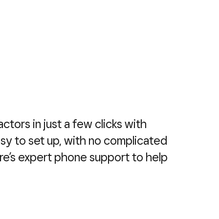
actors in just a few clicks with
easy to set up, with no complicated
re’s expert phone support to help