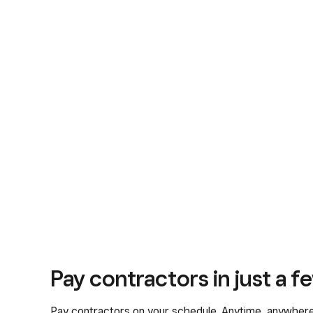
Pay contractors in just a fe
Pay contractors on your schedule. Anytime, anywhere