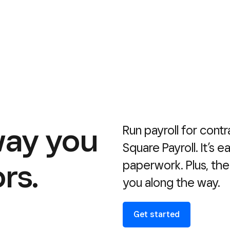
way you
Run payroll for contr
Square Payroll. It’s 
rs.
paperwork. Plus, the
you along the way.
Get started