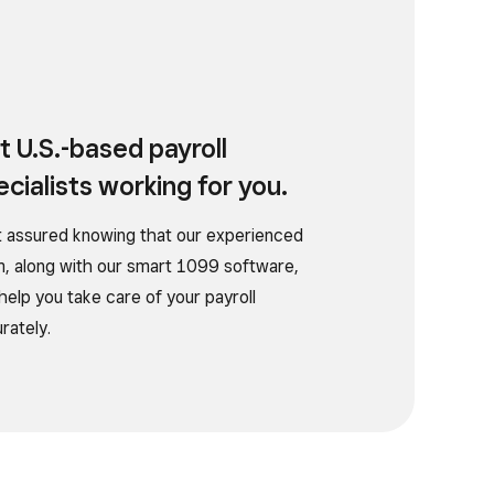
t U.S.-based payroll
ecialists working for you.
 assured knowing that our experienced
, along with our smart 1099 software,
help you take care of your payroll
rately.