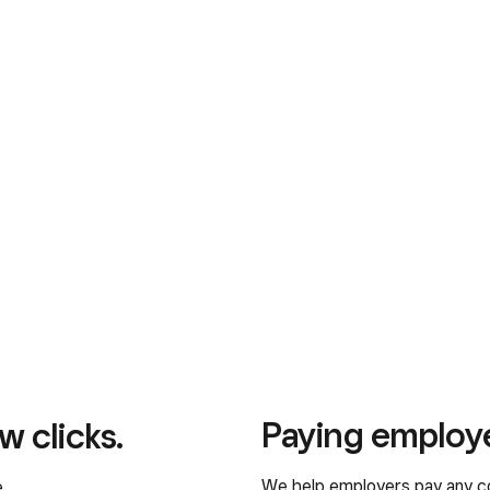
Paying employ
w clicks.
We help employers pay any c
.