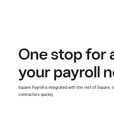
One stop for a
your payroll 
Square Payroll is integrated with the rest of Square,
contractors quickly.