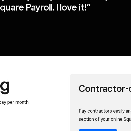
uare Payroll. I love it!”
ng
Contractor-o
pay per month.
Pay contractors easily and
section of your online S