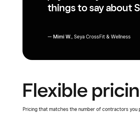
things to say about Sq
—
Mimi W.
, Seya CrossFit & Wellness
Flexible prici
Pricing that matches the number of contractors you 