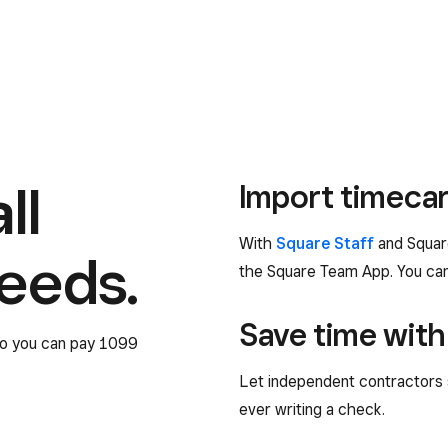
ll
Import timecar
With
Square Staff
and Square
needs.
the Square Team App. You can 
Save time with
 so you can pay 1099
Let independent contractors 
ever writing a check.