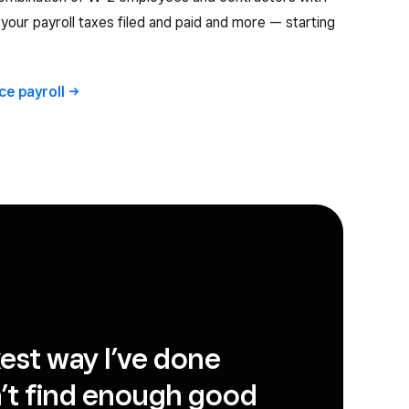
ll your payroll taxes filed and paid and more — starting
ice
payroll
ckest way I’ve done
can’t find enough good