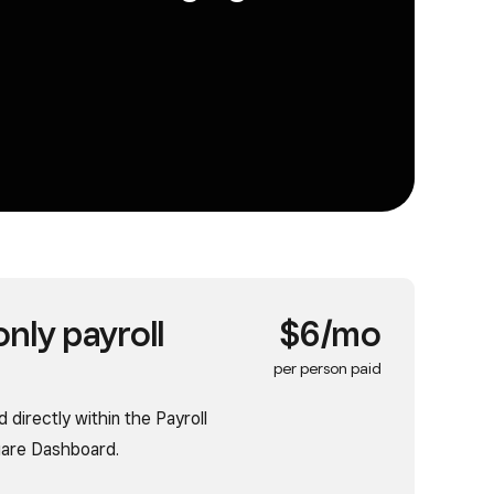
nly payroll
$6/mo
per person paid
 directly within the Payroll
quare Dashboard.