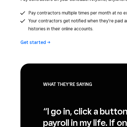
Pay contractors multiple times per month at no ex
Your contractors get notified when they’re paid 
histories in their online accounts.
Get
started
WHAT THEY’RE SAYING
“I go in, click a butt
payroll in my life. If