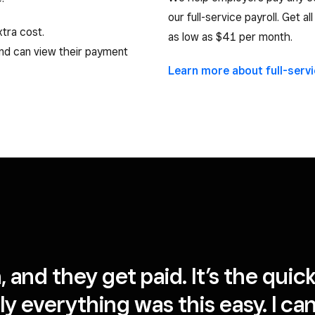
our full-service payroll. Get a
tra cost.
as low as $41 per month.
and can view their payment
Learn more about full-serv
on, and they get paid. It’s the qui
 only everything was this easy. I 