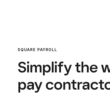
SQUARE PAYROLL
Simplify the 
pay contracto