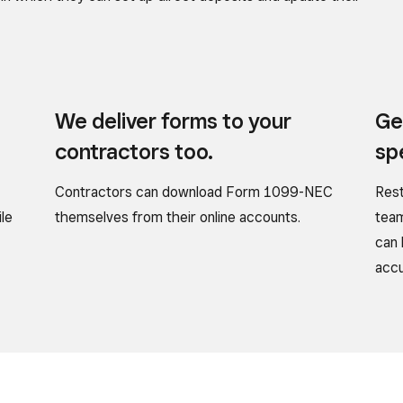
We deliver forms to
your
Ge
contractors too.
sp
Contractors can download Form 1099-NEC
Rest
ile
themselves from their online accounts.
team
can 
accu