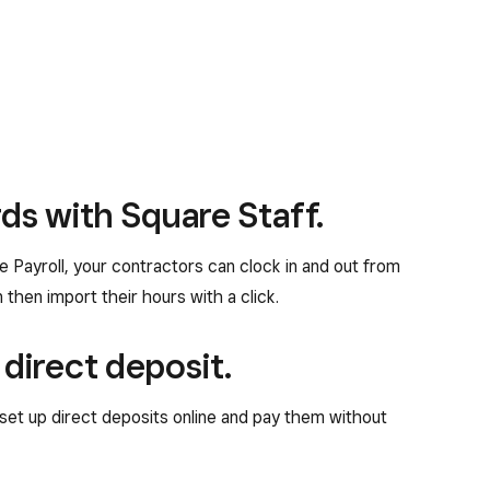
ds with Square Staff.
 Payroll, your contractors can clock in and out from
then import their hours with a click.
 direct deposit.
set up direct deposits online and pay them without