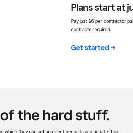
Plans start at 
Pay just $6 per contractor p
contracts required.
Get
started
of the hard stuff.
in which they can set up direct deposits and update their