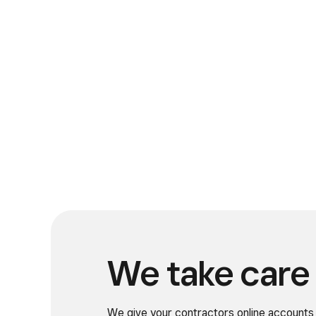
We take care 
We give your contractors online accounts 