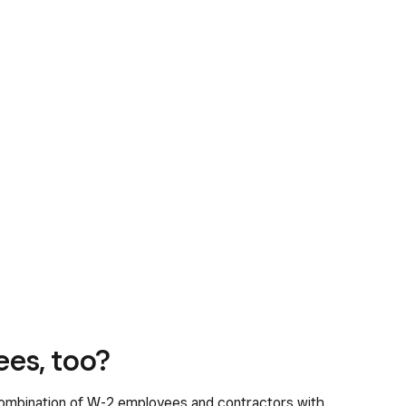
ees, too?
ombination of W-2 employees and contractors with