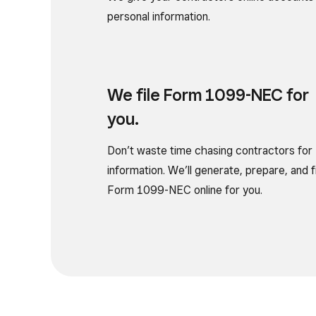
personal information.
We file Form
1099-NEC for
you.
Don’t waste time chasing contractors for
information. We’ll generate, prepare, and f
Form 1099-NEC online for you.