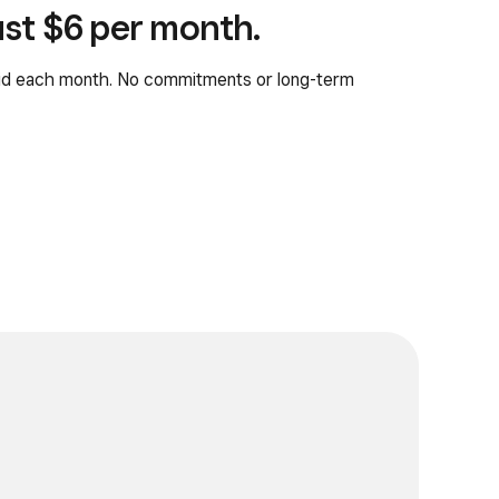
just $6 per month.
aid each month. No commitments or long-term