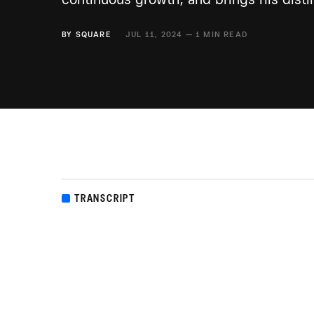
BY
SQUARE
JUL 11, 2024 — 1 MIN READ
TRANSCRIPT