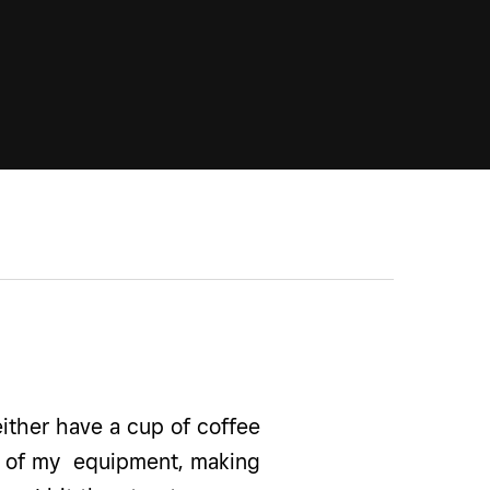
ither have a cup of coffee
all of my equipment, making