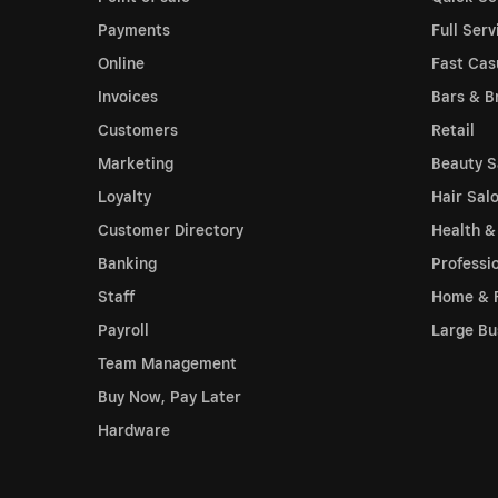
Payments
Full Serv
Online
Fast Cas
Invoices
Bars & B
Customers
Retail
Marketing
Beauty S
Loyalty
Hair Sal
Customer Directory
Health &
Banking
Professi
Staff
Home & 
Payroll
Large Bu
Team Management
Buy Now, Pay Later
Hardware