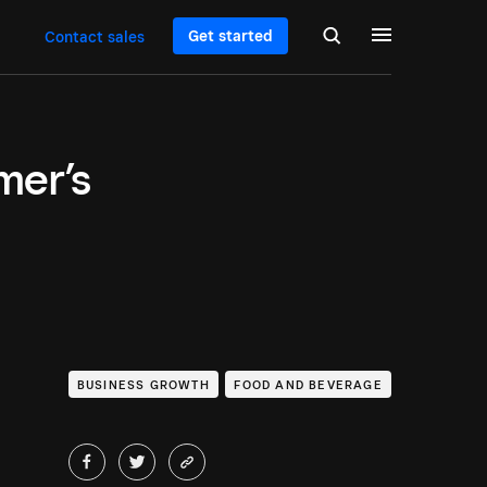
Get started
Contact sales
mer’s
BUSINESS GROWTH
FOOD AND BEVERAGE