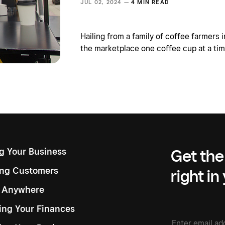
JUL 02, 2024 —
4 MIN READ
Hailing from a family of coffee farmers i
the marketplace one coffee cup at a tim
ng Your Business
Get the
ng Customers
right in
g Anywhere
ng Your Finances