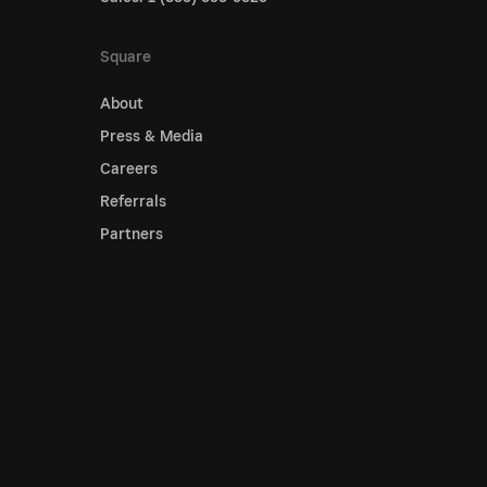
Square
About
Press & Media
Careers
Referrals
Partners