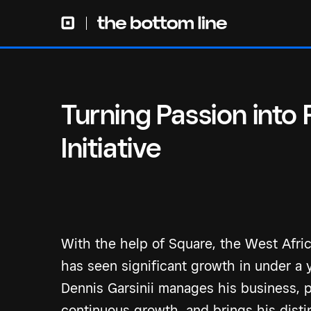
Turning Passion into
Initiative
With the help of Square, the West Africa
has seen significant growth in under a 
Dennis Garsinii manages his business, po
continuous growth, and brings his distin