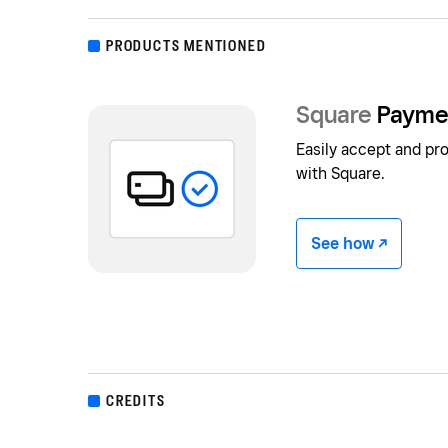
PRODUCTS MENTIONED
Square
Payme
Easily accept and p
with Square.
See how -/^
CREDITS