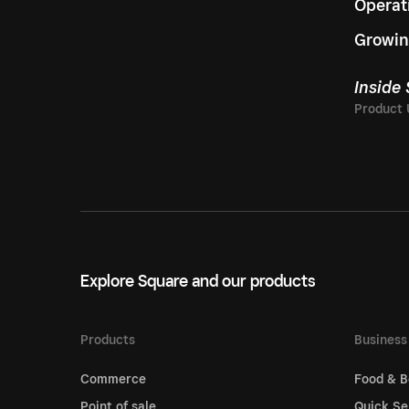
Operat
Growin
Inside
Explore Square and our products
Products
Business
Commerce
Food & B
Point of sale
Quick Se