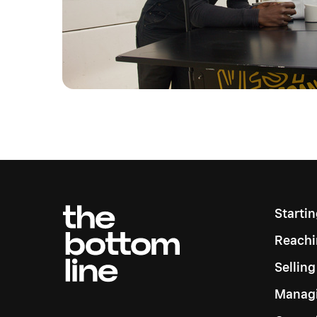
Starti
Reachi
Sellin
Managi