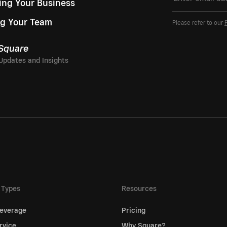
ing Your Business
g Your Team
Please refer to our
 Square
 Types
Resources
everage
Pricing
rvice
Why Square?