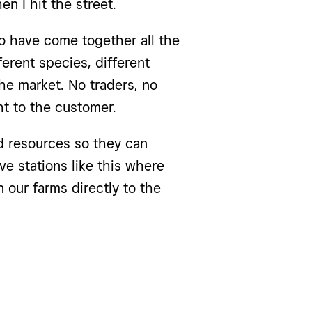
hen I hit the street.
o have come together all the
rent species, different
he market. No traders, no
ht to the customer.
nd resources so they can
ve stations like this where
 our farms directly to the