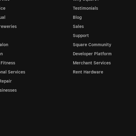
ice
Testimonials
ual
Blog
reweries
Sales
Support
alon
Square Community
on
Developer Platform
 Fitness
Merchant Services
onal Services
Rent Hardware
Repair
sinesses