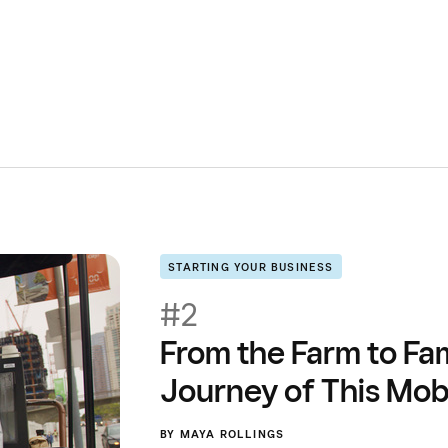
STARTING YOUR BUSINESS
#2
From the Farm to Fa
Journey of This Mob
BY
MAYA ROLLINGS