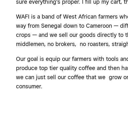
sure everything's proper. I fill up my cart, t
WAFI is a band of West African farmers wh
way from Senegal down to Cameroon — diffe
crops — and we sell our goods directly to t
middlemen, no brokers, no roasters, straig
Our goal is equip our farmers with tools a
produce top tier quality coffee and then ha
we can just sell our coffee that we grow on
consumer.