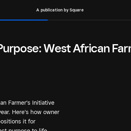
A publication by Square
 Purpose: West African Far
n Farmer's Initiative
year. Here's how owner
sitions it for
ct purpose to life.