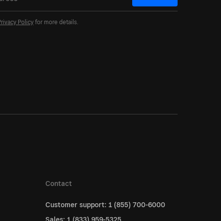
Privacy Policy
for more details.
Contact
Customer support: 1 (855) 700-6000
Sales: 1 (833) 959-5325