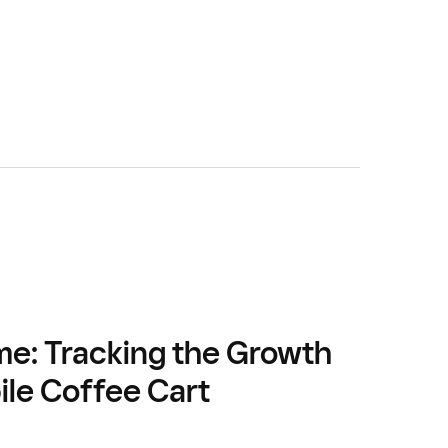
me: Tracking the Growth
ile Coffee Cart