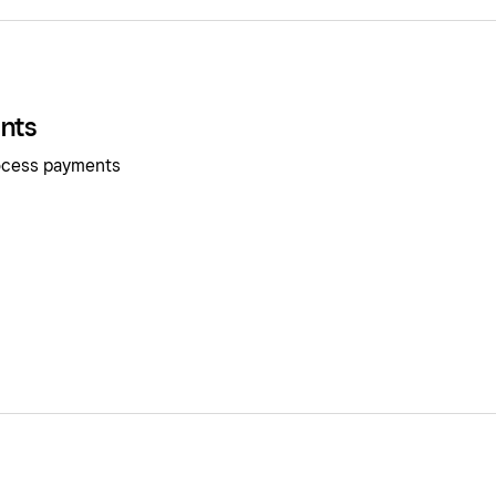
nts
rocess payments