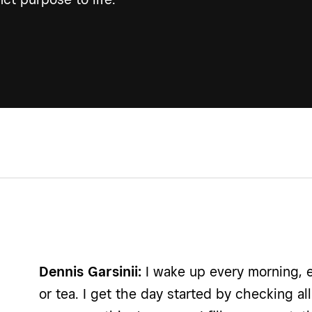
Dennis Garsinii:
I wake up every morning, e
or tea. I get the day started by checking 