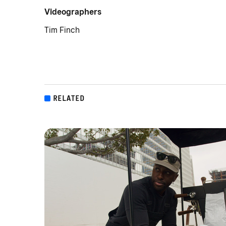
Videographers
Tim Finch
RELATED