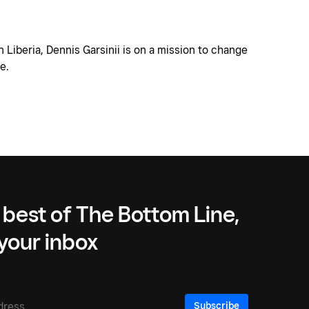
n Liberia, Dennis Garsinii is on a mission to change
e.
 best of The Bottom Line,
 your inbox
Subscribe