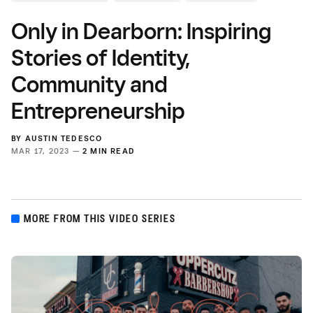
Only in Dearborn: Inspiring
Stories of Identity,
Community and
Entrepreneurship
BY
AUSTIN TEDESCO
MAR 17, 2023 —
2 MIN READ
MORE FROM THIS VIDEO SERIES