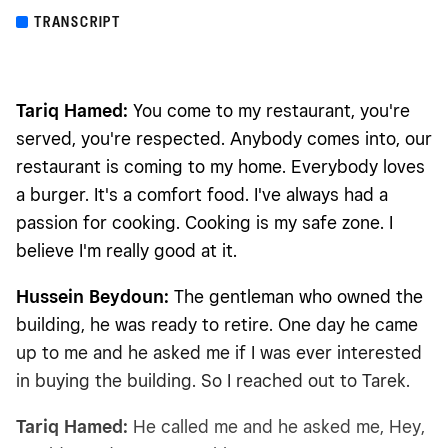
TRANSCRIPT
Tariq Hamed:
You come to my restaurant, you're
served, you're respected. Anybody comes into, our
restaurant is coming to my home. Everybody loves
a burger. It's a comfort food. I've always had a
passion for cooking. Cooking is my safe zone. I
believe I'm really good at it.
Hussein Beydoun:
The gentleman who owned the
building, he was ready to retire. One day he came
up to me and he asked me if I was ever interested
in buying the building. So I reached out to Tarek.
Tariq Hamed:
He called me and he asked me, Hey,