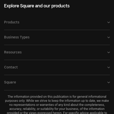
Explore Square and our products
Products
Business Types
Resources
Contact
Square
The information provided on this publication is for general informational
purposes only. While we strive to keep the information up to date, we make
no representations or warranties of any kind about the completeness,
accuracy, reliability, or suitability for your business, of the information
provided or the views expressed herein. For specific advice applicable to