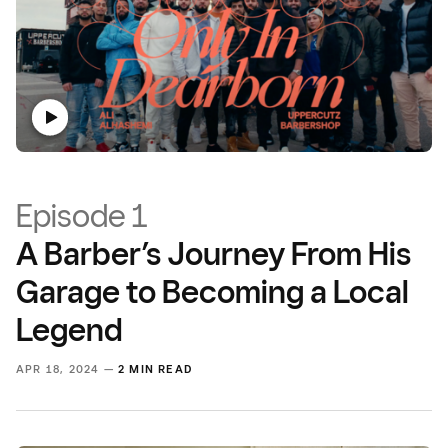
Episode 1
A Barber’s Journey From His
Garage to Becoming a Local
Legend
APR 18, 2024 —
2 MIN READ