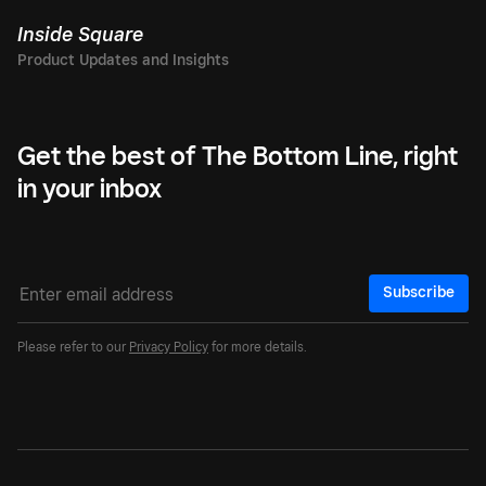
Inside Square
Get the best of The Bottom Line, right
in your inbox
Subscribe
Please refer to our
Privacy Policy
for more details.