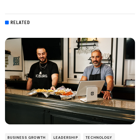
RELATED
BUSINESS GROWTH
LEADERSHIP
TECHNOLOGY