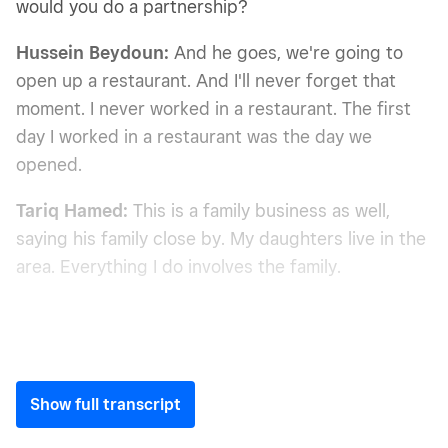
would you do a partnership?
Hussein Beydoun:
And he goes, we're going to
open up a restaurant. And I'll never forget that
moment. I never worked in a restaurant. The first
day I worked in a restaurant was the day we
opened.
Tariq Hamed:
This is a family business as well,
saying his family close by. My daughters live in the
area. Everything I do involves the family.
Show full transcript