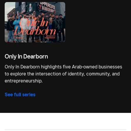
Only In Dearborn
Only In Dearborn highlights five Arab-owned businesses
to explore the intersection of identity, community, and
entrepreneurship.
See full series