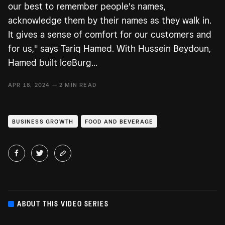
our best to remember people's names,
acknowledge them by their names as they walk in.
It gives a sense of comfort for our customers and
for us," says Tariq Hamed. With Hussein Beydoun,
Hamed built IceBurg...
APR 18, 2024 — 2 MIN READ
BUSINESS GROWTH
FOOD AND BEVERAGE
ABOUT THIS VIDEO SERIES