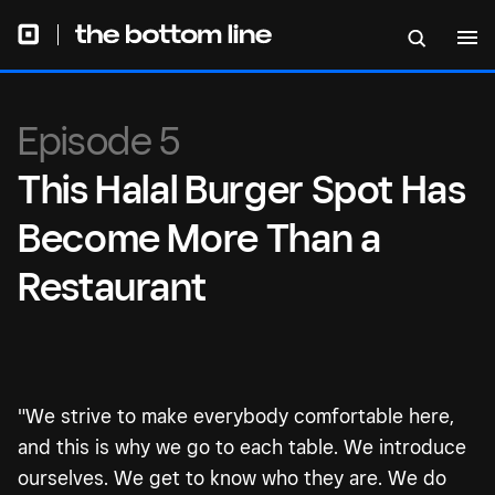
Episode 5
This Halal Burger Spot Has
Become More Than a
Restaurant
"We strive to make everybody comfortable here,
and this is why we go to each table. We introduce
ourselves. We get to know who they are. We do