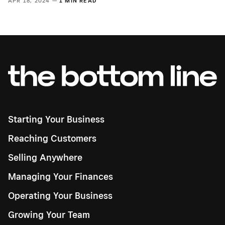
APR 18, 2024 —
1 MIN READ
Starting Your Business
Reaching Customers
Selling Anywhere
Managing Your Finances
Operating Your Business
Growing Your Team