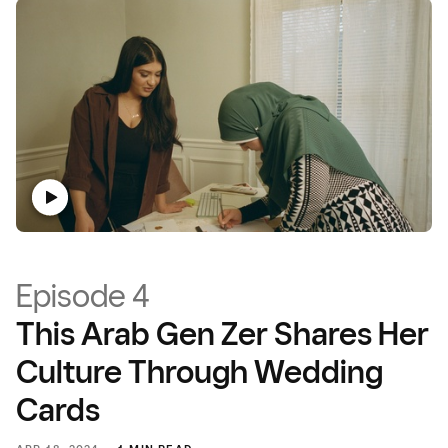
Episode 4
This Arab Gen Zer Shares Her
Culture Through Wedding
Cards