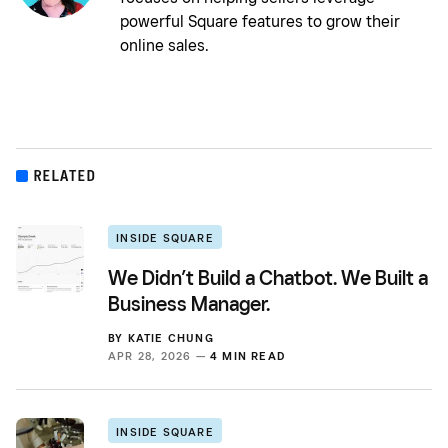
powerful Square features to grow their
online sales.
RELATED
INSIDE SQUARE
We Didn’t Build a Chatbot. We Built a
Business Manager.
BY
KATIE CHUNG
APR 28, 2026 —
4 MIN READ
INSIDE SQUARE