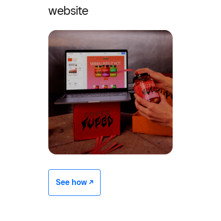
website
See how -/^