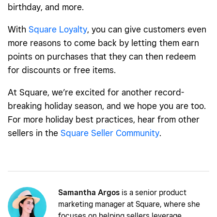
birthday, and more.
With
Square Loyalty
, you can give customers even
more reasons to come back by letting them earn
points on purchases that they can then redeem
for discounts or free items.
At Square, we’re excited for another record-
breaking holiday season, and we hope you are too.
For more holiday best practices, hear from other
sellers in the
Square Seller Community
.
Samantha Argos
is a senior product
marketing manager at Square, where she
focuses on helping sellers leverage