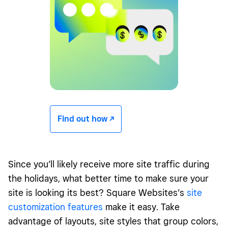
Find out how -/^
Since you’ll likely receive more site traffic during
the holidays, what better time to make sure your
site is looking its best? Square Websites’s
site
customization features
make it easy. Take
advantage of layouts, site styles that group colors,