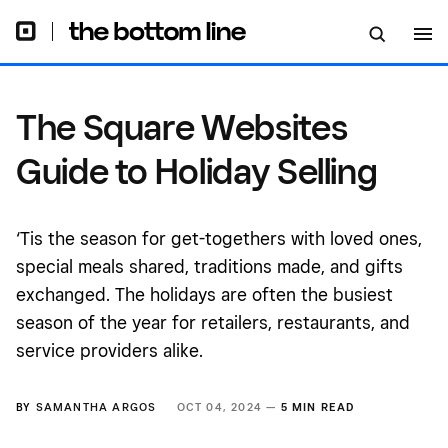
The Square Websites
Guide to Holiday Selling
‘Tis the season for get-togethers with loved ones,
special meals shared, traditions made, and gifts
exchanged. The holidays are often the busiest
season of the year for retailers, restaurants, and
service providers alike.
BY
SAMANTHA ARGOS
OCT 04, 2024 —
5 MIN READ