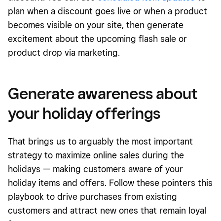
plan when a discount goes live or when a product
becomes visible on your site, then generate
excitement about the upcoming flash sale or
product drop via marketing.
Generate awareness about
your holiday offerings
That brings us to arguably the most important
strategy to maximize online sales during the
holidays — making customers aware of your
holiday items and offers. Follow these pointers
this
playbook
to drive purchases from existing
customers and attract new ones that remain loyal