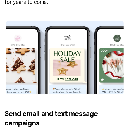
for years to come.
Send email and text message
campaigns