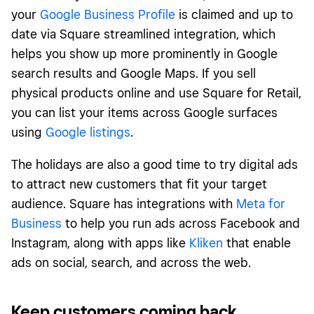
your
Google Business Profile
is claimed and up to
date via Square streamlined integration, which
helps you show up more prominently in Google
search results and Google Maps. If you sell
physical products online and use Square for Retail,
you can list your items across Google surfaces
using
Google listings
.
The holidays are also a good time to try digital ads
to attract new customers that fit your target
audience. Square has integrations with
Meta for
Business
to help you run ads across Facebook and
Instagram, along with apps like
Kliken
that enable
ads on social, search, and across the web.
Keep customers coming back