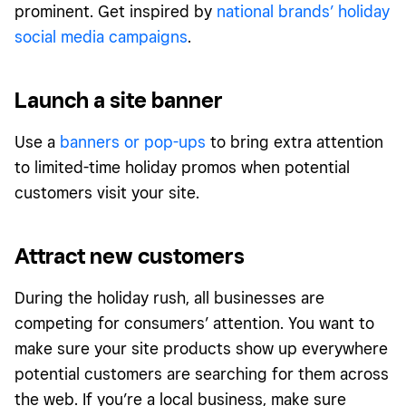
prominent. Get inspired by
national brands’ holiday
social media campaigns
.
Launch a site banner
Use a
banners or pop-ups
to bring extra attention
to limited-time holiday promos when potential
customers visit your site.
Attract new customers
During the holiday rush, all businesses are
competing for consumers’ attention. You want to
make sure your site products show up everywhere
potential customers are searching for them across
the web. If you’re a local business, make sure