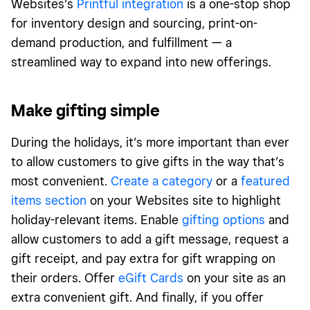
Websites’s
Printful integration
is a one-stop shop
for inventory design and sourcing, print-on-
demand production, and fulfillment — a
streamlined way to expand into new offerings.
Make gifting simple
During the holidays, it’s more important than ever
to allow customers to give gifts in the way that’s
most convenient.
Create a category
or a
featured
items section
on your Websites site to highlight
holiday-relevant items. Enable
gifting options
and
allow customers to add a gift message, request a
gift receipt, and pay extra for gift wrapping on
their orders. Offer
eGift Cards
on your site as an
extra convenient gift. And finally, if you offer