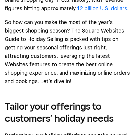
figures hitting approximately
12 billion U.S. dollars
.
So how can you make the most of the year’s
biggest shopping season? The Square Websites
Guide to Holiday Selling is packed with tips on
getting your seasonal offerings just right,
attracting customers, leveraging the latest
Websites features to create the best online
shopping experience, and maximizing online orders
and bookings. Let’s dive in!
Tailor your offerings to
customers’ holiday needs