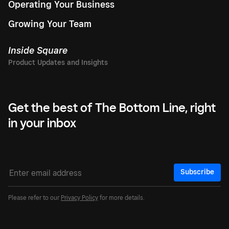
Operating Your Business
Growing Your Team
Inside Square
Get the best of The Bottom Line, right
in your inbox
Subscribe
Please refer to our
Privacy Policy
for more details.