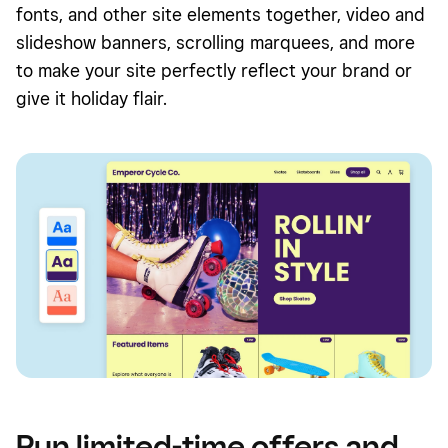
fonts, and other site elements together, video and
slideshow banners, scrolling marquees, and more
to make your site perfectly reflect your brand or
give it holiday flair.
Run limited-time offers and