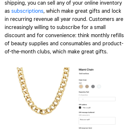
shipping, you can sell any of your online inventory
as
subscriptions
, which make great gifts and lock
in recurring revenue all year round. Customers are
increasingly willing to subscribe for a small
discount and for convenience: think monthly refills
of beauty supplies and consumables and product-
of-the-month clubs, which make great gifts.