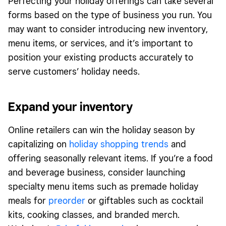
Perfecting your holiday offerings can take several
forms based on the type of business you run. You
may want to consider introducing new inventory,
menu items, or services, and it’s important to
position your existing products accurately to
serve customers’ holiday needs.
Expand your inventory
Online retailers can win the holiday season by
capitalizing on
holiday shopping trends
and
offering seasonally relevant items. If you’re a food
and beverage business, consider launching
specialty menu items such as premade holiday
meals for
preorder
or giftables such as cocktail
kits, cooking classes, and branded merch.