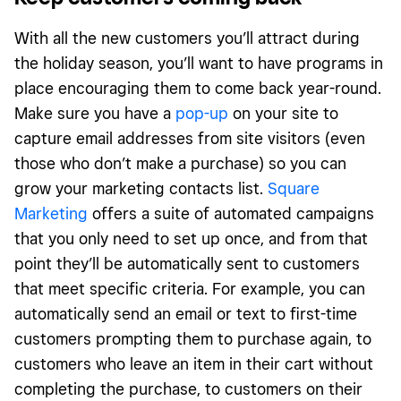
With all the new customers you’ll attract during
the holiday season, you’ll want to have programs in
place encouraging them to come back year-round.
Make sure you have a
pop-up
on your site to
capture email addresses from site visitors (even
those who don’t make a purchase) so you can
grow your marketing contacts list.
Square
Marketing
offers a suite of automated campaigns
that you only need to set up once, and from that
point they’ll be automatically sent to customers
that meet specific criteria. For example, you can
automatically send an email or text to first-time
customers prompting them to purchase again, to
customers who leave an item in their cart without
completing the purchase, to customers on their