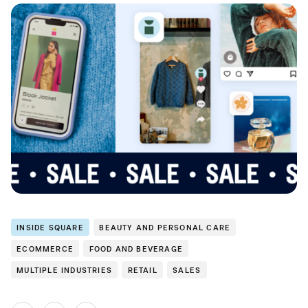
INSIDE SQUARE
BEAUTY AND PERSONAL CARE
ECOMMERCE
FOOD AND BEVERAGE
MULTIPLE INDUSTRIES
RETAIL
SALES