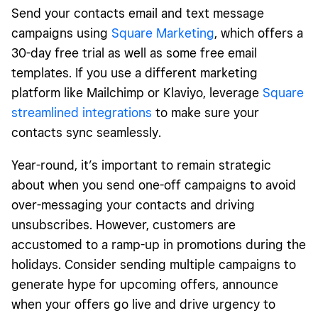
Send your contacts email and text message
campaigns using
Square Marketing
, which offers a
30-day free trial as well as some free email
templates. If you use a different marketing
platform like Mailchimp or Klaviyo, leverage
Square
streamlined integrations
to make sure your
contacts sync seamlessly.
Year-round, it’s important to remain strategic
about when you send one-off campaigns to avoid
over-messaging your contacts and driving
unsubscribes. However, customers are
accustomed to a ramp-up in promotions during the
holidays. Consider sending multiple campaigns to
generate hype for upcoming offers, announce
when your offers go live and drive urgency to