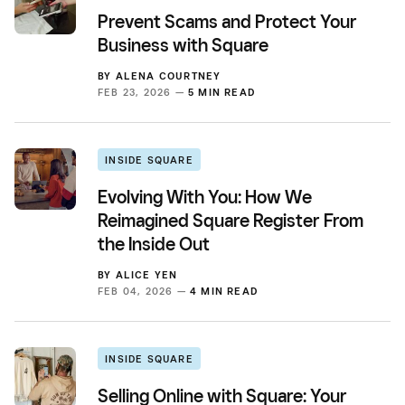
Prevent Scams and Protect Your
Business with Square
BY
ALENA COURTNEY
FEB 23, 2026 —
5 MIN READ
INSIDE SQUARE
Evolving With You: How We
Reimagined Square Register From
the Inside Out
BY
ALICE YEN
FEB 04, 2026 —
4 MIN READ
INSIDE SQUARE
Selling Online with Square: Your