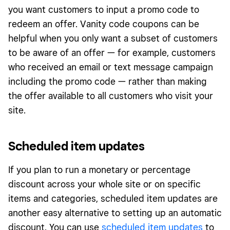
you want customers to input a promo code to
redeem an offer. Vanity code coupons can be
helpful when you only want a subset of customers
to be aware of an offer — for example, customers
who received an email or text message campaign
including the promo code — rather than making
the offer available to all customers who visit your
site.
Scheduled item updates
If you plan to run a monetary or percentage
discount across your whole site or on specific
items and categories, scheduled item updates are
another easy alternative to setting up an automatic
discount. You can use
scheduled item updates
to