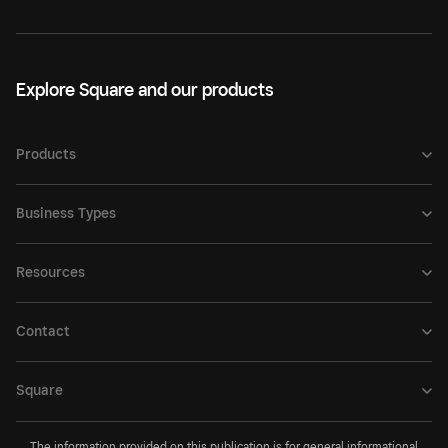
Explore Square and our products
Products
Business Types
Resources
Contact
Square
The information provided on this publication is for general informational