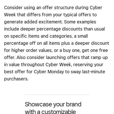
Consider using an offer structure during Cyber
Week that differs from your typical offers to
generate added excitement. Some examples
include deeper percentage discounts than usual
on specific items and categories, a small
percentage off on all items plus a deeper discount
for higher order values, or a buy one, get one free
offer. Also consider launching offers that ramp up
in value throughout Cyber Week, reserving your
best offer for Cyber Monday to sway last-minute
purchasers.
Showcase your brand
with a customizable