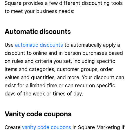
Square provides a few different discounting tools
to meet your business needs:
Automatic discounts
Use
automatic discounts
to automatically apply a
discount to online and in-person purchases based
on rules and criteria you set, including specific
items and categories, customer groups, order
values and quantities, and more. Your discount can
exist for a limited time or can recur on specific
days of the week or times of day.
Vanity code coupons
Create
vanity code coupons
in Square Marketing if