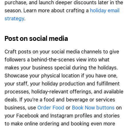
purchase, and launch deeper discounts later in the
season. Learn more about crafting a
holiday email
strategy
.
Post on social media
Craft posts on your social media channels to give
followers a behind-the-scenes view into what
makes your business special during the holidays.
Showcase your physical location if you have one,
your staff, your holiday production and fulfillment
processes, holiday-relevant offerings, and available
deals. If you’re a food and beverage or services
business, use
Order Food
or
Book Now buttons
on
your Facebook and Instagram profiles and stories
to make online ordering and booking even more