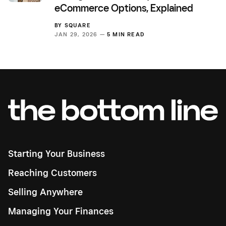
eCommerce Options, Explained
BY
SQUARE
JAN 29, 2026 —
5 MIN READ
Starting Your Business
Reaching Customers
Selling Anywhere
Managing Your Finances