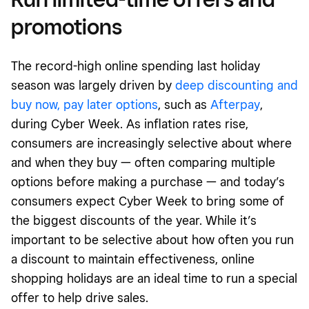
promotions
The record-high online spending last holiday
season was largely driven by
deep discounting
and
buy now, pay later options
, such as
Afterpay
,
during Cyber Week. As inflation rates rise,
consumers are increasingly selective about where
and when they buy — often comparing multiple
options before making a purchase — and today’s
consumers expect Cyber Week to bring some of
the biggest discounts of the year. While it’s
important to be selective about how often you run
a discount to maintain effectiveness, online
shopping holidays are an ideal time to run a special
offer to help drive sales.