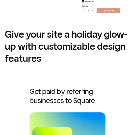
Give your site a holiday glow-
up with customizable design
features
Get paid by referring
businesses to Square