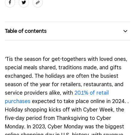
Table of contents
Tailor your offerings to customers’ holiday needs
Give your site a holiday glow-up with customizable design
‘Tis the season for get-togethers with loved ones,
features
special meals shared, traditions made, and gifts
Run limited-time offers and promotions
exchanged. The holidays are often the busiest
season of the year for retailers, restaurants, and
Generate awareness about your holiday offerings
service providers alike, with
20.1
% of retail
purchases
expected to take place online in 2024. .
Holiday shopping kicks off with Cyber Week, the
five-day period from Thanksgiving to Cyber
Monday. In 2023, Cyber Monday was the biggest
online shopping day in U.S. history, with revenue