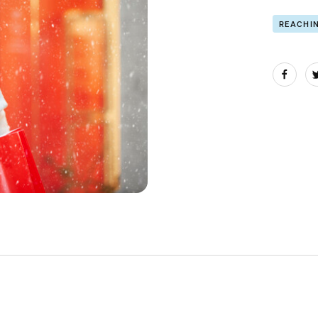
REACHI