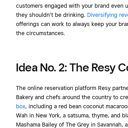
customers engaged with your brand even 
they shouldn’t be drinking.
Diversifying re
offerings can work to always keep your bra
the circumstances.
Idea No. 2: The Resy 
The online reservation platform Resy part
Bakery and chefs around the country to cre
box
, including a red bean coconut macaroo
Wah in New York, a satsuma, thyme, and bl
Mashama Bailey of The Grey in Savannah, a