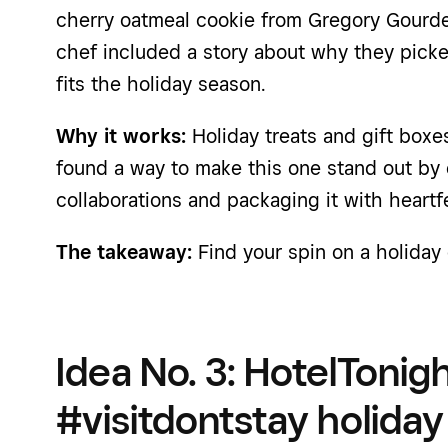
cherry oatmeal cookie from Gregory Gourde
chef included a story about why they pick
fits the holiday season.
Why it works:
Holiday treats and gift box
found a way to make this one stand out by 
collaborations and packaging it with heartfe
The takeaway:
Find your spin on a holiday 
Idea No. 3: HotelTonig
#visitdontstay holida