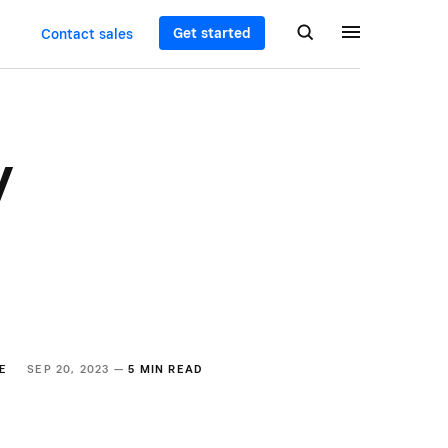
Get started
Contact sales
y
E
SEP 20, 2023 —
5 MIN READ