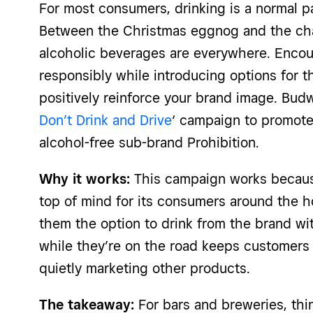
For most consumers, drinking is a normal pa
Between the Christmas eggnog and the ch
alcoholic beverages are everywhere. Encou
responsibly while introducing options for 
positively reinforce your brand image. Budw
Don’t Drink and Drive
‘ campaign to promote
alcohol-free sub-brand Prohibition.
Why it works:
This campaign works because 
top of mind for its consumers around the h
them the option to drink from the brand wit
while they’re on the road keeps customers
quietly marketing other products.
The takeaway:
For bars and breweries, th