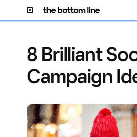
8 Brilliant So
Campaign Id