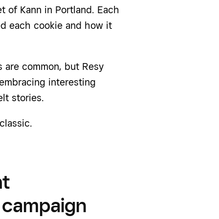
t of Kann in Portland. Each
ed each cookie and how it
es are common, but Resy
embracing interesting
lt stories.
classic.
ht
y campaign