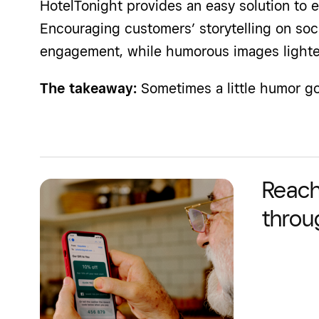
HotelTonight provides an easy solution to e
Encouraging customers’ storytelling on soc
engagement, while humorous images light
The takeaway:
Sometimes a little humor go
Reach
throu