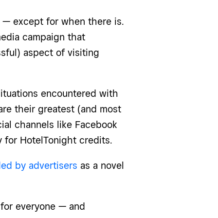
 — except for when there is.
media campaign that
ul) aspect of visiting
tuations encountered with
are their greatest (and most
cial channels like Facebook
 for HotelTonight credits.
d by advertisers
as a novel
e for everyone — and