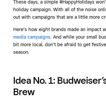
These days, a simple #HappyHolidays won’t 
holiday campaign. With all of the noise onli
out with campaigns that are a little more cr
Here’s how eight brands made an impact w
media campaigns
. And while your small bu
bit more local, don’t be afraid to get festi
season.
Idea No. 1: Budweiser’s
Brew