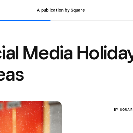
A publication by Square
cial Media Holida
eas
BY
SQUAR