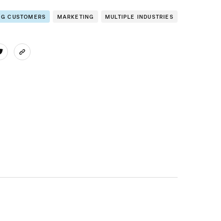
NG CUSTOMERS
MARKETING
MULTIPLE INDUSTRIES