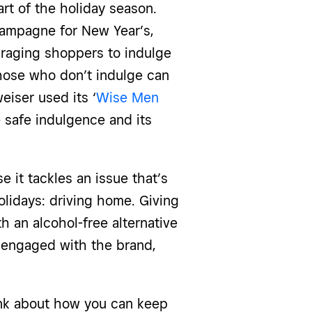
rt of the holiday season.
ampagne for New Year’s,
raging shoppers to indulge
those who don’t indulge can
eiser used its ‘
Wise Men
 safe indulgence and its
it tackles an issue that’s
olidays: driving home. Giving
h an alcohol-free alternative
 engaged with the brand,
ink about how you can keep