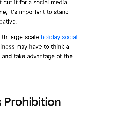
cut it for a social media
ne, it’s important to stand
eative.
ith large-scale
holiday social
siness may have to think a
ve and take advantage of the
 Prohibition