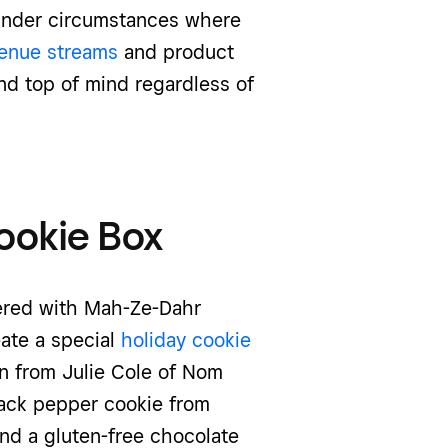
under circumstances where
venue streams
and product
nd top of mind regardless of
Cookie Box
nered with Mah-Ze-Dahr
ate a special
holiday cookie
n from Julie Cole of Nom
ack pepper cookie from
nd a gluten-free chocolate