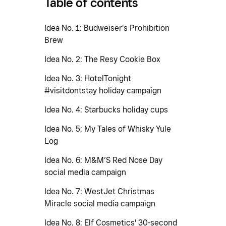
Table of contents
Idea No. 1: Budweiser's Prohibition
Brew
Idea No. 2: The Resy Cookie Box
Idea No. 3: HotelTonight
#visitdontstay holiday campaign
Idea No. 4: Starbucks holiday cups
Idea No. 5: My Tales of Whisky Yule
Log
Idea No. 6: M&M’S Red Nose Day
social media campaign
Idea No. 7: WestJet Christmas
Miracle social media campaign
Idea No. 8: Elf Cosmetics' 30-second