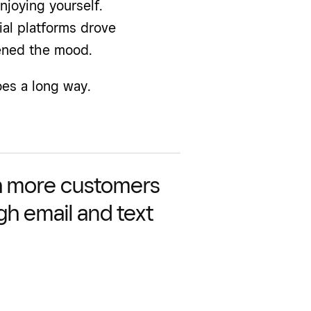
njoying yourself.
ial platforms drove
ened the mood.
es a long way.
 more customers
gh email and text