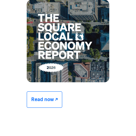
Read now -/^