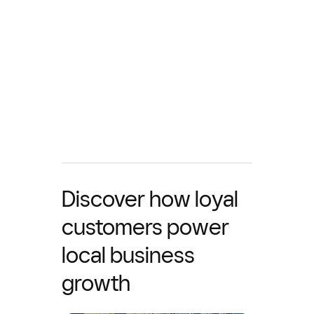
Discover how loyal
customers power
local business
growth