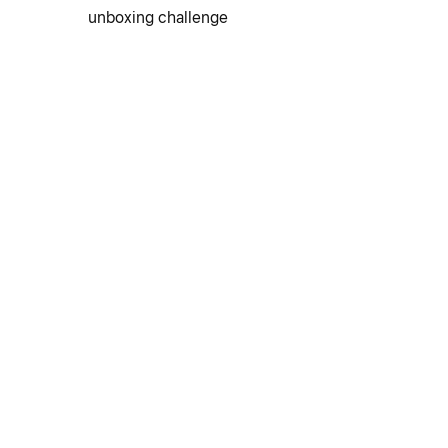
unboxing challenge