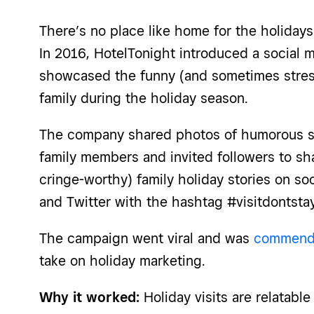
There’s no place like home for the holidays
In 2016, HotelTonight introduced a social 
showcased the funny (and sometimes stressf
family during the holiday season.
The company shared photos of humorous si
family members and invited followers to sh
cringe-worthy) family holiday stories on so
and Twitter with the hashtag #visitdontstay
The campaign went viral and was
commende
take on holiday marketing.
Why it worked:
Holiday visits are relatabl