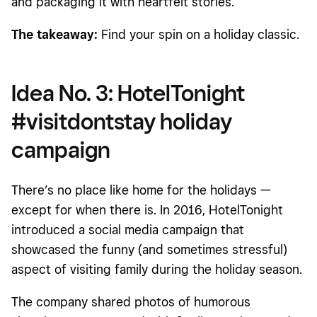
and packaging it with heartfelt stories.
The takeaway:
Find your spin on a holiday classic.
Idea No. 3: HotelTonight
#visitdontstay holiday
campaign
There’s no place like home for the holidays —
except for when there is. In 2016, HotelTonight
introduced a social media campaign that
showcased the funny (and sometimes stressful)
aspect of visiting family during the holiday season.
The company shared photos of humorous