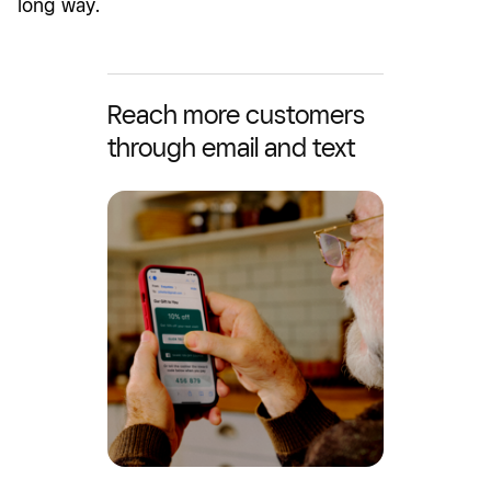
long way.
Reach more customers
through email and text