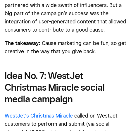
partnered with a wide swath of influencers. But a
big part of the campaign’s success was the
integration of user-generated content that allowed
consumers to contribute to a good cause.
The takeaway:
Cause marketing can be fun, so get
creative in the way that you give back.
Idea No. 7: WestJet
Christmas Miracle social
media campaign
WestJet’s Christmas Miracle
called on WestJet
customers to perform and submit (via social