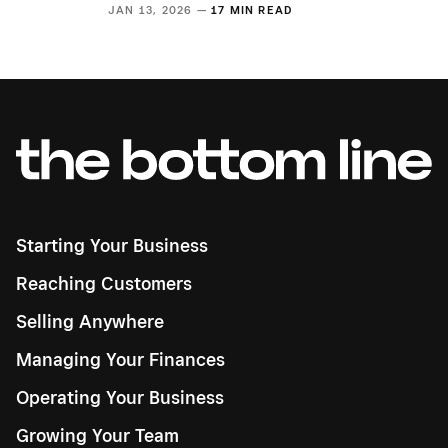
JAN 13, 2026 —
17 MIN READ
Starting Your Business
Reaching Customers
Selling Anywhere
Managing Your Finances
Operating Your Business
Growing Your Team