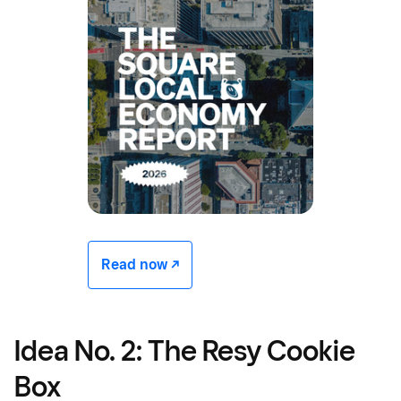
Read now -/^
Idea No. 2: The Resy Cookie
Box