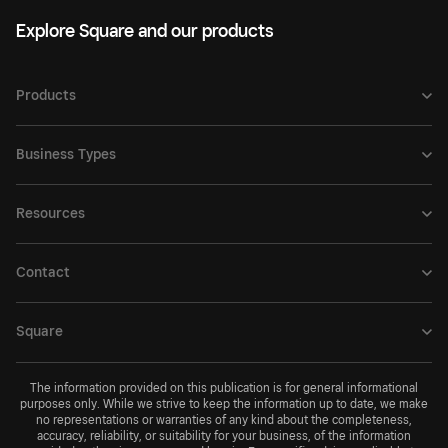
Explore Square and our products
Products
Business Types
Resources
Contact
Square
The information provided on this publication is for general informational
purposes only. While we strive to keep the information up to date, we make
no representations or warranties of any kind about the completeness,
accuracy, reliability, or suitability for your business, of the information