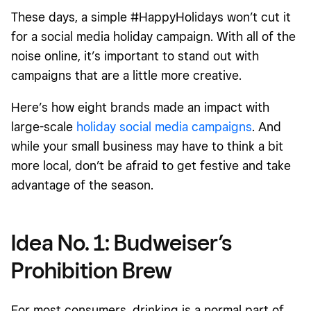
Idea No. 2: The Resy Cookie Box
These days, a simple #HappyHolidays won’t cut it
Idea No. 3: HotelTonight #visitdontstay holiday campaign
for a social media holiday campaign. With all of the
noise online, it’s important to stand out with
Idea No. 4: Starbucks holiday cups
campaigns that are a little more creative.
Idea No. 5: My Tales of Whisky Yule Log
Here’s how eight brands made an impact with
Idea No. 6: M&M’S Red Nose Day social media campaign
large-scale
holiday social media campaigns
. And
Idea No. 7: WestJet Christmas Miracle social media
while your small business may have to think a bit
campaign
more local, don’t be afraid to get festive and take
Idea No. 8: Elf Cosmetics' 30-second unboxing challenge
advantage of the season.
Idea No. 1: Budweiser’s
Prohibition Brew
For most consumers, drinking is a normal part of