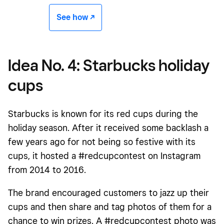
See how -/^
Idea No. 4: Starbucks holiday
cups
Starbucks is known for its red cups during the
holiday season. After it received some backlash a
few years ago for not being so festive with its
cups, it hosted a #redcupcontest on Instagram
from 2014 to 2016.
The brand encouraged customers to jazz up their
cups and then share and tag photos of them for a
chance to win prizes. A #redcupcontest photo was