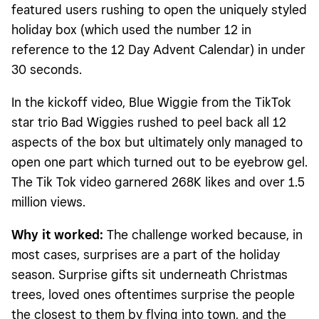
featured users rushing to open the uniquely styled
holiday box (which used the number 12 in
reference to the 12 Day Advent Calendar) in under
30 seconds.
In the kickoff video, Blue Wiggie from the TikTok
star trio Bad Wiggies rushed to peel back all 12
aspects of the box but ultimately only managed to
open one part which turned out to be eyebrow gel.
The Tik Tok video garnered 268K likes and over 1.5
million views.
Why it worked:
The challenge worked because, in
most cases, surprises are a part of the holiday
season. Surprise gifts sit underneath Christmas
trees, loved ones oftentimes surprise the people
the closest to them by flying into town, and the