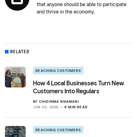
that anyone should be able to participate
and thrive in the economy.
RELATED
REACHING CUSTOMERS
How 4 Local Businesses Turn New
Customers Into Regulars
BY
CHIDINMA NNAMANI
JUN 02, 2026 —
6 MIN READ
REACHING CUSTOMERS