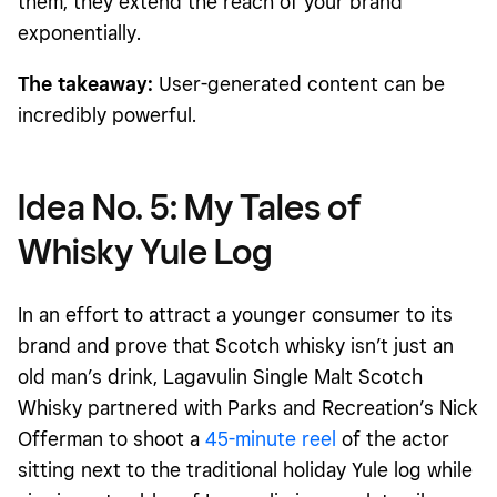
them
, they extend the reach of your brand
exponentially.
The takeaway:
User-generated content can be
incredibly powerful.
Idea No. 5: My Tales of
Whisky Yule Log
In an effort to attract a younger consumer to its
brand and prove that Scotch whisky isn’t just an
old man’s drink, Lagavulin Single Malt Scotch
Whisky partnered with Parks and Recreation’s Nick
Offerman to shoot a
45-minute reel
of the actor
sitting next to the traditional holiday Yule log while