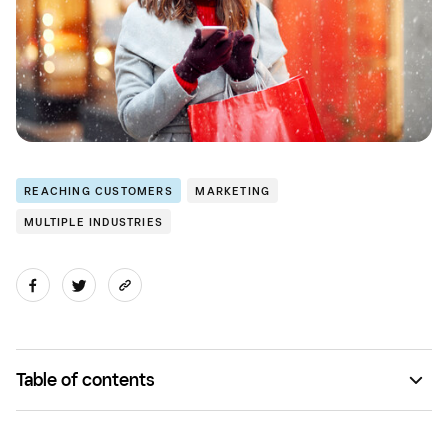
REACHING CUSTOMERS
MARKETING
MULTIPLE INDUSTRIES
Table of contents
Idea No. 1: Budweiser's Prohibition Brew