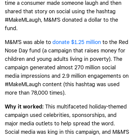
time a consumer made someone laugh and then
shared that story on social using the hashtag
#MakeMLaugh, M&M’S donated a dollar to the
fund.
M&M’S was able to
donate $1.25 million
to the Red
Nose Day fund (a campaign that raises money for
children and young adults living in poverty). The
campaign generated almost 270 million social
media impressions and 2.9 million engagements on
#MakeMLaugh content (this hashtag was used
more than 78,000 times).
Why it worked:
This multifaceted holiday-themed
campaign used celebrities, sponsorships, and
major media outlets to help spread the word.
Social media was king in this campaign, and M&M’S