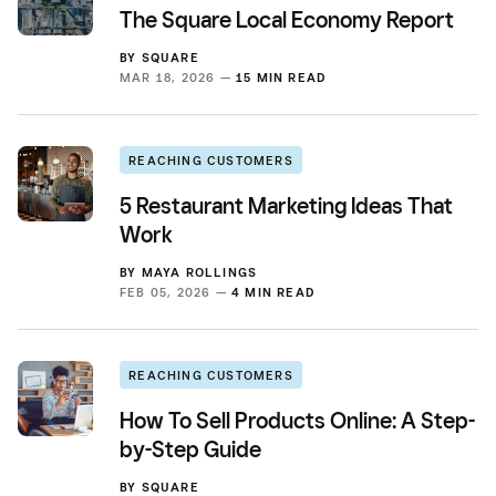
The Square Local Economy Report
BY
SQUARE
MAR 18, 2026 —
15 MIN READ
REACHING CUSTOMERS
5 Restaurant Marketing Ideas That
Work
BY
MAYA ROLLINGS
FEB 05, 2026 —
4 MIN READ
REACHING CUSTOMERS
How To Sell Products Online: A Step-
by-Step Guide
BY
SQUARE