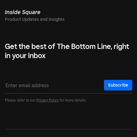
Inside Square
Get the best of The Bottom Line, right
in your inbox
Subscribe
Please refer to our
Privacy Policy
for more details.