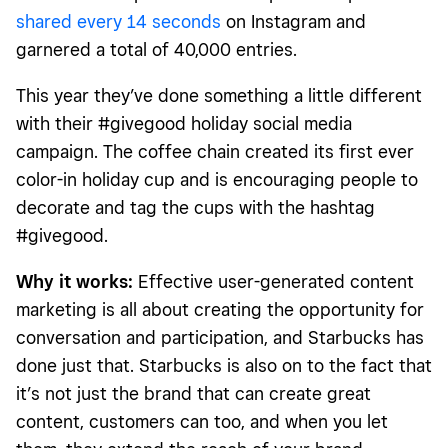
shared every 14 seconds
on Instagram and
garnered a total of 40,000 entries.
This year they’ve done something a little different
with their #givegood holiday social media
campaign. The coffee chain created its first ever
color-in holiday cup and is encouraging people to
decorate and tag the cups with the hashtag
#givegood.
Why it works:
Effective user-generated content
marketing is all about creating the opportunity for
conversation and participation, and Starbucks has
done just that. Starbucks is also on to the fact that
it’s not just the brand that can create great
content, customers can too, and when you let