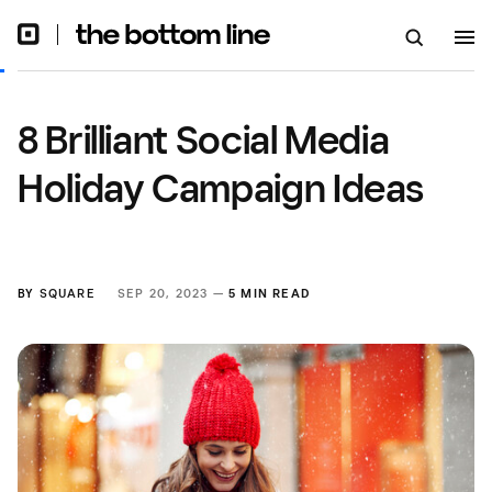
8 Brilliant Social Media
Holiday Campaign Ideas
BY
SQUARE
SEP 20, 2023 —
5 MIN READ