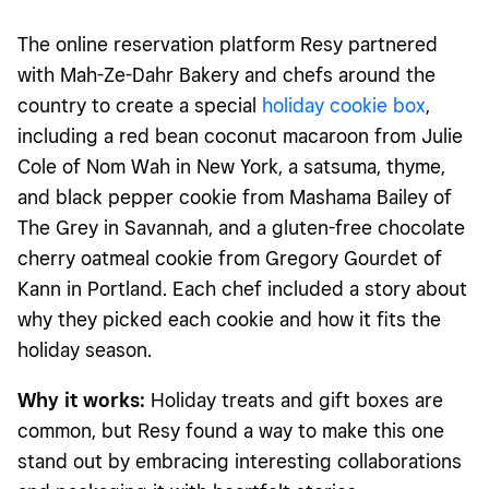
The online reservation platform Resy partnered
with Mah-Ze-Dahr Bakery and chefs around the
country to create a special
holiday cookie box
,
including a red bean coconut macaroon from Julie
Cole of Nom Wah in New York, a satsuma, thyme,
and black pepper cookie from Mashama Bailey of
The Grey in Savannah, and a gluten-free chocolate
cherry oatmeal cookie from Gregory Gourdet of
Kann in Portland. Each chef included a story about
why they picked each cookie and how it fits the
holiday season.
Why it works:
Holiday treats and gift boxes are
common, but Resy found a way to make this one
stand out by embracing interesting collaborations