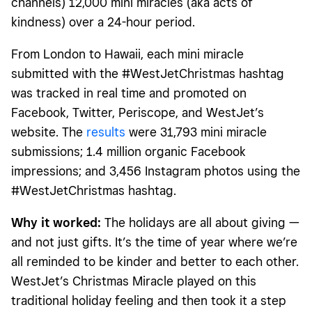
channels) 12,000 mini miracles (aka acts of
kindness) over a 24-hour period.
From London to Hawaii, each mini miracle
submitted with the #WestJetChristmas hashtag
was tracked in real time and promoted on
Facebook, Twitter, Periscope, and WestJet’s
website. The
results
were 31,793 mini miracle
submissions; 1.4 million organic Facebook
impressions; and 3,456 Instagram photos using the
#WestJetChristmas hashtag.
Why it worked:
The holidays are all about giving —
and not just gifts. It’s the time of year where we’re
all reminded to be kinder and better to each other.
WestJet’s Christmas Miracle played on this
traditional holiday feeling and then took it a step