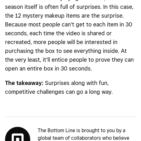
season itself is often full of surprises. In this case,
the 12 mystery makeup items are the surprise.
Because most people can’t get to each item in 30
seconds, each time the video is shared or
recreated, more people will be interested in
purchasing the box to see everything inside. At
the very least, it’ll entice people to prove they can
open an entire box in 30 seconds.
The takeaway:
Surprises along with fun,
competitive challenges can go a long way.
The Bottom Line is brought to you by a
global team of collaborators who believe