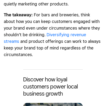
quietly marketing other products.
The takeaway:
For bars and breweries, think
about how you can keep customers engaged with
your brand even under circumstances where they
shouldn’t be drinking.
Diversifying revenue
streams
and product offerings can work to always
keep your brand top of mind regardless of the
circumstances.
Discover how loyal
customers power local
business growth