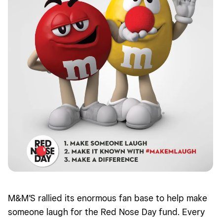
M&M’S rallied its enormous fan base to help make
someone laugh for the Red Nose Day fund. Every