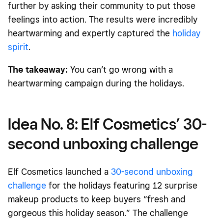
further by asking their community to put those
feelings into action. The results were incredibly
heartwarming and expertly captured the
holiday
spirit
.
The takeaway:
You can’t go wrong with a
heartwarming campaign during the holidays.
Idea No. 8: Elf Cosmetics’ 30-
second unboxing challenge
Elf Cosmetics launched a
30-second unboxing
challenge
for the holidays featuring 12 surprise
makeup products to keep buyers “fresh and
gorgeous this holiday season.” The challenge