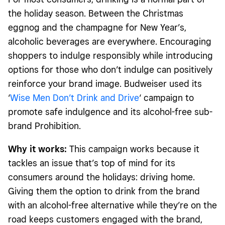
the holiday season. Between the Christmas
eggnog and the champagne for New Year’s,
alcoholic beverages are everywhere. Encouraging
shoppers to indulge responsibly while introducing
options for those who don’t indulge can positively
reinforce your brand image. Budweiser used its
‘
Wise Men Don’t Drink and Drive
‘ campaign to
promote safe indulgence and its alcohol-free sub-
brand Prohibition.
Why it works:
This campaign works because it
tackles an issue that’s top of mind for its
consumers around the holidays: driving home.
Giving them the option to drink from the brand
with an alcohol-free alternative while they’re on the
road keeps customers engaged with the brand,