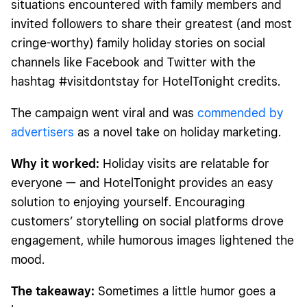
situations encountered with family members and
invited followers to share their greatest (and most
cringe-worthy) family holiday stories on social
channels like Facebook and Twitter with the
hashtag #visitdontstay for HotelTonight credits.
The campaign went viral and was
commended by
advertisers
as a novel take on holiday marketing.
Why it worked:
Holiday visits are relatable for
everyone — and HotelTonight provides an easy
solution to enjoying yourself. Encouraging
customers’ storytelling on social platforms drove
engagement, while humorous images lightened the
mood.
The takeaway:
Sometimes a little humor goes a