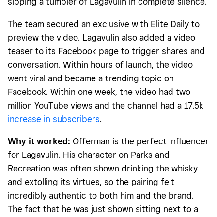
sipping a tumbler of Lagavulin in complete silence.
The team secured an exclusive with Elite Daily to
preview the video. Lagavulin also added a video
teaser to its Facebook page to trigger shares and
conversation. Within hours of launch, the video
went viral and became a trending topic on
Facebook. Within one week, the video had two
million YouTube views and the channel had a 17.5k
increase in subscribers
.
Why it worked:
Offerman is the perfect influencer
for Lagavulin. His character on Parks and
Recreation was often shown drinking the whisky
and extolling its virtues, so the pairing felt
incredibly authentic to both him and the brand.
The fact that he was just shown sitting next to a