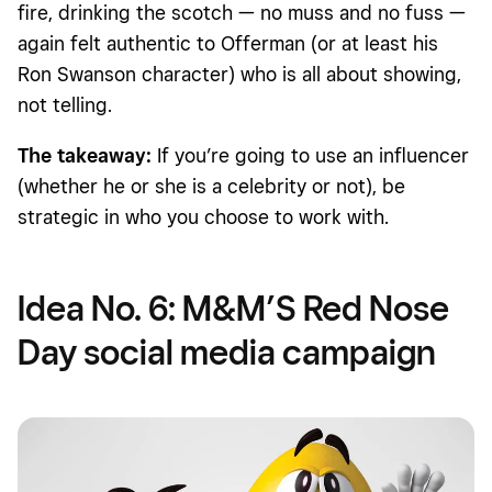
fire, drinking the scotch — no muss and no fuss —
again felt authentic to Offerman (or at least his
Ron Swanson character) who is all about showing,
not telling.
The takeaway:
If you’re going to use an influencer
(whether he or she is a celebrity or not), be
strategic in who you choose to work with.
Idea No. 6: M&M’S Red Nose
Day social media campaign