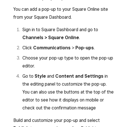
You can add a pop-up to your Square Online site
from your Square Dashboard.
Sign in to Square Dashboard and go to
Channels > Square Online
.
Click
Communications
>
Pop-ups
.
Choose your pop-up type to open the pop-up
editor.
Go to
Style
and
Content and Settings
in
the editing panel to customize the pop-up.
You can also use the buttons at the top of the
editor to see how it displays on mobile or
check out the confirmation message
Build and customize your pop-up and select