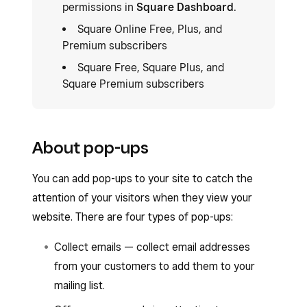
permissions in
Square Dashboard
.
Square Online Free, Plus, and
Premium subscribers
Square Free, Square Plus, and
Square Premium subscribers
About pop-ups
You can add pop-ups to your site to catch the
attention of your visitors when they view your
website. There are four types of pop-ups:
Collect emails — collect email addresses
from your customers to add them to your
mailing list.