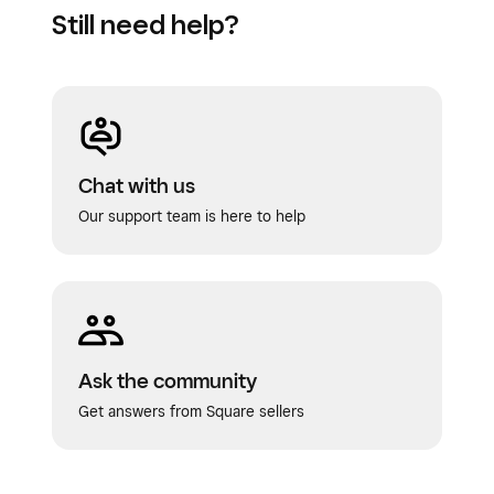
Still need help?
Chat with us
Our support team is here to help
Ask the community
Get answers from Square sellers