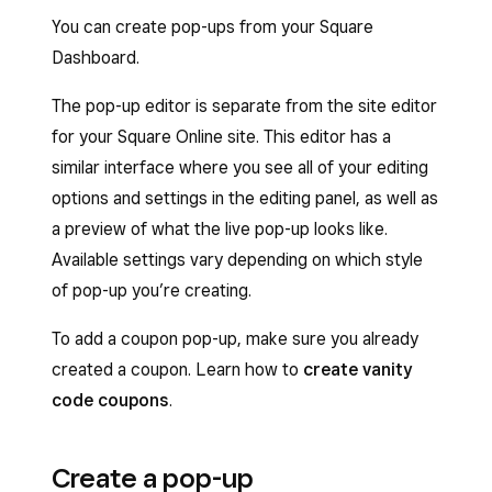
You can create pop-ups from your Square
Dashboard.
The pop-up editor is separate from the site editor
for your Square Online site. This editor has a
similar interface where you see all of your editing
options and settings in the editing panel, as well as
a preview of what the live pop-up looks like.
Available settings vary depending on which style
of pop-up you’re creating.
To add a coupon pop-up, make sure you already
created a coupon. Learn how to
create vanity
code coupons
.
Create a pop-up