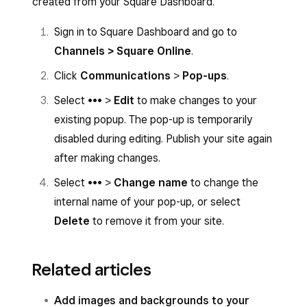
created from your Square Dashboard.
Sign in to Square Dashboard and go to
Channels > Square Online
.
Click
Communications
>
Pop-ups
.
Select ••• >
Edit
to make changes to your
existing popup. The pop-up is temporarily
disabled during editing. Publish your site again
after making changes.
Select ••• >
Change name
to change the
internal name of your pop-up, or select
Delete
to remove it from your site.
Related articles
Add images and backgrounds to your