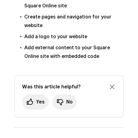
Square Online site
Create pages and navigation for your
website
Add a logo to your website
Add external content to your Square
Online site with embedded code
Was this article helpful?
Yes
No