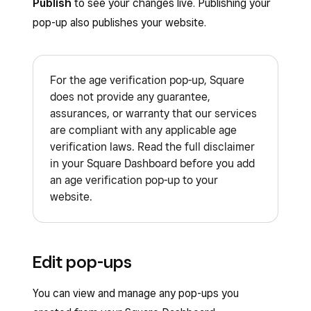
Publish
to see your changes live. Publishing your
pop-up also publishes your website.
For the age verification pop-up, Square
does not provide any guarantee,
assurances, or warranty that our services
are compliant with any applicable age
verification laws. Read the full disclaimer
in your Square Dashboard before you add
an age verification pop-up to your
website.
Edit pop-ups
You can view and manage any pop-ups you