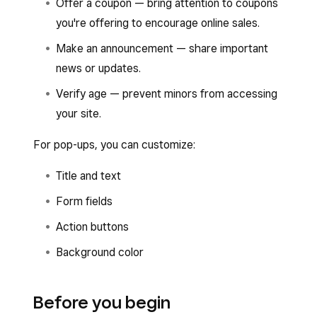
Offer a coupon — bring attention to coupons
you're offering to encourage online sales.
Make an announcement — share important
news or updates.
Verify age — prevent minors from accessing
your site.
For pop-ups, you can customize:
Title and text
Form fields
Action buttons
Background color
Before you begin