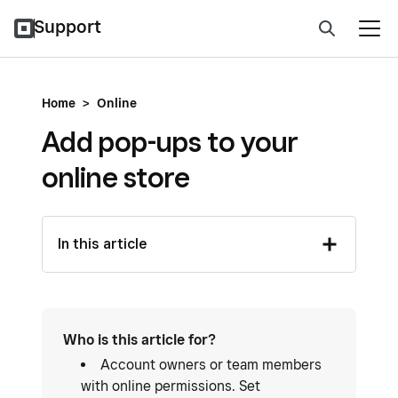
Support
Home
>
Online
Add pop-ups to your
online store
In this article
Who is this article for?
Account owners or team members
with online permissions. Set