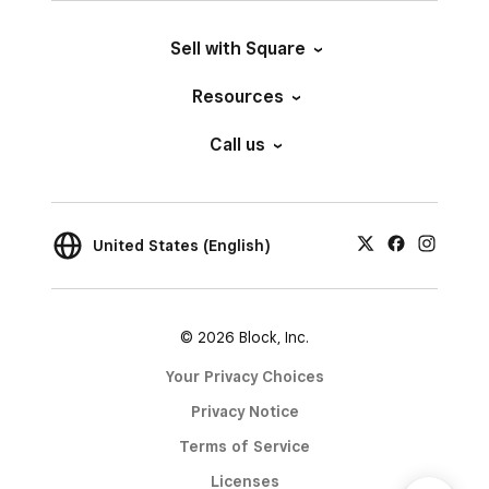
Sell with Square
Resources
Call us
United States (English)
© 2026 Block, Inc.
Your Privacy Choices
Privacy Notice
Terms of Service
Licenses