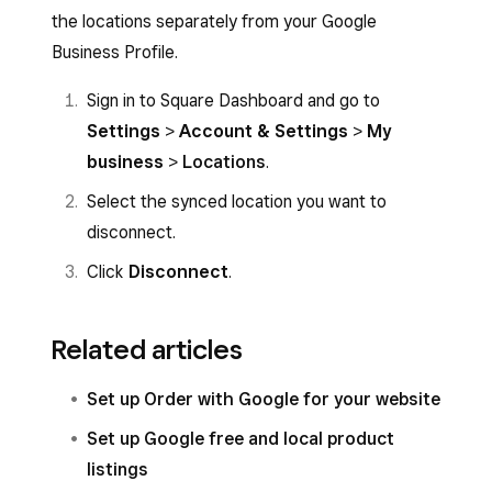
the locations separately from your Google
Business Profile.
Sign in to Square Dashboard and go to
Settings
>
Account & Settings
>
My
business
>
Locations
.
Select the synced location you want to
disconnect.
Click
Disconnect
.
Related articles
Set up Order with Google for your website
Set up Google free and local product
listings