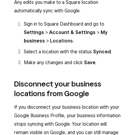
Any edits you make to a Square location
Click
Publish
.
Fill out the fields with your business
automatically sync with Google.
information.
Sign in to Square Dashboard and go to
Click
Publish
.
Settings
>
Account & Settings
>
My
business
>
Locations
.
Select a location with the status
Synced
.
Make any changes and click
Save
.
Disconnect your business
locations from Google
If you disconnect your business location with your
Google Business Profile, your business information
stops syncing with Google. Your location will
remain visible on Google, and you can still manage