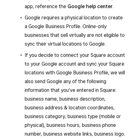
app, reference the
Google help center
.
Google requires a physical location to create
a Google Business Profile. Online-only
businesses that sell virtually are not eligible to
sync their virtual locations to Google.
If you decide to connect your Square account
to your Google account and sync your Square
locations with Google Business Profile, we will
also send Google any of the following
information that you’ve entered in Square:
business name, business description,
business address & location coordinates,
business category, business type (mobile or
physical), business hours, business phone
number, business website links, business logo.