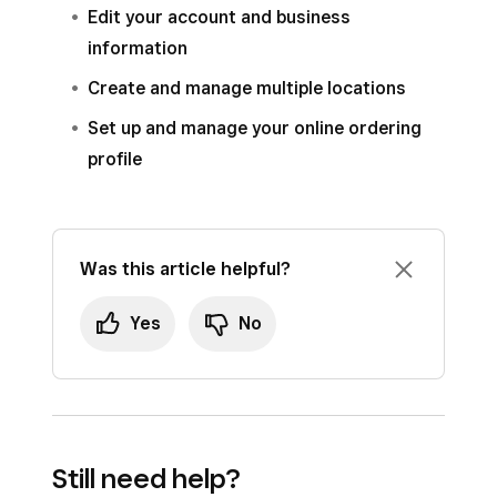
Edit your account and business
information
Create and manage multiple locations
Set up and manage your online ordering
profile
Was this article helpful?
Yes
No
Still need help?