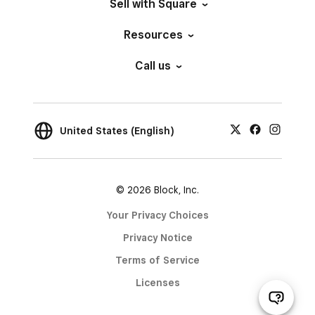
Sell with Square
Resources
Call us
United States (English)
© 2026 Block, Inc.
Your Privacy Choices
Privacy Notice
Terms of Service
Licenses