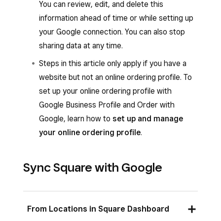
You can review, edit, and delete this
information ahead of time or while setting up
your Google connection. You can also stop
sharing data at any time.
Steps in this article only apply if you have a
website but not an online ordering profile. To
set up your online ordering profile with
Google Business Profile and Order with
Google, learn how to
set up and manage
your online ordering profile
.
Sync Square with Google
From Locations in Square Dashboard