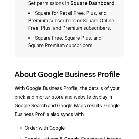
Set permissions in
Square Dashboard
.
Square for Retail Free, Plus, and
Premium subscribers or Square Online
Free, Plus, and Premium subscribers.
Square Free, Square Plus, and
Square Premium subscribers.
About Google Business Profile
With Google Business Profile, the details of your
brick and mortar store and website display in
Google Search and Google Maps results. Google
Business Profile also syncs with:
Order with Google