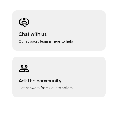
Chat with us
Our support team is here to help
Ask the community
Get answers from Square sellers