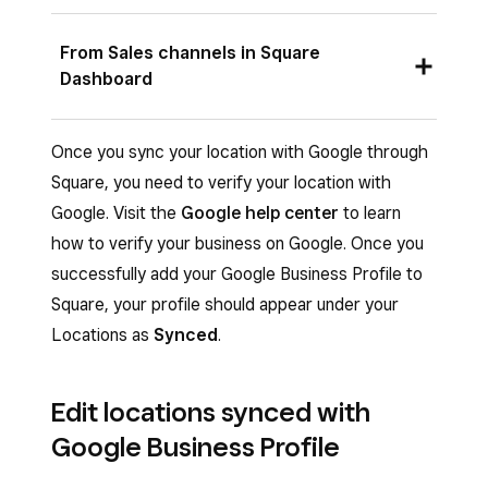
Sign in to Square Dashboard and go to
From Sales channels in Square
Settings
>
Account & Settings
>
My
Dashboard
business
>
Locations
.
From the Google Business Profile banner,
Sign in to Square Dashboard and go to
Once you sync your location with Google through
click
Get started
.
Online
>
Sales channels
.
Square, you need to verify your location with
Google. Visit the
Google help center
to learn
Click
Sign in with Google
.
Under Google Business Profile, click
Set
how to verify your business on Google. Once you
up
.
Select your Google business account in the
successfully add your Google Business Profile to
pop-up window.
Click
Sign in with Google
.
Square, your profile should appear under your
Review the requirements, then click
Allow
.
Select your Google business account in the
Locations as
Synced
.
pop-up window.
Select the category that best fits your
business and click
Continue
.
Review the requirements, then click
Allow
.
Edit locations synced with
Fill out the fields with your business
Select the category that best fits your
Google Business Profile
information.
business and click
Continue
.