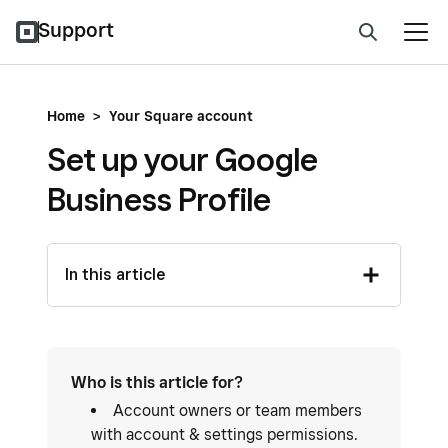
Support
Home
>
Your Square account
Set up your Google
Business Profile
In this article
Who is this article for?
Account owners or team members
with account & settings permissions.