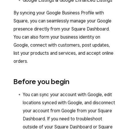
Google Listings & Google Enhanced Listings
By syncing your Google Business Profile with
Square, you can seamlessly manage your Google
presence directly from your Square Dashboard.
You can also form your business identity on
Google, connect with customers, post updates,
list your products and services, and accept online
orders.
Before you begin
You can sync your account with Google, edit
locations synced with Google, and disconnect
your account from Google from your Square
Dashboard. If you need to troubleshoot
outside of your Square Dashboard or Square