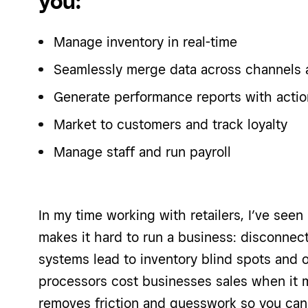
you:
Manage inventory in real-time
Seamlessly merge data across channels 
Generate performance reports with actio
Market to customers and track loyalty
Manage staff and run payroll
In my time working with retailers, I’ve see
makes it hard to run a business: disconnect
systems lead to inventory blind spots and o
processors cost businesses sales when it 
removes friction and guesswork so you can