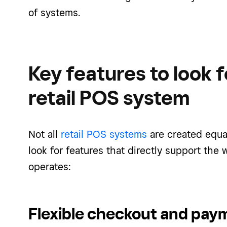
of systems.
Key features to look f
retail POS system
Not all
retail POS systems
are created equa
look for features that directly support the 
operates:
Flexible checkout and pay