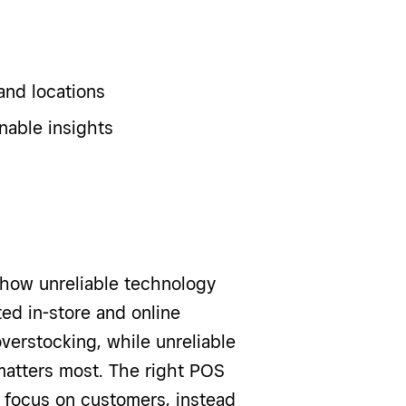
and locations
nable insights
n how unreliable technology
ed in-store and online
verstocking, while unreliable
matters most. The right POS
 focus on customers, instead