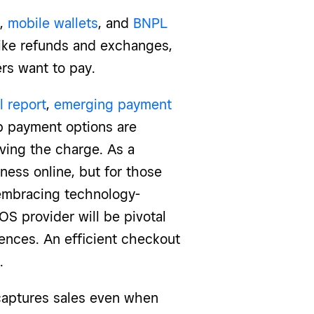
,
mobile wallets
, and
BNPL
 like refunds and exchanges,
rs want to pay.
l report
,
emerging payment
pp payment options are
ving the charge. As a
ness online, but for those
 embracing technology-
 provider will be pivotal
ences. An efficient checkout
.
captures sales even when