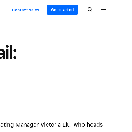
Get started
Contact sales
il:
eting Manager Victoria Liu, who heads