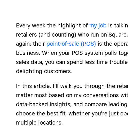
Every week the highlight of
my job
is talki
retailers (and counting) who run on Square.
again: their
point-of-sale (POS)
is the opera
business. When your POS system pulls toget
sales data, you can spend less time troubl
delighting customers.
In this article, I’ll walk you through the ret
matter most based on my conversations with
data‑backed insights, and compare leading
choose the best fit, whether you’re just op
multiple locations.