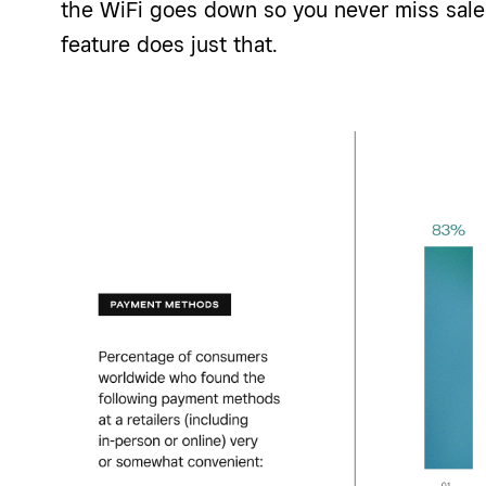
the WiFi goes down so you never miss sale
feature does just that.