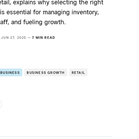
tail, explains why selecting the right
 is essential for managing inventory,
aff, and fueling growth.
JUN 27, 2025 —
7 MIN READ
 BUSINESS
BUSINESS GROWTH
RETAIL