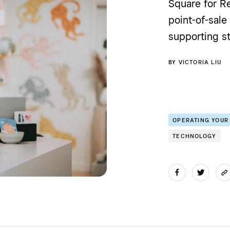
Square for Re
point-of-sale
supporting st
BY
VICTORIA LIU
OPERATING YOUR
TECHNOLOGY