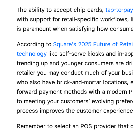
The ability to accept chip cards,
tap-to-pay
with support for retail-specific workflows,
is paramount when satisfying how consume
According to
Square’s 2025 Future of Retai
technology
like self-serve kiosks and in-a
trending up and younger consumers are dri
retailer you may conduct much of your busi
who also have brick-and-mortar locations,
forward payment methods with a modern POS
to meeting your customers’ evolving prefer
process improves the customer experience
Remember to select an POS provider that 