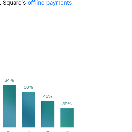
. Square’s
offline payments