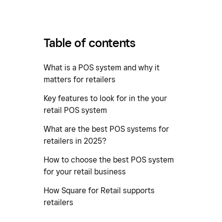
Table of contents
What is a POS system and why it
matters for retailers
Key features to look for in the your
retail POS system
What are the best POS systems for
retailers in 2025?
How to choose the best POS system
for your retail business
How Square for Retail supports
retailers