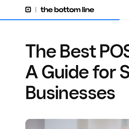
The Best POS
A Guide for S
Businesses