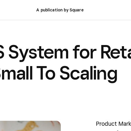
A publication by Square
 System for Reta
mall To Scaling
Product Mark