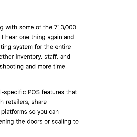
ng with some of the 713,000
 I hear one thing again and
ting system for the entire
her inventory, staff, and
eshooting and more time
ail‑specific POS features that
 retailers, share
 platforms so you can
ening the doors or scaling to