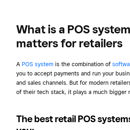
What is a POS system
matters for retailers
A
POS system
is the combination of
softwa
you to accept payments and run your busine
and sales channels. But for modern retaile
of their tech stack, it plays a much bigger
The best retail POS system