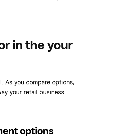
or in the your
l. As you compare options,
way your retail business
ment options