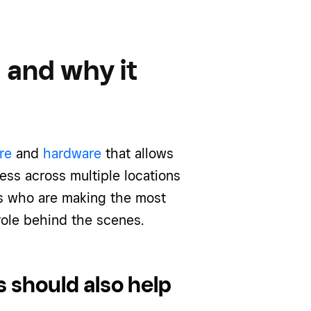
 and why it
re
and
hardware
that allows
ss across multiple locations
rs who are making the most
 role behind the scenes.
s should also help