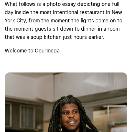
What follows is a photo essay depicting one full
day inside the most intentional restaurant in New
York City, from the moment the lights come on to
the moment guests sit down to dinner in a room
that was a soup kitchen just hours earlier.
Welcome to Gourmega.