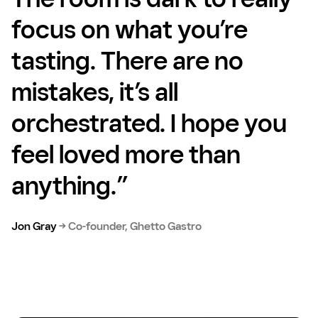
focus on what you’re
tasting. There are no
mistakes, it’s all
orchestrated. I hope you
feel loved more than
anything.”
Jon Gray
→
Co-founder, Ghetto Gastro