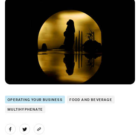
OPERATING YOUR BUSINESS
FOOD AND BEVERAGE
MULTIHYPHENATE