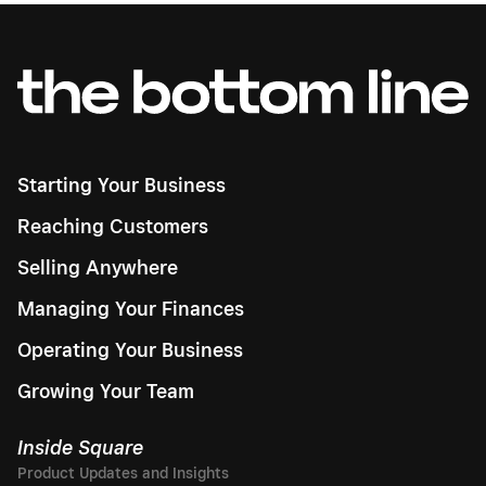
Starting Your Business
Reaching Customers
Selling Anywhere
Managing Your Finances
Operating Your Business
Growing Your Team
Inside Square