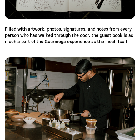
Filled with artwork, photos, signatures, and notes from every
person who has walked through the door, the guest book is as
much a part of the Gourmega experience as the meal itself