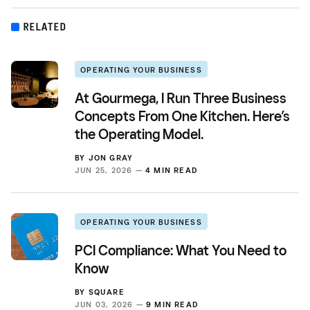
RELATED
OPERATING YOUR BUSINESS
At Gourmega, I Run Three Business
Concepts From One Kitchen. Here’s
the Operating Model.
BY
JON GRAY
JUN 25, 2026 —
4 MIN READ
OPERATING YOUR BUSINESS
PCI Compliance: What You Need to
Know
BY
SQUARE
JUN 03, 2026 —
9 MIN READ