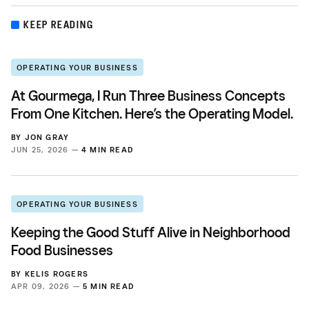
KEEP READING
OPERATING YOUR BUSINESS
At Gourmega, I Run Three Business Concepts
From One Kitchen. Here’s the Operating Model.
BY
JON GRAY
JUN 25, 2026 —
4 MIN READ
OPERATING YOUR BUSINESS
Keeping the Good Stuff Alive in Neighborhood
Food Businesses
BY
KELIS ROGERS
APR 09, 2026 —
5 MIN READ