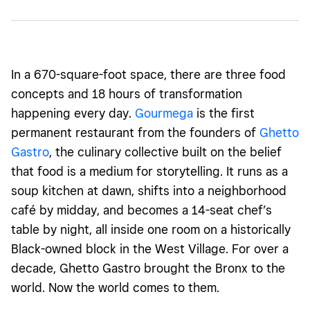
In a 670-square-foot space, there are three food
concepts and 18 hours of transformation
happening every day.
Gourmega
is the first
permanent restaurant from the founders of
Ghetto
Gastro
, the culinary collective built on the belief
that food is a medium for storytelling. It runs as a
soup kitchen at dawn, shifts into a neighborhood
café by midday, and becomes a 14-seat chef’s
table by night, all inside one room on a historically
Black-owned block in the West Village. For over a
decade, Ghetto Gastro brought the Bronx to the
world. Now the world comes to them.