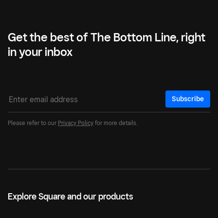
Get the best of The Bottom Line, right
in your inbox
Subscribe
Please refer to our
Privacy Policy
for more details.
Explore Square and our products