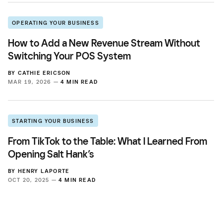
OPERATING YOUR BUSINESS
How to Add a New Revenue Stream Without
Switching Your POS System
BY
CATHIE ERICSON
MAR 19, 2026 —
4 MIN READ
STARTING YOUR BUSINESS
From TikTok to the Table: What I Learned From
Opening Salt Hank’s
BY
HENRY LAPORTE
OCT 20, 2025 —
4 MIN READ