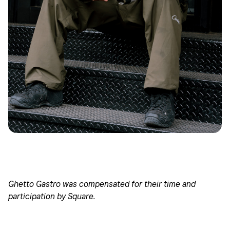
Ghetto Gastro was compensated for their time and
participation by Square.