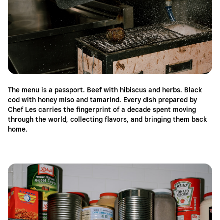
The menu is a passport. Beef with hibiscus and herbs. Black
cod with honey miso and tamarind. Every dish prepared by
Chef Les carries the fingerprint of a decade spent moving
through the world, collecting flavors, and bringing them back
home.