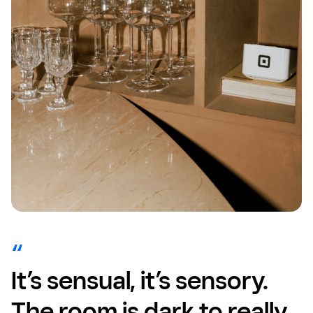
It’s sensual, it’s sensory.
The room is dark to really