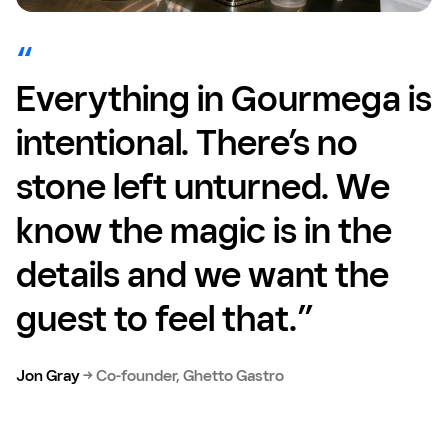
Everything in Gourmega is
intentional. There’s no
stone left unturned. We
know the magic is in the
details and we want the
guest to feel that.”
Jon Gray
→
Co-founder, Ghetto Gastro