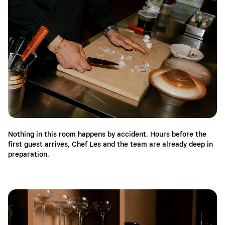
Nothing in this room happens by accident. Hours before the
first guest arrives, Chef Les and the team are already deep in
preparation.