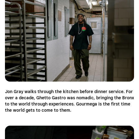
Jon Gray walks through the kitchen before dinner service. For
over a decade, Ghetto Gastro was nomadic, bringing the Bronx
to the world through experiences. Gourmega is the first time
the world gets to come to them.