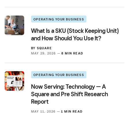
OPERATING YOUR BUSINESS
What Is a SKU (Stock Keeping Unit)
and How Should You Use It?
BY
SQUARE
MAY 29, 2026 —
8 MIN READ
OPERATING YOUR BUSINESS
Now Serving: Technology — A
Square and Pre Shift Research
Report
MAY 11, 2026 —
1 MIN READ