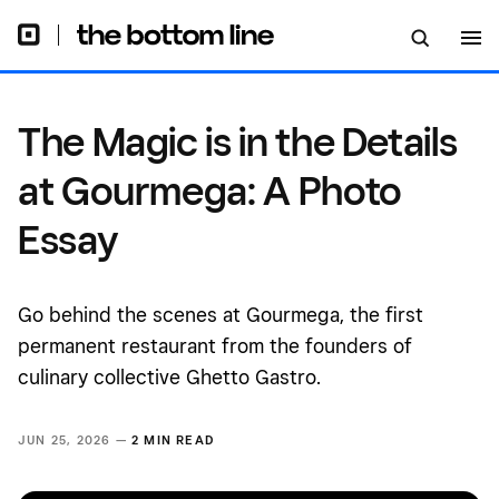
The Magic is in the Details
at Gourmega: A Photo
Essay
Go behind the scenes at Gourmega, the first
permanent restaurant from the founders of
culinary collective Ghetto Gastro.
JUN 25, 2026 —
2 MIN READ