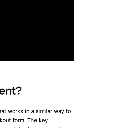
ent?
t works in a similar way to
kout form. The key