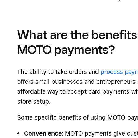
What are the benefits 
MOTO payments?
The ability to take orders and
process paym
offers small businesses and entrepreneurs a
affordable way to accept card payments wi
store setup.
Some specific benefits of using
MOTO pay
Convenience:
MOTO payments give custo