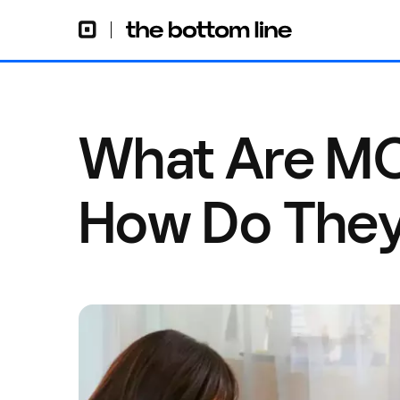
What Are M
How Do The