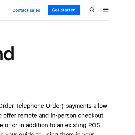
Get started
Contact sales
nd
rder Telephone Order) payments allow
o offer remote and in-person checkout,
ce of or in addition to an existing POS
s your guide to using them in your