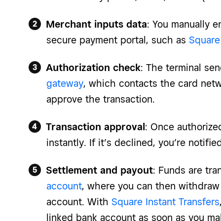
Merchant inputs data
: You manually en
secure payment portal, such as
Square 
Authorization check
: The terminal sen
gateway
, which contacts the card netw
approve the transaction.
Transaction approval
: Once authorize
instantly. If it’s declined, you’re notified
Settlement and payout
: Funds are tra
account
, where you can then withdraw
account. With
Square Instant Transfers
linked bank account as soon as you mak