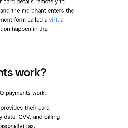
r card details remotely to
, and the merchant enters the
yment form called a
virtual
tion happen in the
ts work?
O payments
work:
 provides their card
y date, CVV, and billing
sionally) fax.