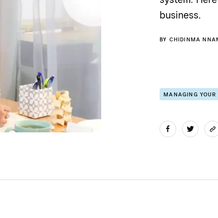
business.
BY
CHIDINMA NNA
MANAGING YOUR