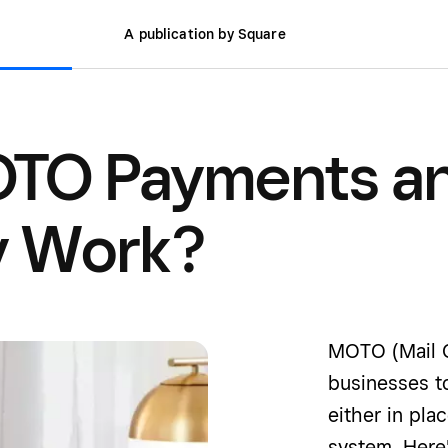
A publication by Square
OTO Payments a
y Work?
MOTO (Mail O
businesses t
either in pla
system. Here'