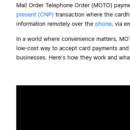
Mail Order Telephone Order (MOTO) payme
present (CNP)
transaction where the cardh
information remotely over the
phone
, via e
In a world where convenience matters, MO
low-cost way to accept card payments and
businesses. Here’s how they work and wha