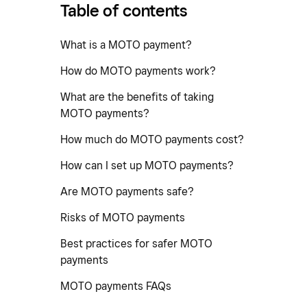
Table of contents
What is a MOTO payment?
How do MOTO payments work?
What are the benefits of taking
MOTO payments?
How much do MOTO payments cost?
How can I set up MOTO payments?
Are MOTO payments safe?
Risks of MOTO payments
Best practices for safer MOTO
payments
MOTO payments FAQs