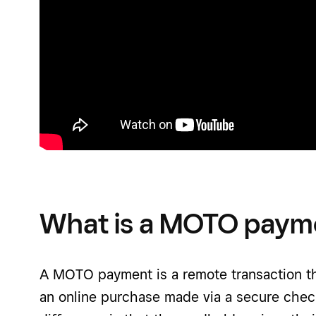
What is a MOTO paym
A MOTO payment is a remote transaction tha
an online purchase made via a secure chec