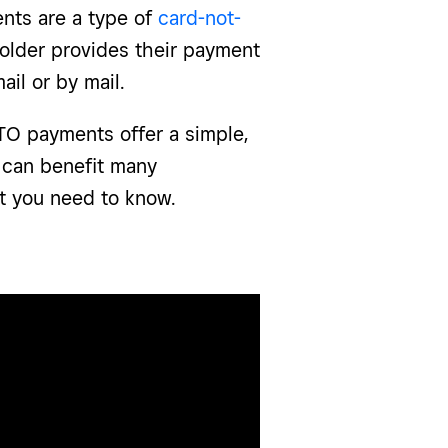
nts are a type of
card-not-
older provides their payment
mail or by mail.
TO payments offer a simple,
 can benefit many
t you need to know.