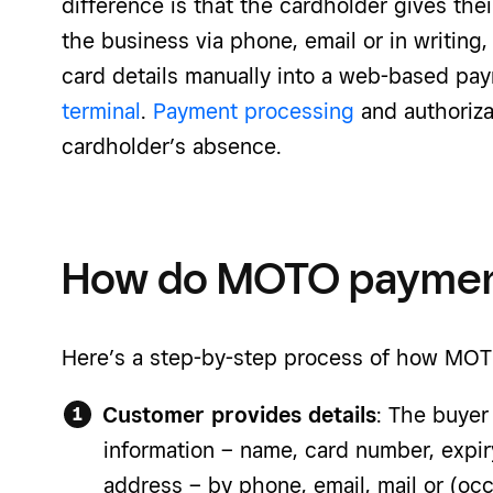
difference is that the cardholder gives thei
the business via phone, email or in writing
card details manually into a web-based pa
terminal
.
Payment processing
and authoriza
cardholder’s absence.
How do MOTO paymen
Here’s a step-by-step process of how
MOT
Customer provides details
: The buyer
information – name, card number, expir
address – by phone, email, mail or (occa