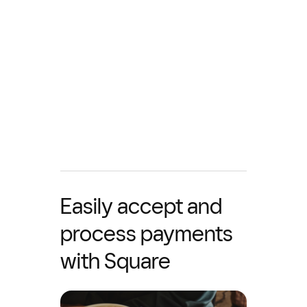
Easily accept and
process payments
with Square