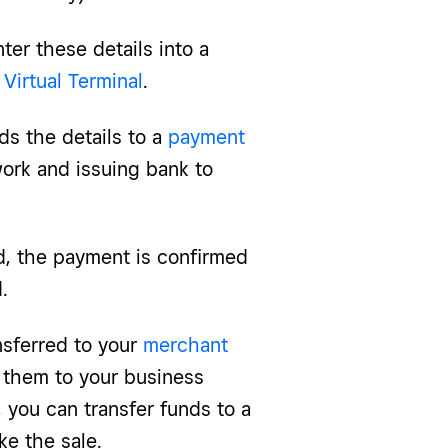
ter these details into a
Virtual Terminal
.
ds the details to a
payment
ork and issuing bank to
d, the payment is confirmed
.
nsferred to your
merchant
 them to your business
, you can transfer funds to a
e the sale.