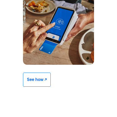
See how -/^