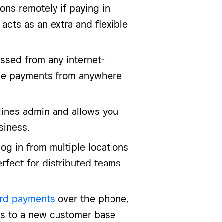
ns remotely if paying in
o acts as an extra and flexible
ssed from any internet-
ake payments from anywhere
ines admin and allows you
siness.
log in from multiple locations
fect for distributed teams
rd payments
over the phone,
ess to a new customer base