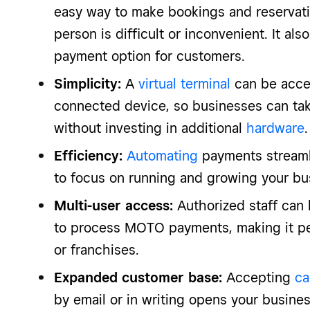
easy way to make bookings and reservatio
person is difficult or inconvenient. It als
payment option for customers.
Simplicity:
A
virtual terminal
can be acce
connected device, so businesses can t
without investing in additional
hardware
.
Efficiency:
Automating
payments streaml
to focus on running and growing your bu
Multi-user access:
Authorized staff can 
to process MOTO payments, making it per
or franchises.
Expanded customer base:
Accepting
ca
by email or in writing opens your busin