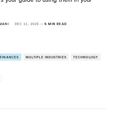
MANI
DEC 11, 2025 —
6 MIN READ
 FINANCES
MULTIPLE INDUSTRIES
TECHNOLOGY