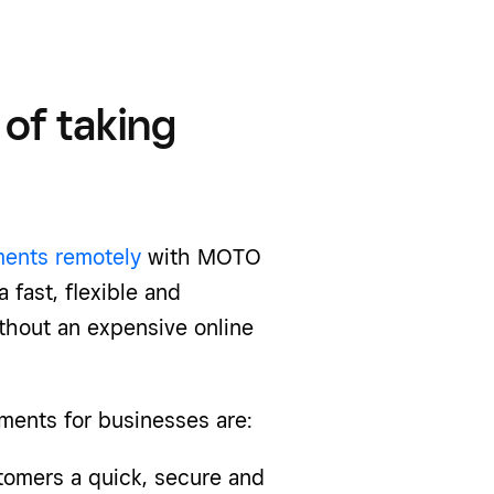
of taking
ents remotely
with MOTO
 fast, flexible and
thout an expensive online
ments
for businesses are:
mers a quick, secure and