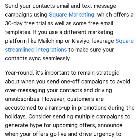
Send your contacts email and text message
campaigns using
Square Marketing
, which offers a
30-day free trial as well as some free email
templates. If you use a different marketing
platform like Mailchimp or Klaviyo, leverage
Square
streamlined integrations
to make sure your
contacts sync seamlessly.
Year-round, it’s important to remain strategic
about when you send one-off campaigns to avoid
over-messaging your contacts and driving
unsubscribes. However, customers are
accustomed to a ramp-up in promotions during the
holidays. Consider sending multiple campaigns to
generate hype for upcoming offers, announce
when your offers go live and drive urgency to