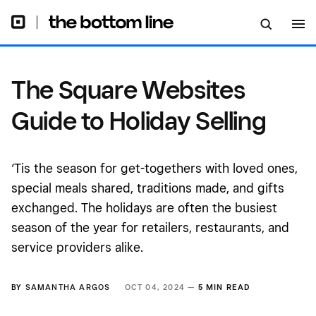
The Square Websites
Guide to Holiday Selling
‘Tis the season for get-togethers with loved ones,
special meals shared, traditions made, and gifts
exchanged. The holidays are often the busiest
season of the year for retailers, restaurants, and
service providers alike.
BY
SAMANTHA ARGOS
OCT 04, 2024 —
5 MIN READ