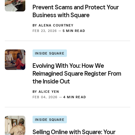
Prevent Scams and Protect Your
Business with Square
BY
ALENA COURTNEY
FEB 23, 2026 —
5 MIN READ
INSIDE SQUARE
Evolving With You: How We
Reimagined Square Register From
the Inside Out
BY
ALICE YEN
FEB 04, 2026 —
4 MIN READ
INSIDE SQUARE
Selling Online with Square: Your