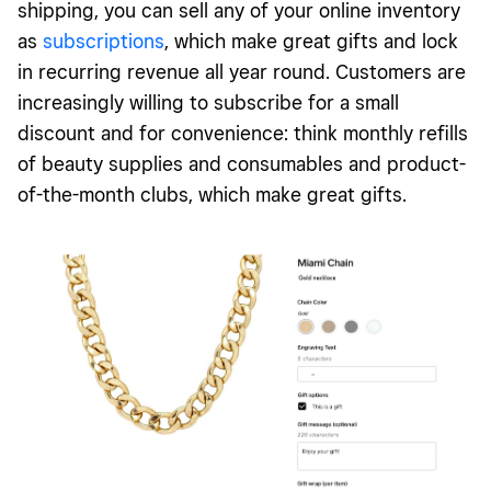
shipping, you can sell any of your online inventory
as
subscriptions
, which make great gifts and lock
in recurring revenue all year round. Customers are
increasingly willing to subscribe for a small
discount and for convenience: think monthly refills
of beauty supplies and consumables and product-
of-the-month clubs, which make great gifts.