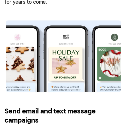
for years to come.
Send email and text message
campaigns