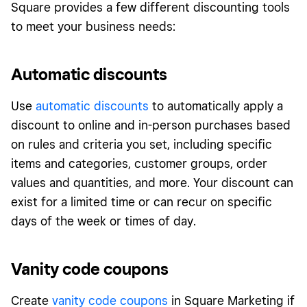
Square provides a few different discounting tools
to meet your business needs:
Automatic discounts
Use
automatic discounts
to automatically apply a
discount to online and in-person purchases based
on rules and criteria you set, including specific
items and categories, customer groups, order
values and quantities, and more. Your discount can
exist for a limited time or can recur on specific
days of the week or times of day.
Vanity code coupons
Create
vanity code coupons
in Square Marketing if