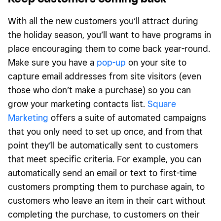
With all the new customers you’ll attract during
the holiday season, you’ll want to have programs in
place encouraging them to come back year-round.
Make sure you have a
pop-up
on your site to
capture email addresses from site visitors (even
those who don’t make a purchase) so you can
grow your marketing contacts list.
Square
Marketing
offers a suite of automated campaigns
that you only need to set up once, and from that
point they’ll be automatically sent to customers
that meet specific criteria. For example, you can
automatically send an email or text to first-time
customers prompting them to purchase again, to
customers who leave an item in their cart without
completing the purchase, to customers on their