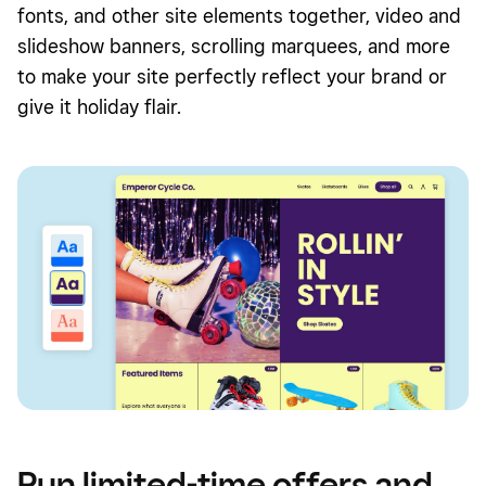
fonts, and other site elements together, video and
slideshow banners, scrolling marquees, and more
to make your site perfectly reflect your brand or
give it holiday flair.
Run limited-time offers and