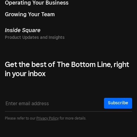
Operating Your Business
Growing Your Team
Inside Square
Get the best of The Bottom Line, right
in your inbox
Subscribe
Please refer to our
Privacy Policy
for more details.