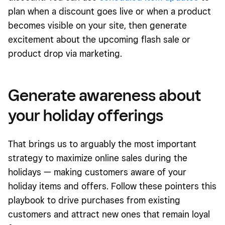
plan when a discount goes live or when a product
becomes visible on your site, then generate
excitement about the upcoming flash sale or
product drop via marketing.
Generate awareness about
your holiday offerings
That brings us to arguably the most important
strategy to maximize online sales during the
holidays — making customers aware of your
holiday items and offers. Follow these pointers
this
playbook
to drive purchases from existing
customers and attract new ones that remain loyal