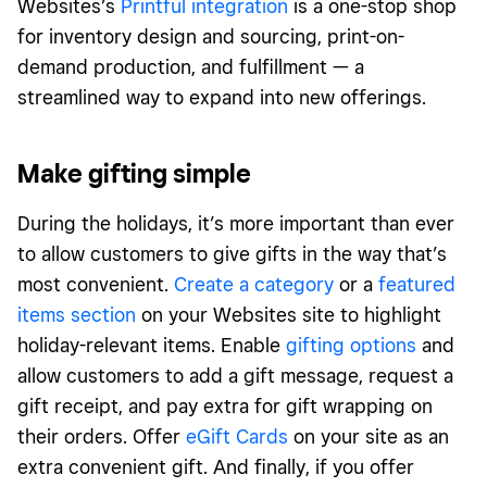
Websites’s
Printful integration
is a one-stop shop
for inventory design and sourcing, print-on-
demand production, and fulfillment — a
streamlined way to expand into new offerings.
Make gifting simple
During the holidays, it’s more important than ever
to allow customers to give gifts in the way that’s
most convenient.
Create a category
or a
featured
items section
on your Websites site to highlight
holiday-relevant items. Enable
gifting options
and
allow customers to add a gift message, request a
gift receipt, and pay extra for gift wrapping on
their orders. Offer
eGift Cards
on your site as an
extra convenient gift. And finally, if you offer