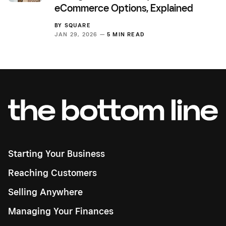
eCommerce Options, Explained
BY
SQUARE
JAN 29, 2026 —
5 MIN READ
Starting Your Business
Reaching Customers
Selling Anywhere
Managing Your Finances