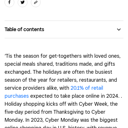
Table of contents
Tailor your offerings to customers’ holiday needs
Give your site a holiday glow-up with customizable design
‘Tis the season for get-togethers with loved ones,
features
special meals shared, traditions made, and gifts
Run limited-time offers and promotions
exchanged. The holidays are often the busiest
season of the year for retailers, restaurants, and
Generate awareness about your holiday offerings
service providers alike, with
20.1
% of retail
purchases
expected to take place online in 2024. .
Holiday shopping kicks off with Cyber Week, the
five-day period from Thanksgiving to Cyber
Monday. In 2023, Cyber Monday was the biggest
online shopping day in U.S. history, with revenue