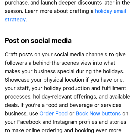
purchase, and launch deeper discounts later in the
season. Learn more about crafting a
holiday email
strategy
.
Post on social media
Craft posts on your social media channels to give
followers a behind-the-scenes view into what
makes your business special during the holidays.
Showcase your physical location if you have one,
your staff, your holiday production and fulfillment
processes, holiday-relevant offerings, and available
deals. If you’re a food and beverage or services
business, use
Order Food
or
Book Now buttons
on
your Facebook and Instagram profiles and stories
to make online ordering and booking even more