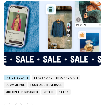
INSIDE SQUARE
BEAUTY AND PERSONAL CARE
ECOMMERCE
FOOD AND BEVERAGE
MULTIPLE INDUSTRIES
RETAIL
SALES