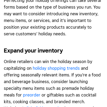
Perfecting your holiday offerings can take several
forms based on the type of business you run. You
may want to consider introducing new inventory,
menu items, or services, and it’s important to
position your existing products accurately to
serve customers’ holiday needs.
Expand your inventory
Online retailers can win the holiday season by
capitalizing on
holiday shopping trends
and
offering seasonally relevant items. If you’re a food
and beverage business, consider launching
specialty menu items such as premade holiday
meals for
preorder
or giftables such as cocktail
kits, cooking classes, and branded merch.