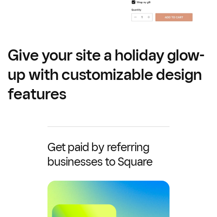
Give your site a holiday glow-
up with customizable design
features
Get paid by referring
businesses to Square