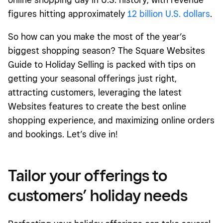
figures hitting approximately
12 billion U.S. dollars
.
So how can you make the most of the year’s
biggest shopping season? The Square Websites
Guide to Holiday Selling is packed with tips on
getting your seasonal offerings just right,
attracting customers, leveraging the latest
Websites features to create the best online
shopping experience, and maximizing online orders
and bookings. Let’s dive in!
Tailor your offerings to
customers’ holiday needs