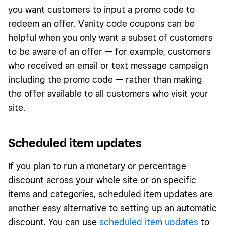
you want customers to input a promo code to
redeem an offer. Vanity code coupons can be
helpful when you only want a subset of customers
to be aware of an offer — for example, customers
who received an email or text message campaign
including the promo code — rather than making
the offer available to all customers who visit your
site.
Scheduled item updates
If you plan to run a monetary or percentage
discount across your whole site or on specific
items and categories, scheduled item updates are
another easy alternative to setting up an automatic
discount. You can use
scheduled item updates
to