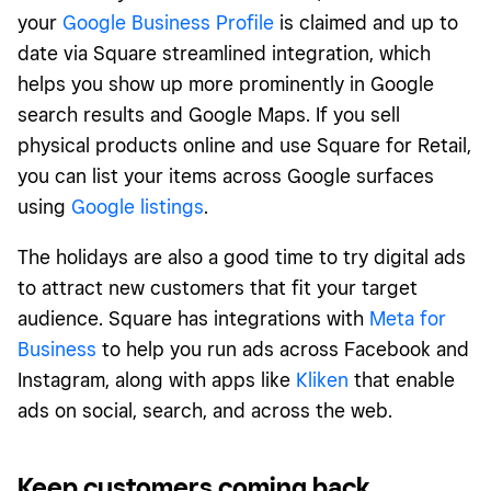
your
Google Business Profile
is claimed and up to
date via Square streamlined integration, which
helps you show up more prominently in Google
search results and Google Maps. If you sell
physical products online and use Square for Retail,
you can list your items across Google surfaces
using
Google listings
.
The holidays are also a good time to try digital ads
to attract new customers that fit your target
audience. Square has integrations with
Meta for
Business
to help you run ads across Facebook and
Instagram, along with apps like
Kliken
that enable
ads on social, search, and across the web.
Keep customers coming back