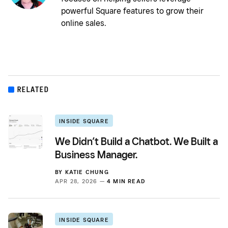
powerful Square features to grow their
online sales.
RELATED
INSIDE SQUARE
We Didn’t Build a Chatbot. We Built a
Business Manager.
BY
KATIE CHUNG
APR 28, 2026 —
4 MIN READ
INSIDE SQUARE