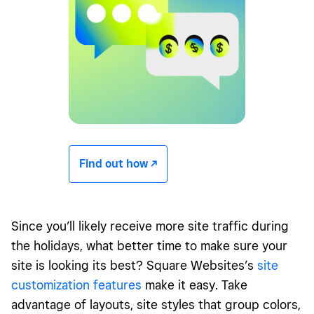
Find out how -/^
Since you’ll likely receive more site traffic during
the holidays, what better time to make sure your
site is looking its best? Square Websites’s
site
customization features
make it easy. Take
advantage of layouts, site styles that group colors,