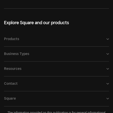
Explore Square and our products
Products
Business Types
Resources
Contact
Square
The information provided on this publication is for general informational