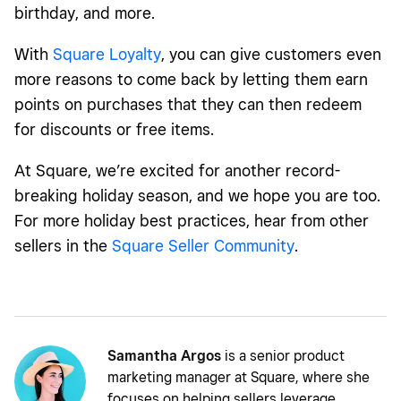
birthday, and more.
With
Square Loyalty
, you can give customers even
more reasons to come back by letting them earn
points on purchases that they can then redeem
for discounts or free items.
At Square, we’re excited for another record-
breaking holiday season, and we hope you are too.
For more holiday best practices, hear from other
sellers in the
Square Seller Community
.
Samantha Argos
is a senior product
marketing manager at Square, where she
focuses on helping sellers leverage