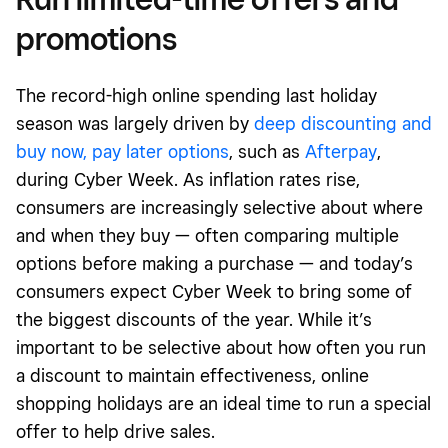
promotions
The record-high online spending last holiday
season was largely driven by
deep discounting
and
buy now, pay later options
, such as
Afterpay
,
during Cyber Week. As inflation rates rise,
consumers are increasingly selective about where
and when they buy — often comparing multiple
options before making a purchase — and today’s
consumers expect Cyber Week to bring some of
the biggest discounts of the year. While it’s
important to be selective about how often you run
a discount to maintain effectiveness, online
shopping holidays are an ideal time to run a special
offer to help drive sales.