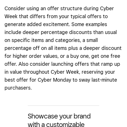
Consider using an offer structure during Cyber
Week that differs from your typical offers to
generate added excitement. Some examples
include deeper percentage discounts than usual
on specific items and categories, a small
percentage off on all items plus a deeper discount
for higher order values, or a buy one, get one free
offer. Also consider launching offers that ramp up
in value throughout Cyber Week, reserving your
best offer for Cyber Monday to sway last-minute
purchasers.
Showcase your brand
with a customizable