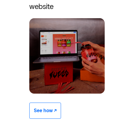
website
See how -/^