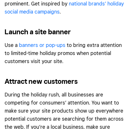
prominent. Get inspired by
national brands’ holiday
social media campaigns
.
Launch a site banner
Use a
banners or pop-ups
to bring extra attention
to limited-time holiday promos when potential
customers visit your site.
Attract new customers
During the holiday rush, all businesses are
competing for consumers’ attention. You want to
make sure your site products show up everywhere
potential customers are searching for them across
the web. If you’re a local business, make sure