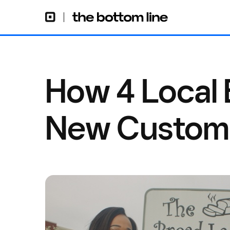
How 4 Local 
New Custome