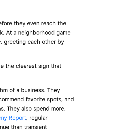
efore they even reach the
ink. At a neighborhood game
e, greeting each other by
e the clearest sign that
hm of a business. They
ecommend favorite spots, and
s. They also spend more.
my Report
, regular
nue than transient