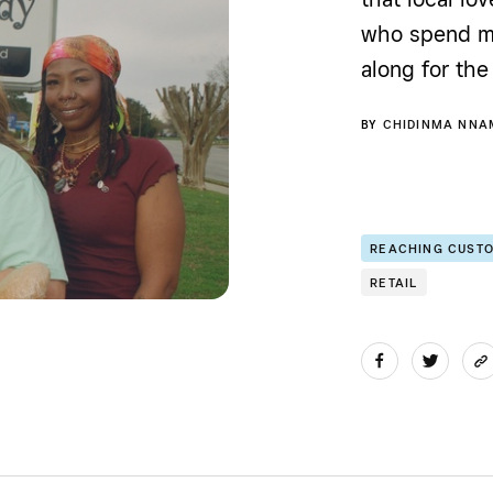
who spend mo
along for the 
BY
CHIDINMA NNA
REACHING CUST
RETAIL