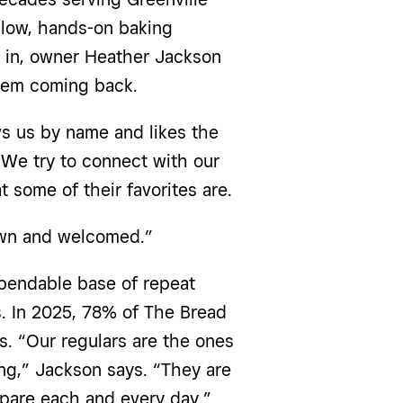
slow, hands-on baking
e in, owner Heather Jackson
them coming back.
s us by name and likes the
“We try to connect with our
 some of their favorites are.
own and welcomed.”
ependable base of repeat
s. In 2025, 78% of The Bread
. “Our regulars are the ones
ng,” Jackson says. “They are
epare each and every day.”