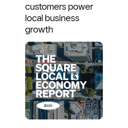
customers power
local business
growth