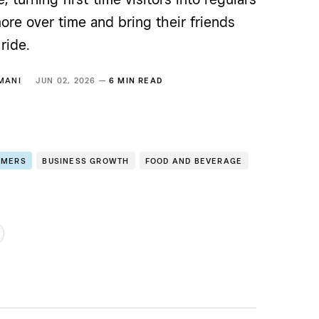
re over time and bring their friends
ride.
MANI
JUN 02, 2026 —
6 MIN READ
OMERS
BUSINESS GROWTH
FOOD AND BEVERAGE