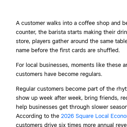
A customer walks into a coffee shop and b
counter, the barista starts making their dr
store, players gather around the same tabl
name before the first cards are shuffled.
For local businesses, moments like these ar
customers have become regulars.
Regular customers become part of the rhyt
show up week after week, bring friends, r
help businesses get through slower season
According to the
2026 Square Local Econo
customers drive six times more annual reve