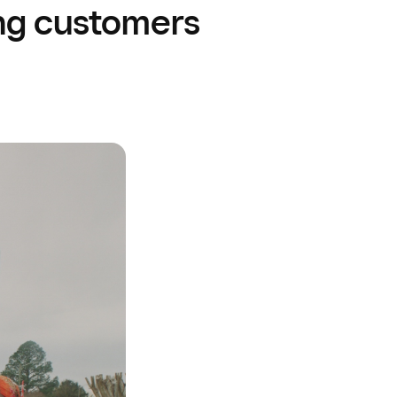
ng customers