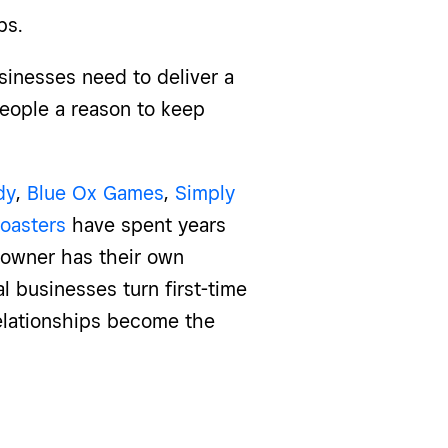
ps.
sinesses need to deliver a
people a reason to keep
dy
,
Blue Ox Games
,
Simply
oasters
have spent years
h owner has their own
 businesses turn first-time
relationships become the