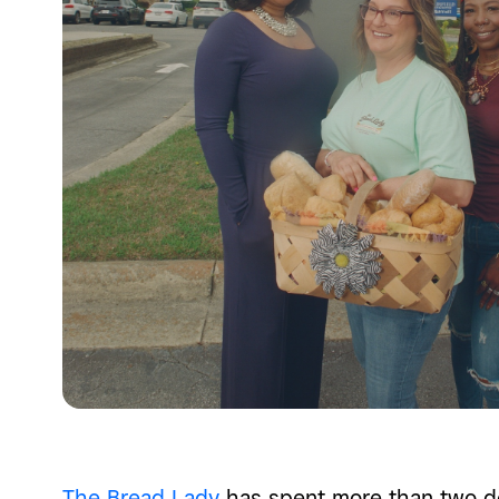
The Bread Lady
has spent more than two de