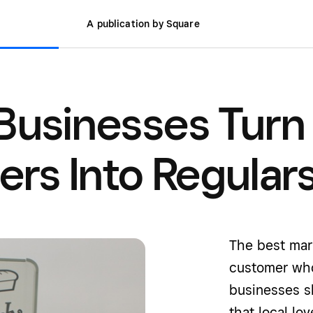
A publication by Square
Businesses Turn
rs Into Regular
The best mark
customer who
businesses s
that local lov