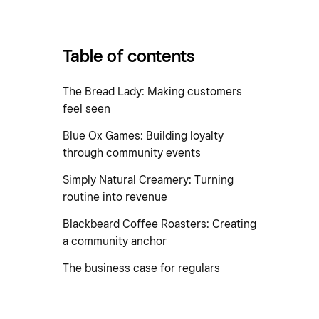
Table of contents
The Bread Lady: Making customers
feel seen
Blue Ox Games: Building loyalty
through community events
Simply Natural Creamery: Turning
routine into revenue
Blackbeard Coffee Roasters: Creating
a community anchor
The business case for regulars