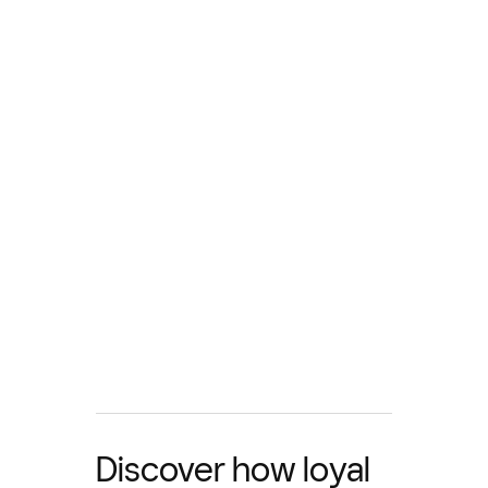
Discover how loyal