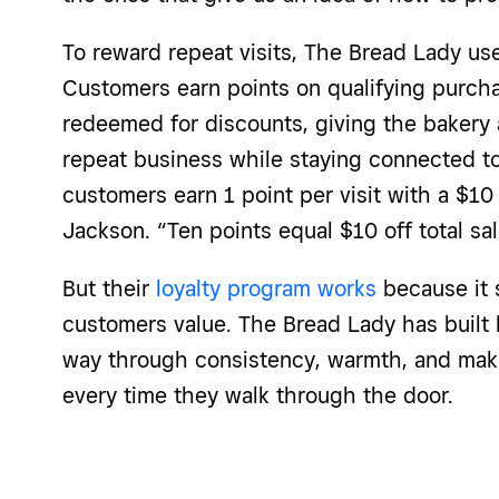
To reward
repeat visits
, The Bread Lady u
Customers earn points on qualifying purcha
redeemed for discounts, giving the bakery
repeat business while staying connected to
customers earn 1 point per visit with a $1
Jackson. “Ten points equal $10 off total sal
But their
loyalty program works
because it 
customers value. The Bread Lady has built 
way through consistency, warmth, and ma
every time they walk through the door.