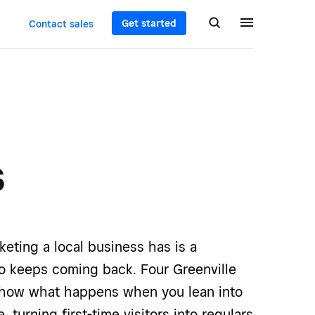
Get started
Contact sales
s
eting a local business has is a
 keeps coming back. Four Greenville
how what happens when you lean into
e, turning first-time visitors into regulars