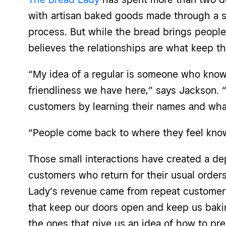
with artisan baked goods made through a 
process. But while the bread brings peopl
believes the relationships are what keep 
“My idea of a regular is someone who know
friendliness we have here,” says Jackson. 
customers by learning their names and what
“People come back to where they feel kn
Those small interactions have created a d
customers who return for their usual order
Lady’s revenue came from repeat customers
that keep our doors open and keep us baki
the ones that give us an idea of how to pr