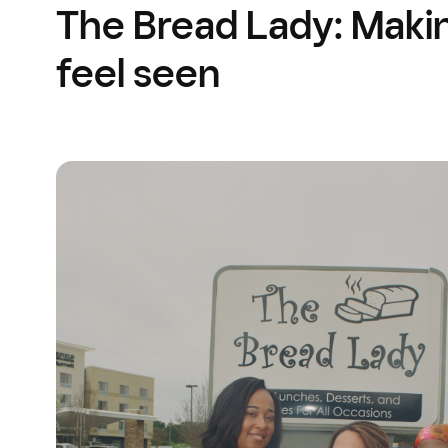
The Bread Lady: Maki
feel seen