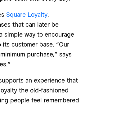
ses
Square Loyalty
.
ses that can later be
 a simple way to encourage
 its customer base. “Our
0 minimum purchase,” says
es.”
supports an experience that
loyalty the old-fashioned
king people feel remembered