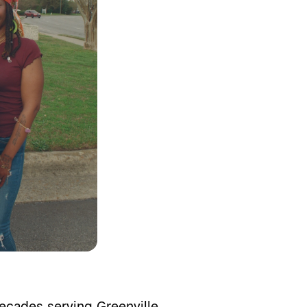
cades serving Greenville