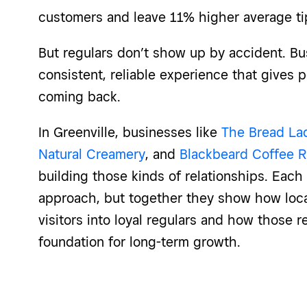
customers and leave 11% higher average ti
But regulars don’t show up by accident. Bu
consistent, reliable experience that gives 
coming back.
In Greenville, businesses like
The Bread La
Natural Creamery
, and
Blackbeard Coffee R
building those kinds of relationships. Eac
approach, but together they show how local
visitors into loyal regulars and how those 
foundation for long-term growth.