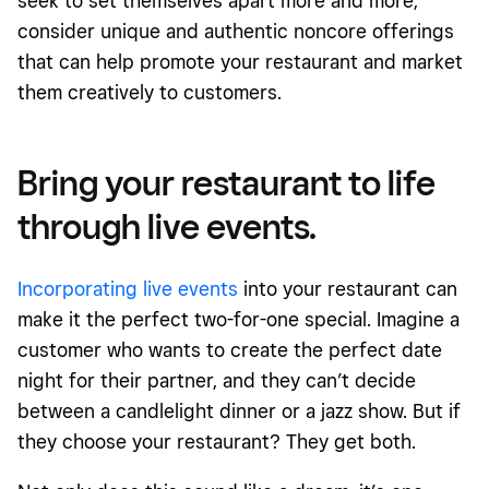
seek to set themselves apart more and more,
consider unique and authentic noncore offerings
that can help promote your restaurant and market
them creatively to customers.
Bring your restaurant to life
through live events.
Incorporating live events
into your restaurant can
make it the perfect two-for-one special. Imagine a
customer who wants to create the perfect date
night for their partner, and they can’t decide
between a candlelight dinner or a jazz show. But if
they choose your restaurant? They get both.