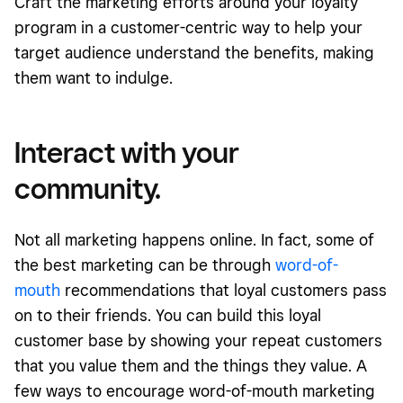
Craft the marketing efforts around your loyalty
program in a customer-centric way to help your
target audience understand the benefits, making
them want to indulge.
Interact with your
community.
Not all marketing happens online. In fact, some of
the best marketing can be through
word-of-
mouth
recommendations that loyal customers pass
on to their friends. You can build this loyal
customer base by showing your repeat customers
that you value them and the things they value. A
few ways to encourage word-of-mouth marketing