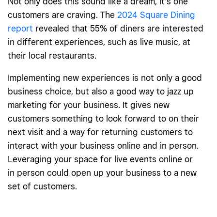
Not only does this sound like a dream, it’s one
customers are craving. The
2024 Square Dining
report
revealed that 55% of diners are interested
in different experiences, such as live music, at
their local restaurants.
Implementing new experiences is not only a good
business choice, but also a good way to jazz up
marketing for your business. It gives new
customers something to look forward to on their
next visit and a way for returning customers to
interact with your business online and in person.
Leveraging your space for live events online or
in person could open up your business to a new
set of customers.