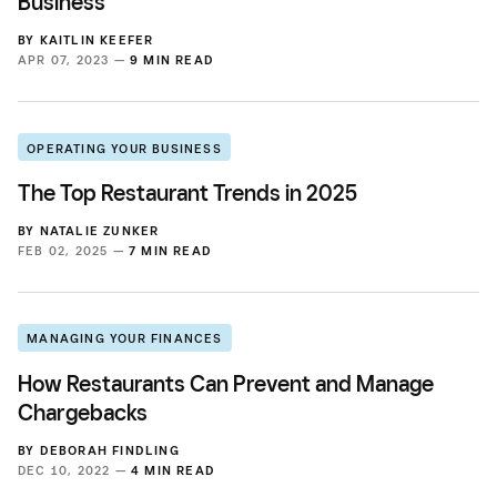
Business
BY
KAITLIN KEEFER
APR 07, 2023 —
9 MIN READ
OPERATING YOUR BUSINESS
The Top Restaurant Trends in 2025
BY
NATALIE ZUNKER
FEB 02, 2025 —
7 MIN READ
MANAGING YOUR FINANCES
How Restaurants Can Prevent and Manage
Chargebacks
BY
DEBORAH FINDLING
DEC 10, 2022 —
4 MIN READ