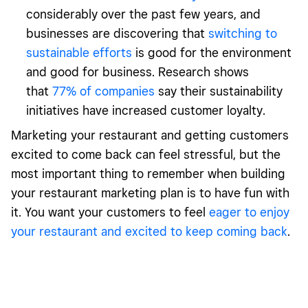
considerably over the past few years, and
businesses are discovering that
switching to
sustainable efforts
is good for the environment
and good for business. Research shows
that
77% of companies
say their sustainability
initiatives have increased customer loyalty.
Marketing your restaurant and getting customers
excited to come back can feel stressful, but the
most important thing to remember when building
your restaurant marketing plan is to have fun with
it. You want your customers to feel
eager to enjoy
your restaurant and excited to keep coming back
.