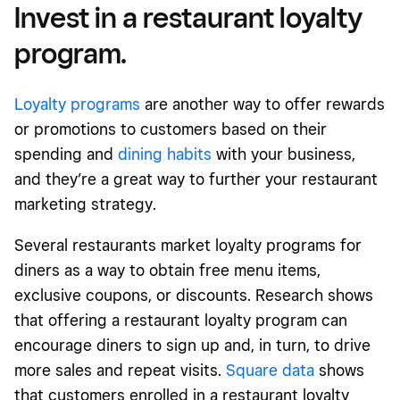
Invest in a restaurant loyalty
program.
Loyalty programs
are another way to offer rewards
or promotions to customers based on their
spending and
dining habits
with your business,
and they’re a great way to further your restaurant
marketing strategy.
Several restaurants market loyalty programs for
diners as a way to obtain free menu items,
exclusive coupons, or discounts. Research shows
that offering a restaurant loyalty program can
encourage diners to sign up and, in turn, to drive
more sales and repeat visits.
Square data
shows
that customers enrolled in a restaurant loyalty