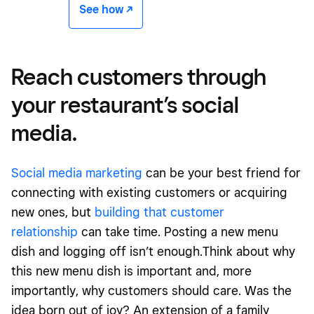
See how -/^
Reach customers through
your restaurant’s social
media.
Social media marketing
can be your best friend for
connecting with existing customers or acquiring
new ones, but
building that customer
relationship
can take time. Posting a new menu
dish and logging off isn’t enough.Think about why
this new menu dish is important and, more
importantly, why customers should care. Was the
idea born out of joy? An extension of a family