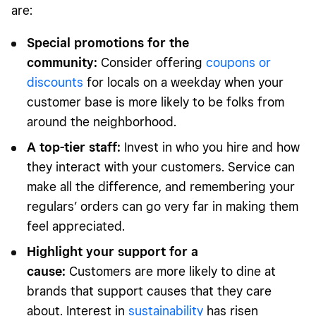
are:
Special promotions for the
community:
Consider offering
coupons or
discounts
for locals on a weekday when your
customer base is more likely to be folks from
around the neighborhood.
A top-tier staff:
Invest in who you hire and how
they interact with your customers. Service can
make all the difference, and remembering your
regulars’ orders can go very far in making them
feel appreciated.
Highlight your support for a
cause:
Customers are more likely to dine at
brands that support causes that they care
about. Interest in
sustainability
has risen