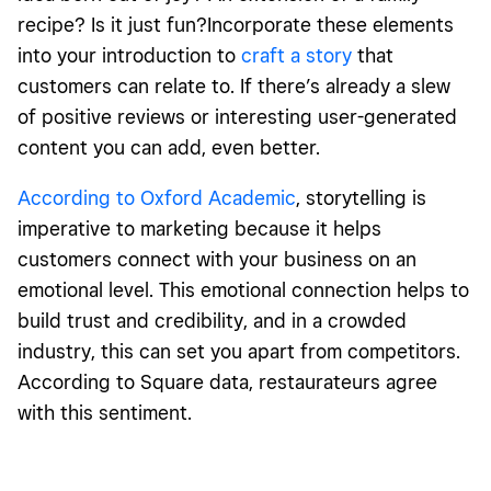
recipe? Is it just fun?Incorporate these elements
into your introduction to
craft a story
that
customers can relate to. If there’s already a slew
of positive reviews or interesting user-generated
content you can add, even better.
According to Oxford Academic
, storytelling is
imperative to marketing because it helps
customers connect with your business on an
emotional level. This emotional connection helps to
build trust and credibility, and in a crowded
industry, this can set you apart from competitors.
According to Square data, restaurateurs agree
with this sentiment.