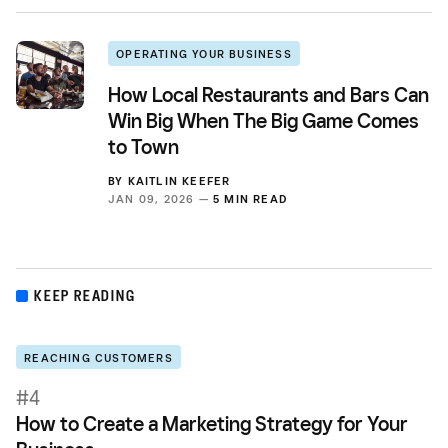
OPERATING YOUR BUSINESS
How Local Restaurants and Bars Can
Win Big When The Big Game Comes
to Town
BY
KAITLIN KEEFER
JAN 09, 2026 —
5 MIN READ
KEEP READING
REACHING CUSTOMERS
#4
How to Create a Marketing Strategy for Your