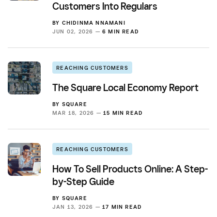
Customers Into Regulars
BY
CHIDINMA NNAMANI
JUN 02, 2026 —
6 MIN READ
REACHING CUSTOMERS
The Square Local Economy Report
BY
SQUARE
MAR 18, 2026 —
15 MIN READ
REACHING CUSTOMERS
How To Sell Products Online: A Step-
by-Step Guide
BY
SQUARE
JAN 13, 2026 —
17 MIN READ