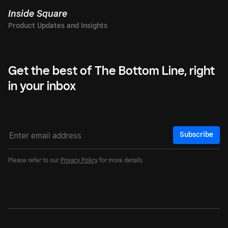
Inside Square
Get the best of The Bottom Line, right
in your inbox
Subscribe
Please refer to our
Privacy Policy
for more details.