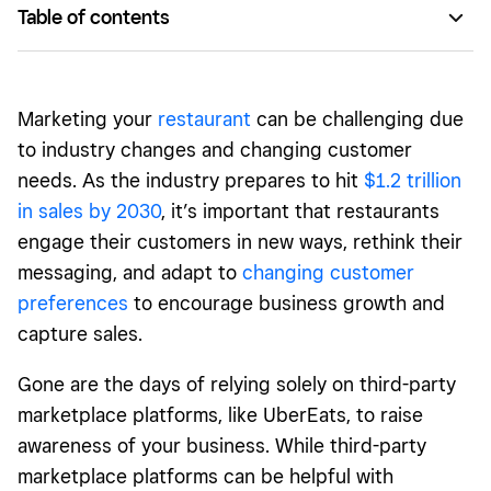
Table of contents
Reach customers through your restaurant’s social media.
Consider new revenue streams.
Marketing your
restaurant
can be challenging due
Bring your restaurant to life through live events.
to industry changes and changing customer
needs. As the industry prepares to hit
$1.2 trillion
Invest in a restaurant loyalty program.
in sales by 2030
, it’s important that restaurants
Interact with your community.
engage their customers in new ways, rethink their
messaging, and adapt to
changing customer
preferences
to encourage business growth and
capture sales.
Gone are the days of relying solely on third-party
marketplace platforms, like UberEats, to raise
awareness of your business. While third-party
marketplace platforms can be helpful with