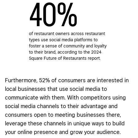
40%
of restaurant owners across restaurant
types use social media platforms to
foster a sense of community and loyalty
to their brand, according to the 2024
Square Future of Restaurants report.
Furthermore, 52% of consumers are interested in
local businesses that use social media to
communicate with them. With competitors using
social media channels to their advantage and
consumers open to meeting businesses there,
leverage these channels in unique ways to build
your online presence and grow your audience.