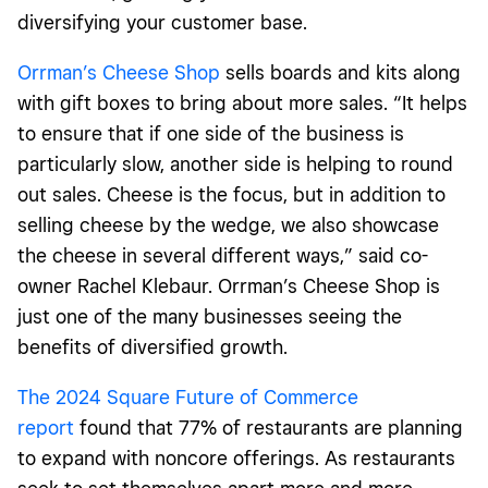
diversifying your customer base.
Orrman’s Cheese Shop
sells boards and kits along
with gift boxes to bring about more sales. “It helps
to ensure that if one side of the business is
particularly slow, another side is helping to round
out sales. Cheese is the focus, but in addition to
selling cheese by the wedge, we also showcase
the cheese in several different ways,” said co-
owner Rachel Klebaur. Orrman’s Cheese Shop is
just one of the many businesses seeing the
benefits of diversified growth.
The 2024 Square Future of Commerce
report
found that 77% of restaurants are planning
to expand with noncore offerings. As restaurants