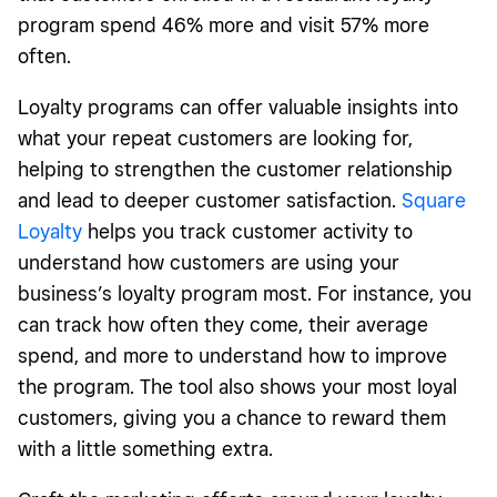
program spend 46% more and visit 57% more
often.
Loyalty programs can offer valuable insights into
what your repeat customers are looking for,
helping to strengthen the customer relationship
and lead to deeper customer satisfaction.
Square
Loyalty
helps you track customer activity to
understand how customers are using your
business’s loyalty program most. For instance, you
can track how often they come, their average
spend, and more to understand how to improve
the program. The tool also shows your most loyal
customers, giving you a chance to reward them
with a little something extra.