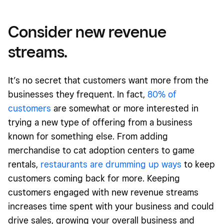
Consider new revenue
streams.
It’s no secret that customers want more from the
businesses they frequent. In fact,
80% of
customers
are somewhat or more interested in
trying a new type of offering from a business
known for something else. From adding
merchandise to cat adoption centers to game
rentals,
restaurants are drumming up ways
to keep
customers coming back for more. Keeping
customers engaged with new revenue streams
increases time spent with your business and could
drive sales, growing your overall business and