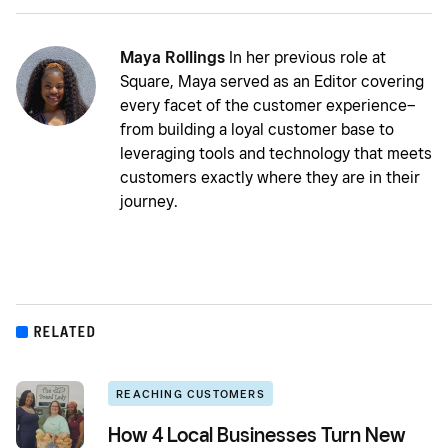
Maya Rollings
In her previous role at
Square, Maya served as an Editor covering
every facet of the customer experience–
from building a loyal customer base to
leveraging tools and technology that meets
customers exactly where they are in their
journey.
RELATED
REACHING CUSTOMERS
How 4 Local Businesses Turn New