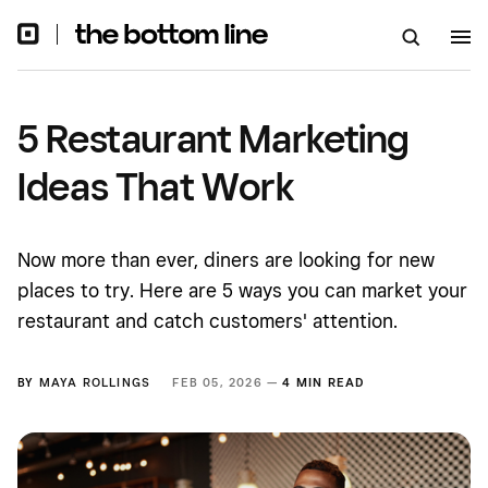
5 Restaurant Marketing
Ideas That Work
Now more than ever, diners are looking for new
places to try. Here are 5 ways you can market your
restaurant and catch customers' attention.
BY
MAYA ROLLINGS
FEB 05, 2026 —
4 MIN READ