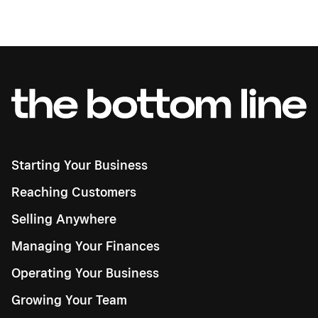
Starting Your Business
Reaching Customers
Selling Anywhere
Managing Your Finances
Operating Your Business
Growing Your Team