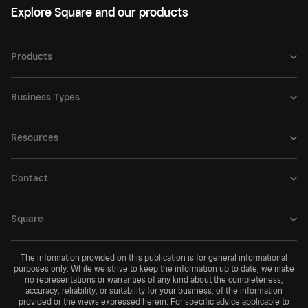
Explore Square and our products
Products
Business Types
Resources
Contact
Square
The information provided on this publication is for general informational
purposes only. While we strive to keep the information up to date, we make
no representations or warranties of any kind about the completeness,
accuracy, reliability, or suitability for your business, of the information
provided or the views expressed herein. For specific advice applicable to