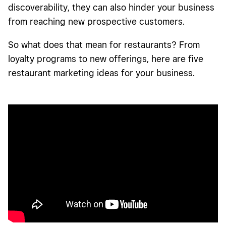
discoverability, they can also hinder your business
from reaching new prospective customers.
So what does that mean for restaurants? From
loyalty programs to new offerings, here are five
restaurant marketing ideas for your business.