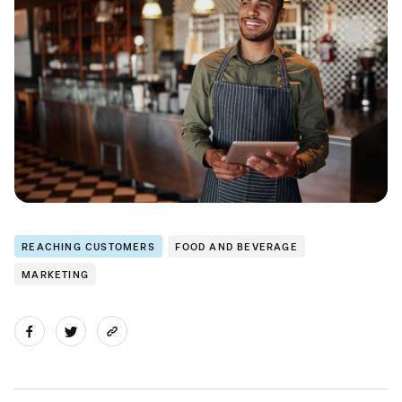
REACHING CUSTOMERS
FOOD AND BEVERAGE
MARKETING