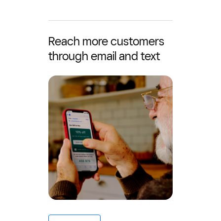
Reach more customers
through email and text