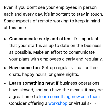
Even if you don’t see your employees in person
each and every day, it’s important to stay in touch.
Some aspects of remote working to keep in mind
at this time:
Communicate early and often
: It’s important
that your staff is as up to date on the business
as possible. Make an effort to communicate
your plans with employees clearly and regularly.
Have some fun
: Set up regular virtual coffee
chats, happy hours, or game nights.
Learn something new
: If business operations
have slowed, and you have the means, it may be
a great time to
learn something new as a team
.
Consider offering a
workshop
or virtual skill-