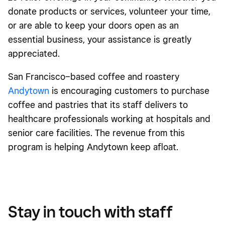
donate products or services, volunteer your time,
or are able to keep your doors open as an
essential business, your assistance is greatly
appreciated.
San Francisco–based coffee and roastery
Andytown
is encouraging customers to purchase
coffee and pastries that its staff delivers to
healthcare professionals working at hospitals and
senior care facilities. The revenue from this
program is helping Andytown keep afloat.
Stay in touch with staff