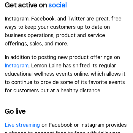
Get active on
social
Instagram, Facebook, and Twitter are great, free
ways to keep your customers up to date on
business operations, product and service
offerings, sales, and more.
In addition to posting new product offerings on
Instagram
, Lemon Laine has shifted its regular
educational wellness events online, which allows it
to continue to provide some of its favorite events
for customers but at a healthy distance.
Go live
Live streaming
on Facebook or Instagram provides