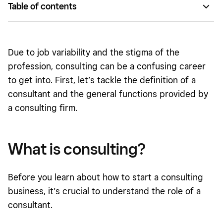
Table of contents
What is consulting?
What does a consultant do?
Due to job variability and the stigma of the
How to start a consulting business
profession, consulting can be a confusing career
to get into. First, let’s tackle the definition of a
How to stand out as a consultant
consultant and the general functions provided by
a consulting firm.
What is consulting?
Before you learn about how to start a consulting
business, it’s crucial to understand the role of a
consultant.