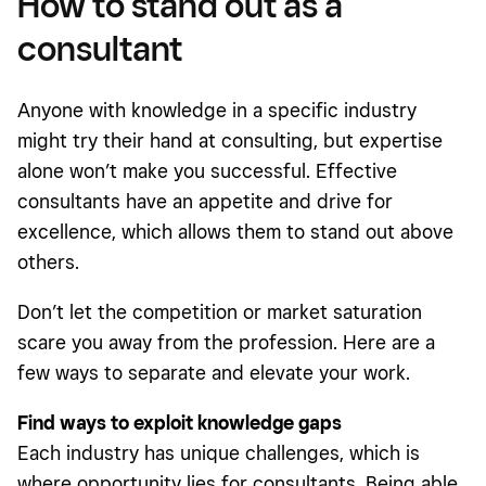
How to stand out as a
consultant
Anyone with knowledge in a specific industry
might try their hand at consulting, but expertise
alone won’t make you successful. Effective
consultants have an appetite and drive for
excellence, which allows them to stand out above
others.
Don’t let the competition or market saturation
scare you away from the profession. Here are a
few ways to separate and elevate your work.
Find ways to exploit knowledge gaps
Each industry has unique challenges, which is
where opportunity lies for consultants. Being able