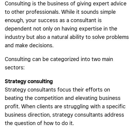
Consulting is the business of giving expert advice
to other professionals. While it sounds simple
enough, your success as a consultant is
dependent not only on having expertise in the
industry but also a natural ability to solve problems
and make decisions.
Consulting can be categorized into two main
sectors:
Strategy consulting
Strategy consultants focus their efforts on
beating the competition and elevating business
profit. When clients are struggling with a specific
business direction, strategy consultants address
the question of how to do it.