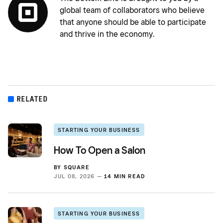
global team of collaborators who believe
that anyone should be able to participate
and thrive in the economy.
RELATED
STARTING YOUR BUSINESS
How To Open a Salon
BY
SQUARE
JUL 08, 2026 —
14 MIN READ
STARTING YOUR BUSINESS