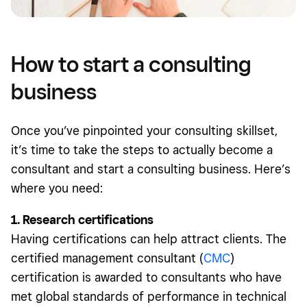
How to start a consulting
business
Once you’ve pinpointed your consulting skillset,
it’s time to take the steps to actually become a
consultant and start a consulting business. Here’s
where you need:
1. Research certifications
Having certifications can help attract clients. The
certified management consultant (
CMC
)
certification is awarded to consultants who have
met global standards of performance in technical