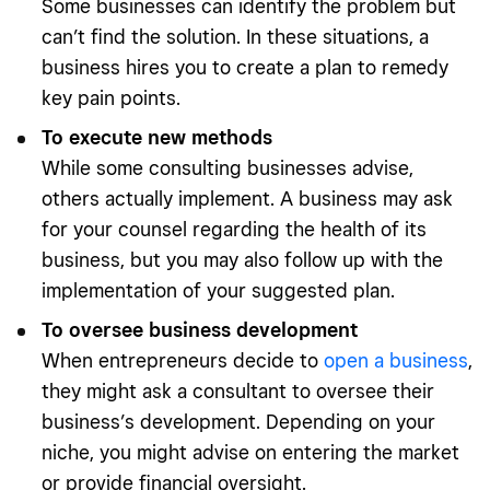
Some businesses can identify the problem but
can’t find the solution. In these situations, a
business hires you to create a plan to remedy
key pain points.
To execute new methods
While some consulting businesses advise,
others actually implement. A business may ask
for your counsel regarding the health of its
business, but you may also follow up with the
implementation of your suggested plan.
To oversee business development
When entrepreneurs decide to
open a business
,
they might ask a consultant to oversee their
business’s development. Depending on your
niche, you might advise on entering the market
or provide financial oversight.