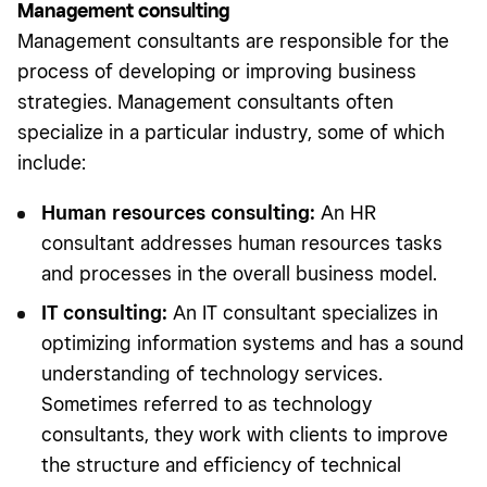
Management consulting
Management consultants are responsible for the
process of developing or improving business
strategies. Management consultants often
specialize in a particular industry, some of which
include:
Human resources consulting:
An HR
consultant addresses human resources tasks
and processes in the overall business model.
IT consulting:
An IT consultant specializes in
optimizing information systems and has a sound
understanding of technology services.
Sometimes referred to as technology
consultants, they work with clients to improve
the structure and efficiency of technical