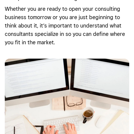
Whether you are ready to open your consulting
business tomorrow or you are just beginning to
think about it, it’s important to understand what
consultants specialize in so you can define where
you fit in the market.