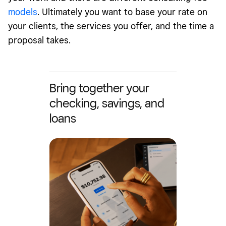
models
. Ultimately you want to base your rate on
your clients, the services you offer, and the time a
proposal takes.
Bring together your
checking, savings, and
loans