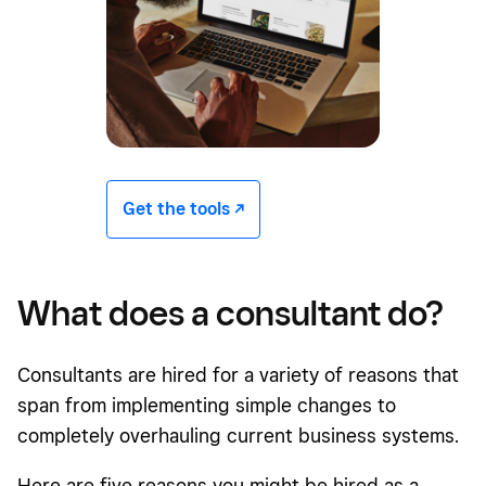
Get the tools -/^
What does a consultant do?
Consultants are hired for a variety of reasons that
span from implementing simple changes to
completely overhauling current business systems.
Here are five reasons you might be hired as a