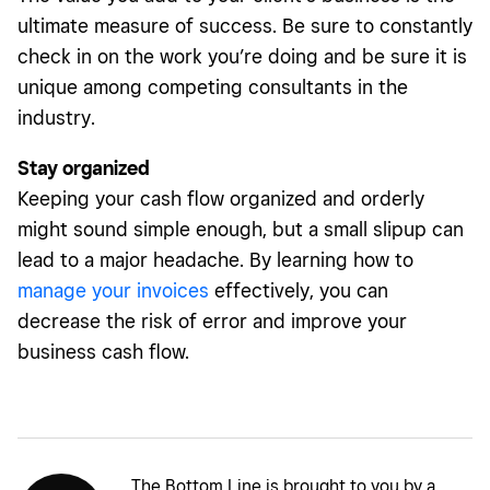
ultimate measure of success. Be sure to constantly
check in on the work you’re doing and be sure it is
unique among competing consultants in the
industry.
Stay organized
Keeping your cash flow organized and orderly
might sound simple enough, but a small slipup can
lead to a major headache. By learning how to
manage your invoices
effectively, you can
decrease the risk of error and improve your
business cash flow.
The Bottom Line is brought to you by a