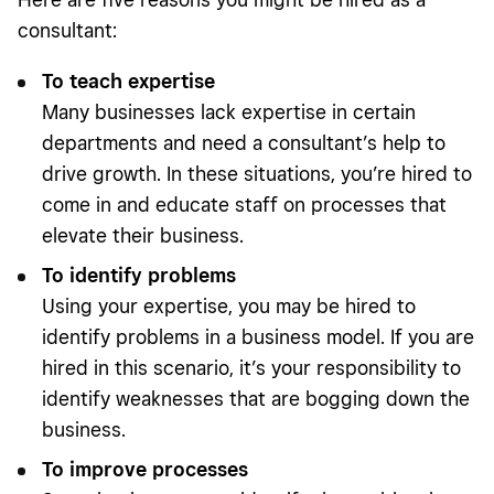
consultant:
To teach expertise
Many businesses lack expertise in certain
departments and need a consultant’s help to
drive growth. In these situations, you’re hired to
come in and educate staff on processes that
elevate their business.
To identify problems
Using your expertise, you may be hired to
identify problems in a business model. If you are
hired in this scenario, it’s your responsibility to
identify weaknesses that are bogging down the
business.
To improve processes