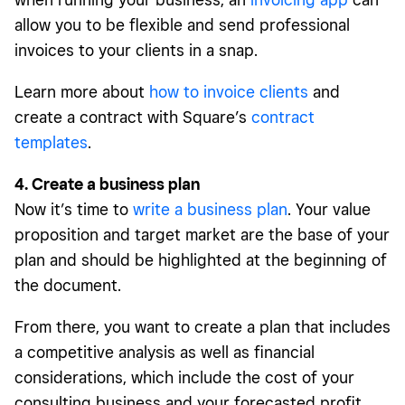
allow you to be flexible and send professional
invoices to your clients in a snap.
Learn more about
how to invoice clients
and
create a contract with Square’s
contract
templates
.
4. Create a business plan
Now it’s time to
write a business plan
. Your value
proposition and target market are the base of your
plan and should be highlighted at the beginning of
the document.
From there, you want to create a plan that includes
a competitive analysis as well as financial
considerations, which include the cost of your
consulting business and your forecasted profit.