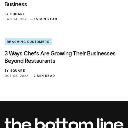
Business
BY
SQUARE
JAN 24, 2023 —
15 MIN READ
REACHING CUSTOMERS
3 Ways Chefs Are Growing Their Businesses
Beyond Restaurants
BY
SQUARE
OCT 05, 2022 —
2 MIN READ