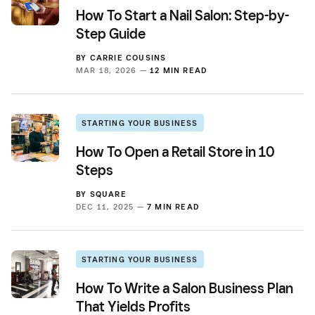
How To Start a Nail Salon: Step-by-
Step Guide
BY
CARRIE COUSINS
MAR 18, 2026 —
12 MIN READ
STARTING YOUR BUSINESS
How To Open a Retail Store in 10
Steps
BY
SQUARE
DEC 11, 2025 —
7 MIN READ
STARTING YOUR BUSINESS
How To Write a Salon Business Plan
That Yields Profits