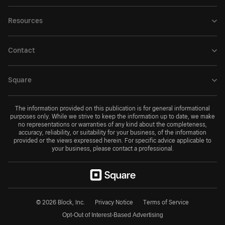
Resources
Contact
Square
The information provided on this publication is for general informational
purposes only. While we strive to keep the information up to date, we make
no representations or warranties of any kind about the completeness,
accuracy, reliability, or suitability for your business, of the information
provided or the views expressed herein. For specific advice applicable to
your business, please contact a professional.
© 2026 Block, Inc.
Privacy Notice
Terms of Service
Opt-Out of Interest-Based Advertising