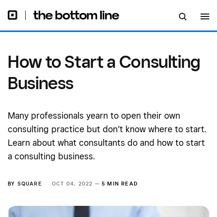
How to Start a Consulting
Business
Many professionals yearn to open their own
consulting practice but don’t know where to start.
Learn about what consultants do and how to start
a consulting business.
BY
SQUARE
OCT 04, 2022 —
5 MIN READ