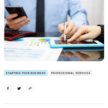
STARTING YOUR BUSINESS
PROFESSIONAL SERVICES