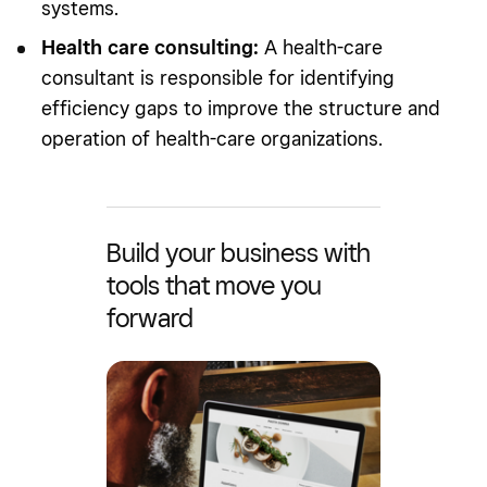
systems.
Health care consulting:
A health-care
consultant is responsible for identifying
efficiency gaps to improve the structure and
operation of health-care organizations.
Build your business with
tools that move you
forward