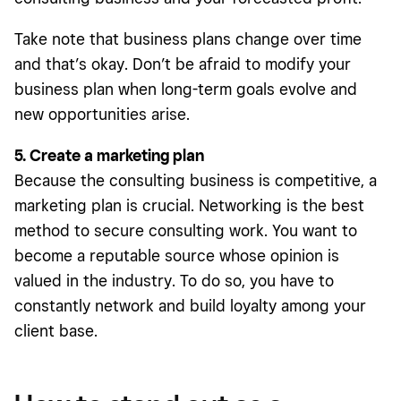
Take note that business plans change over time
and that’s okay. Don’t be afraid to modify your
business plan when long-term goals evolve and
new opportunities arise.
5. Create a marketing plan
Because the consulting business is competitive, a
marketing plan is crucial. Networking is the best
method to secure consulting work. You want to
become a reputable source whose opinion is
valued in the industry. To do so, you have to
constantly network and build loyalty among your
client base.