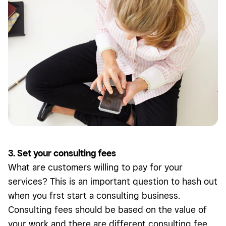
3. Set your consulting fees
What are customers willing to pay for your
services? This is an important question to hash out
when you frst start a consulting business.
Consulting fees should be based on the value of
your work and there are different consulting fee