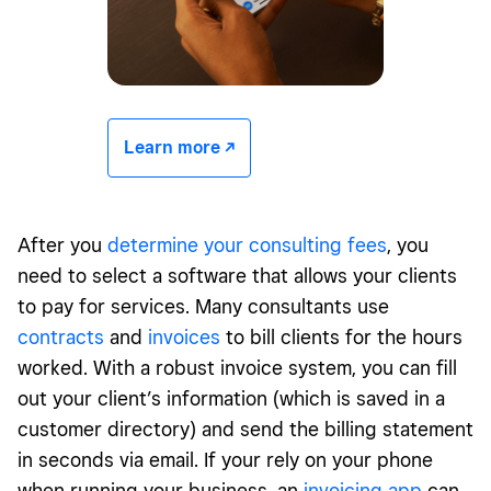
Learn more -/^
After you
determine your consulting fees
, you
need to select a software that allows your clients
to pay for services. Many consultants use
contracts
and
invoices
to bill clients for the hours
worked. With a robust invoice system, you can fill
out your client’s information (which is saved in a
customer directory) and send the billing statement
in seconds via email. If your rely on your phone
when running your business, an
invoicing app
can