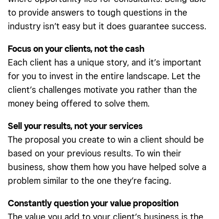
to provide answers to tough questions in the
industry isn’t easy but it does guarantee success.
Focus on your clients, not the cash
Each client has a unique story, and it’s important
for you to invest in the entire landscape. Let the
client’s challenges motivate you rather than the
money being offered to solve them.
Sell your results, not your services
The proposal you create to win a client should be
based on your previous results. To win their
business, show them how you have helped solve a
problem similar to the one they’re facing.
Constantly question your value proposition
The value you add to your client’s business is the