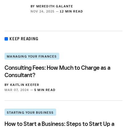
BY
MEREDITH GALANTE
NOV 24, 2025 —
12 MIN READ
KEEP READING
MANAGING YOUR FINANCES
Consulting Fees: How Much to Charge as a
Consultant?
BY
KAITLIN KEEFER
MAR 07, 2024 —
5 MIN READ
STARTING YOUR BUSINESS
How to Start a Business: Steps to Start Up a