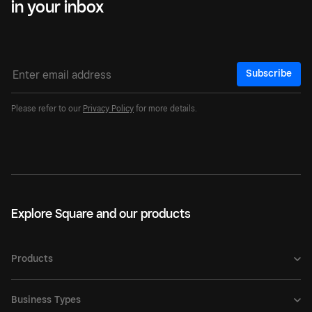
in your inbox
Subscribe
Please refer to our
Privacy Policy
for more details.
Explore Square and our products
Products
Business Types