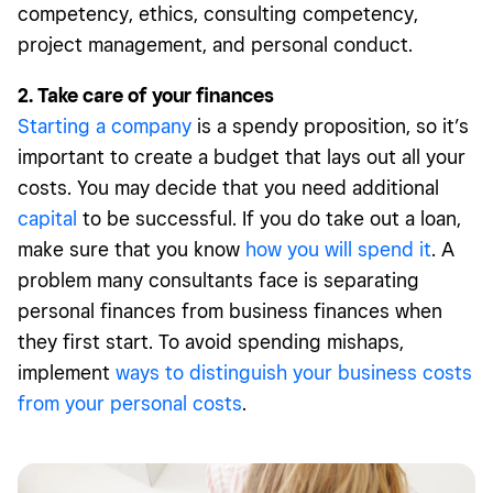
competency, ethics, consulting competency,
project management, and personal conduct.
2. Take care of your finances
Starting a company
is a spendy proposition, so it’s
important to create a budget that lays out all your
costs. You may decide that you need additional
capital
to be successful. If you do take out a loan,
make sure that you know
how you will spend it
. A
problem many consultants face is separating
personal finances from business finances when
they first start. To avoid spending mishaps,
implement
ways to distinguish your business costs
from your personal costs
.