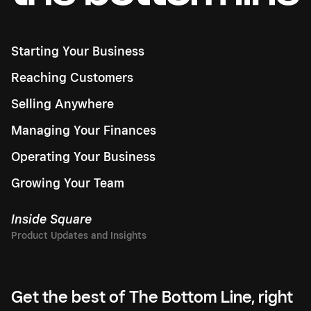
Starting Your Business
Reaching Customers
Selling Anywhere
Managing Your Finances
Operating Your Business
Growing Your Team
Inside Square
Get the best of The Bottom Line, right