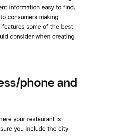
nt information easy to find,
d to consumers making
of features some of the best
ould consider when creating
ess/phone and
here your restaurant is
sure you include the city