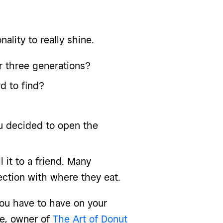
nality to really shine.
or three generations?
d to find?
ou decided to open the
 it to a friend. Many
ction with where they eat.
 you have to have on your
ve, owner of
The Art of Donut