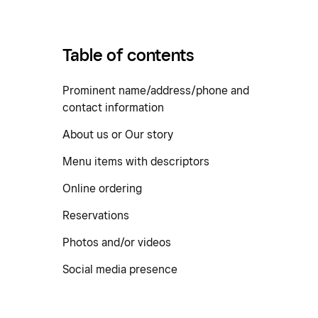
Table of contents
Prominent name/address/phone and
contact information
About us or Our story
Menu items with descriptors
Online ordering
Reservations
Photos and/or videos
Social media presence