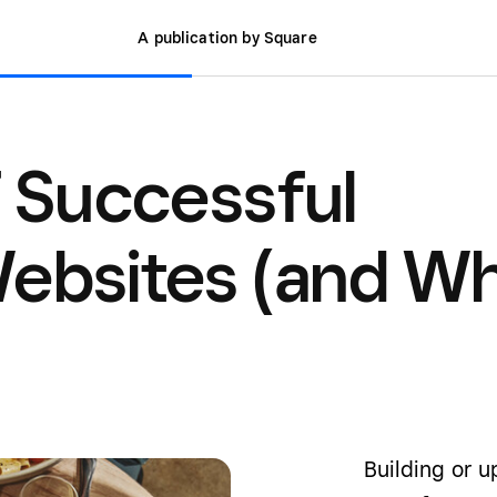
A publication by Square
f Successful
Websites (and W
Building or 