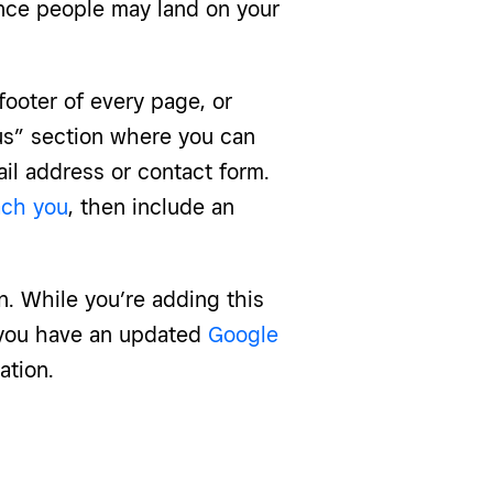
ince people may land on your
ooter of every page, or
us” section where you can
il address or contact form.
ach you
, then include an
n. While you’re adding this
e you have an updated
Google
ation.