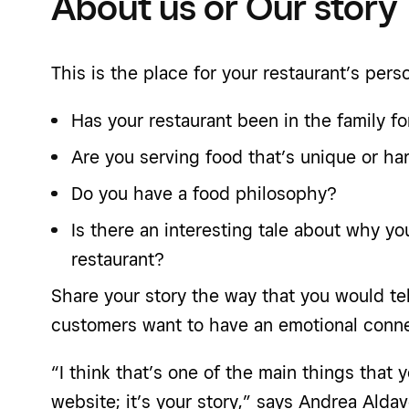
About us or Our story
This is the place for your restaurant’s perso
Has your restaurant been in the family f
Are you serving food that’s unique or har
Do you have a food philosophy?
Is there an interesting tale about why y
restaurant?
Share your story the way that you would tell
customers want to have an emotional conne
“I think that’s one of the main things that
website; it’s your story,” says Andrea Alda