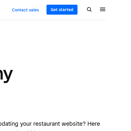
Get started
Contact sales
hy
updating your restaurant website? Here