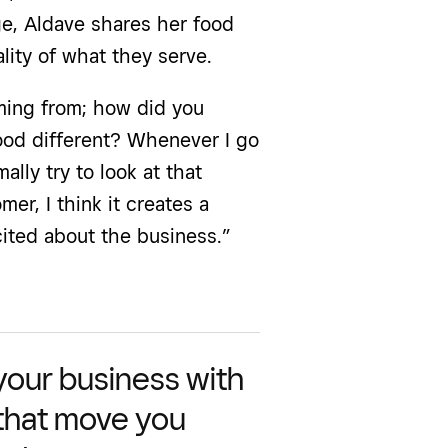
ge, Aldave shares her food
lity of what they serve.
ing from; how did you
ood different? Whenever I go
ally try to look at that
er, I think it creates a
ited about the business.”
 your business with
 that move you