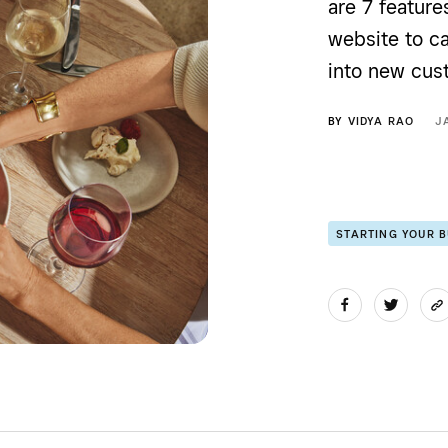
are 7 feature
website to c
into new cus
BY
VIDYA RAO
J
STARTING YOUR 