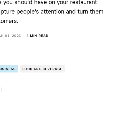
s you should have on your restaurant
apture people's attention and turn them
tomers.
AN 01, 2023 —
4 MIN READ
BUSINESS
FOOD AND BEVERAGE