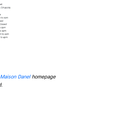
Maison Danel
homepage
d.