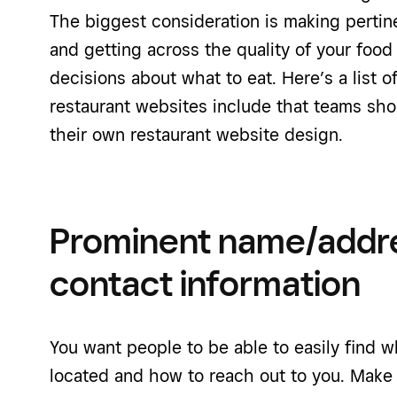
The biggest consideration is making pertine
and getting across the quality of your foo
decisions about what to eat. Here’s a list 
restaurant websites include that teams sh
their own restaurant website design.
Prominent name/addr
contact information
You want people to be able to easily find w
located and how to reach out to you. Make 