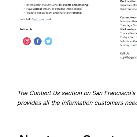
The Contact Us section on San Francisco’s
provides all the information customers nee