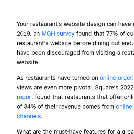
Your restaurant’s website design can have a
2019, an
MGH survey
found that 77% of cu
restaurant’s website before dining out and
have been discouraged from visiting a rest
website.
As restaurants have turned on
online order
views are even more pivotal. Square’s 202
report
found that restaurants that offer onl
of 34% of their revenue comes from
online
channels
.
What are the must-have features for a grea