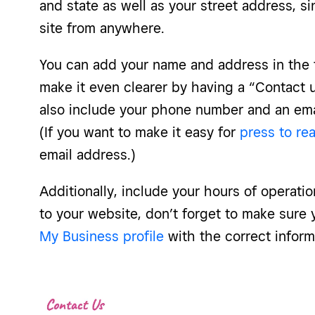
and state as well as your street address, s
site from anywhere.
You can add your name and address in the f
make it even clearer by having a “Contact 
also include your phone number and an ema
(If you want to make it easy for
press to re
email address.)
Additionally, include your hours of operatio
to your website, don’t forget to make sur
My Business profile
with the correct inform