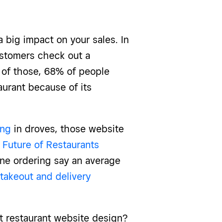
 big impact on your sales. In
stomers check out a
, of those, 68% of people
aurant because of its
ing
in droves, those website
2
Future of Restaurants
ine ordering say an average
 takeout and delivery
t restaurant website design?