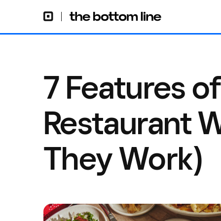
7 Features o
Restaurant 
They Work)