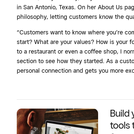
in San Antonio, Texas. On her About Us pa
philosophy, letting customers know the qua
“Customers want to know where you’re com
start? What are your values? How is your f
to a restaurant or even a coffee shop, I norm
section to see how they started. As a custom
personal connection and gets you more exc
Build
tools