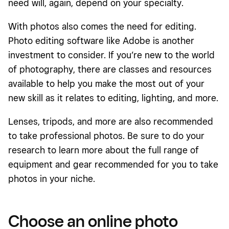
need will, again, depend on your specialty.
With photos also comes the need for editing.
Photo editing software like Adobe is another
investment to consider. If you’re new to the world
of photography, there are classes and resources
available to help you make the most out of your
new skill as it relates to editing, lighting, and more.
Lenses, tripods, and more are also recommended
to take professional photos. Be sure to do your
research to learn more about the full range of
equipment and gear recommended for you to take
photos in your niche.
Choose an online photo