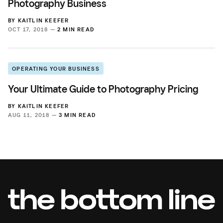
Photography Business
BY
KAITLIN KEEFER
OCT 17, 2018 —
2 MIN READ
OPERATING YOUR BUSINESS
Your Ultimate Guide to Photography Pricing
BY
KAITLIN KEEFER
AUG 11, 2018 —
3 MIN READ