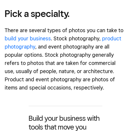
Pick a specialty.
There are several types of photos you can take to
build your business
. Stock photography,
product
photography
, and event photography are all
popular options. Stock photography generally
refers to photos that are taken for commercial
use, usually of people, nature, or architecture.
Product and event photography are photos of
items and special occasions, respectively.
Build your business with
tools that move you