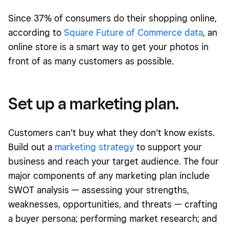
Since 37% of consumers do their shopping online,
according to
Square Future of Commerce data
, an
online store is a smart way to get your photos in
front of as many customers as possible.
Set up a marketing plan.
Customers can’t buy what they don’t know exists.
Build out a
marketing strategy
to support your
business and reach your target audience. The four
major components of any marketing plan include
SWOT analysis — assessing your strengths,
weaknesses, opportunities, and threats — crafting
a buyer persona; performing market research; and