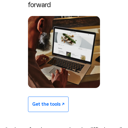
forward
Get the tools -/^