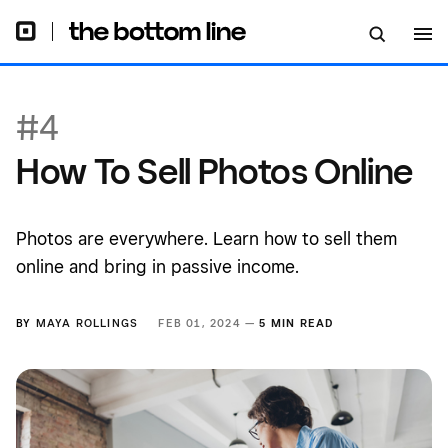
#4
How To Sell Photos Online
Photos are everywhere. Learn how to sell them
online and bring in passive income.
BY
MAYA ROLLINGS
FEB 01, 2024 —
5 MIN READ