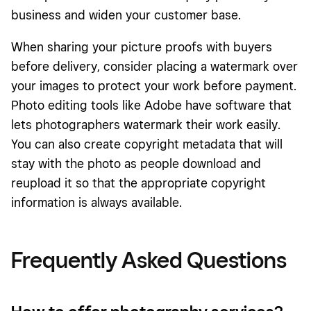
business and widen your customer base.
When sharing your picture proofs with buyers
before delivery, consider placing a watermark over
your images to protect your work before payment.
Photo editing tools like Adobe have software that
lets photographers watermark their work easily.
You can also create copyright metadata that will
stay with the photo as people download and
reupload it so that the appropriate copyright
information is always available.
Frequently Asked Questions