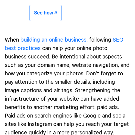
See how -/^
When
building an online business
, following
SEO
best practices
can help your online photo
business succeed. Be intentional about aspects
such as your domain name, website navigation, and
how you categorize your photos. Don’t forget to
pay attention to the smaller details, including
image captions and alt tags. Strengthening the
infrastructure of your website can have added
benefits to another marketing effort: paid ads.
Paid ads on search engines like Google and social
sites like Instagram can help you reach your target
audience quickly in a more personalized way.