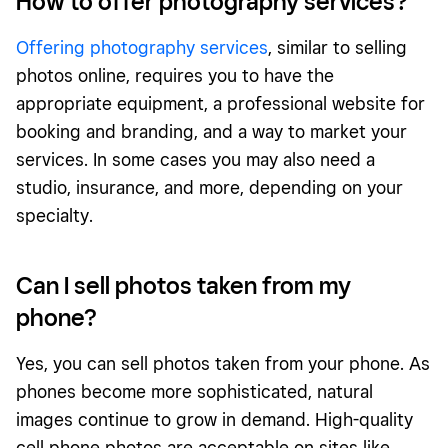
How to offer photography services?
Offering photography services
, similar to selling
photos online, requires you to have the
appropriate equipment, a professional website for
booking and branding, and a way to market your
services. In some cases you may also need a
studio, insurance, and more, depending on your
specialty.
Can I sell photos taken from my
phone?
Yes, you can sell photos taken from your phone. As
phones become more sophisticated, natural
images continue to grow in demand. High-quality
cell phone photos are acceptable on sites like