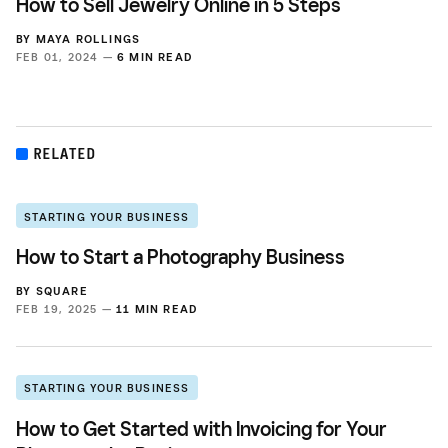
How to Sell Jewelry Online in 5 Steps
BY
MAYA ROLLINGS
FEB 01, 2024 —
6 MIN READ
RELATED
STARTING YOUR BUSINESS
How to Start a Photography Business
BY
SQUARE
FEB 19, 2025 —
11 MIN READ
STARTING YOUR BUSINESS
How to Get Started with Invoicing for Your