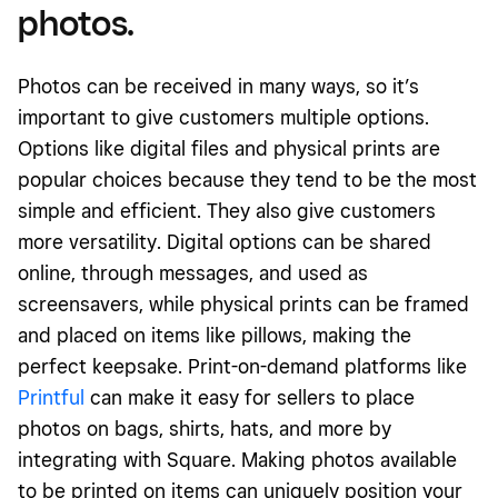
photos.
Photos can be received in many ways, so it’s
important to give customers multiple options.
Options like digital files and physical prints are
popular choices because they tend to be the most
simple and efficient. They also give customers
more versatility. Digital options can be shared
online, through messages, and used as
screensavers, while physical prints can be framed
and placed on items like pillows, making the
perfect keepsake. Print-on-demand platforms like
Printful
can make it easy for sellers to place
photos on bags, shirts, hats, and more by
integrating with Square. Making photos available
to be printed on items can uniquely position your