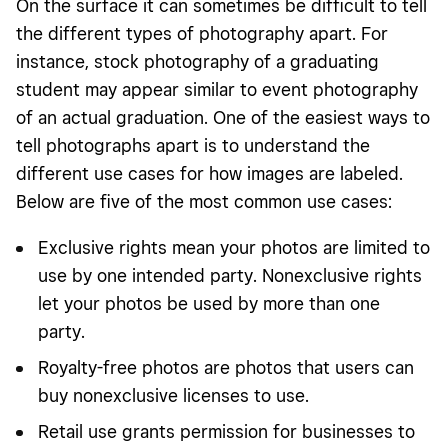
On the surface it can sometimes be difficult to tell
the different types of photography apart. For
instance, stock photography of a graduating
student may appear similar to event photography
of an actual graduation. One of the easiest ways to
tell photographs apart is to understand the
different use cases for how images are labeled.
Below are five of the most common use cases:
Exclusive rights mean your photos are limited to
use by one intended party. Nonexclusive rights
let your photos be used by more than one
party.
Royalty-free photos are photos that users can
buy nonexclusive licenses to use.
Retail use grants permission for businesses to