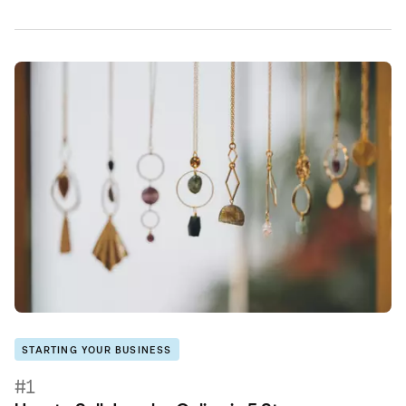
STARTING YOUR BUSINESS
#1