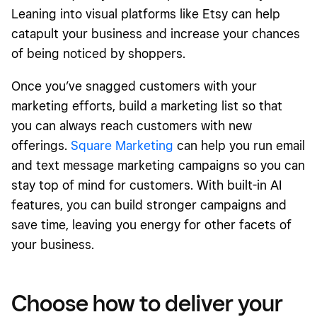
Leaning into visual platforms like Etsy can help
catapult your business and increase your chances
of being noticed by shoppers.
Once you’ve snagged customers with your
marketing efforts, build a marketing list so that
you can always reach customers with new
offerings.
Square Marketing
can help you run email
and text message marketing campaigns so you can
stay top of mind for customers. With built-in AI
features, you can build stronger campaigns and
save time, leaving you energy for other facets of
your business.
Choose how to deliver your