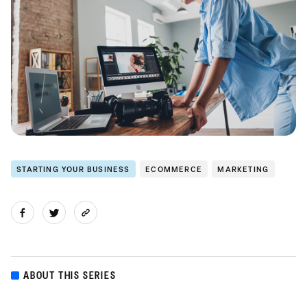
STARTING YOUR BUSINESS
ECOMMERCE
MARKETING
ABOUT THIS SERIES