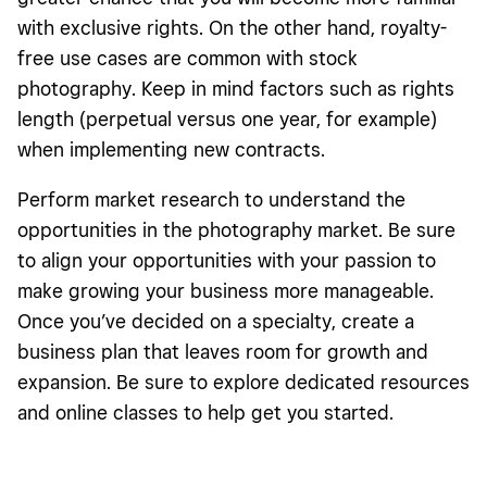
with exclusive rights. On the other hand, royalty-
free use cases are common with stock
photography. Keep in mind factors such as rights
length (perpetual versus one year, for example)
when implementing new contracts.
Perform market research to understand the
opportunities in the photography market. Be sure
to align your opportunities with your passion to
make growing your business more manageable.
Once you’ve decided on a specialty, create a
business plan that leaves room for growth and
expansion. Be sure to explore dedicated resources
and online classes to help get you
started
.