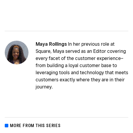
Maya Rollings
In her previous role at
Square, Maya served as an Editor covering
every facet of the customer experience–
from building a loyal customer base to
leveraging tools and technology that meets
customers exactly where they are in their
journey.
MORE FROM THIS SERIES