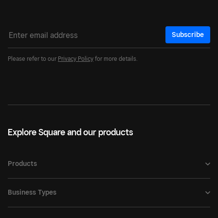
Subscribe
Please refer to our
Privacy Policy
for more details.
Explore Square and our products
Products
Business Types