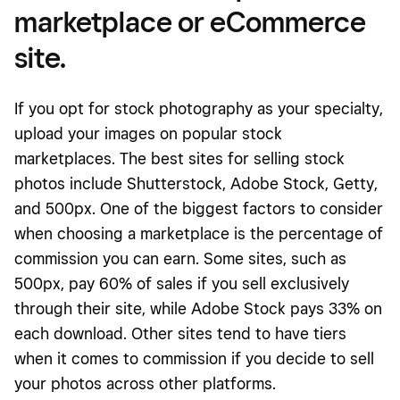
marketplace or eCommerce
site.
If you opt for stock photography as your specialty,
upload your images on popular stock
marketplaces. The best sites for selling stock
photos include Shutterstock, Adobe Stock, Getty,
and 500px. One of the biggest factors to consider
when choosing a marketplace is the percentage of
commission you can earn. Some sites, such as
500px, pay 60% of sales if you sell exclusively
through their site, while Adobe Stock pays 33% on
each download. Other sites tend to have tiers
when it comes to commission if you decide to sell
your photos across other platforms.