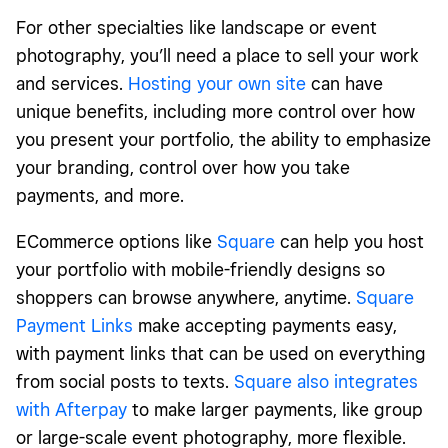
For other specialties like landscape or event
photography, you’ll need a place to sell your work
and services.
Hosting your own site
can have
unique benefits, including more control over how
you present your portfolio, the ability to emphasize
your branding, control over how you take
payments, and more.
ECommerce options like
Square
can help you host
your portfolio with mobile-friendly designs so
shoppers can browse anywhere, anytime.
Square
Payment Links
make accepting payments easy,
with payment links that can be used on everything
from social posts to texts.
Square also integrates
with Afterpay
to make larger payments, like group
or large-scale event photography, more flexible.