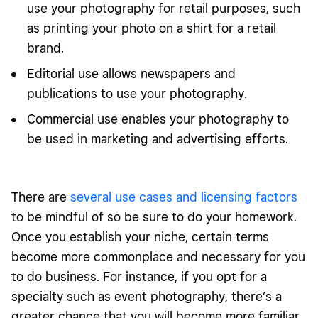
use your photography for retail purposes, such
as printing your photo on a shirt for a retail
brand.
Editorial use allows newspapers and
publications to use your photography.
Commercial use enables your photography to
be used in marketing and advertising efforts.
There are
several use cases and licensing factors
to be mindful of so be sure to do your homework.
Once you establish your niche, certain terms
become more commonplace and necessary for you
to do business. For instance, if you opt for a
specialty such as event photography, there’s a
greater chance that you will become more familiar