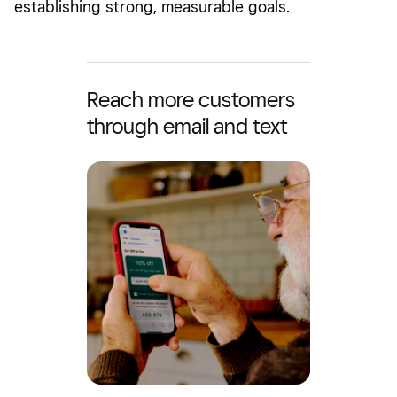
establishing strong, measurable goals.
Reach more customers
through email and text