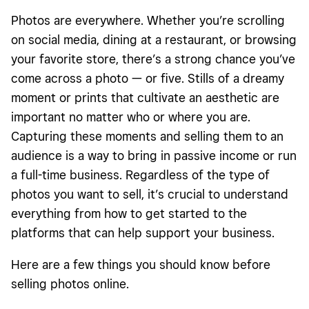
Master your skill.
Photos are everywhere. Whether you’re scrolling
Choose an online photo marketplace or eCommerce site.
on social media, dining at a restaurant, or browsing
your favorite store, there’s a strong chance you’ve
Set up a marketing plan.
come across a photo — or five. Stills of a dreamy
Choose how to deliver your photos.
moment or prints that cultivate an aesthetic are
Frequently Asked Questions
important no matter who or where you are.
Capturing these moments and selling them to an
audience is a way to bring in passive income or run
a full-time business. Regardless of the type of
photos you want to sell, it’s crucial to understand
everything from how to get started to the
platforms that can help support your business.
Here are a few things you should know before
selling photos
online
.