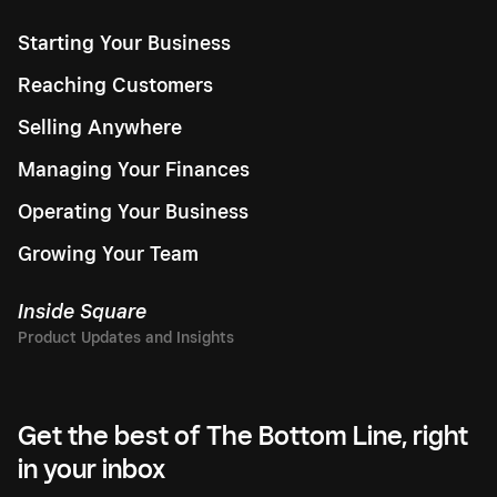
Starting Your Business
Reaching Customers
Selling Anywhere
Managing Your Finances
Operating Your Business
Growing Your Team
Inside Square
Get the best of The Bottom Line, right
in your inbox