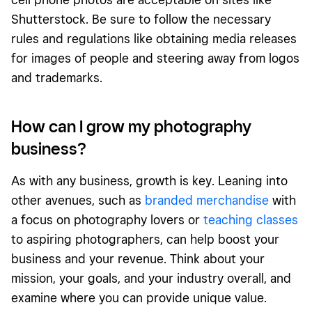
Shutterstock. Be sure to follow the necessary
rules and regulations like obtaining media releases
for images of people and steering away from logos
and trademarks.
How can I grow my photography
business?
As with any business, growth is key. Leaning into
other avenues, such as
branded merchandise
with
a focus on photography lovers or
teaching classes
to aspiring photographers, can help boost your
business and your revenue. Think about your
mission, your goals, and your industry overall, and
examine where you can provide unique value.