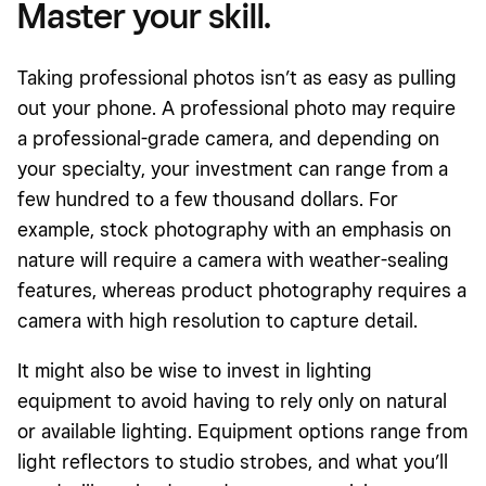
Master your skill.
Taking
professional photos isn’t as easy as pulling
out your phone. A professional photo may require
a professional-grade camera, and depending on
your specialty, your investment can range from a
few hundred to a few thousand dollars. For
example, stock photography with an emphasis on
nature will require a camera with weather-sealing
features, whereas product photography requires a
camera with high resolution to capture detail.
It might also be wise to invest in lighting
equipment to avoid having to rely only on natural
or available lighting. Equipment options range from
light reflectors to studio strobes, and what you’ll