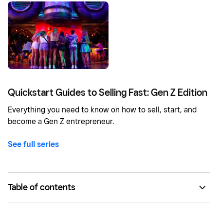
Quickstart Guides to Selling Fast: Gen Z Edition
Everything you need to know on how to sell, start, and
become a Gen Z entrepreneur.
See full series
Table of contents
Pick a specialty.