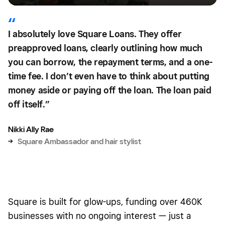
I absolutely love Square Loans. They offer
preapproved loans, clearly outlining how much
you can borrow, the repayment terms, and a one-
time fee. I don’t even have to think about putting
money aside or paying off the loan. The loan paid
off itself.”
Nikki Ally Rae
→
Square Ambassador and hair stylist
Square is built for glow-ups, funding over 460K
businesses with no ongoing interest — just a