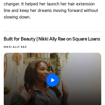
changer. It helped her launch her hair extension
line and keep her dreams moving forward without
slowing down.
Built for Beauty | Nikki Ally Rae on Square Loans
NIKKI ALLY RAE