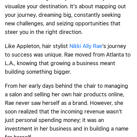
visualize your destination. It’s about mapping out
your journey, dreaming big, constantly seeking
new challenges, and seizing opportunities that
steer you in the right direction.
Like Appleton, hair stylist
Nikki Ally Rae
‘s journey
to success was unique. Rae moved from Atlanta to
L.A., knowing that growing a business meant
building something bigger.
From her early days behind the chair to managing
a salon and selling her own hair products online,
Rae never saw herself as a brand. However, she
soon realized that the incoming revenue wasn’t
just personal spending money; it was an
investment in her business and in building a name