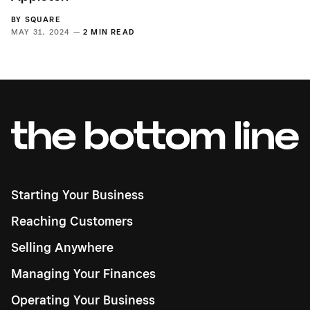
BY
SQUARE
MAY 31, 2024 —
2 MIN READ
Starting Your Business
Reaching Customers
Selling Anywhere
Managing Your Finances
Operating Your Business