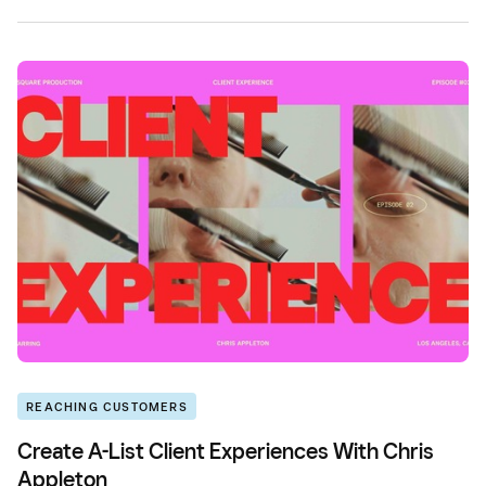
REACHING CUSTOMERS
Create A-List Client Experiences With Chris
Appleton