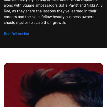
along with Square ambassadors Sofie Pavitt and Nikki Ally
Rae, as they share the lessons they’ve learned in their
careers and the skills fellow beauty business owners
should master to scale their growth.
See full series