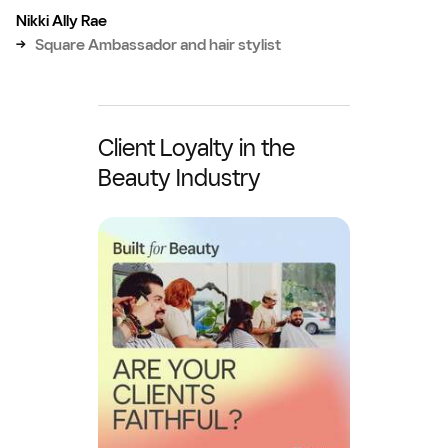
Nikki Ally Rae
→
Square Ambassador and hair stylist
Client Loyalty in the
Beauty Industry