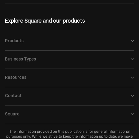
Explore Square and our products
Products
Business Types
Resources
Contact
Square
The information provided on this publication is for general informational
purposes only. While we strive to keep the information up to date, we make