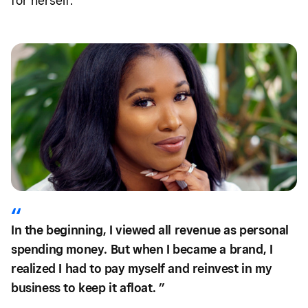
for herself.
In the beginning, I viewed all revenue as personal
spending money. But when I became a brand, I
realized I had to pay myself and reinvest in my
business to keep it afloat. ”