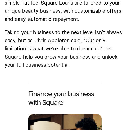
simple flat fee. Square Loans are tailored to your
unique beauty business, with customizable offers
and easy, automatic repayment.
Taking your business to the next level isn’t always
easy, but as Chris Appleton said, “Our only
limitation is what we’re able to dream up.” Let
Square help you grow your business and unlock
your full business potential.
Finance your business
with Square