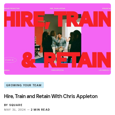
GROWING YOUR TEAM
Hire, Train and Retain With Chris Appleton
BY
SQUARE
MAY 31, 2024 —
2 MIN READ