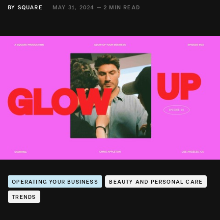
BY
SQUARE
MAY 31, 2024 —
2 MIN READ
OPERATING YOUR BUSINESS
BEAUTY AND PERSONAL CARE
TRENDS