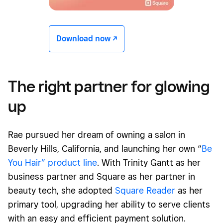
Download now -/^
The right partner for glowing
up
Rae pursued her dream of owning a salon in
Beverly Hills, California, and launching her own “
Be
You Hair” product line
. With Trinity Gantt as her
business partner and Square as her partner in
beauty tech, she adopted
Square Reader
as her
primary tool, upgrading her ability to serve clients
with an easy and efficient payment solution.