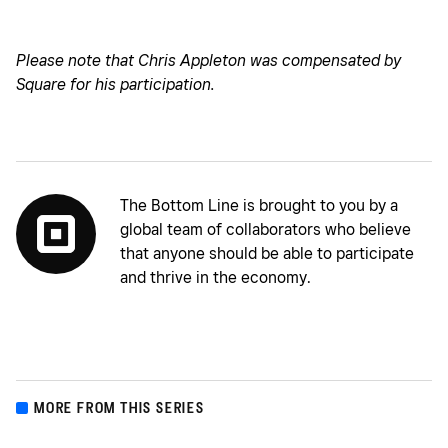
Please note that Chris Appleton was compensated by
Square for his participation.
The Bottom Line is brought to you by a
global team of collaborators who believe
that anyone should be able to participate
and thrive in the economy.
MORE FROM THIS SERIES