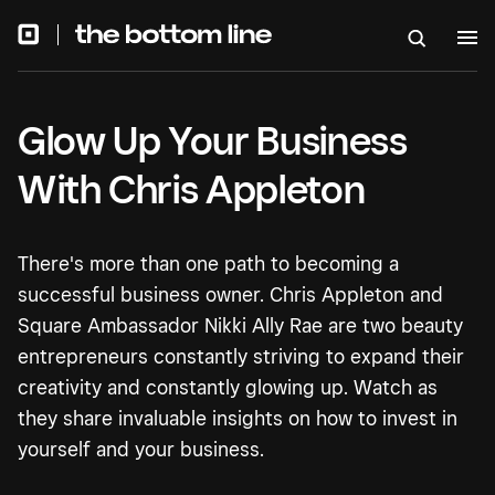
Glow Up Your Business
With Chris Appleton
There's more than one path to becoming a
successful business owner. Chris Appleton and
Square Ambassador Nikki Ally Rae are two beauty
entrepreneurs constantly striving to expand their
creativity and constantly glowing up. Watch as
they share invaluable insights on how to invest in
yourself and your business.