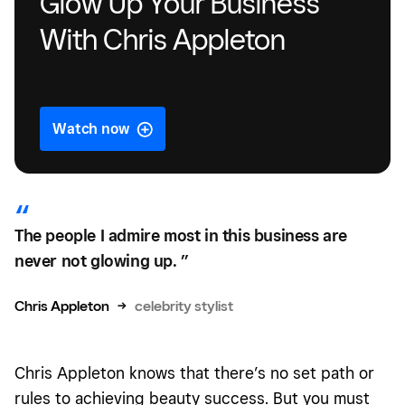
Glow Up Your Business
With Chris Appleton
Watch now
The people I admire most in this business are
never not glowing up. ”
Chris Appleton
→
celebrity stylist
Chris Appleton knows that there’s no set path or
rules to achieving beauty success. But you must