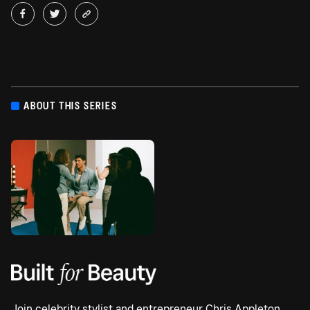
ABOUT THIS SERIES
Join celebrity stylist and entrepreneur Chris Appleton,