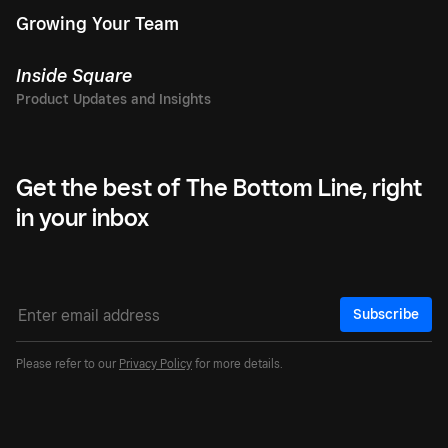
Growing Your Team
Inside Square
Get the best of The Bottom Line, right
in your inbox
Subscribe
Please refer to our
Privacy Policy
for more details.