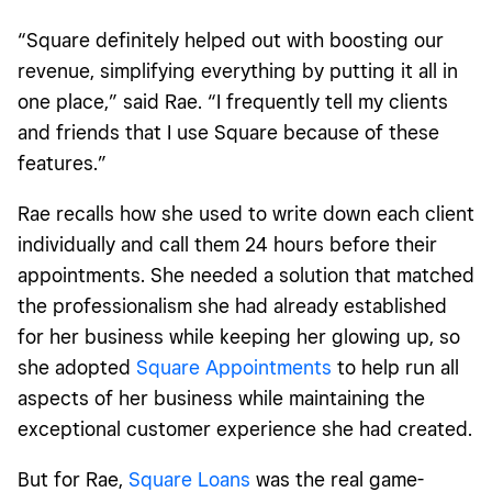
“Square definitely helped out with boosting our
revenue, simplifying everything by putting it all in
one place,” said Rae. “I frequently tell my clients
and friends that I use Square because of these
features.”
Rae recalls how she used to write down each client
individually and call them 24 hours before their
appointments. She needed a solution that matched
the professionalism she had already established
for her business while keeping her glowing up, so
she adopted
Square Appointments
to help run all
aspects of her business while maintaining the
exceptional customer experience she had created.
But for Rae,
Square Loans
was the real game-