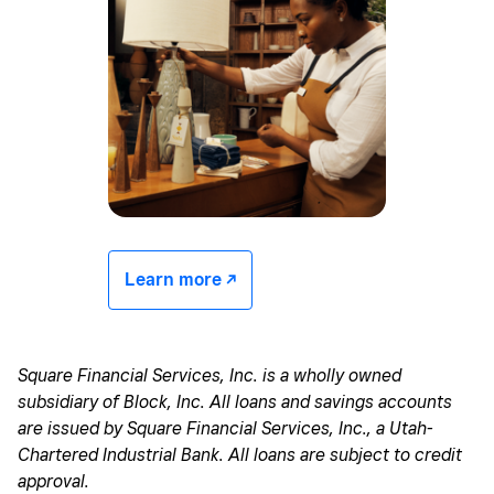
Learn more -/^
Square Financial Services, Inc. is a wholly owned
subsidiary of Block, Inc. All loans and savings accounts
are issued by Square Financial Services, Inc., a Utah-
Chartered Industrial Bank. All loans are subject to credit
approval.