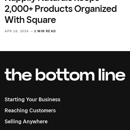
2,000+ Products Organized
With Square
APR 18, 2024 —
1 MIN READ
Starting Your Business
Reaching Customers
Selling Anywhere