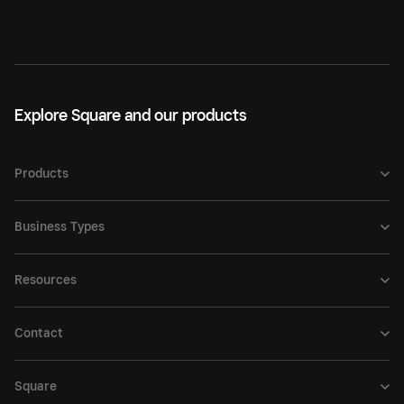
Explore Square and our products
Products
Business Types
Resources
Contact
Square