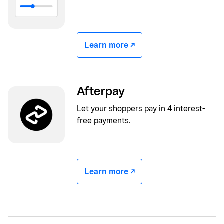
Learn more -/^
Afterpay
Let your shoppers pay in 4 interest-
free payments.
Learn more -/^