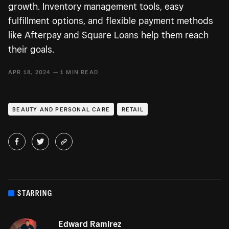
growth. Inventory management tools, easy
fulfillment options, and flexible payment methods
like Afterpay and Square Loans help them reach
their goals.
APR 18, 2024 — 1 MIN READ
BEAUTY AND PERSONAL CARE
RETAIL
STARRING
Edward Ramirez