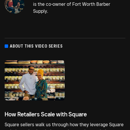
is the co-owner of Fort Worth Barber
Supply.
ABOUT THIS VIDEO SERIES
How Retailers Scale with Square
Square sellers walk us through how they leverage Square