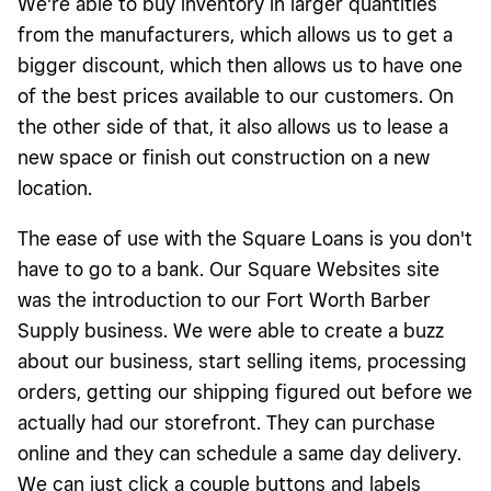
We're able to buy inventory in larger quantities
from the manufacturers, which allows us to get a
bigger discount, which then allows us to have one
of the best prices available to our customers. On
the other side of that, it also allows us to lease a
new space or finish out construction on a new
location.
The ease of use with the Square Loans is you don't
have to go to a bank. Our Square Websites site
was the introduction to our Fort Worth Barber
Supply business. We were able to create a buzz
about our business, start selling items, processing
orders, getting our shipping figured out before we
actually had our storefront. They can purchase
online and they can schedule a same day delivery.
We can just click a couple buttons and labels