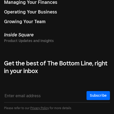
Managing Your Finances
Operating Your Business
Growing Your Team
Inside Square
Get the best of The Bottom Line, right
in your inbox
Subscribe
Please refer to our
Privacy Policy
for more details.