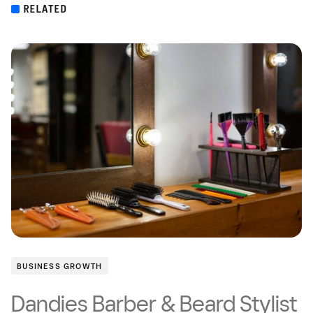
RELATED
BUSINESS GROWTH
Dandies Barber & Beard Stylist