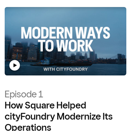
Episode 1
How Square Helped
cityFoundry Modernize Its
Operations