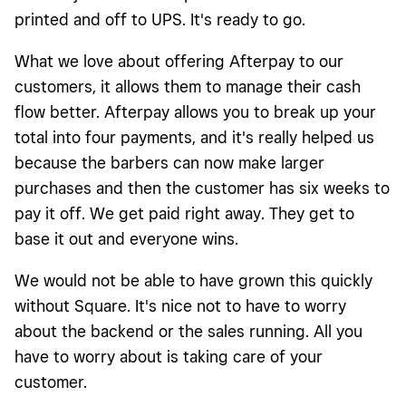
printed and off to UPS. It's ready to go.
What we love about offering Afterpay to our
customers, it allows them to manage their cash
flow better. Afterpay allows you to break up your
total into four payments, and it's really helped us
because the barbers can now make larger
purchases and then the customer has six weeks to
pay it off. We get paid right away. They get to
base it out and everyone wins.
We would not be able to have grown this quickly
without Square. It's nice not to have to worry
about the backend or the sales running. All you
have to worry about is taking care of your
customer.