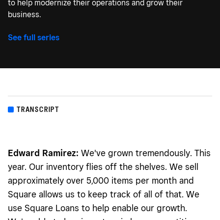
to help modernize their operations and grow their
business.
See full series
TRANSCRIPT
Edward Ramirez:
We've grown tremendously. This
year. Our inventory flies off the shelves. We sell
approximately over 5,000 items per month and
Square allows us to keep track of all of that. We
use Square Loans to help enable our growth.