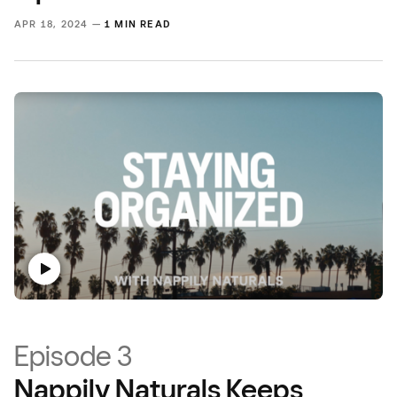
APR 18, 2024 —
1 MIN READ
Episode 3
Nappily Naturals Keeps