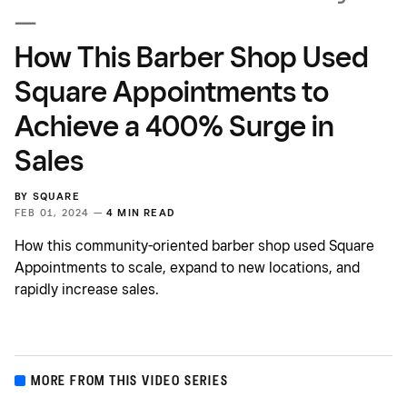
—
How This Barber Shop Used
Square Appointments to
Achieve a 400% Surge in
Sales
BY
SQUARE
FEB 01, 2024 —
4 MIN READ
How this community-oriented barber shop used Square
Appointments to scale, expand to new locations, and
rapidly increase sales.
MORE FROM THIS VIDEO SERIES