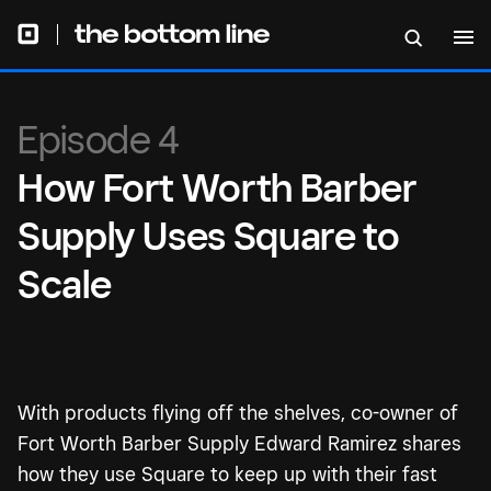
Episode 4
How Fort Worth Barber
Supply Uses Square to
Scale
With products flying off the shelves, co-owner of
Fort Worth Barber Supply Edward Ramirez shares
how they use Square to keep up with their fast