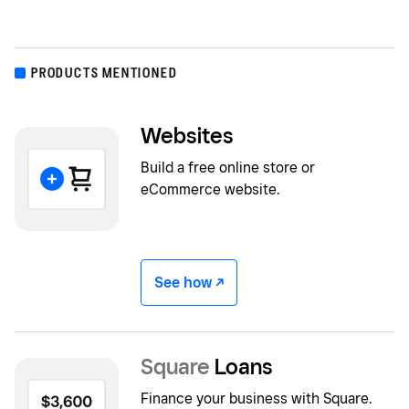
PRODUCTS MENTIONED
Websites
Build a free online store or
eCommerce website.
See how -/^
Square
Loans
Finance your business with Square.