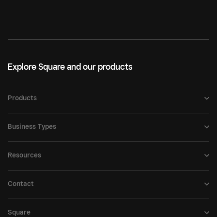
Explore Square and our products
Products
Business Types
Resources
Contact
Square