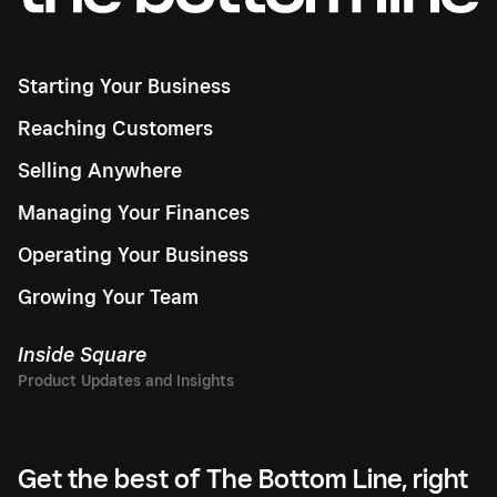
Starting Your Business
Reaching Customers
Selling Anywhere
Managing Your Finances
Operating Your Business
Growing Your Team
Inside Square
Get the best of The Bottom Line, right