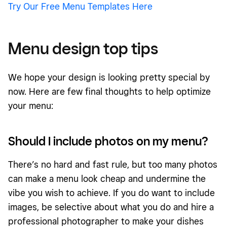
Try Our Free Menu Templates Here
Menu design top tips
We hope your design is looking pretty special by
now. Here are few final thoughts to help optimize
your menu:
Should I include photos on my menu?
There’s no hard and fast rule, but too many photos
can make a menu look cheap and undermine the
vibe you wish to achieve. If you do want to include
images, be selective about what you do and hire a
professional photographer to make your dishes