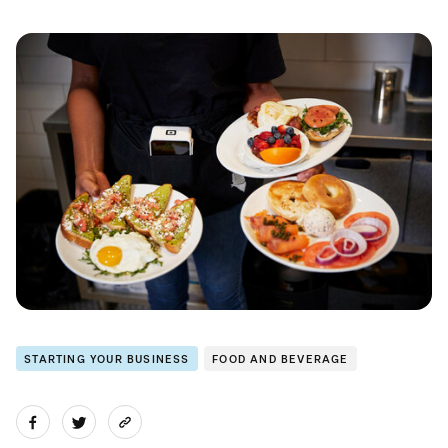
STARTING YOUR BUSINESS
FOOD AND BEVERAGE