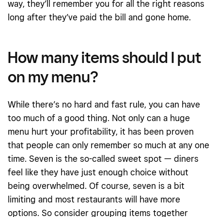
way, they’ll remember you for all the right reasons
long after they’ve paid the bill and gone home.
How many items should I put
on my menu?
While there’s no hard and fast rule, you can have
too much of a good thing. Not only can a huge
menu hurt your profitability, it has been proven
that people can only remember so much at any one
time. Seven is the so-called sweet spot — diners
feel like they have just enough choice without
being overwhelmed. Of course, seven is a bit
limiting and most restaurants will have more
options. So consider grouping items together