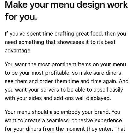
Make your menu design work
for you.
If you’ve spent time crafting great food, then you
need something that showcases it to its best
advantage.
You want the most prominent items on your menu
to be your most profitable, so make sure diners
see them and order them time and time again. And
you want your servers to be able to upsell easily
with your sides and add-ons well displayed.
Your menu should also embody your brand. You
want to create a seamless, cohesive experience
for your diners from the moment they enter. That