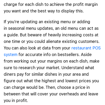
charge for each dish to achieve the profit margin
you want and the best way to display this.
If you’re updating an existing menu or adding
in seasonal menu updates, an old menu can act as
a guide.
But beware of heavily increasing costs at
one time
or you could alienate existing customers.
You can also look at data from your
restaurant POS
system
for accurate info on bestsellers. Aside
from working out your margins on each dish, make
sure to research your market. Understand what
diners pay for similar dishes in your area and
figure out what the highest and lowest prices you
can charge would be. Then, choose a price in
between that will cover your overheads and leave
you in profit.