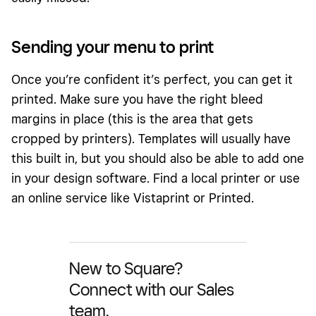
Sending your menu to print
Once you’re confident it’s perfect, you can get it
printed. Make sure you have the right bleed
margins in place (this is the area that gets
cropped by printers). Templates will usually have
this built in, but you should also be able to add one
in your design software. Find a local printer or use
an online service like Vistaprint or Printed.
New to Square?
Connect with our Sales
team.