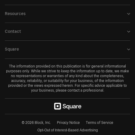
Resources
Contact
Square
The information provided on this publication is for general informational
purposes only. While we strive to keep the information up to date, we make
no representations or warranties of any kind about the completeness,
accuracy, reliability, or suitability for your business, of the information
provided or the views expressed herein. For specific advice applicable to
your business, please contact a professional.
© 2026 Block, Inc.
Privacy Notice
Terms of Service
Opt-Out of Interest-Based Advertising