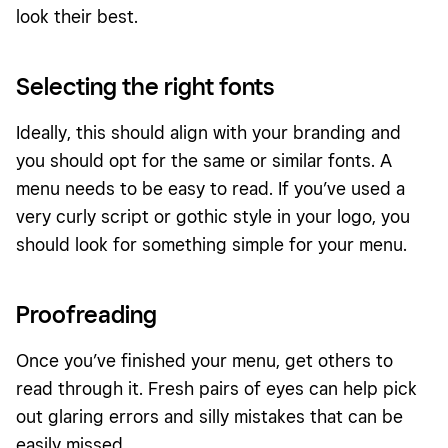
look their best.
Selecting the right fonts
Ideally, this should align with your branding and
you should opt for the same or similar fonts. A
menu needs to be easy to read. If you’ve used a
very curly script or gothic style in your logo, you
should look for something simple for your menu.
Proofreading
Once you’ve finished your menu, get others to
read through it. Fresh pairs of eyes can help pick
out glaring errors and silly mistakes that can be
easily missed.