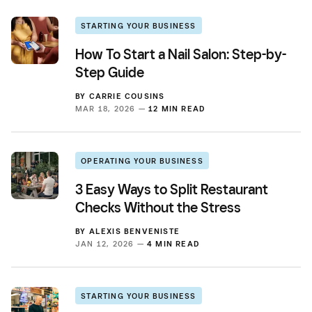
STARTING YOUR BUSINESS
How To Start a Nail Salon: Step-by-
Step Guide
BY
CARRIE COUSINS
MAR 18, 2026 —
12 MIN READ
OPERATING YOUR BUSINESS
3 Easy Ways to Split Restaurant
Checks Without the Stress
BY
ALEXIS BENVENISTE
JAN 12, 2026 —
4 MIN READ
STARTING YOUR BUSINESS