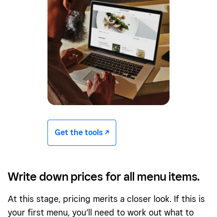
Get the tools -/^
Write down prices for all menu items.
At this stage, pricing merits a closer look. If this is
your first menu, you’ll need to work out what to