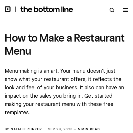
How to Make a Restaurant
Menu
Menu-making is an art. Your menu doesn’t just
show what your restaurant offers, it reflects the
look and feel of your business. It also can have an
impact on the sales you bring in. Get started
making your restaurant menu with these free
templates.
BY
NATALIE ZUNKER
SEP 29, 2023 —
5 MIN READ