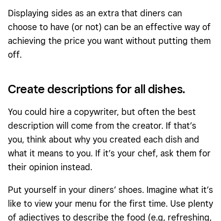
Displaying sides as an extra that diners can
choose to have (or not) can be an effective way of
achieving the price you want without putting them
off.
Create descriptions for all dishes.
You could hire a copywriter, but often the best
description will come from the creator. If that’s
you, think about why you created each dish and
what it means to you. If it’s your chef, ask them for
their opinion instead.
Put yourself in your diners’ shoes. Imagine what it’s
like to view your menu for the first time. Use plenty
of adjectives to describe the food (e.g, refreshing,