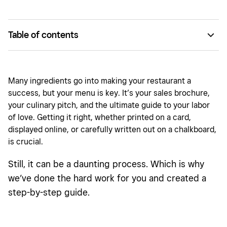
Table of contents
Make your menu design work for you.
How many items should I put on my menu?
Many ingredients go into making your restaurant a
success, but your menu is key. It’s your sales brochure,
How to make a menu
your culinary pitch, and the ultimate guide to your labor
Menu design top tips
of love. Getting it right, whether printed on a card,
displayed online, or carefully written out on a chalkboard,
is crucial.
Still, it can be a daunting process. Which is why
we’ve done the hard work for you and created a
step-by-step guide.