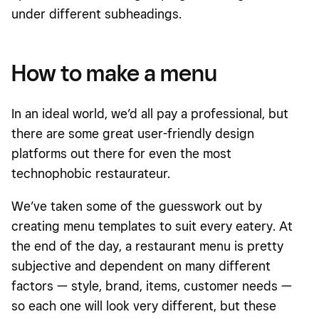
under different subheadings.
How to make a menu
In an ideal world, we’d all pay a professional, but
there are some great user-friendly design
platforms out there for even the most
technophobic restaurateur.
We’ve taken some of the guesswork out by
creating menu templates to suit every eatery. At
the end of the day, a restaurant menu is pretty
subjective and dependent on many different
factors — style, brand, items, customer needs —
so each one will look very different, but these