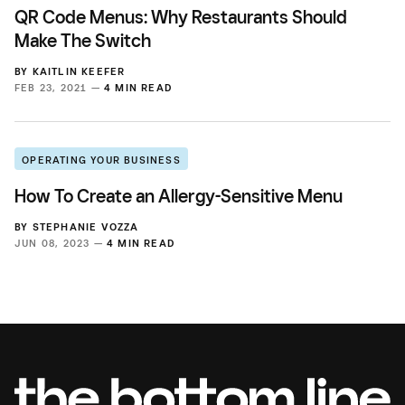
QR Code Menus: Why Restaurants Should
Make The Switch
BY
KAITLIN KEEFER
FEB 23, 2021 —
4 MIN READ
OPERATING YOUR BUSINESS
How To Create an Allergy-Sensitive Menu
BY
STEPHANIE VOZZA
JUN 08, 2023 —
4 MIN READ