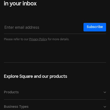
in your inbox
Subscribe
Please refer to our
Privacy Policy
for more details.
Explore Square and our products
Products
Business Types