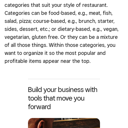
categories that suit your style of restaurant.
Categories can be food-based, e.g., meat, fish,
salad, pizza; course-based, e.g., brunch, starter,
sides, dessert, etc.; or dietary-based, e.g., vegan,
vegetarian, gluten free. Or they can be a mixture
of all those things. Within those categories, you
want to organize it so the most popular and
profitable items appear near the top.
Build your business with
tools that move you
forward