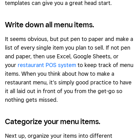
templates can give you a great head start.
Write down all menu items.
It seems obvious, but put pen to paper and make a
list of every single item you plan to sell. If not pen
and paper, then use Excel, Google Sheets, or
your
restaurant POS system
to keep track of menu
items. When you think about how to make a
restaurant menu, it’s simply good practice to have
it all laid out in front of you from the get-go so
nothing gets missed.
Categorize your menu items.
Next up, organize your items into different