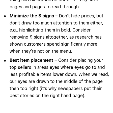
pages and pages to read through.
Minimize the $ signs
– Don’t hide prices, but
don’t draw too much attention to them either,
e.g., highlighting them in bold. Consider
removing $ signs altogether, as research has
shown customers spend significantly more
when they’re not on the menu.
Best item placement
–
Consider placing your
top sellers in areas eyes where eyes go to and
less profitable items lower down. When we read,
our eyes are drawn to the middle of the page
then top right (it’s why newspapers put their
best stories on the right hand page).