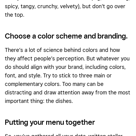
spicy, tangy, crunchy, velvety), but don’t go over
the top.
Choose a color scheme and branding.
There’s a lot of science behind colors and how
they affect people’s perception. But whatever you
do should align with your brand, including colors,
font, and style. Try to stick to three main or
complementary colors. Too many can be
distracting and draw attention away from the most
important thing: the dishes.
Putting your menu together