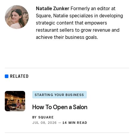
Natalie Zunker
Formerly an editor at
Square, Natalie specializes in developing
strategic content that empowers
restaurant sellers to grow revenue and
achieve their business goals.
RELATED
STARTING YOUR BUSINESS
How To Open a Salon
BY
SQUARE
JUL 08, 2026 —
14 MIN READ