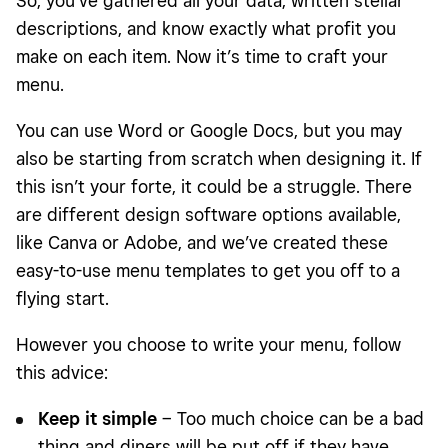
So, you’ve gathered all your data, written stellar
descriptions, and know exactly what profit you
make on each item. Now it’s time to craft your
menu.
You can use Word or Google Docs, but you may
also be starting from scratch when designing it. If
this isn’t your forte, it could be a struggle. There
are different design software options available,
like Canva or Adobe, and we’ve created these
easy-to-use menu templates to get you off to a
flying start.
However you choose to write your menu, follow
this advice:
Keep it simple
– Too much choice can be a bad
thing and diners will be put off if they have