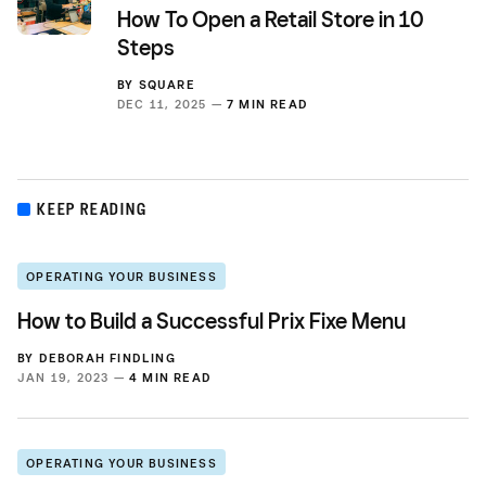
How To Open a Retail Store in 10
Steps
BY
SQUARE
DEC 11, 2025 —
7 MIN READ
KEEP READING
OPERATING YOUR BUSINESS
How to Build a Successful Prix Fixe Menu
BY
DEBORAH FINDLING
JAN 19, 2023 —
4 MIN READ
OPERATING YOUR BUSINESS