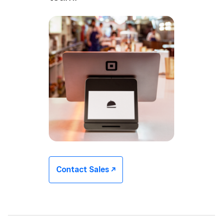
Contact Sales -/^