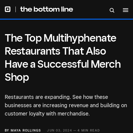
Successful Merch Shop
The Top Multihyphenate
Restaurants That Also
Have a Successful Merch
Shop
Restaurants are expanding. See how these
businesses are increasing revenue and building on
customer loyalty with merchandise.
BY
MAYA ROLLINGS
JUN 03, 2024 —
4 MIN READ