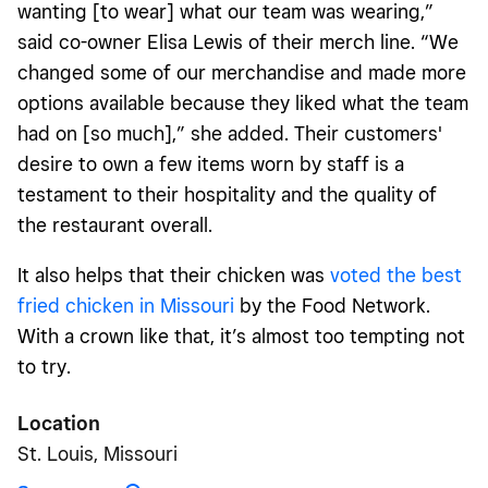
wanting [to wear] what our team was wearing,”
said co-owner Elisa Lewis of their merch line. “We
changed some of our merchandise and made more
options available because they liked what the team
had on [so much],” she added. Their customers'
desire to own a few items worn by staff is a
testament to their hospitality and the quality of
the restaurant overall.
It also helps that their chicken was
voted the best
fried chicken in Missouri
by the Food Network.
With a crown like that, it’s almost too tempting not
to try.
Location
St. Louis, Missouri