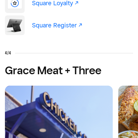
Square Loyalty -/^
Square Register -/^
4/4
Grace Meat + Three