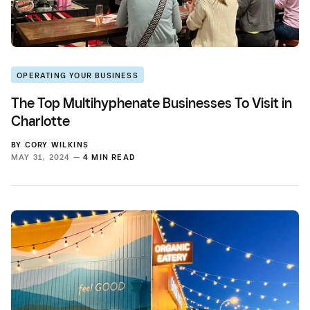
OPERATING YOUR BUSINESS
The Top Multihyphenate Businesses To Visit in
Charlotte
BY
CORY WILKINS
MAY 31, 2024 —
4 MIN READ