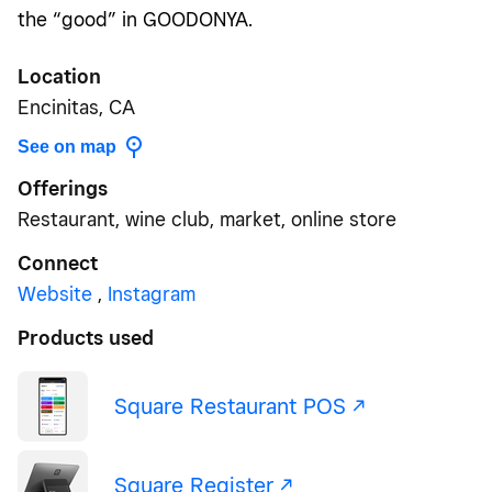
the “good” in GOODONYA.
Location
Encinitas, CA
See on map
Offerings
Restaurant, wine club, market, online store
Connect
Website
,
Instagram
Products used
Square Restaurant POS -/^
Square Register -/^