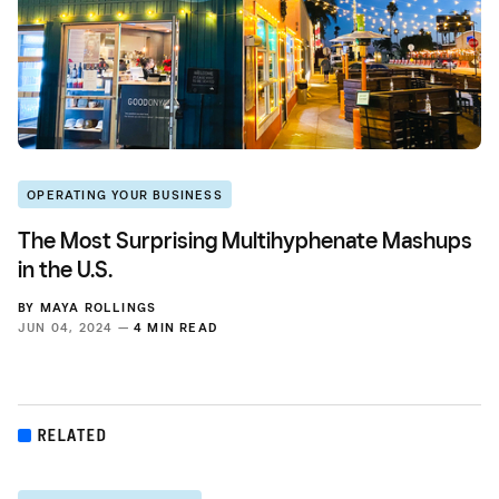
OPERATING YOUR BUSINESS
The Most Surprising Multihyphenate Mashups
in the U.S.
BY
MAYA ROLLINGS
JUN 04, 2024 —
4 MIN READ
RELATED