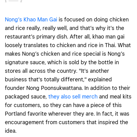
1
2
Nong’s Khao Man Gai
is focused on doing chicken
and rice really, really well, and that’s why it’s the
restaurant’s primary dish. After all, khao man gai
loosely translates to chicken and rice in Thai. What
makes Nong’s chicken and rice special is Nong’s
signature sauce, which is sold by the bottle in
stores all across the country. "It's another
business that's totally different," explained
founder Nong Poonsukwattana. In addition to their
packaged sauce,
they also sell merch
and meal kits
for customers, so they can have a piece of this
Portland favorite wherever they are. In fact, it was
encouragement from customers that inspired the
idea.