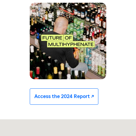
Access the 2024 Report -/^