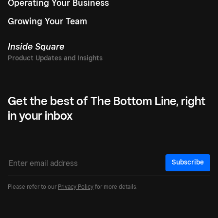
Operating Your Business
Growing Your Team
Inside Square
Get the best of The Bottom Line, right
in your inbox
Subscribe
Please refer to our
Privacy Policy
for more details.