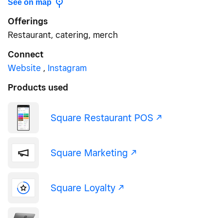
See on map
Offerings
Restaurant, catering, merch
Connect
Website
,
Instagram
Products used
Square Restaurant POS -/^
Square Marketing -/^
Square Loyalty -/^