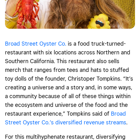
Broad Street Oyster Co.
is a food truck-turned-
restaurant with six locations across Northern and
Southern California. This restaurant also sells
merch that ranges from tees and hats to stuffed
toy dolls of the founder, Christoper Tompkins. “It’s
creating a universe and a story and, in some ways,
a community because of all of these things within
the ecosystem and universe of the food and the
restaurant experience,” Tompkins said of
Broad
Street Oyster Co.’s diversified revenue streams
.
For this multihyphenate restaurant, diversifying