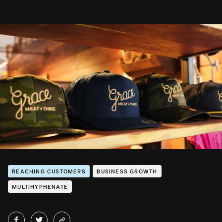
REACHING CUSTOMERS
BUSINESS GROWTH
MULTIHYPHENATE