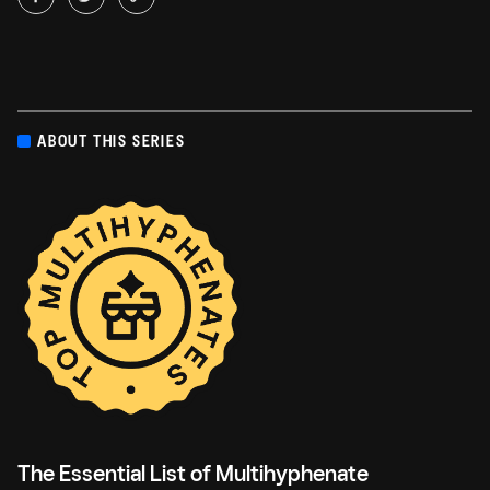
ABOUT THIS SERIES
The Essential List of Multihyphenate