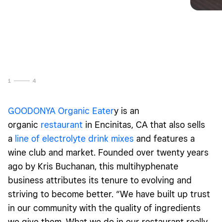
1
4
GOODONYA Organic Eater
y is an
organic
restaurant
in Encinitas, CA that also sells
a
line of electrolyte drink mixes
and features a
wine club and market. Founded over twenty years
ago by Kris Buchanan, this multihyphenate
business attributes its tenure to evolving and
striving to become better. “We have built up trust
in our community with the quality of ingredients
we give them. What we do in our restaurant really