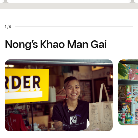
1/4
Nong’s Khao Man Gai