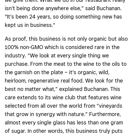
isn’t being done anywhere else,” said Buchanan.
"It’s been 24 years, so doing something new has
kept us in business."
As proof, this business is not only organic but also
100% non-GMO which is considered rare in the
industry. “We look at every single thing we
purchase. From the meat to the wine to the oils to
the garnish on the plate – it’s organic, wild,
heirloom, regenerative real food. We look for the
best no matter what,” explained Buchanan. This
care extends to its wine club that features wine
selected from all over the world from “vineyards
that grow in synergy with nature.” Furthermore,
almost every single glass has less than one gram
of sugar. In other words, this business truly puts