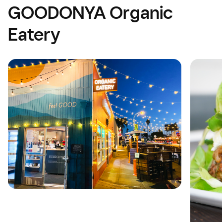
GOODONYA Organic
Eatery