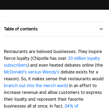
Table of contents
Nong’s Khao Man Gai
GOODONYA Organic Eatery
Restaurants
are beloved businesses. They inspire
Broad Street Oyster Co.
fierce loyalty (Chipotle has over
33 million loyalty
subscribers
) and even heated debates online (the
Grace Meat + Three
McDonald’s versus Wendy’s
debate exists for a
reason). So, it makes sense that
restaurants
would
branch out into the merch world
in an effort to
increase revenue and allow customers to express
their loyalty and represent their favorite
businesses all at once. In fact,
34% of