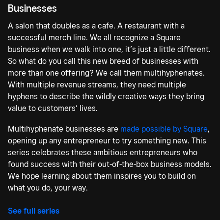
Businesses
A salon that doubles as a cafe. A restaurant with a
successful merch line. We all recognize a Square
business when we walk into one, it’s just a little different.
So what do you call this new breed of businesses with
more than one offering? We call them multihyphenates.
With multiple revenue streams, they need multiple
hyphens to describe the wildly creative ways they bring
value to customers’ lives.
Multihyphenate businesses are
made possible by Square
,
opening up any entrepreneur to try something new. This
series celebrates these ambitious entrepreneurs who
found success with their out-of-the-box business models.
We hope learning about them inspires you to build on
what you do, your way.
See full series