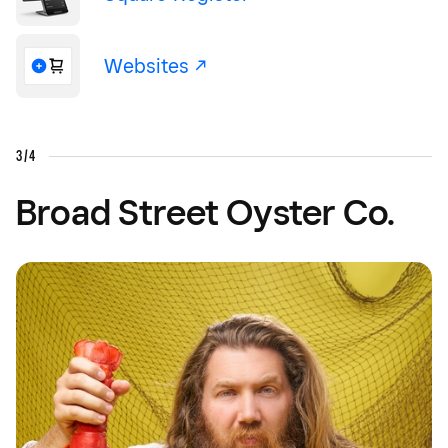
Websites -/^
3/4
Broad Street Oyster Co.