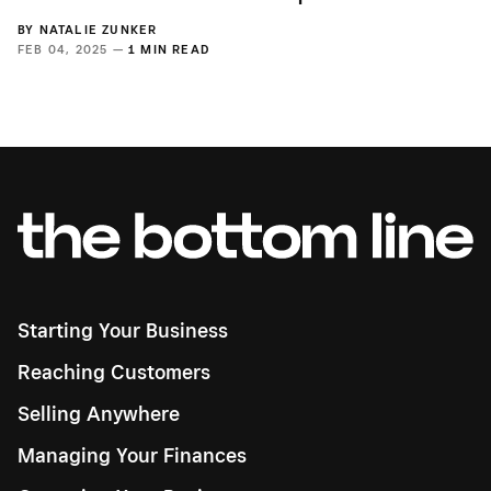
BY
NATALIE ZUNKER
FEB 04, 2025 —
1 MIN READ
Starting Your Business
Reaching Customers
Selling Anywhere
Managing Your Finances