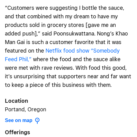
“Customers were suggesting I bottle the sauce,
and that combined with my dream to have my
products sold in grocery stores [gave me an
added push],” said Poonsukwattana. Nong’s Khao
Man Gai is such a customer favorite that it was
featured on the
Netflix food show “Somebody
Feed Phil,”
where the food and the sauce alike
were met with rave reviews. With food this good,
it’s unsurprising that supporters near and far want
to keep a piece of this business with them.
Location
Portand, Oregon
See on map
Offerings