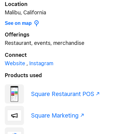
Location
Malibu, California
See on map
Offerings
Restaurant, events, merchandise
Connect
Website
,
Instagram
Products used
Square Restaurant POS -/^
Square Marketing -/^