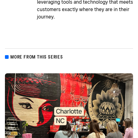
leveraging tools and technology that meets
customers exactly where they are in their
journey.
MORE FROM THIS SERIES