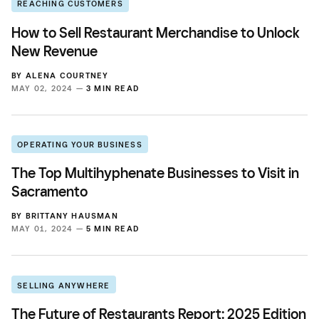
REACHING CUSTOMERS
How to Sell Restaurant Merchandise to Unlock
New Revenue
BY
ALENA COURTNEY
MAY 02, 2024 —
3 MIN READ
OPERATING YOUR BUSINESS
The Top Multihyphenate Businesses to Visit in
Sacramento
BY
BRITTANY HAUSMAN
MAY 01, 2024 —
5 MIN READ
SELLING ANYWHERE
The Future of Restaurants Report: 2025 Edition