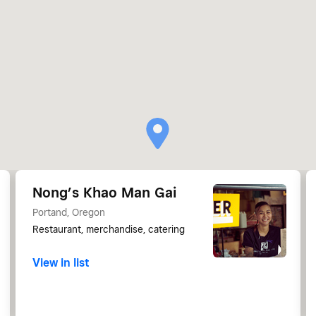
Nong’s Khao Man Gai
Portand, Oregon
Restaurant, merchandise, catering
View in list