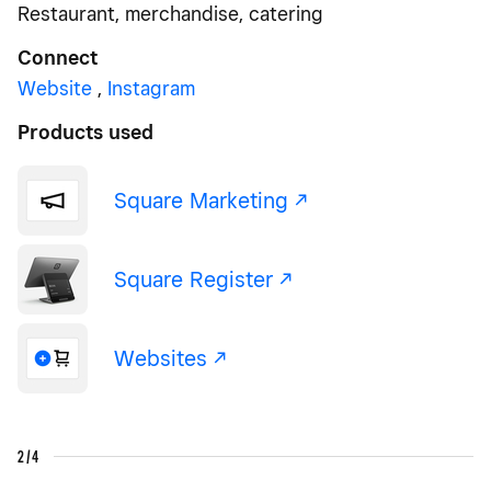
Restaurant, merchandise, catering
Connect
Website
,
Instagram
Products used
Square Marketing -/^
Square Register -/^
Websites -/^
2/4