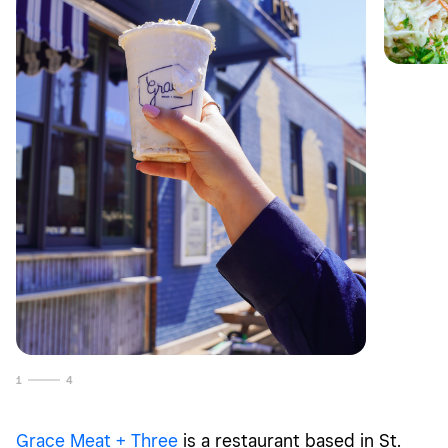
1
4
Grace Meat + Three
is a restaurant based in St.