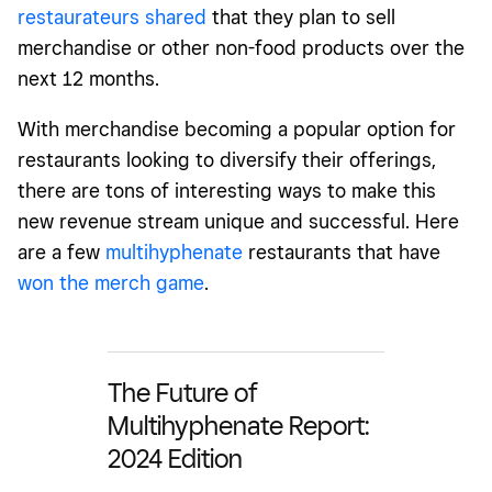
restaurateurs shared
that they
plan to sell
merchandise or other non-food products over the
next 12 months.
With merchandise becoming a popular option for
restaurants looking to diversify their offerings,
there are tons of interesting ways to make this
new revenue stream unique and successful.
Here
are a few
multihyphenate
restaurants that have
won the merch game
.
The Future of
Multihyphenate Report:
2024 Edition