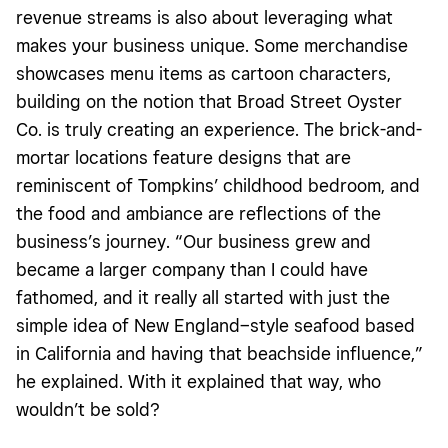
revenue streams is also about leveraging what
makes your business unique. Some merchandise
showcases menu items as cartoon characters,
building on the notion that Broad Street Oyster
Co. is truly creating an experience. The brick-and-
mortar locations feature designs that are
reminiscent of Tompkins’ childhood bedroom, and
the food and ambiance are reflections of the
business’s journey. “Our business grew and
became a larger company than I could have
fathomed, and it really all started with just the
simple idea of New England–style seafood based
in California and having that beachside influence,”
he explained. With it explained that way, who
wouldn’t be sold?