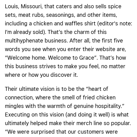
Louis, Missouri, that caters and also sells spice
sets, meat rubs, seasonings, and other items,
including a chicken and waffles shirt (editor's note:
I’m already sold). That’s the charm of this
multihyphenate business. After all, the first five
words you see when you enter their website are,
“Welcome home. Welcome to Grace”. That’s how
this business strives to make you feel, no matter
where or how you discover it.
Their ultimate vision is to be the “heart of
connection, where the smell of fried chicken
mingles with the warmth of genuine hospitality.”
Executing on this vision (and doing it well) is what
ultimately helped make their merch line so popular.
“We were surprised that our customers were