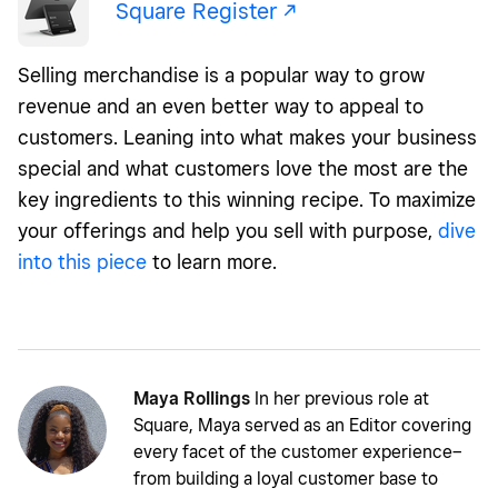
Square Register -/^
Selling merchandise is a popular way to grow
revenue and an even better way to appeal to
customers. Leaning into what makes your business
special and what customers love the most are the
key ingredients to this winning recipe. To maximize
your offerings and help you sell with purpose,
dive
into this piece
to learn more.
Maya Rollings
In her previous role at
Square, Maya served as an Editor covering
every facet of the customer experience–
from building a loyal customer base to