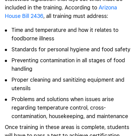
included in the training. According to
Arizona
House Bill 2436
, all training must address:
Time and temperature and how it relates to
foodborne illness
Standards for personal hygiene and food safety
Preventing contamination in all stages of food
handling
Proper cleaning and sanitizing equipment and
utensils
Problems and solutions when issues arise
regarding temperature control, cross-
contamination, housekeeping, and maintenance
Once training in these areas is complete, students
will have to pass a test to achieve certification.