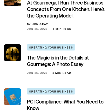
At Gourmega, I Run Three Business
Concepts From One Kitchen. Here’s
the Operating Model.
BY
JON GRAY
JUN 25, 2026 —
4 MIN READ
OPERATING YOUR BUSINESS
The Magic is in the Details at
Gourmega: A Photo Essay
JUN 25, 2026 —
2 MIN READ
OPERATING YOUR BUSINESS
PCI Compliance: What You Need to
Know