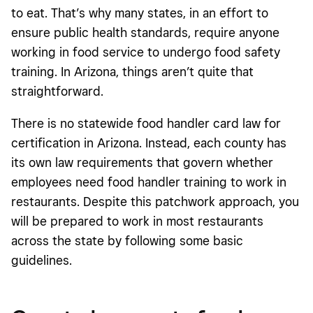
to eat. That’s why many states, in an effort to
ensure public health standards, require anyone
working in food service to undergo food safety
training. In Arizona, things aren’t quite that
straightforward.
There is no statewide food handler card law for
certification in Arizona. Instead, each county has
its own law requirements that govern whether
employees need food handler training to work in
restaurants. Despite this patchwork approach, you
will be prepared to work in most restaurants
across the state by following some basic
guidelines.