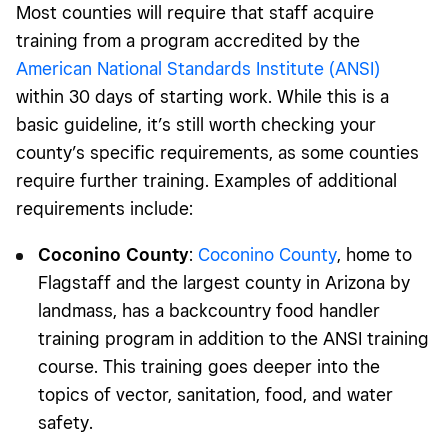
Most counties will require that staff acquire
training from a program accredited by the
American National Standards Institute (ANSI)
within 30 days of starting work. While this is a
basic guideline, it’s still worth checking your
county’s specific requirements, as some counties
require further training. Examples of additional
requirements include:
Coconino County
:
Coconino County
, home to
Flagstaff and the largest county in Arizona by
landmass, has a backcountry food handler
training program in addition to the ANSI training
course. This training goes deeper into the
topics of vector, sanitation, food, and water
safety.