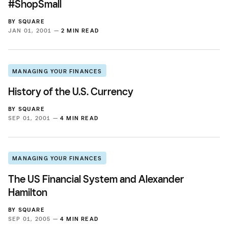
#ShopSmall
BY
SQUARE
JAN 01, 2001 —
2 MIN READ
MANAGING YOUR FINANCES
History of the U.S. Currency
BY
SQUARE
SEP 01, 2001 —
4 MIN READ
MANAGING YOUR FINANCES
The US Financial System and Alexander
Hamilton
BY
SQUARE
SEP 01, 2005 —
4 MIN READ