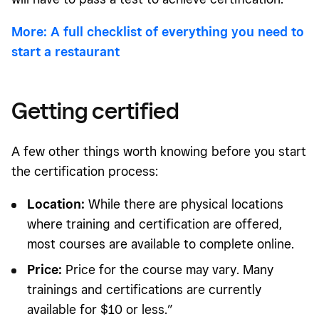
More: A full checklist of everything you need to
start a restaurant
Getting certified
A few other things worth knowing before you start
the certification process:
Location:
While there are physical locations
where training and certification are offered,
most courses are available to complete online.
Price:
Price for the course may vary. Many
trainings and certifications are currently
available for $10 or less.”