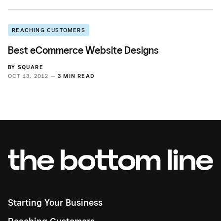
REACHING CUSTOMERS
Best eCommerce Website Designs
BY
SQUARE
OCT 13, 2012 —
3 MIN READ
Starting Your Business