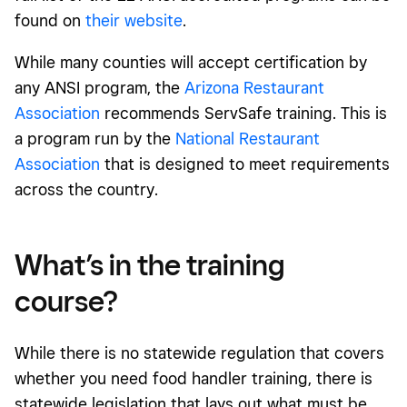
found on
their website
.
While many counties will accept certification by
any ANSI program, the
Arizona Restaurant
Association
recommends ServSafe training. This is
a program run by the
National Restaurant
Association
that is designed to meet requirements
across the country.
What’s in the training
course?
While there is no statewide regulation that covers
whether you need food handler training, there is
statewide legislation that lays out what must be