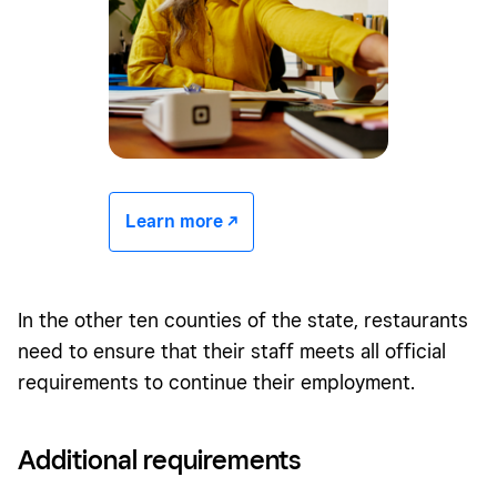
Learn more -/^
In the other ten counties of the state, restaurants
need to ensure that their staff meets all official
requirements to continue their employment.
Additional requirements