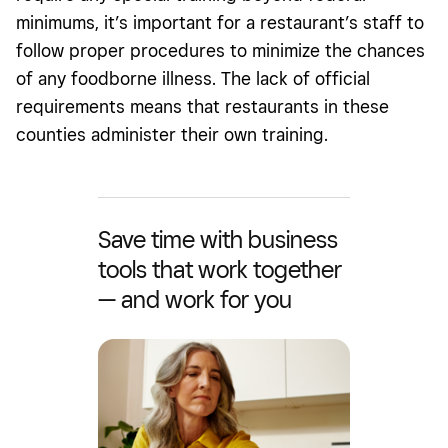
minimums, it’s important for a restaurant’s staff to
follow proper procedures to minimize the chances
of any foodborne illness. The lack of official
requirements means that restaurants in these
counties administer their own training.
Save time with business
tools that work together
— and work for you