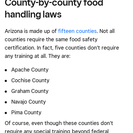
County-by-county food
handling laws
Arizona is made up of
fifteen counties
. Not all
counties require the same food safety
certification. In fact, five counties don’t require
any training at all. They are:
Apache County
Cochise County
Graham County
Navajo County
Pima County
Of course, even though these counties don’t
require any special training beyond federal