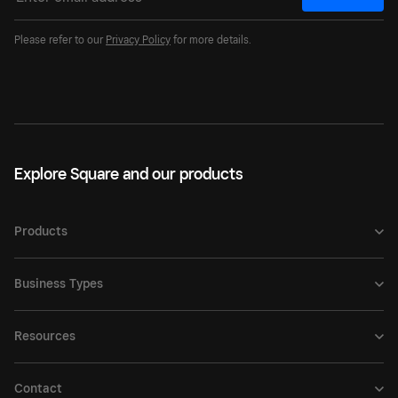
Please refer to our
Privacy Policy
for more details.
Explore Square and our products
Products
Business Types
Resources
Contact