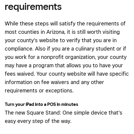
requirements
While these steps will satisfy the requirements of
most counties in Arizona, it is still worth visiting
your county’s website to verify that you are in
compliance. Also if you are a culinary student or if
you work for a nonprofit organization, your county
may have a program that allows you to have your
fees waived. Your county website will have specific
information on fee waivers and any other
requirements or exceptions.
Turn your iPad into a POS in minutes
The new Square Stand: One simple device that’s
easy every step of the way.