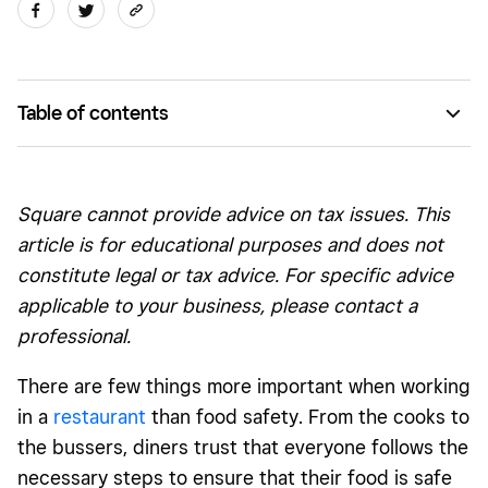
Table of contents
County-by-county food handling laws
Where to go for online training and certification
Square cannot provide advice on tax issues. This
What’s in the training course?
article is for educational purposes and does not
constitute legal or tax advice. For specific advice
Getting certified
applicable to your business, please contact a
Make sure you meet all requirements
professional.
There are few things more important when working
in a
restaurant
than food safety. From the cooks to
the bussers, diners trust that everyone follows the
necessary steps to ensure that their food is safe