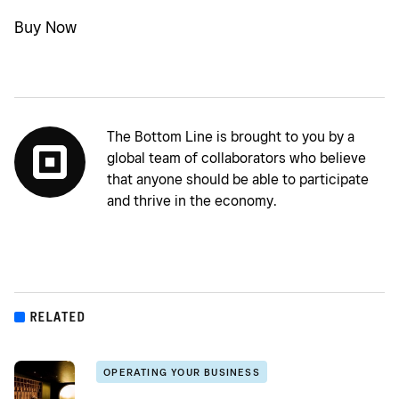
Buy Now
The Bottom Line is brought to you by a
global team of collaborators who believe
that anyone should be able to participate
and thrive in the economy.
RELATED
OPERATING YOUR BUSINESS