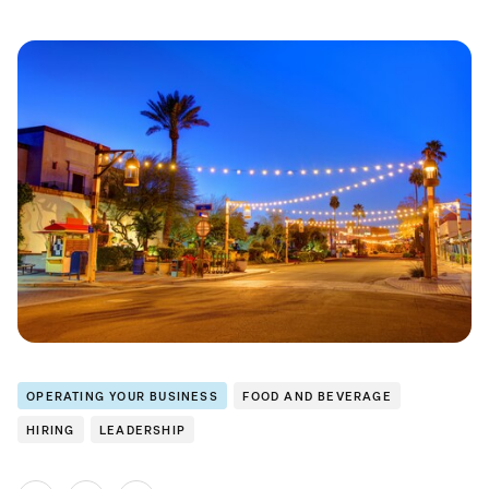
OPERATING YOUR BUSINESS
FOOD AND BEVERAGE
HIRING
LEADERSHIP