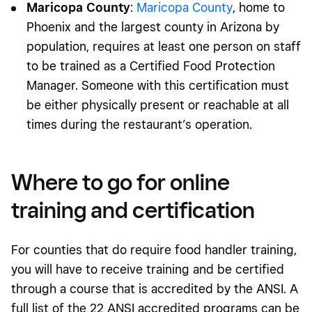
Maricopa County
:
Maricopa County
, home to
Phoenix and the largest county in Arizona by
population, requires at least one person on staff
to be trained as a Certified Food Protection
Manager. Someone with this certification must
be either physically present or reachable at all
times during the restaurant’s operation.
Where to go for online
training and certification
For counties that do require food handler training,
you will have to receive training and be certified
through a course that is accredited by the ANSI. A
full list of the 22 ANSI accredited programs can be