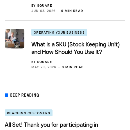
BY
SQUARE
JUN 03, 2026 —
9 MIN READ
OPERATING YOUR BUSINESS
What Is a SKU (Stock Keeping Unit)
and How Should You Use It?
BY
SQUARE
MAY 29, 2026 —
8 MIN READ
KEEP READING
REACHING CUSTOMERS
All Set! Thank you for participating in