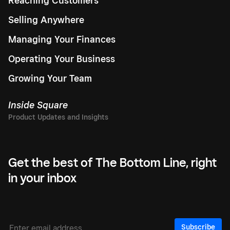
Reaching Customers
Selling Anywhere
Managing Your Finances
Operating Your Business
Growing Your Team
Inside Square
Get the best of The Bottom Line, right
in your inbox
Subscribe