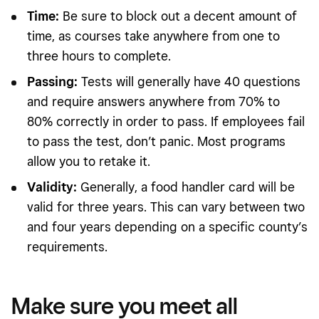
Time:
Be sure to block out a decent amount of
time, as courses take anywhere from one to
three hours to complete.
Passing:
Tests will generally have 40 questions
and require answers anywhere from 70% to
80% correctly in order to pass. If employees fail
to pass the test, don’t panic. Most programs
allow you to retake it.
Validity:
Generally, a food handler card will be
valid for three years. This can vary between two
and four years depending on a specific county’s
requirements.
Make sure you meet all