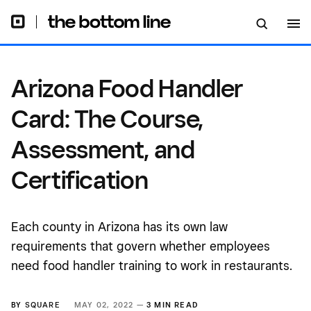
Certification
Arizona Food Handler
Card: The Course,
Assessment, and
Certification
Each county in Arizona has its own law
requirements that govern whether employees
need food handler training to work in restaurants.
BY
SQUARE
MAY 02, 2022 —
3 MIN READ