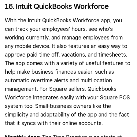
16. Intuit QuickBooks Workforce
With the Intuit QuickBooks Workforce app, you
can track your employees’ hours, see who’s
working currently, and manage employees from
any mobile device. It also features an easy way to
approve paid time off, vacations, and timesheets.
The app comes with a variety of useful features to
help make business finances easier, such as
automatic overtime alerts and multilocation
management. For Square sellers, Quickbooks
Workforce integrates easily with your Square POS
system too. Small-business owners like the
simplicity and adaptability of the app and the fact
that it syncs with their online accounts.