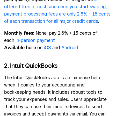
offered free of cost, and once you start swiping,
payment processing fees are only 2.6% + 15 cents
of each transaction for all major credit cards
.
Monthly fees:
None; pay 2.6% + 15 cents of
each
in-person payment
Available here
on
iOS
and
Android
2. Intuit QuickBooks
The Intuit QuickBooks app is an immense help
when it comes to your accounting and
bookkeeping needs. It includes robust tools to
track your expenses and sales. Users appreciate
that they can use their mobile devices to send
invoices and accept payments via email. You can