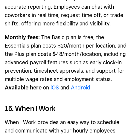
accurate reporting. Employees can chat with
coworkers in real time, request time off, or trade
shifts, offering more flexibility and visibility.
Monthly fees:
The Basic plan is free, the
Essentials plan costs $20/month per location, and
the Plus plan costs $48/month/location, including
advanced payroll features such as early clock-in
prevention, timesheet approvals, and support for
multiple wage rates and employment status.
Available here
on
iOS
and
Android
15. When I Work
When I Work provides an easy way to schedule
and communicate with your hourly employees,