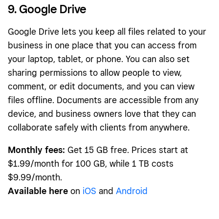
9. Google Drive
Google Drive lets you keep all files related to your
business in one place that you can access from
your laptop, tablet, or phone. You can also set
sharing permissions to allow people to view,
comment, or edit documents, and you can view
files offline. Documents are accessible from any
device, and business owners love that they can
collaborate safely with clients from anywhere.
Monthly fees:
Get 15 GB free. Prices start at
$1.99/month for 100 GB, while 1 TB costs
$9.99/month.
Available here
on
iOS
and
Android