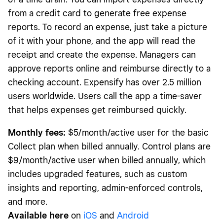
from a credit card to generate free expense
reports. To record an expense, just take a picture
of it with your phone, and the app will read the
receipt and create the expense. Managers can
approve reports online and reimburse directly to a
checking account. Expensify has over 2.5 million
users worldwide. Users call the app a time-saver
that helps expenses get reimbursed quickly.
Monthly fees:
$5/month/active user for the basic
Collect plan when billed annually. Control plans are
$9/month/active user when billed annually, which
includes upgraded features, such as custom
insights and reporting, admin-enforced controls,
and more.
Available here
on
iOS
and
Android