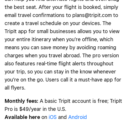
the best seat. After your flight is booked, simply
email travel confirmations to
plans@tripit.com
to
create a travel schedule on your devices. The
TripIt app for small businesses allows you to view
your entire itinerary when you’re offline, which
means you can save money by avoiding roaming
charges when you travel abroad. The pro version
also features real-time flight alerts throughout
your trip, so you can stay in the know whenever
you’re on the go. Users call it a must-have app for
all flyers.
Monthly fees:
A basic TripIt account is free; TripIt
Pro is $49/year in the U.S.
Available here
on
iOS
and
Android