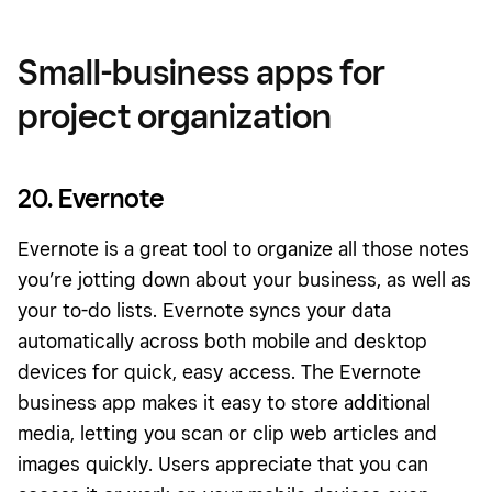
Small-business apps for
project organization
20. Evernote
Evernote is a great tool to organize all those notes
you’re jotting down about your business, as well as
your to-do lists. Evernote syncs your data
automatically across both mobile and desktop
devices for quick, easy access. The Evernote
business app makes it easy to store additional
media, letting you scan or clip web articles and
images quickly. Users appreciate that you can