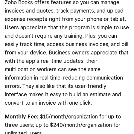
Zoho Books offers features so you can manage
invoices and quotes, track payments, and upload
expense receipts right from your phone or tablet.
Users appreciate that the program is simple to use
and doesn’t require any training. Plus, you can
easily track time, access business invoices, and bill
from your device. Business owners appreciate that
with the app’s real-time updates, their
multilocation workers can see the same
information in real time, reducing communication
errors. They also like that its user-friendly
interface makes it easy to build an estimate and
convert to an invoice with one click.
Monthly Fee:
$15/month/organization for up to
three users; up to $240/month/organization for
unlimited users