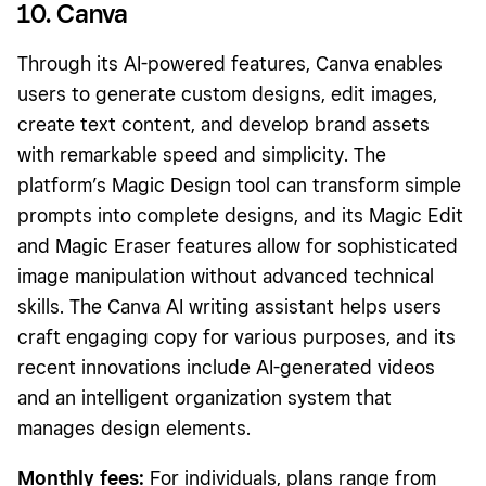
10. Canva
Through its AI-powered features, Canva enables
users to generate custom designs, edit images,
create text content, and develop brand assets
with remarkable speed and simplicity. The
platform’s Magic Design tool can transform simple
prompts into complete designs, and its Magic Edit
and Magic Eraser features allow for sophisticated
image manipulation without advanced technical
skills. The Canva AI writing assistant helps users
craft engaging copy for various purposes, and its
recent innovations include AI-generated videos
and an intelligent organization system that
manages design elements.
Monthly fees:
For individuals, plans range from