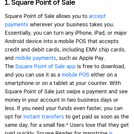
1. Square Point of Sale
Square Point of Sale allows you to
accept
payments
wherever your business takes you.
Essentially, you can turn any iPhone, iPad, or major
Android device into a mobile POS that accepts
credit and debit cards, including EMV chip cards,
and
mobile payments
, such as Apple Pay.
The
Square Point of Sale app
is free to download,
and you can use it as a
mobile POS
either on a
smartphone or on a tablet at your counter. With
Square Point of Sale just swipe a payment and see
money in your account in two business days or
less. If you need your funds even faster, you can
opt for
instant transfers
to get paid as soon as the
same day, for a small fee.* Users love that they get
paid quickly. Square Reader for magstripe
is