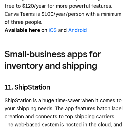
free to $120/year for more powerful features.
Canva Teams is $100/year/person with a minimum
of three people.
Available here
on
iOS
and
Android
Small-business apps for
inventory and shipping
11. ShipStation
ShipStation is a huge time-saver when it comes to
your shipping needs. The app features batch label
creation and connects to top shipping carriers.
The web-based system is hosted in the cloud, and