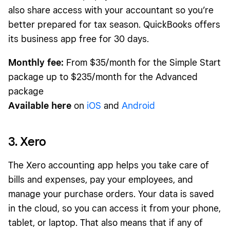
also share access with your accountant so you’re
better prepared for tax season. QuickBooks offers
its business app free for 30 days.
Monthly fee:
From $35/month for the Simple Start
package up to $235/month for the Advanced
package
Available here
on
iOS
and
Android
3. Xero
The Xero accounting app helps you take care of
bills and expenses, pay your employees, and
manage your purchase orders. Your data is saved
in the cloud, so you can access it from your phone,
tablet, or laptop. That also means that if any of