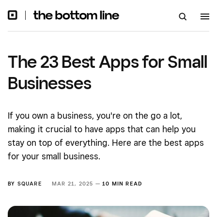
The 23 Best Apps for Small
Businesses
If you own a business, you're on the go a lot,
making it crucial to have apps that can help you
stay on top of everything. Here are the best apps
for your small business.
BY
SQUARE
MAR 21, 2025 —
10 MIN READ