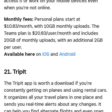
access it or work on your mobile devices even
when you’re not online.
Monthly fees:
Personal plans start at
$10.83/month, with 10GB monthly uploads. The
Teams plan is $20.83/user/month and includes
20GB of monthly uploads, with an additional 2GB
per user.
Available here
on
iOS
and
Android
21. TripIt
The TripIt app is worth a download if you’re
constantly getting on planes and using rental cars.
It organizes all your travel plans in one place and
sends you real-time alerts about any changes. It
can help you find alternate flights and even snag