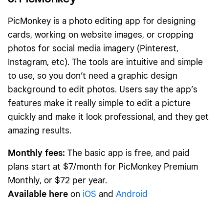
PicMonkey is a photo editing app for designing
cards, working on website images, or cropping
photos for social media imagery (Pinterest,
Instagram, etc). The tools are intuitive and simple
to use, so you don’t need a graphic design
background to edit photos. Users say the app’s
features make it really simple to edit a picture
quickly and make it look professional, and they get
amazing results.
Monthly fees:
The basic app is free, and paid
plans start at $7/month for PicMonkey Premium
Monthly, or $72 per year.
Available here
on
iOS
and
Android