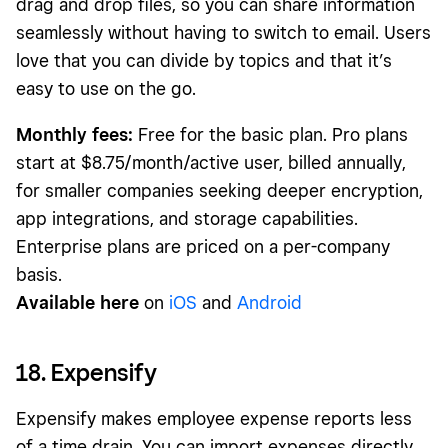
drag and drop files, so you can share information
seamlessly without having to switch to email. Users
love that you can divide by topics and that it’s
easy to use on the go.
Monthly fees:
Free for the basic plan. Pro plans
start at $8.75/month/active user, billed annually,
for smaller companies seeking deeper encryption,
app integrations, and storage capabilities.
Enterprise plans are priced on a per-company
basis.
Available here
on
iOS
and
Android
18. Expensify
Expensify makes employee expense reports less
of a time drain. You can import expenses directly