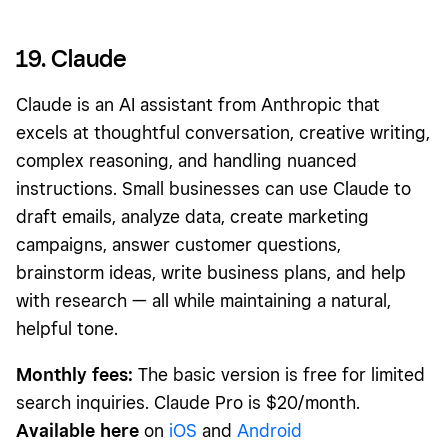
19. Claude
Claude is an AI assistant from Anthropic that
excels at thoughtful conversation, creative writing,
complex reasoning, and handling nuanced
instructions. Small businesses can use Claude to
draft emails, analyze data, create marketing
campaigns, answer customer questions,
brainstorm ideas, write business plans, and help
with research — all while maintaining a natural,
helpful tone.
Monthly fees:
The basic version is free for limited
search inquiries. Claude Pro is $20/month.
Available here
on
iOS
and
Android