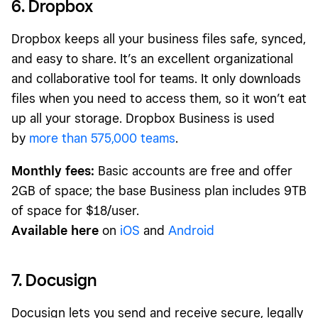
6. Dropbox
Dropbox keeps all your business files safe, synced,
and easy to share. It’s an excellent organizational
and collaborative tool for teams. It only downloads
files when you need to access them, so it won’t eat
up all your storage. Dropbox Business is used
by
more than 575,000 teams
.
Monthly fees:
Basic accounts are free and offer
2GB of space; the base Business plan includes 9TB
of space for $18/user.
Available here
on
iOS
and
Android
7. Docusign
Docusign lets you send and receive secure, legally