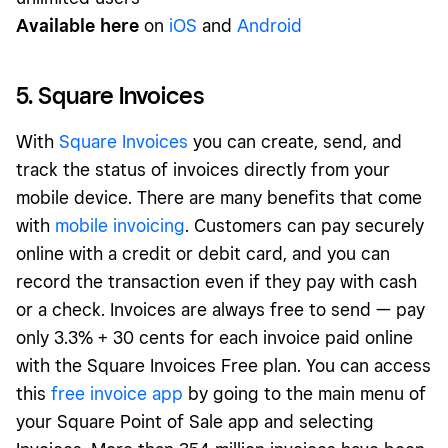
Available here
on
iOS
and
Android
5. Square Invoices
With
Square Invoices
you can create, send, and
track the status of invoices directly from your
mobile device. There are many benefits that come
with
mobile invoicing
. Customers can pay securely
online with a credit or debit card, and you can
record the transaction even if they pay with cash
or a check. Invoices are always free to send — pay
only 3.3% + 30 cents for each invoice paid online
with the Square Invoices Free plan. You can access
this
free invoice app
by going to the main menu of
your Square Point of Sale app and selecting