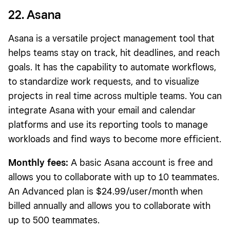
22. Asana
Asana is a versatile project management tool that
helps teams stay on track, hit deadlines, and reach
goals. It has the capability to automate workflows,
to standardize work requests, and to visualize
projects in real time across multiple teams. You can
integrate Asana with your email and calendar
platforms and use its reporting tools to manage
workloads and find ways to become more efficient.
Monthly fees:
A basic Asana account is free and
allows you to collaborate with up to 10 teammates.
An Advanced plan is $24.99/user/month when
billed annually and allows you to collaborate with
up to 500 teammates.