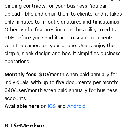
binding contracts for your business. You can
upload PDFs and email them to clients, and it takes
only minutes to fill out signatures and timestamps.
Other useful features include the ability to edit a
PDF before you send it and to scan documents
with the camera on your phone. Users enjoy the
simple, sleek design and how it simplifies business
operations.
Monthly fees:
$10/month when paid annually for
individuals, with up to five documents per month;
$40/user/month when paid annually for business
accounts.
Available here
on
iOS
and
Android
8. PicMonkey