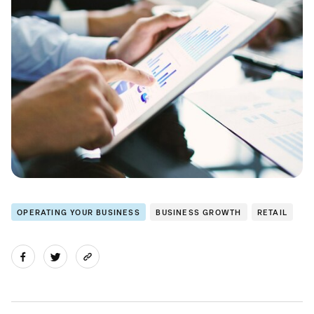
OPERATING YOUR BUSINESS
BUSINESS GROWTH
RETAIL