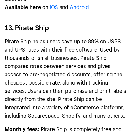
Available here
on
iOS
and
Android
13. Pirate Ship
Pirate Ship helps users save up to 89% on USPS
and UPS rates with their free software. Used by
thousands of small businesses, Pirate Ship
compares rates between services and gives
access to pre-negotiated discounts, offering the
cheapest possible rate, along with tracking
services. Users can then purchase and print labels
directly from the site. Pirate Ship can be
integrated into a variety of eCommerce platforms,
including Squarespace, Shopify, and many others..
Monthly fees:
Pirate Ship is completely free and