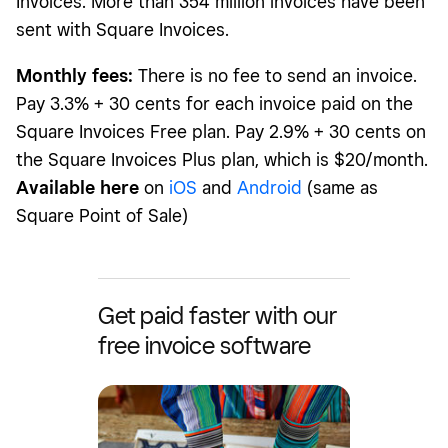
Invoices. More than 354 million invoices have been
sent with Square Invoices.
Monthly fees:
There is no fee to send an invoice.
Pay 3.3% + 30 cents for each invoice paid on the
Square Invoices Free plan. Pay 2.9% + 30 cents on
the Square Invoices Plus plan, which is $20/month.
Available here
on
iOS
and
Android
(same as
Square Point of Sale)
Get paid faster with our
free invoice software