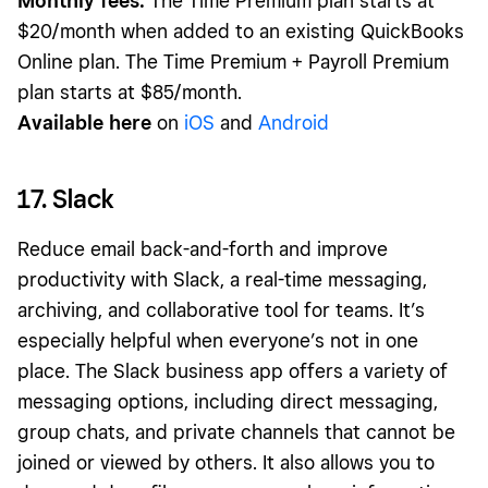
Monthly fees:
The Time Premium plan starts at
$20/month when added to an existing QuickBooks
Online plan. The Time Premium + Payroll Premium
plan starts at $85/month.
Available here
on
iOS
and
Android
17. Slack
Reduce email back-and-forth and improve
productivity with Slack, a real-time messaging,
archiving, and collaborative tool for teams. It’s
especially helpful when everyone’s not in one
place. The Slack business app offers a variety of
messaging options, including direct messaging,
group chats, and private channels that cannot be
joined or viewed by others. It also allows you to