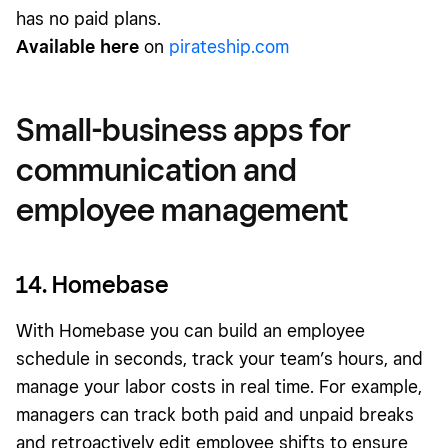
has no paid plans.
Available here
on
pirateship.com
Small-business apps for
communication and
employee management
14. Homebase
With Homebase you can build an employee
schedule in seconds, track your team’s hours, and
manage your labor costs in real time. For example,
managers can track both paid and unpaid breaks
and retroactively edit employee shifts to ensure