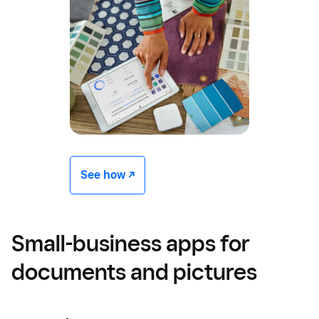
See how -/^
Small-business apps for
documents and pictures