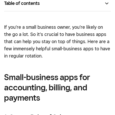
Table of contents
Small-business apps for accounting, billing, and payments
Small-business apps for documents and pictures
If you’re a small business owner, you’re likely on
Small-business apps for inventory and shipping
the go a lot. So it’s crucial to have business apps
that can help you stay on top of things. Here are a
Small-business apps for communication and employee
few immensely helpful small-business apps to have
management
in regular rotation.
Small-business apps for project organization
Small-business apps for
accounting, billing, and
payments