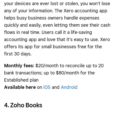
your devices are ever lost or stolen, you won’t lose
any of your information. The Xero accounting app
helps busy business owners handle expenses
quickly and easily, even letting them see their cash
flows in real time. Users call it a life-saving
accounting app and love that it’s easy to use. Xero
offers its app for small businesses free for the
first 30 days.
Monthly fees:
$20/month to reconcile up to 20
bank transactions; up to $80/month for the
Established plan
Available here
on
iOS
and
Android
4. Zoho Books