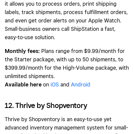
it allows you to process orders, print shipping
labels, track shipments, process fulfillment orders,
and even get order alerts on your Apple Watch.
Small-business owners call ShipStation a fast,
easy-to-use solution.
Monthly fees:
Plans range from $9.99/month for
the Starter package, with up to 50 shipments, to
$399.99/month for the High-Volume package, with
unlimited shipments.
Available here
on
iOS
and
Android
12. Thrive by Shopventory
Thrive by Shopventory is an easy-to-use yet
advanced inventory management system for small-