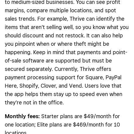
to medium-sized businesses. You can see profit
margins, compare multiple locations, and spot
sales trends. For example, Thrive can identify the
items that aren’t selling well, so you know what you
should discount and not restock. It can also help
you pinpoint when or where theft might be
happening. Keep in mind that payments and point-
of-sale software are supported but must be
secured separately. Currently, Thrive offers
payment processing support for Square, PayPal
Here, Shopify, Clover, and Vend. Users love that
the app helps them stay up to speed even when
they’re not in the office.
Monthly fees:
Starter plans are $49/month for
one location; Elite plans are $469/month for 10
locations.