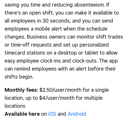
saving you time and reducing absenteeism. If
there’s an open shift, you can make it available to
all employees in 30 seconds, and you can send
employees a mobile alert when the schedule
changes. Business owners can monitor shift trades
or time-off requests and set up personalized
timecard stations on a desktop or tablet to allow
easy employee clock-ins and clock-outs. The app
can remind employees with an alert before their
shifts begin.
Monthly fees:
$2.50/user/month for a single
location, up to $4/user/month for multiple
locations
Available here
on
iOS
and
Android