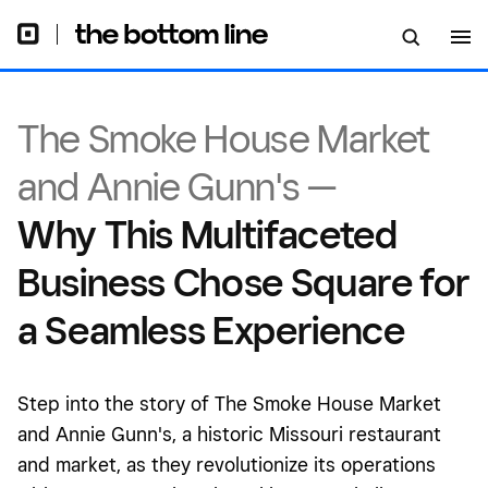
The Smoke House Market
and Annie Gunn's —
Why This Multifaceted
Business Chose Square for
a Seamless Experience
Step into the story of The Smoke House Market
and Annie Gunn's, a historic Missouri restaurant
and market, as they revolutionize its operations