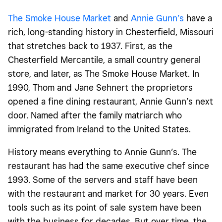
The Smoke House Market
and
Annie Gunn’s
have a
rich, long-standing history in Chesterfield, Missouri
that stretches back to 1937. First, as the
Chesterfield Mercantile, a small country general
store, and later, as The Smoke House Market. In
1990, Thom and Jane Sehnert the proprietors
opened a fine dining restaurant, Annie Gunn’s next
door. Named after the family matriarch who
immigrated from Ireland to the United States.
History means everything to Annie Gunn’s. The
restaurant has had the same executive chef since
1993. Some of the servers and staff have been
with the restaurant and market for 30 years. Even
tools such as its point of sale system have been
with the business for decades. But over time, the