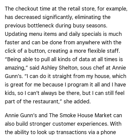
The checkout time at the retail store, for example,
has decreased significantly, eliminating the
previous bottleneck during busy seasons.
Updating menu items and daily specials is much
faster and can be done from anywhere with the
click of a button, creating a more flexible staff.
“Being able to pull all kinds of data at all times is
amazing,” said Ashley Shelton, sous chef at Annie
Gunn’s. “I can do it straight from my house, which
is great for me because I program it all and I have
kids, so I can’t always be there, but I can still feel
part of the restaurant,” she added.
Annie Gunn’s and The Smoke House Market can
also build stronger customer experiences. With
the ability to look up transactions via a phone