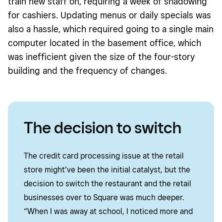
train new staff on, requiring a week of shadowing
for cashiers. Updating menus or daily specials was
also a hassle, which required going to a single main
computer located in the basement office, which
was inefficient given the size of the four-story
building and the frequency of changes.
The decision to switch
The credit card processing issue at the retail
store might’ve been the initial catalyst, but the
decision to switch the restaurant and the retail
businesses over to Square was much deeper.
“When I was away at school, I noticed more and