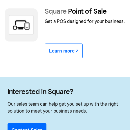
Square
Point of Sale
Get a POS designed for your business.
Learn more -/^
Interested in Square?
Our sales team can help get you set up with the right
solution to meet your business needs.