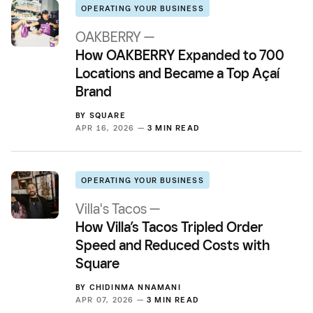
OPERATING YOUR BUSINESS
OAKBERRY —
How OAKBERRY Expanded to 700
Locations and Became a Top Açaí
Brand
BY
SQUARE
APR 16, 2026 —
3 MIN READ
OPERATING YOUR BUSINESS
Villa's Tacos —
How Villa’s Tacos Tripled Order
Speed and Reduced Costs with
Square
BY
CHIDINMA NNAMANI
APR 07, 2026 —
3 MIN READ