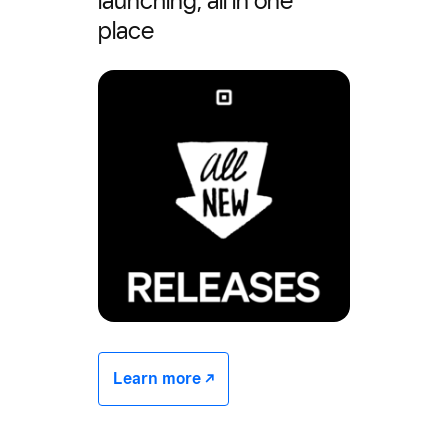
launching, all in one
place
Learn more -/^