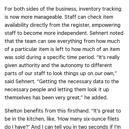
For both sides of the business, inventory tracking
is now more manageable. Staff can check item
availability directly from the register, empowering
staff to become more independent. Sehnert noted
that the team can see everything from how much
of a particular item is left to how much of an item
was sold during a specific time period. “It’s really
given authority and the autonomy to different
parts of our staff to look things up on our own,”
said Sehnert. “Getting the necessary data to the
necessary people and letting them look it up
themselves has been very great,” he added.
Shelton benefits from this firsthand. “It’s great to
be in the kitchen, like, ‘How many six-ounce filets
do I have?’ And I can tell you in two seconds if I’m