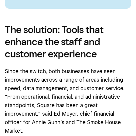
The solution: Tools that
enhance the staff and
customer experience
Since the switch, both businesses have seen
improvements across a range of areas including
speed, data management, and customer service.
“From operational, financial, and administrative
standpoints, Square has been a great
improvement,” said Ed Meyer, chief financial
officer for Annie Gunn’s and The Smoke House
Market.