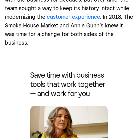
team sought a way to keep its history intact while
modernizing the
customer experience
. In 2018, The
Smoke House Market and Annie Gunn’s knew it
was time for a change for both sides of the
business.
Save time with business
tools that work together
— and work for you