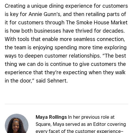
Creating a unique dining experience for customers
is key for Annie Gunn’s, and then retailing parts of
it for customers through The Smoke House Market
is how both businesses have thrived for decades.
With tools that enable more seamless connection,
the team is enjoying spending more time exploring
ways to deepen customer relationships. “The best
thing we can do is continue to give customers the
experience that they’re expecting when they walk
in the door,” said Sehnert.
Maya Rollings
In her previous role at
Square, Maya served as an Editor covering
every facet of the customer experience–