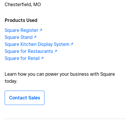
Chesterfield, MO
Products Used
Square Register -/^
Square Stand -/^
Square Kitchen Display System -/^
Square for Restaurants -/^
Square for Retail -/^
Learn how you can power your business with Square
today.
Contact Sales