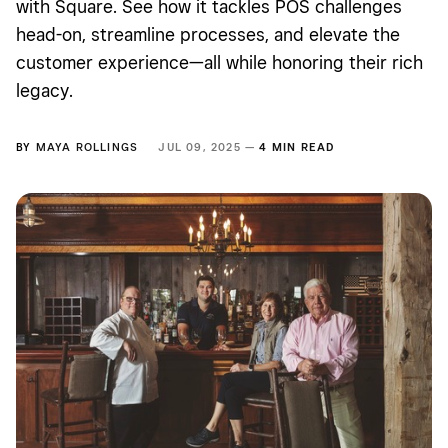
with Square. See how it tackles POS challenges
head-on, streamline processes, and elevate the
customer experience—all while honoring their rich
legacy.
BY
MAYA ROLLINGS
JUL 09, 2025 —
4 MIN READ