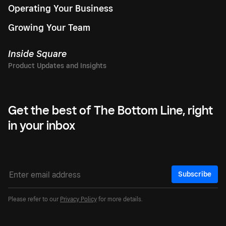
Operating Your Business
Growing Your Team
Inside Square
Get the best of The Bottom Line, right
in your inbox
Subscribe
Please refer to our
Privacy Policy
for more details.