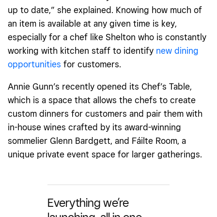
up to date,” she explained. Knowing how much of
an item is available at any given time is key,
especially for a chef like Shelton who is constantly
working with kitchen staff to identify
new dining
opportunities
for customers.
Annie Gunn’s recently opened its Chef’s Table,
which is a space that allows the chefs to create
custom dinners for customers and pair them with
in-house wines crafted by its award-winning
sommelier Glenn Bardgett, and Fáilte Room, a
unique private event space for larger gatherings.
Everything we’re