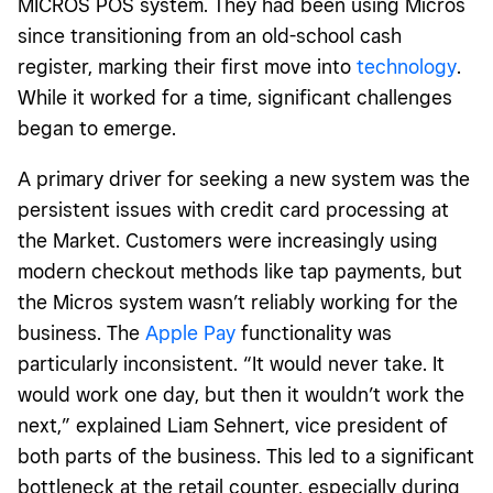
MICROS POS system
. They had been using Micros
since transitioning from an old-school cash
register, marking their first move into
technology
.
While it worked for a time, significant challenges
began to emerge.
A primary driver for seeking a new system was the
persistent issues with credit card processing at
the Market. Customers were increasingly using
modern checkout methods like tap payments, but
the Micros system wasn’t reliably working for the
business. The
Apple Pay
functionality was
particularly inconsistent. “It would never take. It
would work one day, but then it wouldn’t work the
next,” explained Liam Sehnert, vice president of
both parts of the business. This led to a significant
bottleneck at the retail counter, especially during