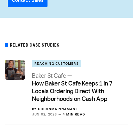
Contact Sales
RELATED CASE STUDIES
REACHING CUSTOMERS
Baker St Cafe —
How Baker St Cafe Keeps 1 in 7
Locals Ordering Direct With
Neighborhoods on Cash App
BY
CHIDINMA NNAMANI
JUN 02, 2026 —
4 MIN READ