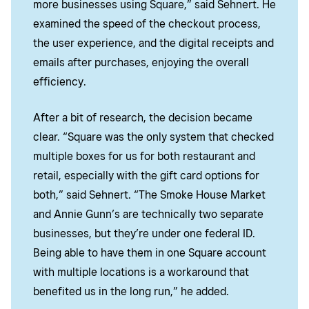
more businesses using Square,” said Sehnert. He
examined the speed of the checkout process,
the user experience, and the digital receipts and
emails after purchases, enjoying the overall
efficiency.
After a bit of research, the decision became
clear. “Square was the only system that checked
multiple boxes for us for both restaurant and
retail, especially with the gift card options for
both,” said Sehnert. “The Smoke House Market
and Annie Gunn’s are technically two separate
businesses, but they’re under one federal ID.
Being able to have them in one Square account
with multiple locations is a workaround that
benefited
us in the long run,” he added.