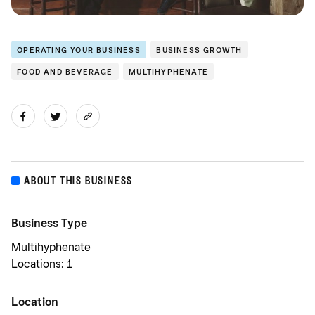
OPERATING YOUR BUSINESS
BUSINESS GROWTH
FOOD AND BEVERAGE
MULTIHYPHENATE
ABOUT THIS BUSINESS
Business Type
Multihyphenate
Locations: 1
Location