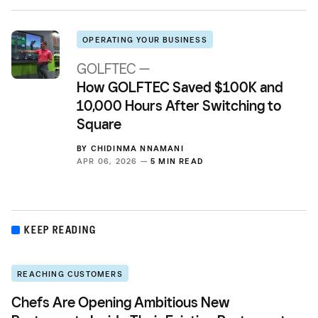
OPERATING YOUR BUSINESS
GOLFTEC —
How GOLFTEC Saved $100K and
10,000 Hours After Switching to
Square
BY
CHIDINMA NNAMANI
APR 06, 2026 —
5 MIN READ
KEEP READING
REACHING CUSTOMERS
Chefs Are Opening Ambitious New