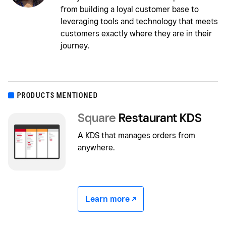
from building a loyal customer base to
leveraging tools and technology that meets
customers exactly where they are in their
journey.
PRODUCTS MENTIONED
Square
Restaurant KDS
A KDS that manages orders from
anywhere.
Learn more -/^