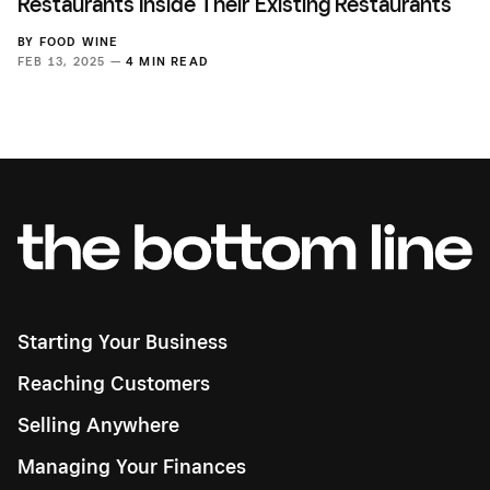
Restaurants Inside Their Existing Restaurants
BY
FOOD WINE
FEB 13, 2025 —
4 MIN READ
Starting Your Business
Reaching Customers
Selling Anywhere
Managing Your Finances