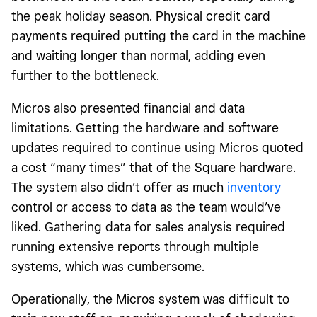
the peak holiday season. Physical credit card
payments required putting the card in the machine
and waiting longer than normal, adding even
further to the bottleneck.
Micros also presented financial and data
limitations. Getting the hardware and software
updates required to continue using Micros quoted
a cost “many times” that of the Square hardware.
The system also didn’t offer as much
inventory
control or access to data as the team would’ve
liked. Gathering data for sales analysis required
running extensive reports through multiple
systems, which was cumbersome.
Operationally, the Micros system was difficult to