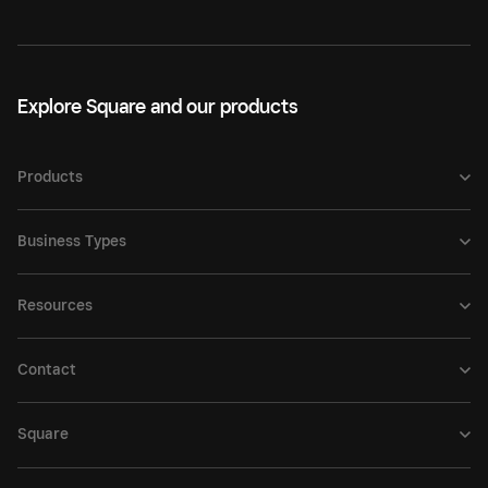
Explore Square and our products
Products
Business Types
Resources
Contact
Square