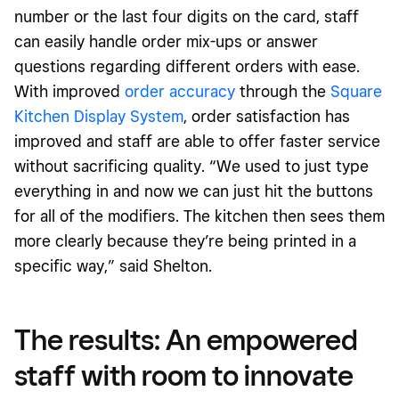
number or the last four digits on the card, staff
can easily handle order mix-ups or answer
questions regarding different orders with ease.
With improved
order accuracy
through the
Square
Kitchen Display System
, order satisfaction has
improved and staff are able to offer faster service
without sacrificing quality. “We used to just type
everything in and now we can just hit the buttons
for all of the modifiers. The kitchen then sees them
more clearly because they’re being printed in a
specific way,” said Shelton.
The results: An empowered
staff with room to innovate