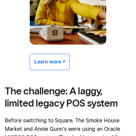
Learn more -/^
The challenge: A laggy,
limited legacy POS system
Before switching to Square, The Smoke House
Market and Annie Gunn’s were using an Oracle