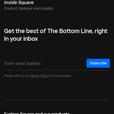
Inside Square
Get the best of The Bottom Line, right
in your inbox
Subscribe
Please refer to our
Privacy Policy
for more details.