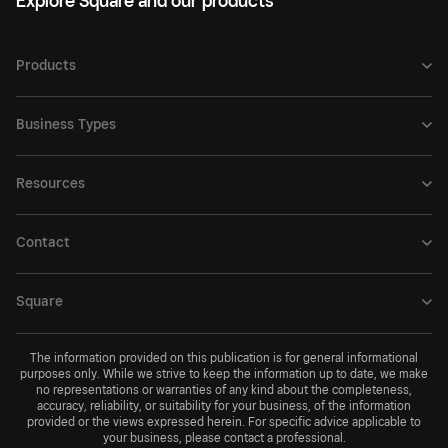
Explore Square and our products
Products
Business Types
Resources
Contact
Square
The information provided on this publication is for general informational
purposes only. While we strive to keep the information up to date, we make
no representations or warranties of any kind about the completeness,
accuracy, reliability, or suitability for your business, of the information
provided or the views expressed herein. For specific advice applicable to
your business, please contact a professional.