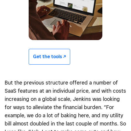
Get the tools -/^
But the previous structure offered a number of
SaaS features at an individual price, and with costs
increasing on a global scale, Jenkins was looking
for ways to alleviate the financial burden. “For
example, we do a lot of baking here, and my utility
bill almost doubled in the last couple of months. So