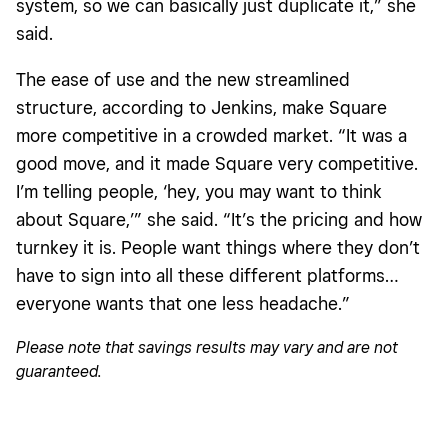
system, so we can basically just duplicate it,” she
said.
The ease of use and the new streamlined
structure, according to Jenkins, make Square
more competitive in a crowded market. “It was a
good move, and it made Square very competitive.
I’m telling people, ‘hey, you may want to think
about Square,’” she said. “It’s the pricing and how
turnkey it is. People want things where they don’t
have to sign into all these different platforms…
everyone wants that one less headache.”
Please note that savings results may vary and are not
guaranteed.