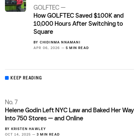
GOLFTEC —
How GOLFTEC Saved $100K and
10,000 Hours After Switching to
Square
BY
CHIDINMA NNAMANI
APR 06, 2026 —
5 MIN READ
KEEP READING
No. 7
Helene Godin Left NYC Law and Baked Her Way
Into 750 Stores — and Online
BY
KRISTEN HAWLEY
OCT 14, 2025 —
3 MIN READ