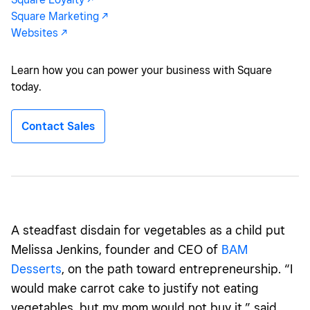
Square Marketing -/^
Websites -/^
Learn how you can power your business with Square
today.
Contact Sales
A
steadfast
disdain for vegetables as a child put
Melissa
Jenkins, founder and CEO of
BAM
Desserts
,
on the path toward entrepreneurship. “I
would make carrot cake to justify not eating
vegetables, but my mom would not buy it,” said