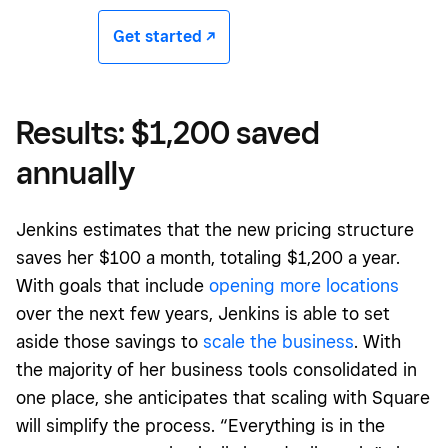
Get started -/^
Results: $1,200 saved
annually
Jenkins estimates that the new pricing structure
saves her $100 a month, totaling $1,200 a year.
With goals that include
opening more locations
over the next few years, Jenkins is able to set
aside those savings to
scale the business
. With
the majority of her business tools consolidated in
one place, she anticipates that scaling with Square
will simplify the process. “Everything is in the