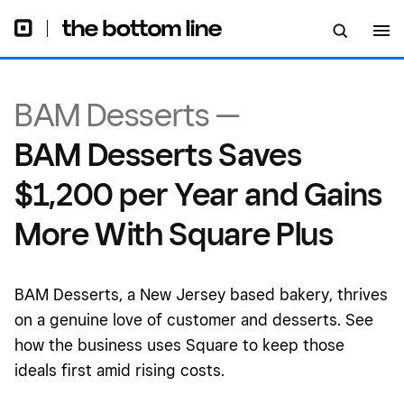
BAM Desserts —
BAM Desserts Saves
$1,200 per Year and Gains
More With Square Plus
BAM Desserts, a New Jersey based bakery, thrives
on a genuine love of customer and desserts. See
how the business uses Square to keep those
ideals first amid rising costs.