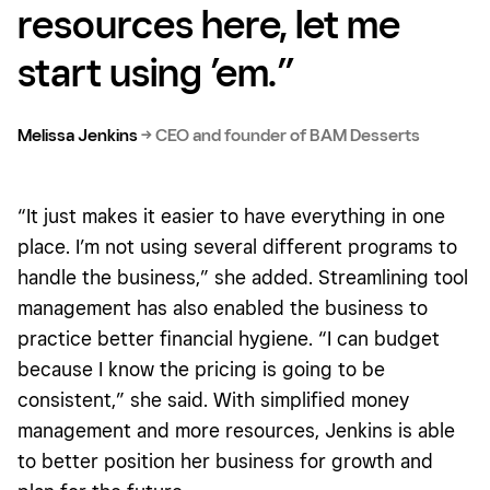
resources here, let me
start using ’em.”
Melissa Jenkins
→
CEO and founder of BAM Desserts
“It just makes it easier to have everything in one
place. I’m not using several different programs to
handle the business,” she added. Streamlining tool
management has also enabled the business to
practice better financial hygiene. “I can budget
because I know the pricing is going to be
consistent,” she said. With simplified money
management and more resources, Jenkins is able
to better position her business for growth and