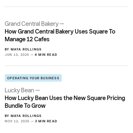
Grand Central Bakery —
How Grand Central Bakery Uses Square To
Manage 12 Cafes
BY
MAYA ROLLINGS
JUN 13, 2025 —
4 MIN READ
OPERATING YOUR BUSINESS
Lucky Bean —
How Lucky Bean Uses the New Square Pricing
Bundle To Grow
BY
MAYA ROLLINGS
NOV 12, 2025 —
3 MIN READ