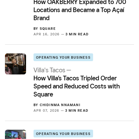
How OAKBERRY Expanded to 700
Locations and Became a Top Açaí
Brand
BY
SQUARE
APR 16, 2026 —
3 MIN READ
OPERATING YOUR BUSINESS
Villa's Tacos —
How Villa’s Tacos Tripled Order
Speed and Reduced Costs with
Square
BY
CHIDINMA NNAMANI
APR 07, 2026 —
3 MIN READ
OPERATING YOUR BUSINESS