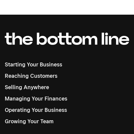
Starting Your Business
Reaching Customers
Selling Anywhere
Managing Your Finances
Operating Your Business
Growing Your Team