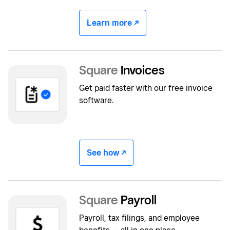
Learn more -/^
Square
Invoices
Get paid faster with our free invoice
software.
See how -/^
Square
Payroll
Payroll, tax filings, and employee