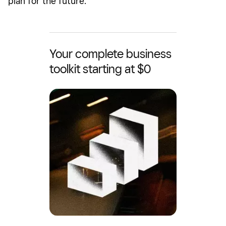
plan for the future.
Your complete business
toolkit starting at $0