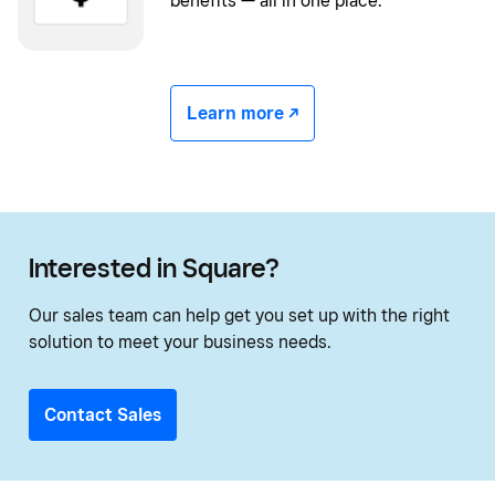
benefits — all in one place.
Learn more -/^
Interested in Square?
Our sales team can help get you set up with the right
solution to meet your business needs.
Contact Sales