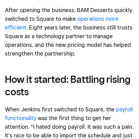
After opening the business, BAM Desserts quickly
switched to Square to make
operations more
efficient
. Eight years later, the business still trusts
Square as a technology partner to manage
operations, and the new pricing model has helped
strengthen the partnership.
How it started: Battling rising
costs
When Jenkins first switched to Square, the
payroll
functionality
was the first thing to get her
attention. “I hated doing payroll. It was such a pain.
It’s nice to be able to import the schedule and just