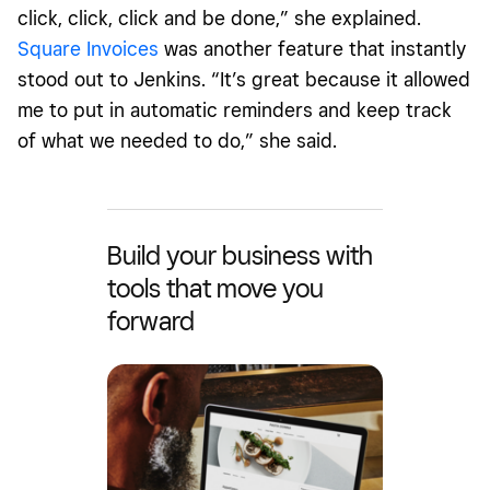
click, click, click and be done,” she explained.
Square Invoices
was another feature that instantly
stood out to Jenkins. “It’s great because it allowed
me to put in automatic reminders and keep track
of what we needed to do,” she said.
Build your business with
tools that move you
forward