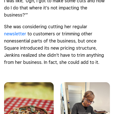
I was like, ‘Ugh, I got to make some cuts and how
do I do that where it’s not impacting the
business?’”
She was considering cutting her regular
newsletter
to customers or trimming other
nonessential parts of the business, but once
Square introduced its new pricing structure,
Jenkins realized she didn’t have to trim anything
from her business. In fact, she could add to it.