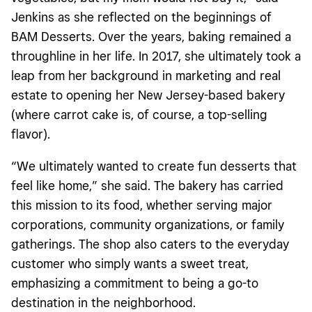
Jenkins as she reflected on the beginnings of
BAM Desserts. Over the years,
baking
remained a
throughline in her life. In 2017, she ultimately took a
leap from her background in marketing and real
estate to opening her New Jersey-based bakery
(where carrot cake is, of course, a top-selling
flavor).
“We ultimately wanted to create fun desserts that
feel like home,” she said. The bakery has carried
this mission to its food, whether serving major
corporations, community organizations, or family
gatherings. The shop also caters to the everyday
customer who simply wants a sweet treat,
emphasizing a commitment to being a go-to
destination in the neighborhood.