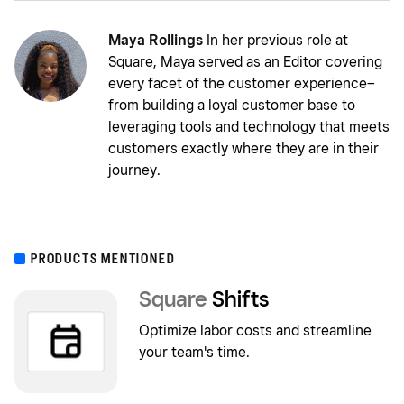
Maya Rollings
In her previous role at
Square, Maya served as an Editor covering
every facet of the customer experience–
from building a loyal customer base to
leveraging tools and technology that meets
customers exactly where they are in their
journey.
PRODUCTS MENTIONED
Square
Shifts
Optimize labor costs and streamline
your team's time.