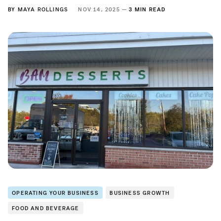
BY
MAYA ROLLINGS
NOV 14, 2025 —
3 MIN READ
OPERATING YOUR BUSINESS
BUSINESS GROWTH
FOOD AND BEVERAGE