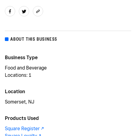
ABOUT THIS BUSINESS
Business Type
Food and Beverage
Locations: 1
Location
Somerset, NJ
Products Used
Square Register -/^
Square Loyalty -/^