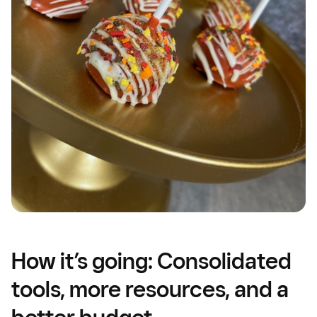
How it’s going: Consolidated
tools, more resources, and a