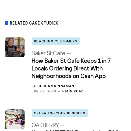
RELATED CASE STUDIES
REACHING CUSTOMERS
Baker St Cafe —
How Baker St Cafe Keeps 1 in 7
Locals Ordering Direct With
Neighborhoods on Cash App
BY
CHIDINMA NNAMANI
JUN 02, 2026 —
4 MIN READ
OPERATING YOUR BUSINESS
OAKBERRY —