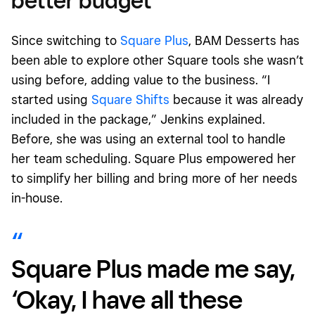
better budget
Since switching to
Square Plus
, BAM Desserts has
been able to explore other Square tools she wasn’t
using before, adding value to the business. “I
started using
Square Shifts
because it was already
included in the package,” Jenkins explained.
Before, she was using an external tool to handle
her team scheduling. Square Plus empowered her
to simplify her billing and bring more of her needs
in-house.
Square Plus made me say,
‘Okay, I have all these