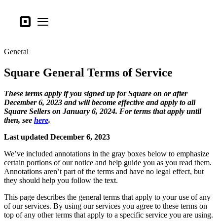
Business types
Square
Open menu
Products
General
Hardware
Square General Terms of Service
Pricing
What's new
These terms apply if you signed up for Square on or after
December 6, 2023 and will become effective and apply to all
Square Sellers on January 6, 2024. For terms that apply until
Sign in
then, see
here
.
Support
Last updated December 6, 2023
Search
We’ve included annotations in the gray boxes below to emphasize
certain portions of our notice and help guide you as you read them.
Checkout
Annotations aren’t part of the terms and have no legal effect, but
they should help you follow the text.
Business types
Food & Beverage
This page describes the general terms that apply to your use of any
of our services. By using our services you agree to these terms on
Retail
top of any other terms that apply to a specific service you are using.