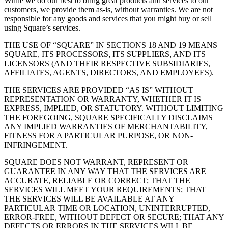
While we do our best to bring great products and services to our
customers, we provide them as-is, without warranties. We are not
responsible for any goods and services that you might buy or sell
using Square’s services.
THE USE OF “SQUARE” IN SECTIONS 18 AND 19 MEANS
SQUARE, ITS PROCESSORS, ITS SUPPLIERS, AND ITS
LICENSORS (AND THEIR RESPECTIVE SUBSIDIARIES,
AFFILIATES, AGENTS, DIRECTORS, AND EMPLOYEES).
THE SERVICES ARE PROVIDED “AS IS” WITHOUT
REPRESENTATION OR WARRANTY, WHETHER IT IS
EXPRESS, IMPLIED, OR STATUTORY. WITHOUT LIMITING
THE FOREGOING, SQUARE SPECIFICALLY DISCLAIMS
ANY IMPLIED WARRANTIES OF MERCHANTABILITY,
FITNESS FOR A PARTICULAR PURPOSE, OR NON-
INFRINGEMENT.
SQUARE DOES NOT WARRANT, REPRESENT OR
GUARANTEE IN ANY WAY THAT THE SERVICES ARE
ACCURATE, RELIABLE OR CORRECT; THAT THE
SERVICES WILL MEET YOUR REQUIREMENTS; THAT
THE SERVICES WILL BE AVAILABLE AT ANY
PARTICULAR TIME OR LOCATION, UNINTERRUPTED,
ERROR-FREE, WITHOUT DEFECT OR SECURE; THAT ANY
DEFECTS OR ERRORS IN THE SERVICES WILL BE