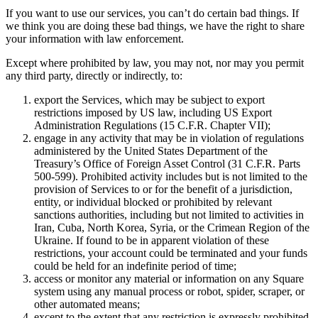
Discover
If you want to use our services, you can’t do certain bad things. If
we think you are doing these bad things, we have the right to share
Overview
your information with law enforcement.
Switch to Square
Except where prohibited by law, you may not, nor may you permit
any third party, directly or indirectly, to:
Types
export the Services, which may be subject to export
Beauty salon
restrictions imposed by US law, including US Export
Administration Regulations (15 C.F.R. Chapter VII);
Nail salon
engage in any activity that may be in violation of regulations
Hair salon
administered by the United States Department of the
Treasury’s Office of Foreign Asset Control (31 C.F.R. Parts
Day spa
500-599). Prohibited activity includes but is not limited to the
provision of Services to or for the benefit of a jurisdiction,
Barbershop
entity, or individual blocked or prohibited by relevant
sanctions authorities, including but not limited to activities in
Tattoo & piercing
Iran, Cuba, North Korea, Syria, or the Crimean Region of the
Med spa
Ukraine. If found to be in apparent violation of these
restrictions, your account could be terminated and your funds
could be held for an indefinite period of time;
Capabilities
access or monitor any material or information on any Square
system using any manual process or robot, spider, scraper, or
Take payments
other automated means;
Manage your appointments
except to the extent that any restriction is expressly prohibited