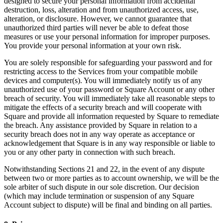
designed to secure your personal information from accidental
Discover
destruction, loss, alteration and from unauthorized access, use,
alteration, or disclosure. However, we cannot guarantee that
Banking overview
unauthorized third parties will never be able to defeat those
measures or use your personal information for improper purposes.
Checking
You provide your personal information at your own risk.
Savings
You are solely responsible for safeguarding your password and for
Loans
restricting access to the Services from your compatible mobile
devices and computer(s). You will immediately notify us of any
Credit card
unauthorized use of your password or Square Account or any other
breach of security. You will immediately take all reasonable steps to
Bitcoin
mitigate the effects of a security breach and will cooperate with
Square and provide all information requested by Square to remediate
Discover
the breach. Any assistance provided by Square in relation to a
security breach does not in any way operate as acceptance or
Developers APIs
acknowledgement that Square is in any way responsible or liable to
you or any other party in connection with such breach.
App marketplace
Notwithstanding Sections 21 and 22, in the event of any dispute
Partner directories
between two or more parties as to account ownership, we will be the
sole arbiter of such dispute in our sole discretion. Our decision
Specialists
(which may include termination or suspension of any Square
Partner offers
Account subject to dispute) will be final and binding on all parties.