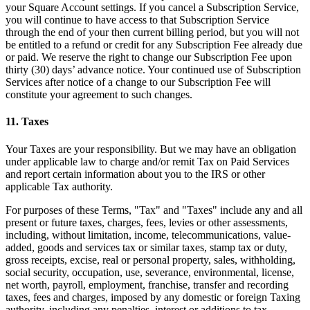
your Square Account settings. If you cancel a Subscription Service,
you will continue to have access to that Subscription Service
through the end of your then current billing period, but you will not
be entitled to a refund or credit for any Subscription Fee already due
or paid. We reserve the right to change our Subscription Fee upon
thirty (30) days’ advance notice. Your continued use of Subscription
Services after notice of a change to our Subscription Fee will
constitute your agreement to such changes.
11. Taxes
Your Taxes are your responsibility. But we may have an obligation
under applicable law to charge and/or remit Tax on Paid Services
and report certain information about you to the IRS or other
applicable Tax authority.
For purposes of these Terms, "Tax" and "Taxes" include any and all
present or future taxes, charges, fees, levies or other assessments,
including, without limitation, income, telecommunications, value-
added, goods and services tax or similar taxes, stamp tax or duty,
gross receipts, excise, real or personal property, sales, withholding,
social security, occupation, use, severance, environmental, license,
net worth, payroll, employment, franchise, transfer and recording
taxes, fees and charges, imposed by any domestic or foreign Taxing
authority, including any penalties, interest or additions to tax