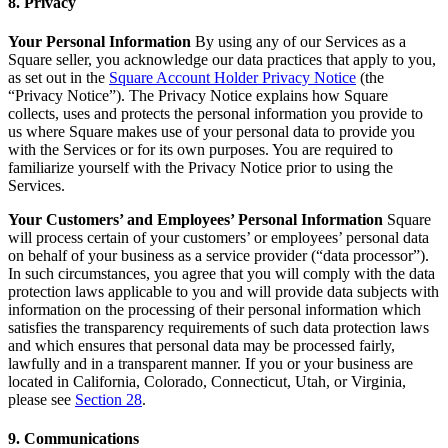
8. Privacy
No items in your cart
Your Personal Information
By using any of our Services as a
Shop hardware
Square seller, you acknowledge our data practices that apply to you,
as set out in the
Square Account Holder Privacy Notice
(the
“Privacy Notice”). The Privacy Notice explains how Square
collects, uses and protects the personal information you provide to
View cart
us where Square makes use of your personal data to provide you
with the Services or for its own purposes. You are required to
Order history
familiarize yourself with the Privacy Notice prior to using the
Services.
Your Customers’ and Employees’ Personal Information
Square
will process certain of your customers’ or employees’ personal data
on behalf of your business as a service provider (“data processor”).
In such circumstances, you agree that you will comply with the data
protection laws applicable to you and will provide data subjects with
information on the processing of their personal information which
satisfies the transparency requirements of such data protection laws
and which ensures that personal data may be processed fairly,
lawfully and in a transparent manner. If you or your business are
located in California, Colorado, Connecticut, Utah, or Virginia,
please see
Section 28
.
9. Communications