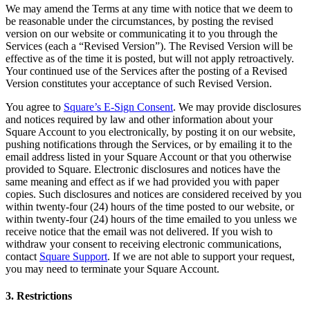
Clothing
We may amend the Terms at any time with notice that we deem to
be reasonable under the circumstances, by posting the revised
Home & gift
version on our website or communicating it to you through the
Services (each a “Revised Version”). The Revised Version will be
Wine & liquor
effective as of the time it is posted, but will not apply retroactively.
Your continued use of the Services after the posting of a Revised
Grocery
Version constitutes your acceptance of such Revised Version.
Garden
You agree to
Square’s E-Sign Consent
. We may provide disclosures
and notices required by law and other information about your
Capabilities
Square Account to you electronically, by posting it on our website,
pushing notifications through the Services, or by emailing it to the
Take payments
email address listed in your Square Account or that you otherwise
Track inventory
provided to Square. Electronic disclosures and notices have the
same meaning and effect as if we had provided you with paper
Add revenue streams
copies. Such disclosures and notices are considered received by you
Manage your cash flow
within twenty-four (24) hours of the time posted to our website, or
within twenty-four (24) hours of the time emailed to you unless we
Track performance
receive notice that the email was not delivered. If you wish to
withdraw your consent to receiving electronic communications,
Keep customers coming back
contact
Square Support
. If we are not able to support your request,
Schedule and pay your team
you may need to terminate your Square Account.
Link your catalog and set up fast
3. Restrictions