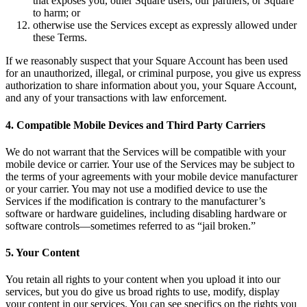
that exposes you, other Square users, our partners, or Square
to harm; or
Professional services
otherwise use the Services except as expressly allowed under
Pet services
these Terms.
Organizations & nonprofits
If we reasonably suspect that your Square Account has been used
for an unauthorized, illegal, or criminal purpose, you give us express
Cleaning services
authorization to share information about you, your Square Account,
and any of your transactions with law enforcement.
Landscaping & outdoors
Recreation
4. Compatible Mobile Devices and Third Party Carriers
Healthcare
We do not warrant that the Services will be compatible with your
mobile device or carrier. Your use of the Services may be subject to
Capabilities
the terms of your agreements with your mobile device manufacturer
or your carrier. You may not use a modified device to use the
Take payments
Services if the modification is contrary to the manufacturer’s
software or hardware guidelines, including disabling hardware or
Win more business
software controls—sometimes referred to as “jail broken.”
Stay organized
5. Your Content
Manage your cash flow
Showcase your brand
You retain all rights to your content when you upload it into our
services, but you do give us broad rights to use, modify, display
Automate and save time
your content in our services. You can see specifics on the rights you