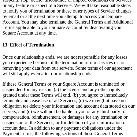
or any feature or aspect of a Service. We will take reasonable steps
to notify you of termination or these other types of Service changes
by email or at the next time you attempt to access your Square
Account. You may also terminate the General Terms and Additional
Terms applicable to your Square Account by deactivating your
Square Account at any time.
13. Effect of Termination
Once our relationship ends, we are not responsible for any losses
you experience because of the termination of our services or for
removing your data from our servers. Some terms of our agreement
will still apply even after our relationship ends.
If these General Terms or your Square Account is terminated or
suspended for any reason: (a) the license and any other rights
granted under these Terms will end, (b) you agree to immediately
terminate and cease use of all Services, (c) we may (but have no
obligation to) delete your information and account data stored on our
servers, and (c) we will not be liable to you or any third party for
compensation, reimbursement, or damages for any termination or
suspension of the Services, or for deletion of your information or
account data. In addition to any payment obligations under the
Payment Terms, the following sections of these General Terms