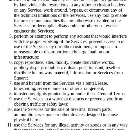
by law, violate the restrictions in any robot exclusion headers
Attract new clients
on any Service, work around, bypass, or circumvent any of
Keep clients coming back
the technical limitations of the Services, use any tool to enable
features or functionalities that are otherwise disabled in the
Schedule and pay your team
Services, or decompile, disassemble or otherwise reverse
Manage your cash flow
engineer the Services;
perform or attempt to perform any actions that would interfere
Track performance
with the proper working of the Services, prevent access to or
use of the Services by our other customers, or impose an
Add revenue streams
unreasonable or disproportionately large load on our
infrastructure;
Discover
copy, reproduce, alter, modify, create derivative works,
publicly display, republish, upload, post, transmit, resell or
Overview
distribute in any way material, information or Services from
Switch to Square
Square;
use and benefit from the Services via a rental, lease,
timesharing, service bureau or other arrangement;
Types
transfer any rights granted to you under these General Terms;
use the Services in a way that distracts or prevents you from
Home & commercial
obeying traffic or safety laws;
use the Services for the sale of firearms, firearm parts,
Automotive services
ammunition, weapons or other devices designed to cause
Transportation
physical harm;
use the Services for any illegal activity or goods or in any way
Contractors & specialists