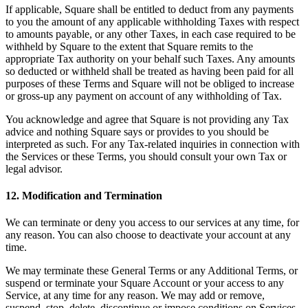
If applicable, Square shall be entitled to deduct from any payments
to you the amount of any applicable withholding Taxes with respect
to amounts payable, or any other Taxes, in each case required to be
withheld by Square to the extent that Square remits to the
appropriate Tax authority on your behalf such Taxes. Any amounts
so deducted or withheld shall be treated as having been paid for all
purposes of these Terms and Square will not be obliged to increase
or gross-up any payment on account of any withholding of Tax.
You acknowledge and agree that Square is not providing any Tax
advice and nothing Square says or provides to you should be
interpreted as such. For any Tax-related inquiries in connection with
the Services or these Terms, you should consult your own Tax or
legal advisor.
12. Modification and Termination
We can terminate or deny you access to our services at any time, for
any reason. You can also choose to deactivate your account at any
time.
We may terminate these General Terms or any Additional Terms, or
suspend or terminate your Square Account or your access to any
Service, at any time for any reason. We may add or remove,
suspend, stop, delete, discontinue or impose conditions on Services