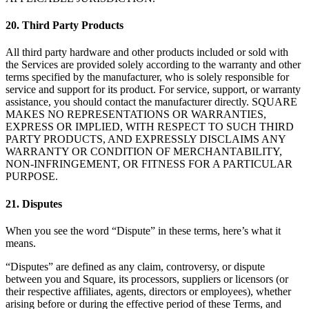
20. Third Party Products
All third party hardware and other products included or sold with
the Services are provided solely according to the warranty and other
terms specified by the manufacturer, who is solely responsible for
service and support for its product. For service, support, or warranty
assistance, you should contact the manufacturer directly. SQUARE
MAKES NO REPRESENTATIONS OR WARRANTIES,
EXPRESS OR IMPLIED, WITH RESPECT TO SUCH THIRD
PARTY PRODUCTS, AND EXPRESSLY DISCLAIMS ANY
WARRANTY OR CONDITION OF MERCHANTABILITY,
NON-INFRINGEMENT, OR FITNESS FOR A PARTICULAR
PURPOSE.
21. Disputes
When you see the word “Dispute” in these terms, here’s what it
means.
“Disputes” are defined as any claim, controversy, or dispute
between you and Square, its processors, suppliers or licensors (or
their respective affiliates, agents, directors or employees), whether
arising before or during the effective period of these Terms, and