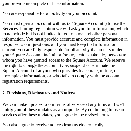
you provide incomplete or false information.
Pizzeria
You are responsible for all activity on your account.
Capabilities
You must open an account with us (a “Square Account”) to use the
Services. During registration we will ask you for information, which
Take payments
may include but is not limited to, your name and other personal
Manage orders from one place
information. You must provide accurate and complete information in
response to our questions, and you must keep that information
Keep customers coming back
current. You are fully responsible for all activity that occurs under
your Square Account, including for any actions taken by persons to
Scale your business
whom you have granted access to the Square Account. We reserve
Schedule and pay your team
the right to change the account type, suspend or terminate the
Square Account of anyone who provides inaccurate, untrue, or
Manage your cash flow
incomplete information, or who fails to comply with the account
Improve operations
registration requirements.
Discover
2. Revisions, Disclosures and Notices
Overview
We can make updates to our terms of service at any time, and we’ll
notify you of these updates as appropriate. By continuing to use our
Switch to Square
services after these updates, you agree to the revised terms.
Types
You also agree to receive notices from us electronically.