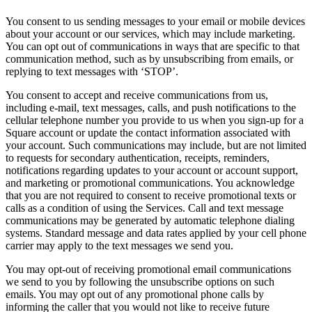
You consent to us sending messages to your email or mobile devices
about your account or our services, which may include marketing.
You can opt out of communications in ways that are specific to that
communication method, such as by unsubscribing from emails, or
replying to text messages with ‘STOP’.
You consent to accept and receive communications from us,
including e-mail, text messages, calls, and push notifications to the
cellular telephone number you provide to us when you sign-up for a
Square account or update the contact information associated with
your account. Such communications may include, but are not limited
to requests for secondary authentication, receipts, reminders,
notifications regarding updates to your account or account support,
and marketing or promotional communications. You acknowledge
that you are not required to consent to receive promotional texts or
calls as a condition of using the Services. Call and text message
communications may be generated by automatic telephone dialing
systems. Standard message and data rates applied by your cell phone
carrier may apply to the text messages we send you.
You may opt-out of receiving promotional email communications
we send to you by following the unsubscribe options on such
emails. You may opt out of any promotional phone calls by
informing the caller that you would not like to receive future