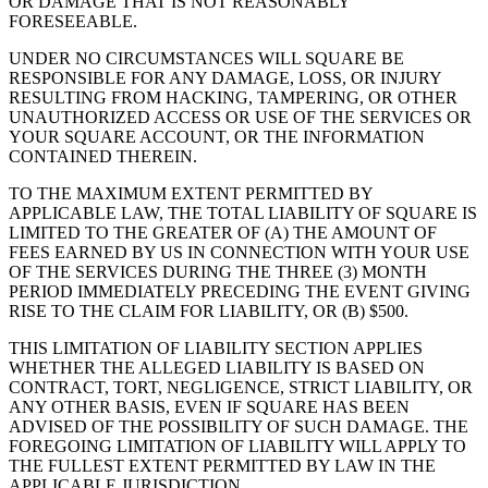
OR DAMAGE THAT IS NOT REASONABLY
FORESEEABLE.
UNDER NO CIRCUMSTANCES WILL SQUARE BE
RESPONSIBLE FOR ANY DAMAGE, LOSS, OR INJURY
RESULTING FROM HACKING, TAMPERING, OR OTHER
UNAUTHORIZED ACCESS OR USE OF THE SERVICES OR
YOUR SQUARE ACCOUNT, OR THE INFORMATION
CONTAINED THEREIN.
TO THE MAXIMUM EXTENT PERMITTED BY
APPLICABLE LAW, THE TOTAL LIABILITY OF SQUARE IS
LIMITED TO THE GREATER OF (A) THE AMOUNT OF
FEES EARNED BY US IN CONNECTION WITH YOUR USE
OF THE SERVICES DURING THE THREE (3) MONTH
PERIOD IMMEDIATELY PRECEDING THE EVENT GIVING
RISE TO THE CLAIM FOR LIABILITY, OR (B) $500.
THIS LIMITATION OF LIABILITY SECTION APPLIES
WHETHER THE ALLEGED LIABILITY IS BASED ON
CONTRACT, TORT, NEGLIGENCE, STRICT LIABILITY, OR
ANY OTHER BASIS, EVEN IF SQUARE HAS BEEN
ADVISED OF THE POSSIBILITY OF SUCH DAMAGE. THE
FOREGOING LIMITATION OF LIABILITY WILL APPLY TO
THE FULLEST EXTENT PERMITTED BY LAW IN THE
APPLICABLE JURISDICTION.