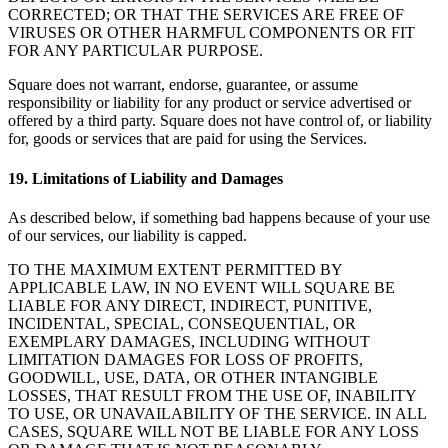
CORRECTED; OR THAT THE SERVICES ARE FREE OF
VIRUSES OR OTHER HARMFUL COMPONENTS OR FIT
FOR ANY PARTICULAR PURPOSE.
Square does not warrant, endorse, guarantee, or assume
responsibility or liability for any product or service advertised or
offered by a third party. Square does not have control of, or liability
for, goods or services that are paid for using the Services.
19. Limitations of Liability and Damages
As described below, if something bad happens because of your use
of our services, our liability is capped.
TO THE MAXIMUM EXTENT PERMITTED BY
APPLICABLE LAW, IN NO EVENT WILL SQUARE BE
LIABLE FOR ANY DIRECT, INDIRECT, PUNITIVE,
INCIDENTAL, SPECIAL, CONSEQUENTIAL, OR
EXEMPLARY DAMAGES, INCLUDING WITHOUT
LIMITATION DAMAGES FOR LOSS OF PROFITS,
GOODWILL, USE, DATA, OR OTHER INTANGIBLE
LOSSES, THAT RESULT FROM THE USE OF, INABILITY
TO USE, OR UNAVAILABILITY OF THE SERVICE. IN ALL
CASES, SQUARE WILL NOT BE LIABLE FOR ANY LOSS