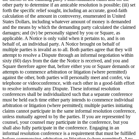
other party to determine if an amicable resolution is possible; (iii) set
forth the specific relief sought, including an accurate, good-faith
calculation of the amount in controversy, enumerated in United
States Dollars, including whatever amount of money is demanded
and the means by which the demanding party calculated the claimed
damages; and (iv) be personally signed by you or Square, as
applicable. A Notice is only valid when it pertains to, and is on
behalf of, an individual party. A Notice brought on behalf of
multiple parties is invalid as to all. Both parties agree that they will
attempt to resolve a Dispute through an informal negotiation within
sixty (60) days from the date the Notice is received, and you and
Square therefore agree that, before either you or Square demands or
attempts to commence arbitration or litigation (where permitted)
against the other, both parties will personally meet and confer, via
telephone or videoconference, with each other in a good-faith effort
to resolve informally any Dispute. These informal resolution
conferences shall be individualized such that a separate conference
must be held each time either party intends to commence individual
arbitration or litigation (where permitted); multiple parties initiating
claims cannot participate in the same informal resolution conference,
unless mutually agreed to by the parties. If you are represented by
counsel, your counsel may participate in the conference, but you
shall also fully participate in the conference. Engaging in an
informal resolution conference is a requirement that must be fulfilled
before commencing arbitration or litigation (where permitted). Any