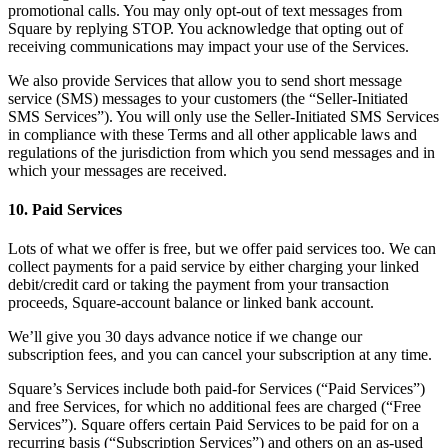
promotional calls. You may only opt-out of text messages from
Square by replying STOP. You acknowledge that opting out of
receiving communications may impact your use of the Services.
We also provide Services that allow you to send short message
service (SMS) messages to your customers (the “Seller-Initiated
SMS Services”). You will only use the Seller-Initiated SMS Services
in compliance with these Terms and all other applicable laws and
regulations of the jurisdiction from which you send messages and in
which your messages are received.
10. Paid Services
Lots of what we offer is free, but we offer paid services too. We can
collect payments for a paid service by either charging your linked
debit/credit card or taking the payment from your transaction
proceeds, Square-account balance or linked bank account.
We’ll give you 30 days advance notice if we change our
subscription fees, and you can cancel your subscription at any time.
Square’s Services include both paid-for Services (“Paid Services”)
and free Services, for which no additional fees are charged (“Free
Services”). Square offers certain Paid Services to be paid for on a
recurring basis (“Subscription Services”) and others on an as-used