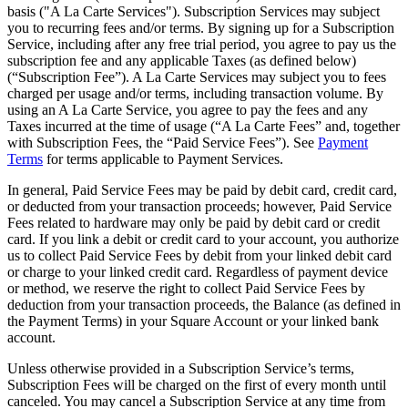
basis ("A La Carte Services"). Subscription Services may subject
you to recurring fees and/or terms. By signing up for a Subscription
Service, including after any free trial period, you agree to pay us the
subscription fee and any applicable Taxes (as defined below)
(“Subscription Fee”). A La Carte Services may subject you to fees
charged per usage and/or terms, including transaction volume. By
using an A La Carte Service, you agree to pay the fees and any
Taxes incurred at the time of usage (“A La Carte Fees” and, together
with Subscription Fees, the “Paid Service Fees”). See
Payment
Terms
for terms applicable to Payment Services.
In general, Paid Service Fees may be paid by debit card, credit card,
or deducted from your transaction proceeds; however, Paid Service
Fees related to hardware may only be paid by debit card or credit
card. If you link a debit or credit card to your account, you authorize
us to collect Paid Service Fees by debit from your linked debit card
or charge to your linked credit card. Regardless of payment device
or method, we reserve the right to collect Paid Service Fees by
deduction from your transaction proceeds, the Balance (as defined in
the Payment Terms) in your Square Account or your linked bank
account.
Unless otherwise provided in a Subscription Service’s terms,
Subscription Fees will be charged on the first of every month until
canceled. You may cancel a Subscription Service at any time from