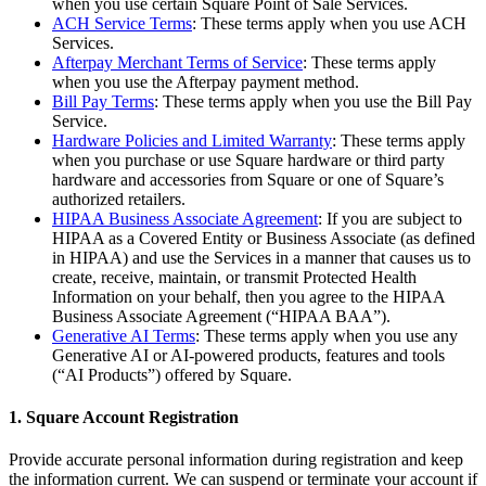
when you use certain Square Point of Sale Services.
Release notes
ACH Service Terms
: These terms apply when you use ACH
Services.
Feature log
Afterpay Merchant Terms of Service
: These terms apply
when you use the Afterpay payment method.
Discover
Bill Pay Terms
: These terms apply when you use the Bill Pay
Service.
Overview
Hardware Policies and Limited Warranty
: These terms apply
Switch to Square
when you purchase or use Square hardware or third party
hardware and accessories from Square or one of Square’s
authorized retailers.
Types
HIPAA Business Associate Agreement
: If you are subject to
HIPAA as a Covered Entity or Business Associate (as defined
Coffee shops
in HIPAA) and use the Services in a manner that causes us to
create, receive, maintain, or transmit Protected Health
Quick service
Information on your behalf, then you agree to the HIPAA
Drive-thru
Business Associate Agreement (“HIPAA BAA”).
Generative AI Terms
: These terms apply when you use any
Full service
Generative AI or AI-powered products, features and tools
(“AI Products”) offered by Square.
Bars & breweries
Food trucks
1. Square Account Registration
Catering
Provide accurate personal information during registration and keep
the information current. We can suspend or terminate your account if
Bakeries