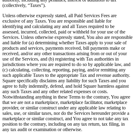
(collectively, “Taxes”).
Unless otherwise expressly stated, all Paid Services Fees are
exclusive of any Taxes. You are responsible and liable for
identifying and calculating any and all Taxes required to be
assessed, incurred, collected, paid or withheld for your use of the
Services. Unless otherwise expressly stated, You also are responsible
and liable for (a) determining whether Taxes apply to your sale of
products and services, payments received, bill payments make or
received, and/or any other transactions arising from or out of your
use of the Services, and (b) registering with Tax authorities in
jurisdictions where you are required to do so by applicable law, and
(c) calculating, collecting, reporting, paying, and/or remitting any
such applicable Taxes to the appropriate Tax and revenue authority.
Square specifically disclaims any liability for such Taxes and you
agree to fully indemnify, defend, and hold Square harmless against
any such Taxes and any other related expenses or costs.
Notwithstanding anything in these Terms to the contrary, You agree
that we are not a marketplace, marketplace facilitator, marketplace
provider, or similar construct under any applicable law relating to
sales, use, or similar taxes, nor do the Services hereunder provide a
marketplace or similar construct, and You agree to not take any tax
position to the contrary, including on any tax return, tax filing, in
any tax audit or examination or otherwise.