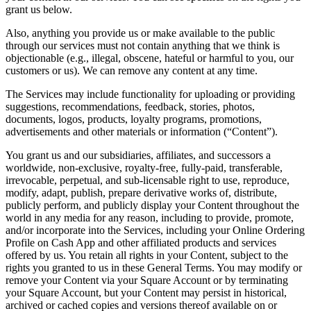
Keep customers coming back
grant us below.
Also, anything you provide us or make available to the public
Hardware
through our services must not contain anything that we think is
objectionable (e.g., illegal, obscene, hateful or harmful to you, our
Handheld
customers or us). We can remove any content at any time.
The Services may include functionality for uploading or providing
Terminal
suggestions, recommendations, feedback, stories, photos,
documents, logos, products, loyalty programs, promotions,
Register
advertisements and other materials or information (“Content”).
Stand
You grant us and our subsidiaries, affiliates, and successors a
worldwide, non-exclusive, royalty-free, fully-paid, transferable,
Kiosk
irrevocable, perpetual, and sub-licensable right to use, reproduce,
modify, adapt, publish, prepare derivative works of, distribute,
Reader
for contactless and chip
publicly perform, and publicly display your Content throughout the
world in any media for any reason, including to provide, promote,
Reader
for magstripe
and/or incorporate into the Services, including your Online Ordering
Profile on Cash App and other affiliated products and services
Accessories
offered by us. You retain all rights in your Content, subject to the
rights you granted to us in these General Terms. You may modify or
Kits
remove your Content via your Square Account or by terminating
your Square Account, but your Content may persist in historical,
All hardware
archived or cached copies and versions thereof available on or