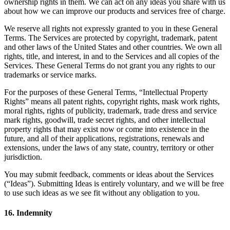
ownership rights in them. We can act on any ideas you share with us
about how we can improve our products and services free of charge.
We reserve all rights not expressly granted to you in these General
Terms. The Services are protected by copyright, trademark, patent
and other laws of the United States and other countries. We own all
rights, title, and interest, in and to the Services and all copies of the
Services. These General Terms do not grant you any rights to our
trademarks or service marks.
For the purposes of these General Terms, “Intellectual Property
Rights” means all patent rights, copyright rights, mask work rights,
moral rights, rights of publicity, trademark, trade dress and service
mark rights, goodwill, trade secret rights, and other intellectual
property rights that may exist now or come into existence in the
future, and all of their applications, registrations, renewals and
extensions, under the laws of any state, country, territory or other
jurisdiction.
You may submit feedback, comments or ideas about the Services
(“Ideas”). Submitting Ideas is entirely voluntary, and we will be free
to use such ideas as we see fit without any obligation to you.
16. Indemnity