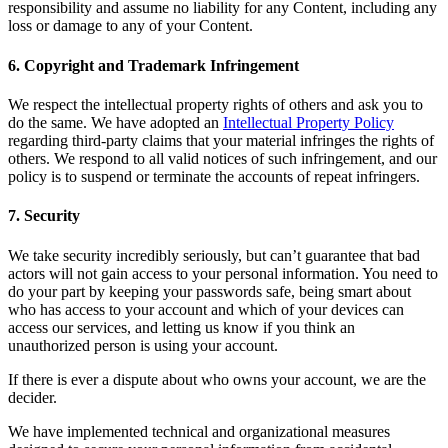
responsibility and assume no liability for any Content, including any
Square AI
loss or damage to any of your Content.
Reporting
6. Copyright and Trademark Infringement
Loyalty programs
We respect the intellectual property rights of others and ask you to
Customer directory
do the same. We have adopted an
Intellectual Property Policy
regarding third-party claims that your material infringes the rights of
Gift cards
others. We respond to all valid notices of such infringement, and our
policy is to suspend or terminate the accounts of repeat infringers.
Photo studio
Marketplace
7. Security
Contracts
We take security incredibly seriously, but can’t guarantee that bad
actors will not gain access to your personal information. You need to
Discover
do your part by keeping your passwords safe, being smart about
who has access to your account and which of your devices can
Shifts
access our services, and letting us know if you think an
unauthorized person is using your account.
Payroll
If there is ever a dispute about who owns your account, we are the
Advanced access
decider.
Team communication
We have implemented technical and organizational measures