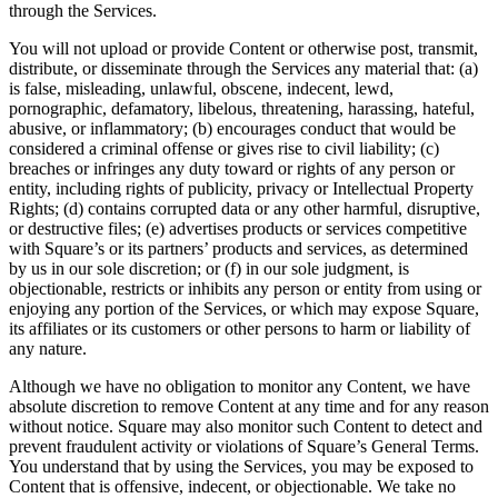
through the Services.
Discover
You will not upload or provide Content or otherwise post, transmit,
Payments overview
distribute, or disseminate through the Services any material that: (a)
is false, misleading, unlawful, obscene, indecent, lewd,
Point of sale
pornographic, defamatory, libelous, threatening, harassing, hateful,
Restaurants POS
abusive, or inflammatory; (b) encourages conduct that would be
considered a criminal offense or gives rise to civil liability; (c)
Retail POS
breaches or infringes any duty toward or rights of any person or
entity, including rights of publicity, privacy or Intellectual Property
Appointments POS
Rights; (d) contains corrupted data or any other harmful, disruptive,
Invoices
or destructive files; (e) advertises products or services competitive
with Square’s or its partners’ products and services, as determined
Online ordering profiles
by us in our sole discretion; or (f) in our sole judgment, is
objectionable, restricts or inhibits any person or entity from using or
Websites
enjoying any portion of the Services, or which may expose Square,
its affiliates or its customers or other persons to harm or liability of
Kiosk ordering
any nature.
Bitcoin
Although we have no obligation to monitor any Content, we have
absolute discretion to remove Content at any time and for any reason
Discover
without notice. Square may also monitor such Content to detect and
prevent fraudulent activity or violations of Square’s General Terms.
Marketing
You understand that by using the Services, you may be exposed to
Content that is offensive, indecent, or objectionable. We take no
Messages