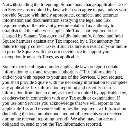
Notwithstanding the foregoing, Square may charge applicable Taxes
on Services, as required by law, which you agree to pay, unless you
provide Square with timely appropriate, complete, and accurate
information and documentation satisfying the legal and Tax
requirements of the relevant governmental or Tax authority to
establish that the otherwise applicable Tax is not required to be
charged by Square. You agree to fully indemnify, defend and hold
Square harmless against any Tax imposed by a Tax authority for
failure to apply correct Taxes if such failure is a result of your failure
to provide Square with the correct evidence to support your
exemption from such Taxes, as applicable.
Square may be obligated under applicable laws to report certain
information to tax and revenue authorities (“Tax Information”)
and/or you with respect to your use of the Services. Upon request,
you shall provide Square with the necessary information to complete
any applicable Tax Information reporting and recertify such
information from time to time, as may be required by applicable law,
or otherwise in connection with any Tax audit or examination. If
you use our Services you acknowledge that we will report to the
applicable Tax and revenue authorities the required Tax Information
(including the total number and amount of payments you received
during the relevant reporting period). We also may, but are not
obligated to, send to you the Tax Information reported.