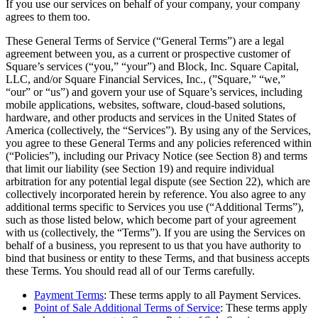
If you use our services on behalf of your company, your company
Beauty
agrees to them too.
Services
These General Terms of Service (“General Terms”) are a legal
agreement between you, as a current or prospective customer of
Square’s services (“you,” “your”) and Block, Inc. Square Capital,
All business types
LLC, and/or Square Financial Services, Inc., (”Square,” “we,”
“our” or “us”) and govern your use of Square’s services, including
Products
mobile applications, websites, software, cloud-based solutions,
Hardware
hardware, and other products and services in the United States of
America (collectively, the “Services”). By using any of the Services,
Payments
you agree to these General Terms and any policies referenced within
(“Policies”), including our Privacy Notice (see Section 8) and terms
Customers
that limit our liability (see Section 19) and require individual
arbitration for any potential legal dispute (see Section 22), which are
Staff
collectively incorporated herein by reference. You also agree to any
additional terms specific to Services you use (“Additional Terms”),
Banking
such as those listed below, which become part of your agreement
with us (collectively, the “Terms”). If you are using the Services on
Developers
behalf of a business, you represent to us that you have authority to
bind that business or entity to these Terms, and that business accepts
these Terms. You should read all of our Terms carefully.
All products
Payment Terms
: These terms apply to all Payment Services.
What's new
Point of Sale Additional Terms of Service
: These terms apply