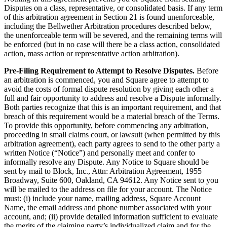
Disputes on a class, representative, or consolidated basis. If any term
of this arbitration agreement in Section 21 is found unenforceable,
including the Bellwether Arbitration procedures described below,
the unenforceable term will be severed, and the remaining terms will
be enforced (but in no case will there be a class action, consolidated
action, mass action or representative action arbitration).
Pre-Filing Requirement to Attempt to Resolve Disputes.
Before
an arbitration is commenced, you and Square agree to attempt to
avoid the costs of formal dispute resolution by giving each other a
full and fair opportunity to address and resolve a Dispute informally.
Both parties recognize that this is an important requirement, and that
breach of this requirement would be a material breach of the Terms.
To provide this opportunity, before commencing any arbitration,
proceeding in small claims court, or lawsuit (when permitted by this
arbitration agreement), each party agrees to send to the other party a
written Notice (“Notice”) and personally meet and confer to
informally resolve any Dispute. Any Notice to Square should be
sent by mail to Block, Inc., Attn: Arbitration Agreement, 1955
Broadway, Suite 600, Oakland, CA 94612. Any Notice sent to you
will be mailed to the address on file for your account. The Notice
must: (i) include your name, mailing address, Square Account
Name, the email address and phone number associated with your
account, and; (ii) provide detailed information sufficient to evaluate
the merits of the claiming party’s individualized claim and for the