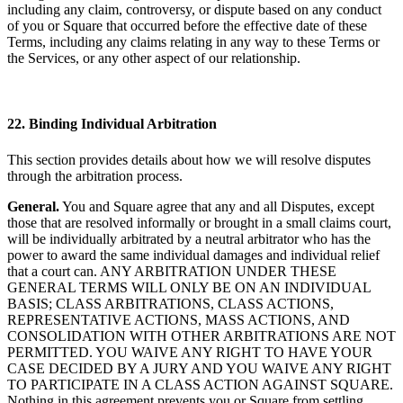
including any claim, controversy, or dispute based on any conduct
of you or Square that occurred before the effective date of these
Terms, including any claims relating in any way to these Terms or
the Services, or any other aspect of our relationship.
22. Binding Individual Arbitration
This section provides details about how we will resolve disputes
through the arbitration process.
General.
You and Square agree that any and all Disputes, except
those that are resolved informally or brought in a small claims court,
will be individually arbitrated by a neutral arbitrator who has the
power to award the same individual damages and individual relief
that a court can. ANY ARBITRATION UNDER THESE
GENERAL TERMS WILL ONLY BE ON AN INDIVIDUAL
BASIS; CLASS ARBITRATIONS, CLASS ACTIONS,
REPRESENTATIVE ACTIONS, MASS ACTIONS, AND
CONSOLIDATION WITH OTHER ARBITRATIONS ARE NOT
PERMITTED. YOU WAIVE ANY RIGHT TO HAVE YOUR
CASE DECIDED BY A JURY AND YOU WAIVE ANY RIGHT
TO PARTICIPATE IN A CLASS ACTION AGAINST SQUARE.
Nothing in this agreement prevents you or Square from settling