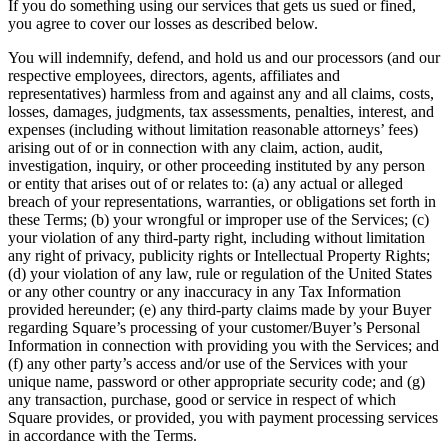
If you do something using our services that gets us sued or fined,
you agree to cover our losses as described below.
You will indemnify, defend, and hold us and our processors (and our
respective employees, directors, agents, affiliates and
representatives) harmless from and against any and all claims, costs,
losses, damages, judgments, tax assessments, penalties, interest, and
expenses (including without limitation reasonable attorneys’ fees)
arising out of or in connection with any claim, action, audit,
investigation, inquiry, or other proceeding instituted by any person
or entity that arises out of or relates to: (a) any actual or alleged
breach of your representations, warranties, or obligations set forth in
these Terms; (b) your wrongful or improper use of the Services; (c)
your violation of any third-party right, including without limitation
any right of privacy, publicity rights or Intellectual Property Rights;
(d) your violation of any law, rule or regulation of the United States
or any other country or any inaccuracy in any Tax Information
provided hereunder; (e) any third-party claims made by your Buyer
regarding Square’s processing of your customer/Buyer’s Personal
Information in connection with providing you with the Services; and
(f) any other party’s access and/or use of the Services with your
unique name, password or other appropriate security code; and (g)
any transaction, purchase, good or service in respect of which
Square provides, or provided, you with payment processing services
in accordance with the Terms.