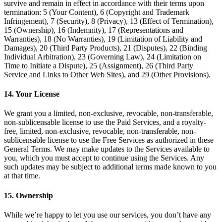
survive and remain in effect in accordance with their terms upon
termination: 5 (Your Content), 6 (Copyright and Trademark
Infringement), 7 (Security), 8 (Privacy), 13 (Effect of Termination),
15 (Ownership), 16 (Indemnity), 17 (Representations and
Warranties), 18 (No Warranties), 19 (Limitation of Liability and
Damages), 20 (Third Party Products), 21 (Disputes), 22 (Binding
Individual Arbitration), 23 (Governing Law), 24 (Limitation on
Time to Initiate a Dispute), 25 (Assignment), 26 (Third Party
Service and Links to Other Web Sites), and 29 (Other Provisions).
14. Your License
We grant you a limited, non-exclusive, revocable, non-transferable,
non-sublicensable license to use the Paid Services, and a royalty-
free, limited, non-exclusive, revocable, non-transferable, non-
sublicensable license to use the Free Services as authorized in these
General Terms. We may make updates to the Services available to
you, which you must accept to continue using the Services. Any
such updates may be subject to additional terms made known to you
at that time.
15. Ownership
While we’re happy to let you use our services, you don’t have any