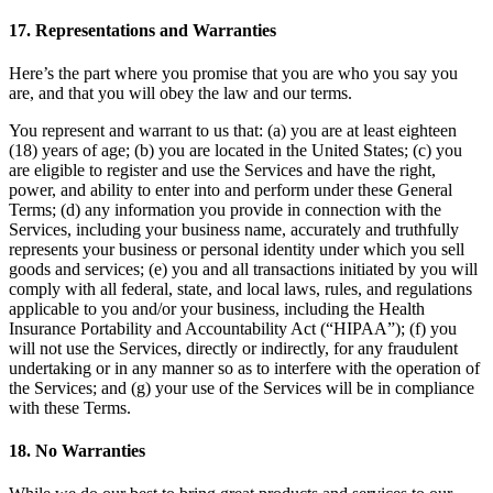
17. Representations and Warranties
Here’s the part where you promise that you are who you say you
are, and that you will obey the law and our terms.
You represent and warrant to us that: (a) you are at least eighteen
(18) years of age; (b) you are located in the United States; (c) you
are eligible to register and use the Services and have the right,
power, and ability to enter into and perform under these General
Terms; (d) any information you provide in connection with the
Services, including your business name, accurately and truthfully
represents your business or personal identity under which you sell
goods and services; (e) you and all transactions initiated by you will
comply with all federal, state, and local laws, rules, and regulations
applicable to you and/or your business, including the Health
Insurance Portability and Accountability Act (“HIPAA”); (f) you
will not use the Services, directly or indirectly, for any fraudulent
undertaking or in any manner so as to interfere with the operation of
the Services; and (g) your use of the Services will be in compliance
with these Terms.
18. No Warranties