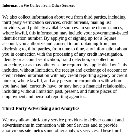
Information We Collect from Other Sources
Attract new clients
Keep clients coming back
We also collect information about you from third parties, including
third-party verification services, credit bureaus, mailing list
Schedule and pay your team
providers, and publicly available sources. In some circumstances,
Manage your cash flow
where lawful, this information may include your government-issued
identification number. By applying or signing up for a Square
Track performance
account, you authorize and consent to our obtaining from, and
Add revenue streams
disclosing to, third parties, from time to time, any information about
you in connection with the processing of any credit investigation,
identity or account verification, fraud detection, or collection
Discover
procedure, or as may otherwise be required by applicable law. This
includes, without limitation, the receipt and exchange of account or
Overview
credit-related information with any credit reporting agency or credit
Switch to Square
bureau, where lawful, and any person or corporation with whom
you have had, currently have, or may have a financial relationship,
Types
including without limitation past, present, and future places of
employment and personal reporting agencies.
Home & commercial
Third-Party Advertising and Analytics
Automotive services
We may allow third-party service providers to deliver content and
Transportation
advertisements in connection with our Services and to provide
Contractors & specialists
anonymous site metrics and other analytics services. These third