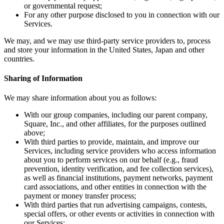
or governmental request;
Square AI
For any other purpose disclosed to you in connection with our
Services.
Reporting
We may, and we may use third-party service providers to, process
Loyalty programs
and store your information in the United States, Japan and other
countries.
Customer directory
Gift cards
Sharing of Information
Photo studio
We may share information about you as follows:
Marketplace
With our group companies, including our parent company,
Contracts
Square, Inc., and other affiliates, for the purposes outlined
above;
Discover
With third parties to provide, maintain, and improve our
Services, including service providers who access information
about you to perform services on our behalf (e.g., fraud
Shifts
prevention, identity verification, and fee collection services),
Payroll
as well as financial institutions, payment networks, payment
card associations, and other entities in connection with the
Advanced access
payment or money transfer process;
With third parties that run advertising campaigns, contests,
Team communication
special offers, or other events or activities in connection with
our Services;