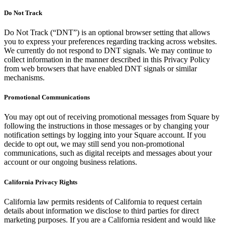
Do Not Track
Do Not Track (“DNT”) is an optional browser setting that allows
you to express your preferences regarding tracking across websites.
We currently do not respond to DNT signals. We may continue to
collect information in the manner described in this Privacy Policy
from web browsers that have enabled DNT signals or similar
mechanisms.
Promotional Communications
You may opt out of receiving promotional messages from Square by
following the instructions in those messages or by changing your
notification settings by logging into your Square account. If you
decide to opt out, we may still send you non-promotional
communications, such as digital receipts and messages about your
account or our ongoing business relations.
California Privacy Rights
California law permits residents of California to request certain
details about information we disclose to third parties for direct
marketing purposes. If you are a California resident and would like