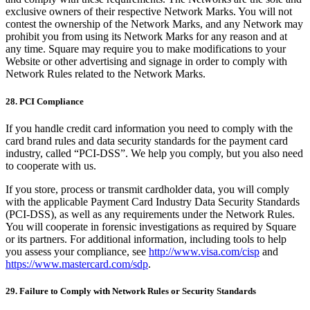
exclusive owners of their respective Network Marks. You will not
contest the ownership of the Network Marks, and any Network may
prohibit you from using its Network Marks for any reason and at
any time. Square may require you to make modifications to your
Website or other advertising and signage in order to comply with
Network Rules related to the Network Marks.
28. PCI Compliance
If you handle credit card information you need to comply with the
card brand rules and data security standards for the payment card
industry, called “PCI-DSS”. We help you comply, but you also need
to cooperate with us.
If you store, process or transmit cardholder data, you will comply
with the applicable Payment Card Industry Data Security Standards
(PCI-DSS), as well as any requirements under the Network Rules.
You will cooperate in forensic investigations as required by Square
or its partners. For additional information, including tools to help
you assess your compliance, see
http://www.visa.com/cisp
and
https://www.mastercard.com/sdp
.
29. Failure to Comply with Network Rules or Security Standards