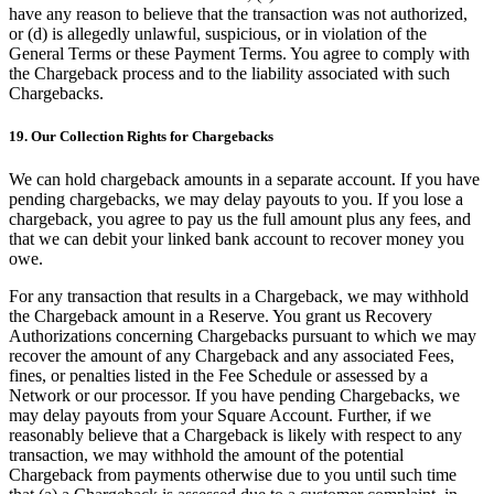
have any reason to believe that the transaction was not authorized,
or (d) is allegedly unlawful, suspicious, or in violation of the
General Terms or these Payment Terms. You agree to comply with
the Chargeback process and to the liability associated with such
Chargebacks.
19. Our Collection Rights for Chargebacks
We can hold chargeback amounts in a separate account. If you have
pending chargebacks, we may delay payouts to you. If you lose a
chargeback, you agree to pay us the full amount plus any fees, and
that we can debit your linked bank account to recover money you
owe.
For any transaction that results in a Chargeback, we may withhold
the Chargeback amount in a Reserve. You grant us Recovery
Authorizations concerning Chargebacks pursuant to which we may
recover the amount of any Chargeback and any associated Fees,
fines, or penalties listed in the Fee Schedule or assessed by a
Network or our processor. If you have pending Chargebacks, we
may delay payouts from your Square Account. Further, if we
reasonably believe that a Chargeback is likely with respect to any
transaction, we may withhold the amount of the potential
Chargeback from payments otherwise due to you until such time