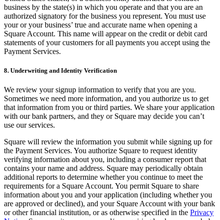
Discover
business by the state(s) in which you operate and that you are an
authorized signatory for the business you represent. You must use
Banking overview
your or your business’ true and accurate name when opening a
Square Account. This name will appear on the credit or debit card
Checking
statements of your customers for all payments you accept using the
Payment Services.
Savings
Loans
8. Underwriting and Identity Verification
Credit card
We review your signup information to verify that you are you.
Sometimes we need more information, and you authorize us to get
Bitcoin
that information from you or third parties. We share your application
with our bank partners, and they or Square may decide you can’t
Discover
use our services.
Developers APIs
Square will review the information you submit while signing up for
the Payment Services. You authorize Square to request identity
App marketplace
verifying information about you, including a consumer report that
contains your name and address. Square may periodically obtain
Partner directories
additional reports to determine whether you continue to meet the
Specialists
requirements for a Square Account. You permit Square to share
information about you and your application (including whether you
Partner offers
are approved or declined), and your Square Account with your bank
or other financial institution, or as otherwise specified in the
Privacy