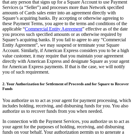
that any person that signs up for a Square Account to use Payment
Services (a “Seller”) and processes more than Network specified
Pizzeria
amounts of Cards sales enter into an agreement directly with
Square’s acquiring banks. By accepting or otherwise agreeing to
Capabilities
these Payment Terms, you agree to the terms and conditions of the
applicable “
Commercial Entity Agreement
” effective as of the date
Take payments
you process such specified amounts or as otherwise required by
Manage orders from one place
Square’s acquiring banks. If you fail to agree to any “Commercial
Entity Agreement”, we may suspend or terminate your Square
Keep customers coming back
Account. Similarly, if American Express considers you to be a high
value customer, it may require that you maintain your agreement
Scale your business
directly with American Express and designate Square as your agent
Schedule and pay your team
for American Express payments. If that is the case, we will notify
you of such requirement.
Manage your cash flow
Improve operations
2. Your Authorization for Settlement of Proceeds and for Square to Recover
Funds
Discover
You authorize us to act as your agent for payment processing, which
Overview
includes holding, receiving, and disbursing funds for you. You also
authorize us to recover funds from you when needed.
Switch to Square
In connection with the Payment Services, you authorize us to act as
Types
your agent for the purposes of holding, receiving, and disbursing
funds on your behalf. Your authorization permits us to generate a