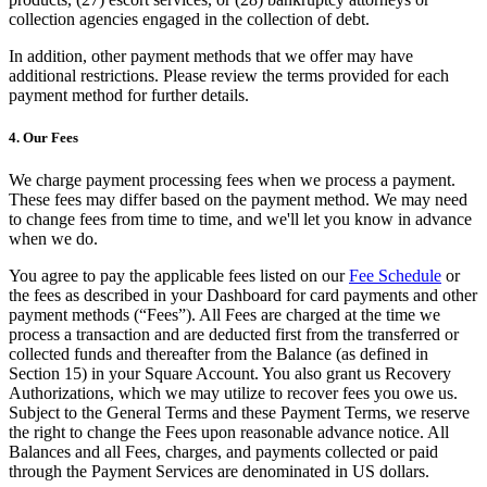
collection agencies engaged in the collection of debt.
Professional services
In addition, other payment methods that we offer may have
Pet services
additional restrictions. Please review the terms provided for each
Organizations & nonprofits
payment method for further details.
Cleaning services
4. Our Fees
Landscaping & outdoors
We charge payment processing fees when we process a payment.
Recreation
These fees may differ based on the payment method. We may need
to change fees from time to time, and we'll let you know in advance
Healthcare
when we do.
Capabilities
You agree to pay the applicable fees listed on our
Fee Schedule
or
the fees as described in your Dashboard for card payments and other
Take payments
payment methods (“Fees”). All Fees are charged at the time we
process a transaction and are deducted first from the transferred or
Win more business
collected funds and thereafter from the Balance (as defined in
Section 15) in your Square Account. You also grant us Recovery
Stay organized
Authorizations, which we may utilize to recover fees you owe us.
Manage your cash flow
Subject to the General Terms and these Payment Terms, we reserve
the right to change the Fees upon reasonable advance notice. All
Showcase your brand
Balances and all Fees, charges, and payments collected or paid
Automate and save time
through the Payment Services are denominated in US dollars.