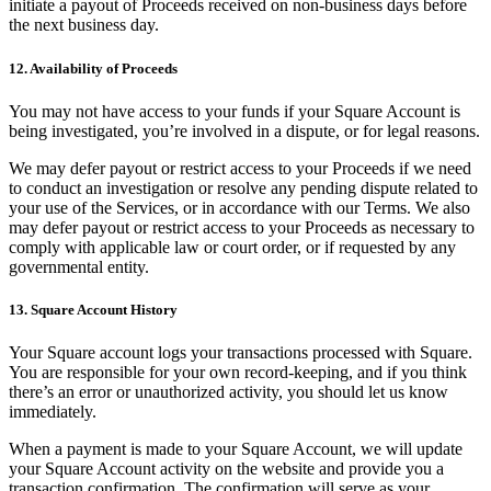
initiate a payout of Proceeds received on non-business days before
the next business day.
12. Availability of Proceeds
You may not have access to your funds if your Square Account is
being investigated, you’re involved in a dispute, or for legal reasons.
We may defer payout or restrict access to your Proceeds if we need
to conduct an investigation or resolve any pending dispute related to
your use of the Services, or in accordance with our Terms. We also
may defer payout or restrict access to your Proceeds as necessary to
comply with applicable law or court order, or if requested by any
governmental entity.
13. Square Account History
Your Square account logs your transactions processed with Square.
You are responsible for your own record-keeping, and if you think
there’s an error or unauthorized activity, you should let us know
immediately.
When a payment is made to your Square Account, we will update
your Square Account activity on the website and provide you a
transaction confirmation. The confirmation will serve as your