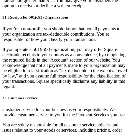
transaction greater than $15. You may give your customers the
option to receive or decline a written receipt.
31. Receipts for 501(c)(3) Organizations
If you’re a non-profit, you should know that not all payments to
your organization are tax-deductible contributions. You’re
responsible for how you classify your transactions.
If you operate a 501(c)(3) organization, you may offer Square
electronic receipts to your donors as a convenience, by completing
the required fields in the “Account” section of our website. You
acknowledge that not all payments made to your organization may
be eligible for classification as “tax deductible to the extent allowed
by law,” and you assume full responsibility for the classification of
your transactions. Square specifically disclaims any liability in this
regard.
32. Customer Service
Customer service for your business is your responsibility. We
provide customer service to you for the Payment Services you use.
You are solely responsible for all customer service policies and
issues relating to your goods or services, including pricing, order