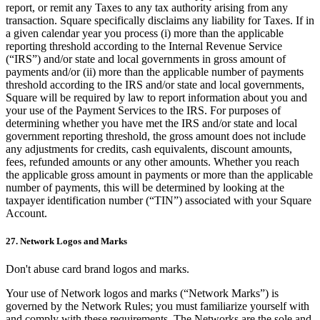
report, or remit any Taxes to any tax authority arising from any
transaction. Square specifically disclaims any liability for Taxes. If in
a given calendar year you process (i) more than the applicable
reporting threshold according to the Internal Revenue Service
(“IRS”) and/or state and local governments in gross amount of
payments and/or (ii) more than the applicable number of payments
threshold according to the IRS and/or state and local governments,
Square will be required by law to report information about you and
your use of the Payment Services to the IRS. For purposes of
determining whether you have met the IRS and/or state and local
government reporting threshold, the gross amount does not include
any adjustments for credits, cash equivalents, discount amounts,
fees, refunded amounts or any other amounts. Whether you reach
the applicable gross amount in payments or more than the applicable
number of payments, this will be determined by looking at the
taxpayer identification number (“TIN”) associated with your Square
Account.
27. Network Logos and Marks
Don't abuse card brand logos and marks.
Your use of Network logos and marks (“Network Marks”) is
governed by the Network Rules; you must familiarize yourself with
and comply with these requirements. The Networks are the sole and