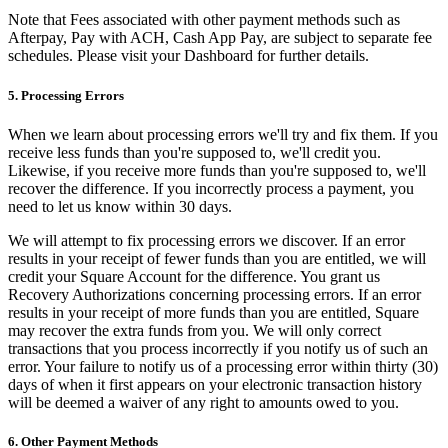
Keep customers coming back
Note that Fees associated with other payment methods such as
Afterpay, Pay with ACH, Cash App Pay, are subject to separate fee
Hardware
schedules. Please visit your Dashboard for further details.
5. Processing Errors
Handheld
When we learn about processing errors we'll try and fix them. If you
Terminal
receive less funds than you're supposed to, we'll credit you.
Likewise, if you receive more funds than you're supposed to, we'll
Register
recover the difference. If you incorrectly process a payment, you
need to let us know within 30 days.
Stand
We will attempt to fix processing errors we discover. If an error
Kiosk
results in your receipt of fewer funds than you are entitled, we will
credit your Square Account for the difference. You grant us
Reader
for contactless and chip
Recovery Authorizations concerning processing errors. If an error
results in your receipt of more funds than you are entitled, Square
Reader
for magstripe
may recover the extra funds from you. We will only correct
transactions that you process incorrectly if you notify us of such an
Accessories
error. Your failure to notify us of a processing error within thirty (30)
days of when it first appears on your electronic transaction history
Kits
will be deemed a waiver of any right to amounts owed to you.
All hardware
6. Other Payment Methods