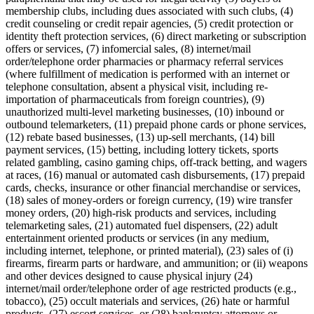
membership clubs, including dues associated with such clubs, (4)
Attract new clients
credit counseling or credit repair agencies, (5) credit protection or
Keep clients coming back
identity theft protection services, (6) direct marketing or subscription
offers or services, (7) infomercial sales, (8) internet/mail
Schedule and pay your team
order/telephone order pharmacies or pharmacy referral services
Manage your cash flow
(where fulfillment of medication is performed with an internet or
telephone consultation, absent a physical visit, including re-
Track performance
importation of pharmaceuticals from foreign countries), (9)
unauthorized multi-level marketing businesses, (10) inbound or
Add revenue streams
outbound telemarketers, (11) prepaid phone cards or phone services,
(12) rebate based businesses, (13) up-sell merchants, (14) bill
Discover
payment services, (15) betting, including lottery tickets, sports
related gambling, casino gaming chips, off-track betting, and wagers
Overview
at races, (16) manual or automated cash disbursements, (17) prepaid
Switch to Square
cards, checks, insurance or other financial merchandise or services,
(18) sales of money-orders or foreign currency, (19) wire transfer
money orders, (20) high-risk products and services, including
Types
telemarketing sales, (21) automated fuel dispensers, (22) adult
entertainment oriented products or services (in any medium,
Home & commercial
including internet, telephone, or printed material), (23) sales of (i)
firearms, firearm parts or hardware, and ammunition; or (ii) weapons
Automotive services
and other devices designed to cause physical injury (24)
Transportation
internet/mail order/telephone order of age restricted products (e.g.,
tobacco), (25) occult materials and services, (26) hate or harmful
Contractors & specialists
products, (27) escort services, or (28) bankruptcy attorneys or