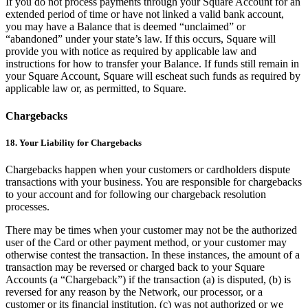
If you do not process payments through your Square Account for an
extended period of time or have not linked a valid bank account,
you may have a Balance that is deemed “unclaimed” or
“abandoned” under your state’s law. If this occurs, Square will
provide you with notice as required by applicable law and
instructions for how to transfer your Balance. If funds still remain in
your Square Account, Square will escheat such funds as required by
applicable law or, as permitted, to Square.
Chargebacks
18. Your Liability for Chargebacks
Chargebacks happen when your customers or cardholders dispute
transactions with your business. You are responsible for chargebacks
to your account and for following our chargeback resolution
processes.
There may be times when your customer may not be the authorized
user of the Card or other payment method, or your customer may
otherwise contest the transaction. In these instances, the amount of a
transaction may be reversed or charged back to your Square
Accounts (a “Chargeback”) if the transaction (a) is disputed, (b) is
reversed for any reason by the Network, our processor, or a
customer or its financial institution, (c) was not authorized or we