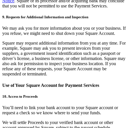
Notice
. Square or its processor and/or acquiring bank may conclude
No items in your cart
that you will not be permitted to use the Payment Services.
Shop hardware
9. Requests for Additional Information and Inspection
We may ask you for more information about you or your business. If
you refuse, we might need to shut down your Square Account.
View cart
Square may request additional information from you at any time. For
Order history
example, Square may ask you to present invoices from your
suppliers, a government issued identification such as a passport or
driver’s license, a business license, or other information. Square may
also ask for permission to inspect your business location. If you
refuse any of these requests, your Square Account may be
suspended or terminated.
Use of Your Square Account for Payment Services
10. Access to Proceeds
You’ll need to link your bank account to your Square account or
request a check so we know where to send your funds.
We will settle Proceeds to your verified bank account or other
account approved by Square, subject to the payout schedule