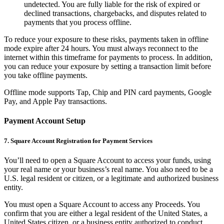
undetected. You are fully liable for the risk of expired or
Square AI
declined transactions, chargebacks, and disputes related to
payments that you process offline.
Reporting
To reduce your exposure to these risks, payments taken in offline
Loyalty programs
mode expire after 24 hours. You must always reconnect to the
internet within this timeframe for payments to process. In addition,
Customer directory
you can reduce your exposure by setting a transaction limit before
Gift cards
you take offline payments.
Photo studio
Offline mode supports Tap, Chip and PIN card payments, Google
Pay, and Apple Pay transactions.
Marketplace
Contracts
Payment Account Setup
7. Square Account Registration for Payment Services
Discover
You’ll need to open a Square Account to access your funds, using
Shifts
your real name or your business’s real name. You also need to be a
Payroll
U.S. legal resident or citizen, or a legitimate and authorized business
entity.
Advanced access
You must open a Square Account to access any Proceeds. You
Team communication
confirm that you are either a legal resident of the United States, a
United States citizen, or a business entity authorized to conduct