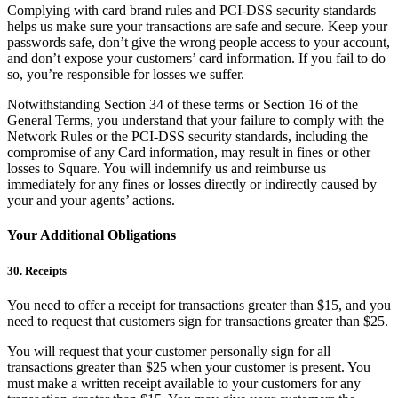
Complying with card brand rules and PCI-DSS security standards
helps us make sure your transactions are safe and secure. Keep your
passwords safe, don’t give the wrong people access to your account,
and don’t expose your customers’ card information. If you fail to do
so, you’re responsible for losses we suffer.
Notwithstanding Section 34 of these terms or Section 16 of the
General Terms, you understand that your failure to comply with the
Network Rules or the PCI-DSS security standards, including the
compromise of any Card information, may result in fines or other
losses to Square. You will indemnify us and reimburse us
immediately for any fines or losses directly or indirectly caused by
your and your agents’ actions.
Your Additional Obligations
30. Receipts
You need to offer a receipt for transactions greater than $15, and you
need to request that customers sign for transactions greater than $25.
You will request that your customer personally sign for all
transactions greater than $25 when your customer is present. You
must make a written receipt available to your customers for any