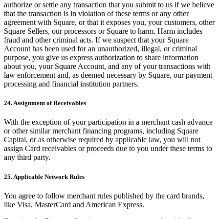
authorize or settle any transaction that you submit to us if we believe
that the transaction is in violation of these terms or any other
agreement with Square, or that it exposes you, your customers, other
Square Sellers, our processors or Square to harm. Harm includes
fraud and other criminal acts. If we suspect that your Square
Account has been used for an unauthorized, illegal, or criminal
purpose, you give us express authorization to share information
about you, your Square Account, and any of your transactions with
law enforcement and, as deemed necessary by Square, our payment
processing and financial institution partners.
24. Assignment of Receivables
With the exception of your participation in a merchant cash advance
or other similar merchant financing programs, including Square
Capital, or as otherwise required by applicable law, you will not
assign Card receivables or proceeds due to you under these terms to
any third party.
25. Applicable Network Rules
You agree to follow merchant rules published by the card brands,
like Visa, MasterCard and American Express.