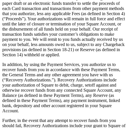
Clothing
paper draft or an electronic funds transfer to settle the proceeds of
each Card transaction and transactions from other payment methods
Home & gift
that you authorize, less any applicable Fees (as defined in Section 4)
(“Proceeds”). Your authorizations will remain in full force and effect
Wine & liquor
until the later of closure or termination of your Square Account, or
the disbursement of all funds held on your behalf. Our receipt of
Grocery
transaction funds satisfies your customer’s obligations to make
Garden
payment to you. We will remit to you funds actually received by us
on your behalf, less amounts owed to us, subject to any Chargeback
provisions (as defined in Section 18-21) or Reserve (as defined in
Capabilities
Section 14) withheld or applied.
Take payments
In addition, by using the Payment Services, you authorize us to
Track inventory
recover funds from you in accordance with these Payment Terms,
the General Terms and any other agreement you have with us
Add revenue streams
(“Recovery Authorizations.”). Recovery Authorizations include
your authorization of Square to debit, charge, setoff against and
Manage your cash flow
otherwise recover funds from any connected Square Account, any
Track performance
Balance (as defined in these Payment Terms), any Reserve (as
defined in these Payment Terms), any payment instrument, linked
Keep customers coming back
bank, depository and other account registered in your Square
Schedule and pay your team
Account.
Link your catalog and set up fast
Further, in the event that any attempt to recover funds from you
should fail, Recovery Authorizations include your grant to Square of