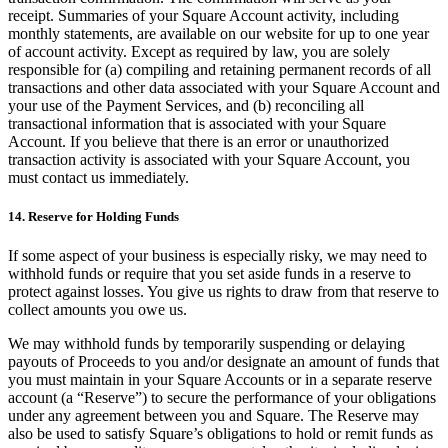
receipt. Summaries of your Square Account activity, including
monthly statements, are available on our website for up to one year
of account activity. Except as required by law, you are solely
responsible for (a) compiling and retaining permanent records of all
transactions and other data associated with your Square Account and
your use of the Payment Services, and (b) reconciling all
transactional information that is associated with your Square
Account. If you believe that there is an error or unauthorized
transaction activity is associated with your Square Account, you
must contact us immediately.
14. Reserve for Holding Funds
If some aspect of your business is especially risky, we may need to
withhold funds or require that you set aside funds in a reserve to
protect against losses. You give us rights to draw from that reserve to
collect amounts you owe us.
We may withhold funds by temporarily suspending or delaying
payouts of Proceeds to you and/or designate an amount of funds that
you must maintain in your Square Accounts or in a separate reserve
account (a “Reserve”) to secure the performance of your obligations
under any agreement between you and Square. The Reserve may
also be used to satisfy Square’s obligations to hold or remit funds as