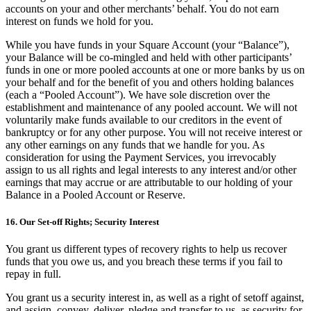
accounts on your and other merchants’ behalf. You do not earn
interest on funds we hold for you.
While you have funds in your Square Account (your “Balance”),
your Balance will be co-mingled and held with other participants’
funds in one or more pooled accounts at one or more banks by us on
your behalf and for the benefit of you and others holding balances
(each a “Pooled Account”). We have sole discretion over the
establishment and maintenance of any pooled account. We will not
voluntarily make funds available to our creditors in the event of
bankruptcy or for any other purpose. You will not receive interest or
any other earnings on any funds that we handle for you. As
consideration for using the Payment Services, you irrevocably
assign to us all rights and legal interests to any interest and/or other
earnings that may accrue or are attributable to our holding of your
Balance in a Pooled Account or Reserve.
16. Our Set-off Rights; Security Interest
You grant us different types of recovery rights to help us recover
funds that you owe us, and you breach these terms if you fail to
repay in full.
You grant us a security interest in, as well as a right of setoff against,
and assign, convey, deliver, pledge and transfer to us, as security for