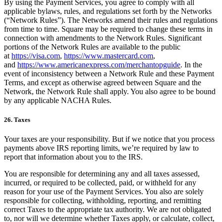
By using the Payment Services, you agree to comply with all
applicable bylaws, rules, and regulations set forth by the Networks
(“Network Rules”). The Networks amend their rules and regulations
from time to time. Square may be required to change these terms in
connection with amendments to the Network Rules. Significant
portions of the Network Rules are available to the public
at
https://visa.com
,
https://www.mastercard.com
,
and
https://www.americanexpress.com/merchantopguide
. In the
event of inconsistency between a Network Rule and these Payment
Terms, and except as otherwise agreed between Square and the
Network, the Network Rule shall apply. You also agree to be bound
by any applicable NACHA Rules.
26. Taxes
Your taxes are your responsibility. But if we notice that you process
payments above IRS reporting limits, we’re required by law to
report that information about you to the IRS.
You are responsible for determining any and all taxes assessed,
incurred, or required to be collected, paid, or withheld for any
reason for your use of the Payment Services. You also are solely
responsible for collecting, withholding, reporting, and remitting
correct Taxes to the appropriate tax authority. We are not obligated
to, nor will we determine whether Taxes apply, or calculate, collect,