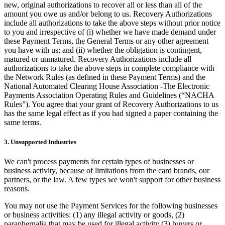
Discover
new, original authorizations to recover all or less than all of the
amount you owe us and/or belong to us. Recovery Authorizations
Overview
include all authorizations to take the above steps without prior notice
to you and irrespective of (i) whether we have made demand under
Switch to Square
these Payment Terms, the General Terms or any other agreement
you have with us; and (ii) whether the obligation is contingent,
Types
matured or unmatured. Recovery Authorizations include all
authorizations to take the above steps in complete compliance with
Beauty salon
the Network Rules (as defined in these Payment Terms) and the
National Automated Clearing House Association -The Electronic
Nail salon
Payments Association Operating Rules and Guidelines (“NACHA
Rules”). You agree that your grant of Recovery Authorizations to us
Hair salon
has the same legal effect as if you had signed a paper containing the
Day spa
same terms.
Barbershop
3. Unsupported Industries
Tattoo & piercing
We can't process payments for certain types of businesses or
Med spa
business activity, because of limitations from the card brands, our
partners, or the law. A few types we won't support for other business
reasons.
Capabilities
You may not use the Payment Services for the following businesses
Take payments
or business activities: (1) any illegal activity or goods, (2)
Manage your appointments
paraphernalia that may be used for illegal activity (3) buyers or