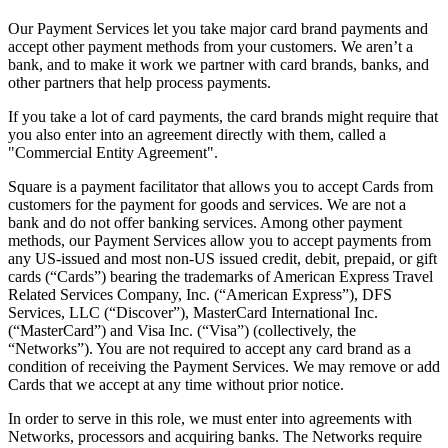
Release notes
Our Payment Services let you take major card brand payments and
Feature log
accept other payment methods from your customers. We aren’t a
bank, and to make it work we partner with card brands, banks, and
Discover
other partners that help process payments.
If you take a lot of card payments, the card brands might require that
Overview
you also enter into an agreement directly with them, called a
Switch to Square
"Commercial Entity Agreement".
Types
Square is a payment facilitator that allows you to accept Cards from
customers for the payment for goods and services. We are not a
bank and do not offer banking services. Among other payment
Coffee shops
methods, our Payment Services allow you to accept payments from
Quick service
any US-issued and most non-US issued credit, debit, prepaid, or gift
cards (“Cards”) bearing the trademarks of American Express Travel
Drive-thru
Related Services Company, Inc. (“American Express”), DFS
Services, LLC (“Discover”), MasterCard International Inc.
Full service
(“MasterCard”) and Visa Inc. (“Visa”) (collectively, the
“Networks”). You are not required to accept any card brand as a
Bars & breweries
condition of receiving the Payment Services. We may remove or add
Food trucks
Cards that we accept at any time without prior notice.
Catering
In order to serve in this role, we must enter into agreements with
Networks, processors and acquiring banks. The Networks require
Bakeries