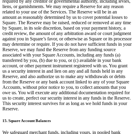
required by any creditor or governmental authority, including levies,
liens, or garnishments. We may require a Reserve for any reason
related to your use of the Services. The Reserve will be in an
amount as reasonably determined by us to cover potential losses to
Square. The Reserve may be raised, reduced or removed at any time
by Square, in its sole discretion, based on your payment history, a
credit review, the amount of any arbitration award or court judgment
against you in Square’s favor, or otherwise as Square or its processor
may determine or require. If you do not have sufficient funds in your
Reserve, we may fund the Reserve from any funding source
associated with your Square Accounts, including any funds (a)
transferred by you, (b) due to you, or (c) available in your bank
account, or other payment instrument registered with us. You grant
us a security interest in and lien on any and all funds held in any
Reserve, and also authorize us to make any withdrawals or debits
from the Reserve or any bank account linked to any of your Square
Accounts, without prior notice to you, to collect amounts that you
owe us. You will execute any additional documentation required for
us to create, perfect our security interest in any funds in the Reserve.
This security interest survives for as long as we hold funds in your
Reserve.
15. Square Account Balances
We safeguard merchant funds, including yours, in pooled bank