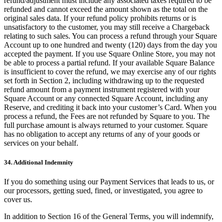
refund/adjustment must include any associated taxes required to be
refunded and cannot exceed the amount shown as the total on the
original sales data. If your refund policy prohibits returns or is
unsatisfactory to the customer, you may still receive a Chargeback
relating to such sales. You can process a refund through your Square
Account up to one hundred and twenty (120) days from the day you
accepted the payment. If you use Square Online Store, you may not
be able to process a partial refund. If your available Square Balance
is insufficient to cover the refund, we may exercise any of our rights
set forth in Section 2, including withdrawing up to the requested
refund amount from a payment instrument registered with your
Square Account or any connected Square Account, including any
Reserve, and crediting it back into your customer’s Card. When you
process a refund, the Fees are not refunded by Square to you. The
full purchase amount is always returned to your customer. Square
has no obligation to accept any returns of any of your goods or
services on your behalf.
34. Additional Indemnity
If you do something using our Payment Services that leads to us, or
our processors, getting sued, fined, or investigated, you agree to
cover us.
In addition to Section 16 of the General Terms, you will indemnify,