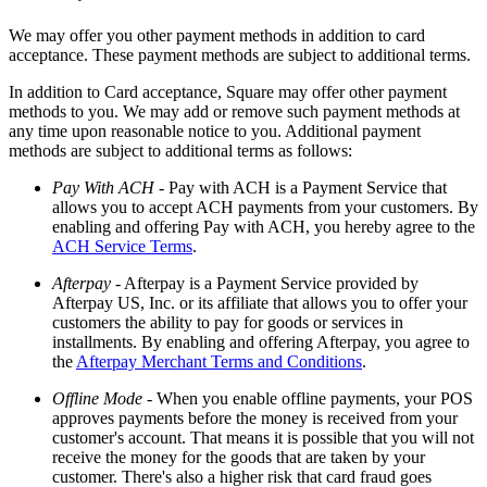
Discover
We may offer you other payment methods in addition to card
Payments overview
acceptance. These payment methods are subject to additional terms.
Point of sale
In addition to Card acceptance, Square may offer other payment
methods to you. We may add or remove such payment methods at
Restaurants POS
any time upon reasonable notice to you. Additional payment
methods are subject to additional terms as follows:
Retail POS
Pay With ACH
- Pay with ACH is a Payment Service that
Appointments POS
allows you to accept ACH payments from your customers. By
Invoices
enabling and offering Pay with ACH, you hereby agree to the
ACH Service Terms
.
Online ordering profiles
Afterpay
- Afterpay is a Payment Service provided by
Websites
Afterpay US, Inc. or its affiliate that allows you to offer your
customers the ability to pay for goods or services in
Kiosk ordering
installments. By enabling and offering Afterpay, you agree to
Bitcoin
the
Afterpay Merchant Terms and Conditions
.
Offline Mode
- When you enable offline payments, your POS
Discover
approves payments before the money is received from your
customer's account. That means it is possible that you will not
Marketing
receive the money for the goods that are taken by your
customer. There's also a higher risk that card fraud goes
Messages