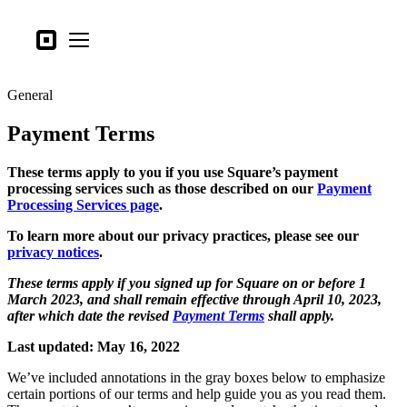
Business types
Square
Open menu
Products
General
Hardware
Payment Terms
Pricing
What's new
These terms apply to you if you use Square’s payment
processing services such as those described on our
Payment
Processing Services page
.
Sign in
To learn more about our privacy practices, please see our
Support
privacy notices
.
Search
These terms apply if you signed up for Square on or before 1
March 2023, and shall remain effective through April 10, 2023,
Checkout
after which date the revised
Payment Terms
shall apply.
Business types
Last updated: May 16, 2022
Food & Beverage
We’ve included annotations in the gray boxes below to emphasize
Retail
certain portions of our terms and help guide you as you read them.