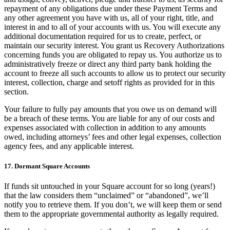
repayment of any obligations due under these Payment Terms and
any other agreement you have with us, all of your right, title, and
interest in and to all of your accounts with us. You will execute any
additional documentation required for us to create, perfect, or
maintain our security interest. You grant us Recovery Authorizations
concerning funds you are obligated to repay us. You authorize us to
administratively freeze or direct any third party bank holding the
account to freeze all such accounts to allow us to protect our security
interest, collection, charge and setoff rights as provided for in this
section.
Your failure to fully pay amounts that you owe us on demand will
be a breach of these terms. You are liable for any of our costs and
expenses associated with collection in addition to any amounts
owed, including attorneys’ fees and other legal expenses, collection
agency fees, and any applicable interest.
17. Dormant Square Accounts
If funds sit untouched in your Square account for so long (years!)
that the law considers them “unclaimed” or “abandoned”, we’ll
notify you to retrieve them. If you don’t, we will keep them or send
them to the appropriate governmental authority as legally required.