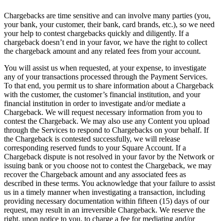
Chargebacks are time sensitive and can involve many parties (you,
your bank, your customer, their bank, card brands, etc.), so we need
your help to contest chargebacks quickly and diligently. If a
chargeback doesn’t end in your favor, we have the right to collect
the chargeback amount and any related fees from your account.
You will assist us when requested, at your expense, to investigate
any of your transactions processed through the Payment Services.
To that end, you permit us to share information about a Chargeback
with the customer, the customer’s financial institution, and your
financial institution in order to investigate and/or mediate a
Chargeback. We will request necessary information from you to
contest the Chargeback. We may also use any Content you upload
through the Services to respond to Chargebacks on your behalf. If
the Chargeback is contested successfully, we will release
corresponding reserved funds to your Square Account. If a
Chargeback dispute is not resolved in your favor by the Network or
issuing bank or you choose not to contest the Chargeback, we may
recover the Chargeback amount and any associated fees as
described in these terms. You acknowledge that your failure to assist
us in a timely manner when investigating a transaction, including
providing necessary documentation within fifteen (15) days of our
request, may result in an irreversible Chargeback. We reserve the
right, upon notice to you, to charge a fee for mediating and/or