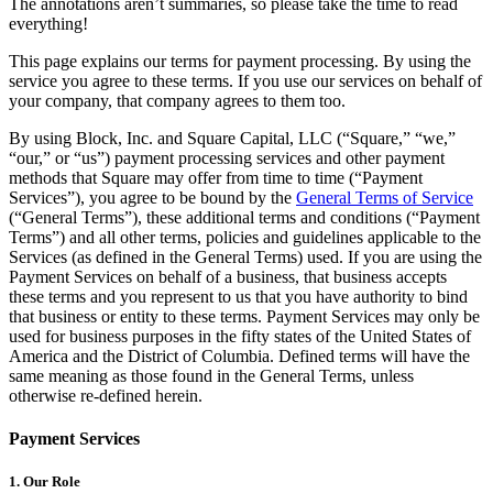
The annotations aren’t summaries, so please take the time to read
Beauty
everything!
Services
This page explains our terms for payment processing. By using the
service you agree to these terms. If you use our services on behalf of
your company, that company agrees to them too.
All business types
By using Block, Inc. and Square Capital, LLC (“Square,” “we,”
Products
“our,” or “us”) payment processing services and other payment
methods that Square may offer from time to time (“Payment
Hardware
Services”), you agree to be bound by the
General Terms of Service
(“General Terms”), these additional terms and conditions (“Payment
Payments
Terms”) and all other terms, policies and guidelines applicable to the
Services (as defined in the General Terms) used. If you are using the
Customers
Payment Services on behalf of a business, that business accepts
these terms and you represent to us that you have authority to bind
Staff
that business or entity to these terms. Payment Services may only be
used for business purposes in the fifty states of the United States of
Banking
America and the District of Columbia. Defined terms will have the
same meaning as those found in the General Terms, unless
Developers
otherwise re-defined herein.
All products
Payment Services
What's new
1. Our Role