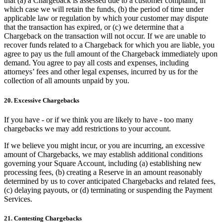
that (a) a Chargeback is assessed due to a customer complaint, in
which case we will retain the funds, (b) the period of time under
applicable law or regulation by which your customer may dispute
that the transaction has expired, or (c) we determine that a
Chargeback on the transaction will not occur. If we are unable to
recover funds related to a Chargeback for which you are liable, you
agree to pay us the full amount of the Chargeback immediately upon
demand. You agree to pay all costs and expenses, including
attorneys’ fees and other legal expenses, incurred by us for the
collection of all amounts unpaid by you.
20. Excessive Chargebacks
If you have - or if we think you are likely to have - too many
chargebacks we may add restrictions to your account.
If we believe you might incur, or you are incurring, an excessive
amount of Chargebacks, we may establish additional conditions
governing your Square Account, including (a) establishing new
processing fees, (b) creating a Reserve in an amount reasonably
determined by us to cover anticipated Chargebacks and related fees,
(c) delaying payouts, or (d) terminating or suspending the Payment
Services.
21. Contesting Chargebacks