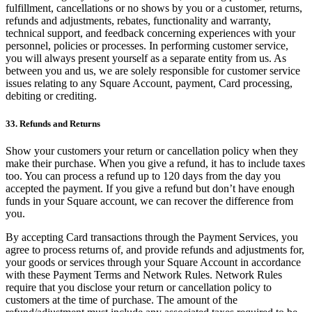
fulfillment, cancellations or no shows by you or a customer, returns,
refunds and adjustments, rebates, functionality and warranty,
technical support, and feedback concerning experiences with your
personnel, policies or processes. In performing customer service,
you will always present yourself as a separate entity from us. As
between you and us, we are solely responsible for customer service
issues relating to any Square Account, payment, Card processing,
debiting or crediting.
33. Refunds and Returns
Show your customers your return or cancellation policy when they
make their purchase. When you give a refund, it has to include taxes
too. You can process a refund up to 120 days from the day you
accepted the payment. If you give a refund but don’t have enough
funds in your Square account, we can recover the difference from
you.
By accepting Card transactions through the Payment Services, you
agree to process returns of, and provide refunds and adjustments for,
your goods or services through your Square Account in accordance
with these Payment Terms and Network Rules. Network Rules
require that you disclose your return or cancellation policy to
customers at the time of purchase. The amount of the