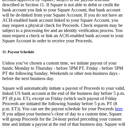
described in Section 11. If Square is not able to debit or credit the
bank account you link to your Square Account, that bank account
will be de-linked from your Square Account. If you do not have an
ACH-enabled bank account linked to your Square Account, you
may request a physical check for Proceeds. Check requests may be
subject to a processing fee and an identity verification process. You
must request a check or link an ACH-enabled bank account to your
Square Account in order to receive your Proceeds.
11. Payout Schedule
Unless you’ve chosen a custom time, we initiate payout of your
funds: Monday to Thursday - before 5PM PT. Friday - before 5PM
PT the following Sunday. Weekends or other non-business days -
before the next business day.
Square will automatically initiate a payout of Proceeds to your valid,
linked US bank account at the end of the business day before 5 p.m.
PT (8 p.m. ET), except on Friday (which such payout of Friday
Proceeds are initiated the following Sunday before 5 p.m. PT (8
p.m. ET)). You can see the payout schedule for your Proceeds
here
.
If you adjust your business’s close of day to a custom time, Square
will group Proceeds for the 24-hour period preceding your custom
time and initiate a payout at the end of that business day. Square will