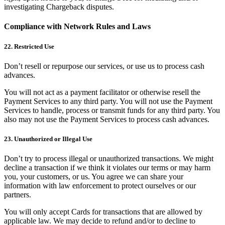
investigating Chargeback disputes.
Compliance with Network Rules and Laws
22. Restricted Use
Don’t resell or repurpose our services, or use us to process cash
advances.
You will not act as a payment facilitator or otherwise resell the
Payment Services to any third party. You will not use the Payment
Services to handle, process or transmit funds for any third party. You
also may not use the Payment Services to process cash advances.
23. Unauthorized or Illegal Use
Don’t try to process illegal or unauthorized transactions. We might
decline a transaction if we think it violates our terms or may harm
you, your customers, or us. You agree we can share your
information with law enforcement to protect ourselves or our
partners.
You will only accept Cards for transactions that are allowed by
applicable law. We may decide to refund and/or to decline to