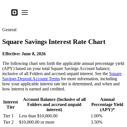
Business types
Square
Open menu
Products
General
Hardware
Square Savings Interest Rate Chart
Pricing
What's new
Effective: June 8, 2026
The following chart sets forth the applicable annual percentage yield
Sign in
(APY) based on your total Square Savings Account balance,
inclusive of all Folders and accrued unpaid interest. See the
Square
Support
Savings Deposit Account Terms
for more information, including
how your applicable interest rate tier is determined, and when and
Search
how interest is earned and credited.
Checkout
Account Balance (Inclusive of all
Annual
Interest
Folders and accrued unpaid
Percentage Yield
Business types
Tier
interest)
(APY)*
Food & Beverage
Tier 1
Less than $10,000.00
1.00%
Retail
Tier 2
$10,000.00 or more
3.50%