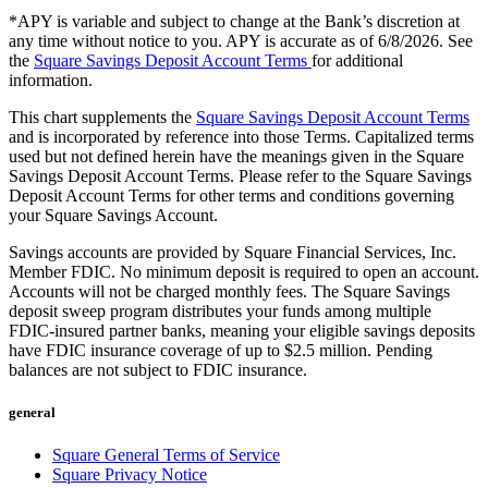
Beauty
*APY is variable and subject to change at the Bank’s discretion at
any time without notice to you. APY is accurate as of 6/8/2026. See
Services
the
Square Savings Deposit Account Terms
for additional
information.
All business types
This chart supplements the
Square Savings Deposit Account Terms
and is incorporated by reference into those Terms. Capitalized terms
Products
used but not defined herein have the meanings given in the Square
Savings Deposit Account Terms. Please refer to the Square Savings
Hardware
Deposit Account Terms for other terms and conditions governing
your Square Savings Account.
Payments
Savings accounts are provided by Square Financial Services, Inc.
Customers
Member FDIC. No minimum deposit is required to open an account.
Accounts will not be charged monthly fees. The Square Savings
Staff
deposit sweep program distributes your funds among multiple
FDIC-insured partner banks, meaning your eligible savings deposits
Banking
have FDIC insurance coverage of up to $2.5 million. Pending
balances are not subject to FDIC insurance.
Developers
general
All products
Square General Terms of Service
What's new
Square Privacy Notice