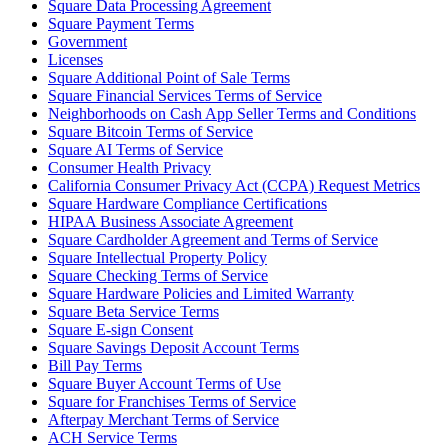
Square Data Processing Agreement
Release notes
Square Payment Terms
Feature log
Government
Licenses
Square Additional Point of Sale Terms
Discover
Square Financial Services Terms of Service
Neighborhoods on Cash App Seller Terms and Conditions
Overview
Square Bitcoin Terms of Service
Switch to Square
Square AI Terms of Service
Consumer Health Privacy
California Consumer Privacy Act (CCPA) Request Metrics
Types
Square Hardware Compliance Certifications
HIPAA Business Associate Agreement
Coffee shops
Square Cardholder Agreement and Terms of Service
Quick service
Square Intellectual Property Policy
Square Checking Terms of Service
Drive-thru
Square Hardware Policies and Limited Warranty
Square Beta Service Terms
Full service
Square E-sign Consent
Square Savings Deposit Account Terms
Bars & breweries
Bill Pay Terms
Food trucks
Square Buyer Account Terms of Use
Square for Franchises Terms of Service
Catering
Afterpay Merchant Terms of Service
ACH Service Terms
Bakeries