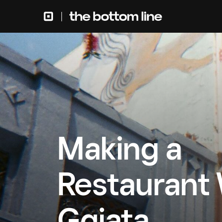
Making a
Restaurant
Ggiata