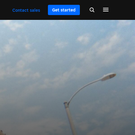
Get started
Contact sales