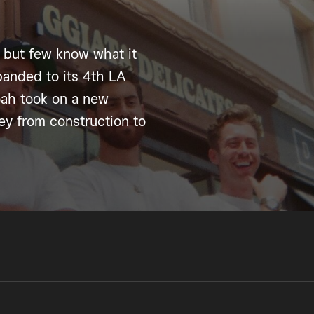
 but few know what it
anded to its 4th LA
oah took on a new
ney from construction to