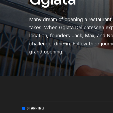
Many dream of opening a restaurant,
takes. When Ggiata Delicatessen exp
location, founders Jack, Max, and N
challenge: dine-in. Follow their jour
grand opening.
STARRING