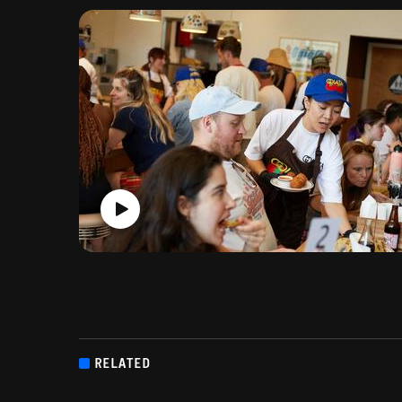
RELATED