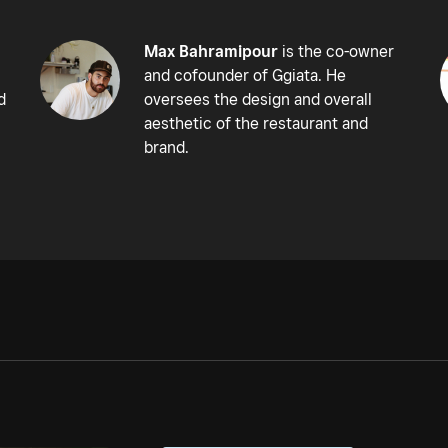
Max Bahramipour
is the co-owner
and cofounder of Ggiata. He
d
oversees the design and overall
aesthetic of the restaurant and
brand.