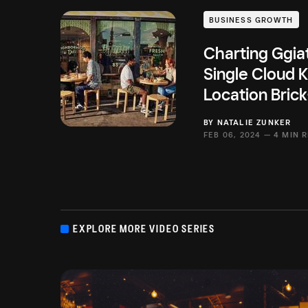
BUSINESS GROWTH
Charting Ggia
Single Cloud K
Location Brick
BY
NATALIE ZUNKER
FEB 06, 2024 —
4 MIN 
EXPLORE MORE VIDEO SERIES