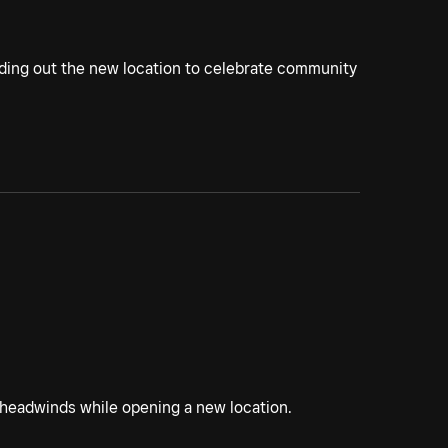
lding out the new location to celebrate community
 headwinds while opening a new location.