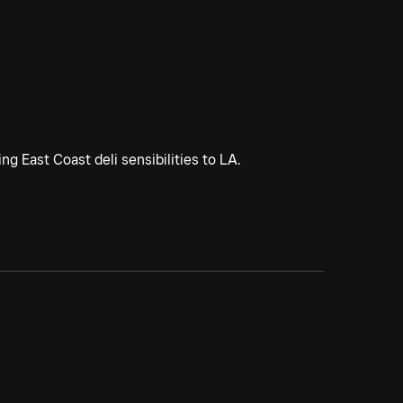
g East Coast deli sensibilities to LA.