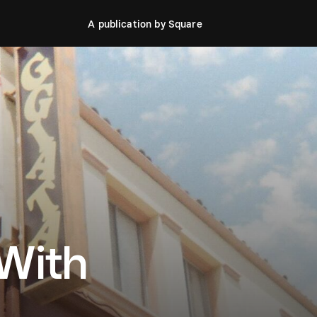
A publication by Square
 With