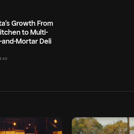
ta’s Growth From
itchen to Multi-
-and-Mortar Deli
READ