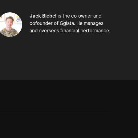
Jack Biebel
is the co-owner and
cofounder of Ggiata. He manages
and oversees financial performance.