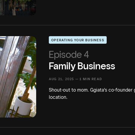
OPERATING YOUR BUSINESS
Episode 4
Family Business
AUG 21, 2025 —
1 MIN READ
Shout-out to mom. Ggiata's co-founder g
location.