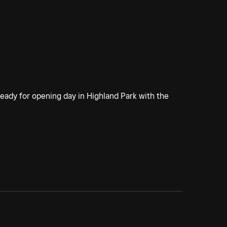
 ready for opening day in Highland Park with the