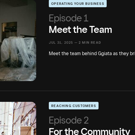
OPERATING YOUR BUSINESS
Episode 1
Meet the Team
JUL 31, 2025 —
2 MIN READ
Meet the team behind Ggiata as they brin
REACHING CUSTOMERS
Episode 2
For the Community