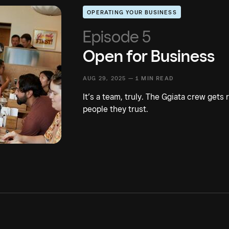
OPERATING YOUR BUSINESS
Episode 5
Open for Business
AUG 29, 2025 —
1 MIN READ
It’s a team, truly. The Ggiata crew gets
people they trust.