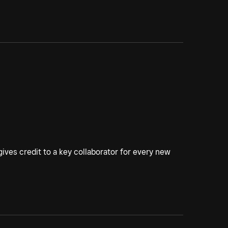
ives credit to a key collaborator for every new