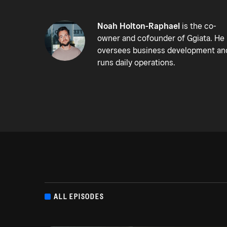
Noah Holton-Raphael
is the co-
owner and cofounder of Ggiata. He
oversees business development an
runs daily operations.
ALL EPISODES