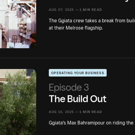
AUG 07, 2025 —
1 MIN READ
The Ggiata crew takes a break from bui
at their Melrose flagship.
OPERATING YOUR BUSINESS
Episode 3
The Build Out
AUG 15, 2025 —
1 MIN READ
Ggiata's Max Bahramipour on riding the