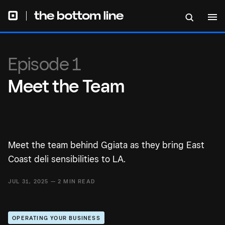
Episode 1
Meet the Team
Meet the team behind Ggiata as they bring East
Coast deli sensibilities to LA.
JUL 31, 2025 — 2 MIN READ
OPERATING YOUR BUSINESS