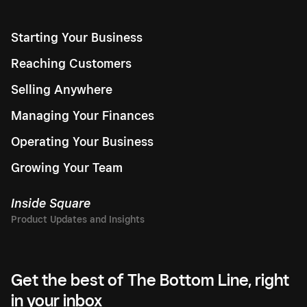
Starting Your Business
Reaching Customers
Selling Anywhere
Managing Your Finances
Operating Your Business
Growing Your Team
Inside Square
Get the best of The Bottom Line, right
in your inbox