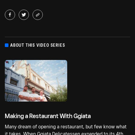
ABOUT THIS VIDEO SERIES
Making a Restaurant With Ggiata
Many dream of opening a restaurant, but few know what
it takes. When Ggiata Delicatessen expanded to its 4th