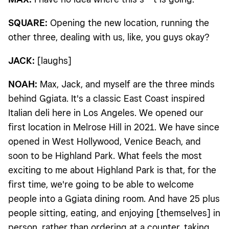
SQUARE:
Opening the new location, running the
other three, dealing with us, like, you guys okay?
JACK:
[laughs]
NOAH:
Max, Jack, and myself are the three minds
behind Ggiata. It's a classic East Coast inspired
Italian deli here in Los Angeles. We opened our
first location in Melrose Hill in 2021. We have since
opened in West Hollywood, Venice Beach, and
soon to be Highland Park. What feels the most
exciting to me about Highland Park is that, for the
first time, we're going to be able to welcome
people into a Ggiata dining room. And have 25 plus
people sitting, eating, and enjoying [themselves] in
person, rather than ordering at a counter, taking