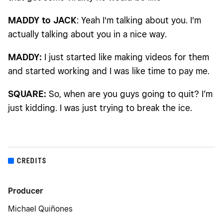
MADDY to JACK
: Yeah I'm talking about you. I'm
actually talking about you in a nice way.
MADDY:
I just started like making videos for them
and started working and I was like time to pay me.
SQUARE:
So, when are you guys going to quit? I’m
just kidding. I was just trying to break the ice.
CREDITS
Producer
Michael Quiñones