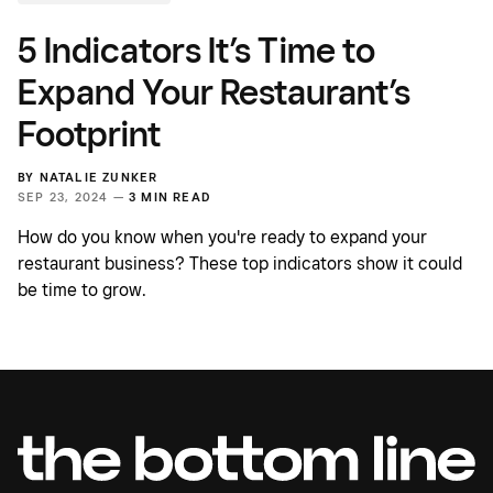
5 Indicators It’s Time to
Expand Your Restaurant’s
Footprint
BY
NATALIE ZUNKER
SEP 23, 2024 —
3 MIN READ
How do you know when you're ready to expand your
restaurant business? These top indicators show it could
be time to grow.