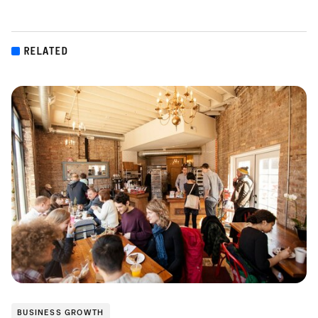
RELATED
BUSINESS GROWTH