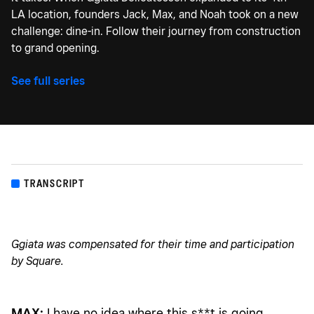
LA location, founders Jack, Max, and Noah took on a new
challenge: dine-in. Follow their journey from construction
to grand opening.
See full series
TRANSCRIPT
Ggiata was compensated for their time and participation
by Square.
MAX:
I have no idea where this s**t is going.