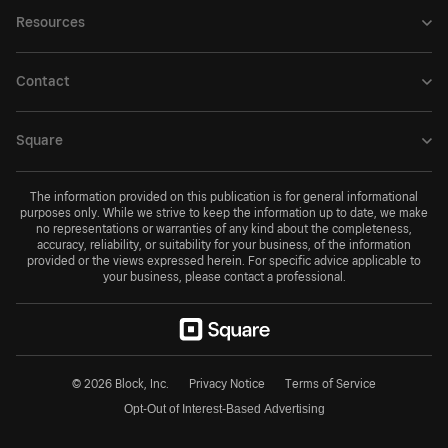
Resources
Contact
Square
The information provided on this publication is for general informational
purposes only. While we strive to keep the information up to date, we make
no representations or warranties of any kind about the completeness,
accuracy, reliability, or suitability for your business, of the information
provided or the views expressed herein. For specific advice applicable to
your business, please contact a professional.
© 2026 Block, Inc.
Privacy Notice
Terms of Service
Opt-Out of Interest-Based Advertising