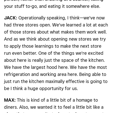
your stuff to-go, and eating it somewhere else.
JACK:
Operationally speaking, I think—we've now
had three stores open. We've learned a lot at each
of those stores about what makes them work well.
And as we think about opening new stores we try
to apply those learnings to make the next store
run even better. One of the things we're excited
about here is really just the space of the kitchen.
We have the largest hood here. We have the most
refrigeration and working area here. Being able to
just run the kitchen maximally effective is going to
be I think a huge opportunity for us.
MAX:
This is kind of a little bit of a homage to
diners. Also, we wanted it to feel a little bit like a