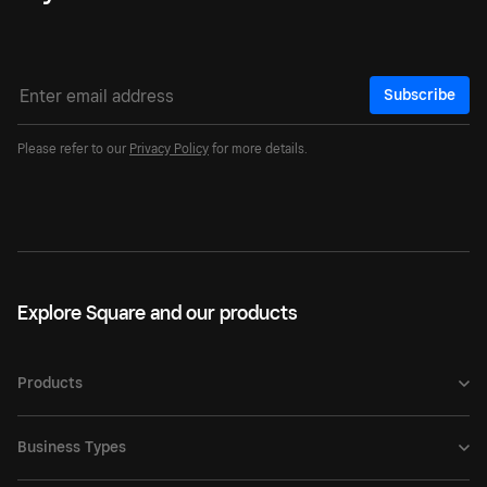
Subscribe
Please refer to our
Privacy Policy
for more details.
Explore Square and our products
Products
Business Types