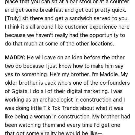
place that you can sit at a bar stool or at a counter
and get some breakfast and get out pretty quick.
[Truly] sit there and get a sandwich served to you.
I think it's all around like customer experience here
because we haven't really had the opportunity to
do that much at some of the other locations.
MADDY:
He will cave on an idea before the other
two do because I just know how to make him say
yes to something. He's my brother. I'm Maddie. My
older brother is Jack who's one of the co-founders
of Ggiata. I do all of their digital marketing. I was
working as an archaeologist in construction and I
was doing little Tik Tok Trends about what it was
like being a woman in construction. My brother had
been watching them and every time I'd get one
that got some virality he would be like—