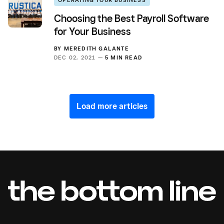
Choosing the Best Payroll Software
for Your Business
BY
MEREDITH GALANTE
DEC 02, 2021 —
5 MIN READ
Load more articles