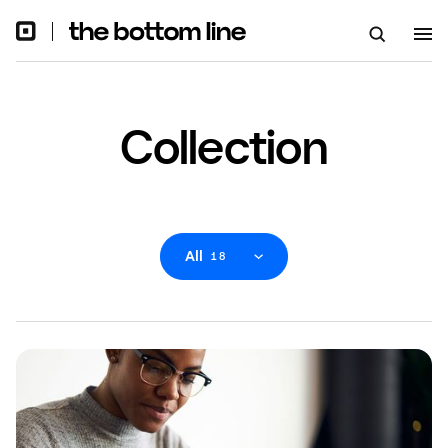
Collection
All
18