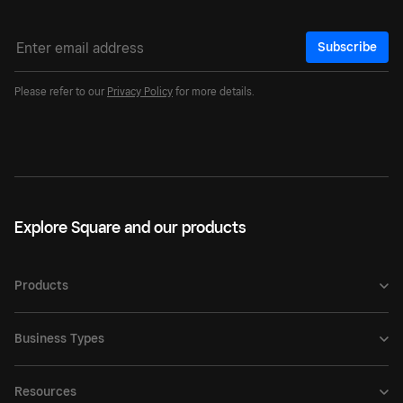
Subscribe
Please refer to our
Privacy Policy
for more details.
Explore Square and our products
Products
Business Types
Resources