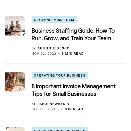
GROWING YOUR TEAM
Business Staffing Guide: How To
Run, Grow, and Train Your Team
BY
AUSTIN TEDESCO
NOV 01, 2022 —
6 MIN READ
OPERATING YOUR BUSINESS
8 Important Invoice Management
Tips for Small Businesses
BY
PAIGE NEWBERRY
DEC 30, 2021 —
5 MIN READ
OPERATING YOUR BUSINESS