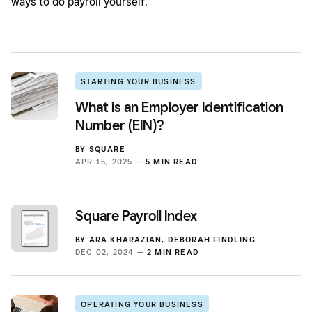
ways to do payroll yourself.
STARTING YOUR BUSINESS
What is an Employer Identification
Number (EIN)?
BY
SQUARE
APR 15, 2025 —
5 MIN READ
Square Payroll Index
BY
ARA KHARAZIAN
,
DEBORAH FINDLING
DEC 02, 2024 —
2 MIN READ
OPERATING YOUR BUSINESS