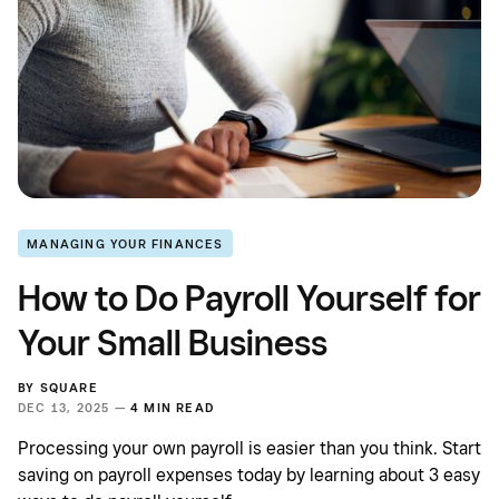
MANAGING YOUR FINANCES
How to Do Payroll Yourself for
Your Small Business
BY
SQUARE
DEC 13, 2025 —
4 MIN READ
Processing your own payroll is easier than you think. Start
saving on payroll expenses today by learning about 3 easy