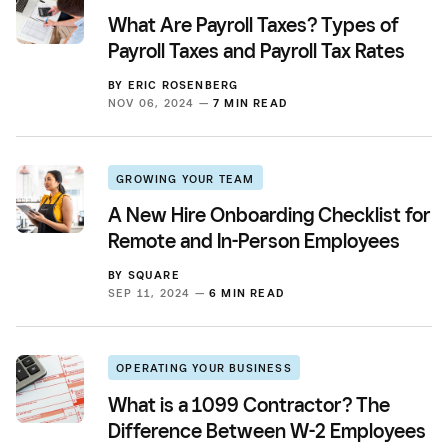
What Are Payroll Taxes? Types of
Payroll Taxes and Payroll Tax Rates
BY
ERIC ROSENBERG
NOV 06, 2024 —
7 MIN READ
GROWING YOUR TEAM
A New Hire Onboarding Checklist for
Remote and In-Person Employees
BY
SQUARE
SEP 11, 2024 —
6 MIN READ
OPERATING YOUR BUSINESS
What is a 1099 Contractor? The
Difference Between W-2 Employees