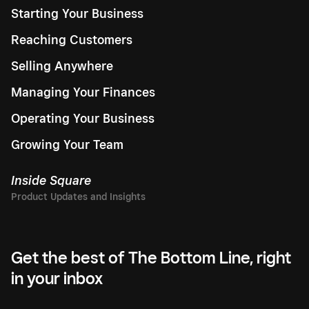
Starting Your Business
Reaching Customers
Selling Anywhere
Managing Your Finances
Operating Your Business
Growing Your Team
Inside Square
Get the best of The Bottom Line, right
in your inbox