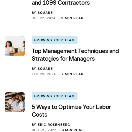
and 1099 Contractors
BY
SQUARE
JUL 22, 2024 —
9 MIN READ
GROWING YOUR TEAM
Top Management Techniques and
Strategies for Managers
BY
SQUARE
FEB 29, 2024 —
7 MIN READ
GROWING YOUR TEAM
5 Ways to Optimize Your Labor
Costs
BY
ERIC ROSENBERG
DEC 01, 2022 —
3 MIN READ