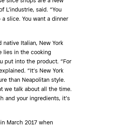
e slice shops are a New
f L’industrie
, said. “You
a slice. You want a dinner
 native Italian, New York
e lies in the cooking
 put into the product. “For
explained. “It’s New York
re than Neapolitan style.
at we talk about all the time.
 and your ingredients, it’s
ne in March 2017 when