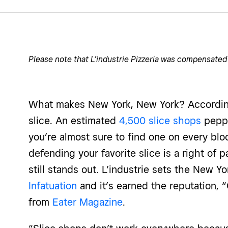
Please note that L’industrie Pizzeria was compensated
What makes New York, New York? According 
slice. An estimated
4,500 slice shops
peppe
you’re almost sure to find one on every blo
defending your favorite slice is a right of 
still stands out. L’industrie sets the New 
Infatuation
and it’s earned the reputation, 
from
Eater Magazine
.