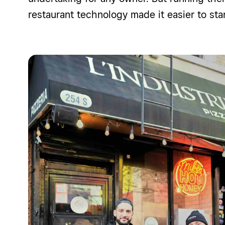
restaurant technology made it easier to
sta