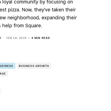
a loyal community by focusing on
st pizza. Now, they've taken their
 new neighborhood, expanding their
h help from Square.
R
FEB 16, 2024 —
4 MIN READ
BUSINESS
BUSINESS GROWTH
RAGE