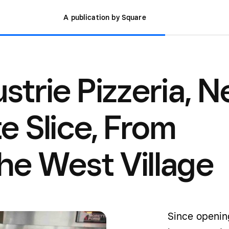
A publication by Square
ustrie Pizzeria, 
te Slice, From
the West Village
Since openin