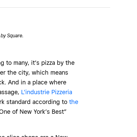
 by Square
.
to many, it’s pizza by the
r the city, which means
ck. And in a place where
passage,
L’industrie Pizzeria
York standard according to
the
“One of New York’s Best”