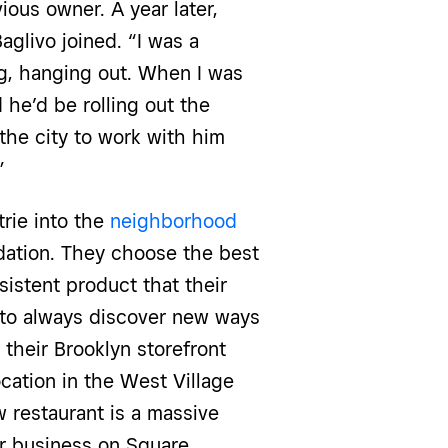
ious owner. A year later,
aglivo joined. “I was a
ing, hanging out. When I was
 he’d be rolling out the
the city to work with him
.”
trie into the
neighborhood
ndation. They choose the best
sistent product that their
 to always discover new ways
their Brooklyn storefront
cation in the West Village
w restaurant is a massive
ir business on Square