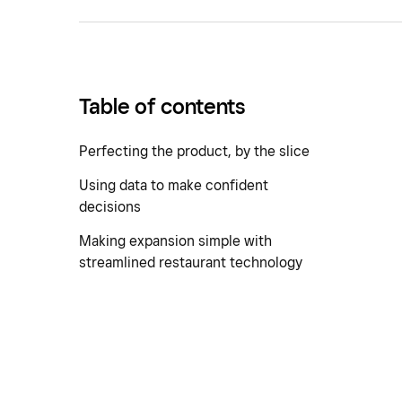
Table of contents
Perfecting the product, by the slice
Using data to make confident
decisions
Making expansion simple with
streamlined restaurant technology