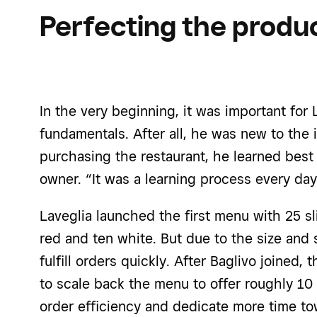
Perfecting the produc
In the very beginning, it was important for 
fundamentals. After all, he was new to the in
purchasing the restaurant, he learned best
owner. “It was a learning process every day
Laveglia launched the first menu with 25 sl
red and ten white. But due to the size and 
fulfill orders quickly. After Baglivo joined
to scale back the menu to offer roughly 10
order efficiency and dedicate more time to