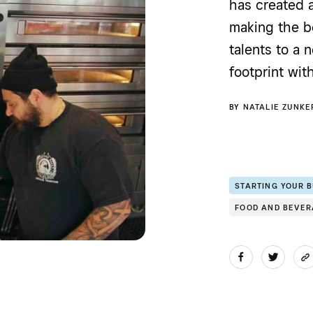
has created 
making the be
talents to a
footprint wit
BY
NATALIE ZUNKE
STARTING YOUR 
FOOD AND BEVE