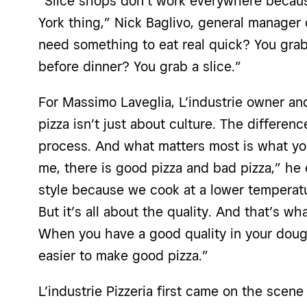
“Slice shops don’t w
ork everywhere becaus
York thing,” Nick Baglivo, general manager o
need something to eat real quick? You grab 
before dinner? You grab a slice.”
For Massimo Laveglia, L’industrie owner and
pizza isn’t just about culture. The differenc
process. And what matters most is what you
me, there is good pizza and bad pizza,” he 
style because we cook at a lower temperatu
But it’s all about the quality. And that’s wh
When you have a good quality in your dough
easier to make good pizza.”
L’industrie Pizzeria first came on the sce