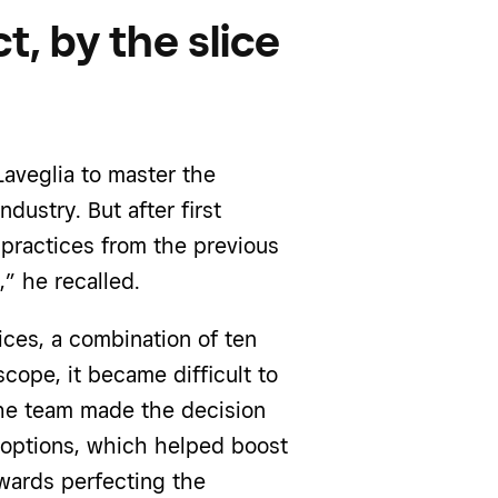
t, by the slice
Laveglia to master the
dustry. But after first
 practices from the previous
,” he recalled.
ices, a combination of ten
scope, it became difficult to
, the team made the decision
 options, which helped boost
wards perfecting the