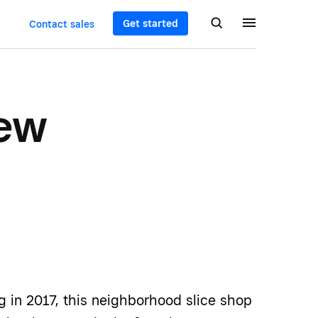
Get started
Contact sales
New
g in 2017, this neighborhood slice shop