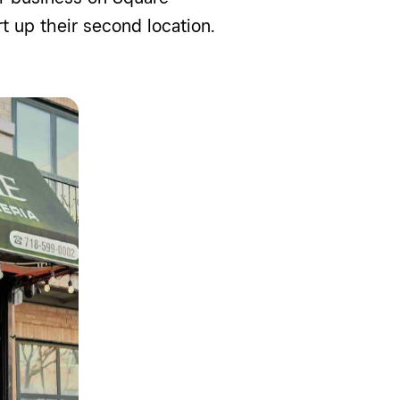
rt
up their second location.