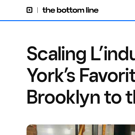
Scaling L’ind
York’s Favori
Brooklyn to 