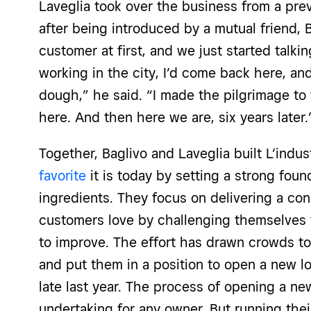
Laveglia took over the business from a prev
after being introduced by a mutual friend, B
customer at first, and we just started talk
working in the city, I’d come back here, and
dough,” he said. “I made the pilgrimage to 
here. And then here we are, six years later
Together, Baglivo and Laveglia built L’indus
favorite
it is today by setting a strong fou
ingredients. They focus on delivering a con
customers love by challenging themselves
to improve. The effort has drawn crowds to 
and put them in a position to open a new lo
late last year. The process of opening a ne
undertaking for any owner. But running the