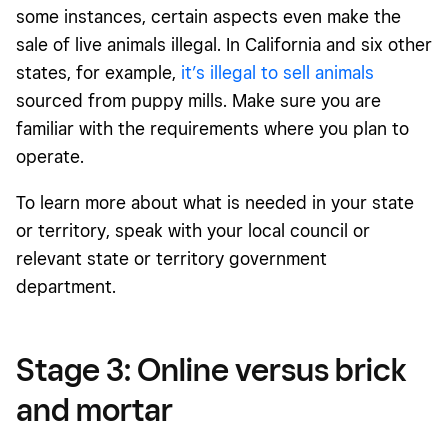
some instances, certain aspects even make the
sale of live animals illegal. In California and six other
states, for example,
it’s illegal to sell animals
sourced from puppy mills. Make sure you are
familiar with the requirements where you plan to
operate.
To learn more about what is needed in your state
or territory, speak with your local council or
relevant state or territory government
department.
Stage 3: Online versus brick
and mortar