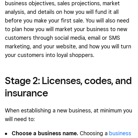
business objectives, sales projections, market
analysis, and details on how you will fund it all
before you make your first sale. You will also need
to plan how you will market your business to new
customers through social media, email or SMS
marketing, and your website, and how you will turn
your customers into loyal shoppers.
Stage 2: Licenses, codes, and
insurance
When establishing a new business, at minimum you
will need to:
Choose a business name.
Choosing a
business