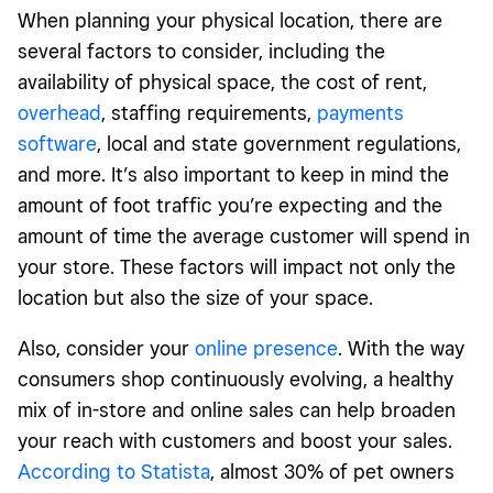
When planning your physical location, there are
several factors to consider, including the
availability of physical space, the cost of rent,
overhead
, staffing requirements,
payments
software
, local and state government regulations,
and more. It’s also important to keep in mind the
amount of foot traffic you’re expecting and the
amount of time the average customer will spend in
your store. These factors will impact not only the
location but also the size of your space.
Also, consider your
online presence
. With the way
consumers shop continuously evolving, a healthy
mix of in-store and online sales can help broaden
your reach with customers and boost your sales.
According to Statista
, almost 30% of pet owners