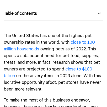
Table of contents
Stage 1: Planning your pet paradise
Stage 2: Licenses, codes, and insurance
The United States has one of the highest pet
Stage 3: Online versus brick and mortar
ownership rates in the world, with
close to 100
million households
owning pets as of 2022. This
Stage 4: Inventory, suppliers, and fit-out
opens a subsequent need for pet food, supplies,
The fine (paw) print
treats, and more. In fact, research shows that pet
owners are
projected to spend
close to $
100
billion
on these very items in 2023 alone. With this
lucrative opportunity afoot, pet stores have never
been more relevant.
To make the most of this business endeavor,
however, there are a few key considerations you