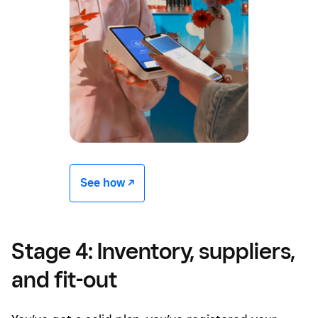
See how -/^
Stage 4: Inventory, suppliers,
and fit-out