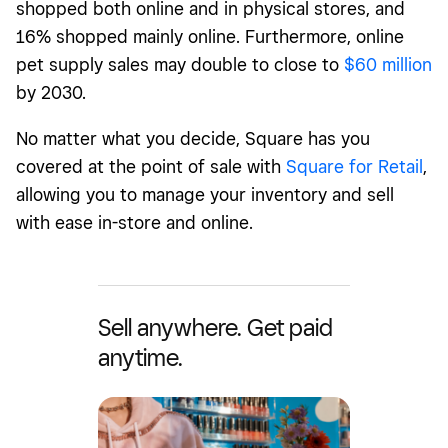
shopped both online and in physical stores, and
16% shopped mainly online. Furthermore, online
pet supply sales may double to close to
$60 million
by 2030.
No matter what you decide, Square has you
covered at the point of sale with
Square for Retail
,
allowing you to manage your inventory and sell
with ease in-store and online.
Sell anywhere. Get paid
anytime.