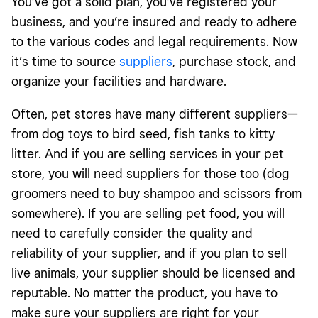
You’ve got a solid plan, you’ve registered your
business, and you’re insured and ready to adhere
to the various codes and legal requirements. Now
it’s time to source
suppliers
, purchase stock, and
organize your facilities and hardware.
Often, pet stores have many different suppliers—
from dog toys to bird seed, fish tanks to kitty
litter. And if you are selling services in your pet
store, you will need suppliers for those too (dog
groomers need to buy shampoo and scissors from
somewhere). If you are selling pet food, you will
need to carefully consider the quality and
reliability of your supplier, and if you plan to sell
live animals, your supplier should be licensed and
reputable. No matter the product, you have to
make sure your suppliers are right for your