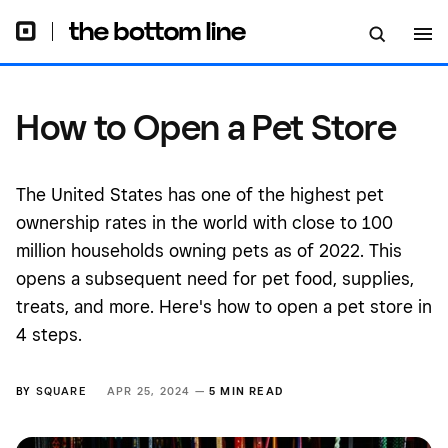
How to Open a Pet Store
The United States has one of the highest pet
ownership rates in the world with close to 100
million households owning pets as of 2022. This
opens a subsequent need for pet food, supplies,
treats, and more. Here's how to open a pet store in
4 steps.
BY
SQUARE
APR 25, 2024 —
5 MIN READ