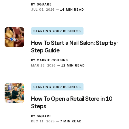
BY
SQUARE
JUL 08, 2026 —
14 MIN READ
STARTING YOUR BUSINESS
How To Start a Nail Salon: Step-by-
Step Guide
BY
CARRIE COUSINS
MAR 18, 2026 —
12 MIN READ
STARTING YOUR BUSINESS
How To Open a Retail Store in 10
Steps
BY
SQUARE
DEC 11, 2025 —
7 MIN READ