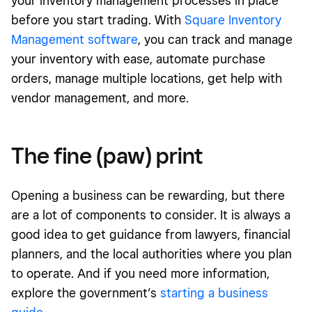
your inventory management processes in place
before you start trading. With
S
quare Inventory
Management software
, you can track and manage
your inventory with ease, automate purchase
orders, manage multiple locations, get help
with
vendor management, and more.
The fine (paw) print
Opening a business can be rewarding, but there
are a lot of components to consider. It is always a
good idea to get guidance from lawyers, financial
planners, and the local authorities where you plan
to operate. And if you need more information,
explore the government’s
starting a business