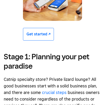
Get started -/^
Stage 1: Planning your pet
paradise
Catnip specialty store? Private lizard lounge? All
good businesses start with a solid business plan,
and there are some
crucial steps
business owners
need to consider regardless of the products or