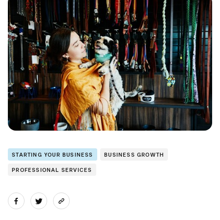
STARTING YOUR BUSINESS
BUSINESS GROWTH
PROFESSIONAL SERVICES