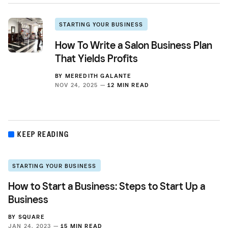
STARTING YOUR BUSINESS
How To Write a Salon Business Plan
That Yields Profits
BY
MEREDITH GALANTE
NOV 24, 2025 —
12 MIN READ
KEEP READING
STARTING YOUR BUSINESS
How to Start a Business: Steps to Start Up a
Business
BY
SQUARE
JAN 24, 2023 —
15 MIN READ