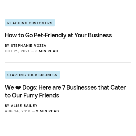
REACHING CUSTOMERS
How to Go Pet-Friendly at Your Business
BY
STEPHANIE VOZZA
OCT 21, 2021 —
3 MIN READ
STARTING YOUR BUSINESS
We ❤️ Dogs: Here are 7 Businesses that Cater
to Our Furry Friends
BY
ALISE BAILEY
AUG 24, 2018 —
9 MIN READ