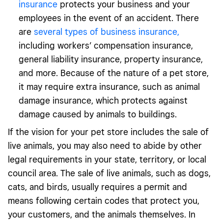
insurance
protects your business and your
employees in the event of an accident. There
are
several types of business insurance,
including workers’ compensation insurance,
general liability insurance, property insurance,
and more. Because of the nature of a pet store,
it may require extra insurance, such as animal
damage insurance, which protects against
damage caused by animals to buildings.
If the vision for your pet store includes the sale of
live animals, you may also need to abide by other
legal requirements in your state, territory, or local
council area. The sale of live animals, such as dogs,
cats, and birds, usually requires a permit and
means following certain codes that protect you,
your customers, and the animals themselves. In