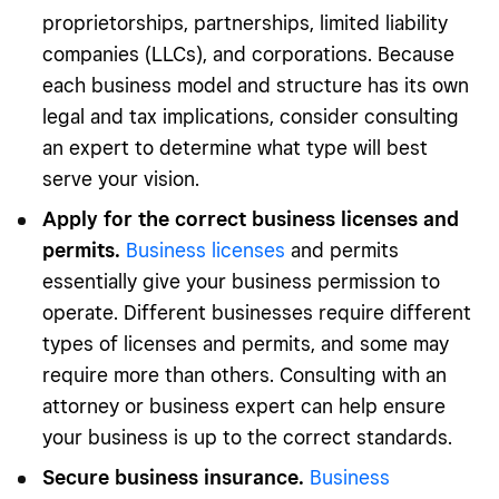
proprietorships, partnerships, limited liability
companies (LLCs), and corporations. Because
each business model and structure has its own
legal and tax implications, consider consulting
an expert to determine what type will best
serve your vision.
Apply for the correct business licenses and
permits.
Business licenses
and permits
essentially give your business permission to
operate. Different businesses require different
types of licenses and permits, and some may
require more than others. Consulting with an
attorney or business expert can help ensure
your business is up to the correct standards.
Secure business insurance.
Business