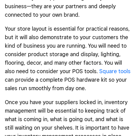
business—they are your partners and deeply
connected to your own brand.
Your store layout is essential for practical reasons,
but it will also demonstrate to your customers the
kind of business you are running. You will need to
consider product storage and display, lighting,
flooring, decor, and many other factors. You will
also need to consider your POS tools.
Square
tools
can provide a complete POS hardware kit so your
sales run smoothly from day one.
Once you have your suppliers locked in, inventory
management will be essential to keeping track of
what is coming in, what is going out, and what is
still waiting on your shelves. It is important to have