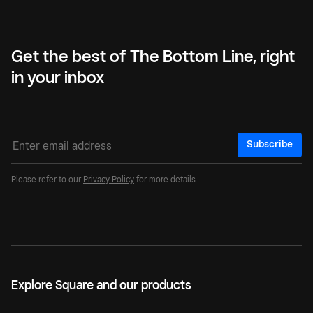
Get the best of The Bottom Line, right
in your inbox
Subscribe
Please refer to our
Privacy Policy
for more details.
Explore Square and our products