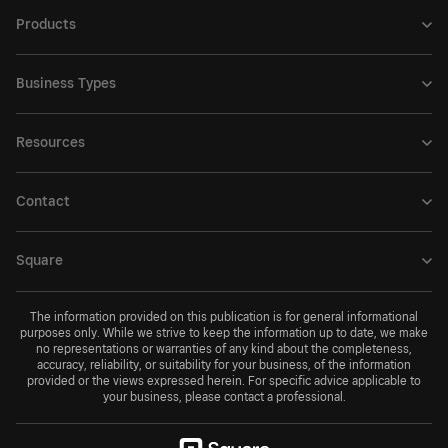
Products
Business Types
Resources
Contact
Square
The information provided on this publication is for general informational
purposes only. While we strive to keep the information up to date, we make
no representations or warranties of any kind about the completeness,
accuracy, reliability, or suitability for your business, of the information
provided or the views expressed herein. For specific advice applicable to
your business, please contact a professional.