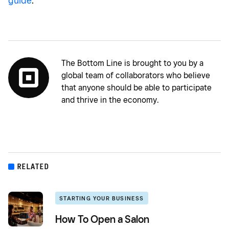
guide
.
The Bottom Line is brought to you by a
global team of collaborators who believe
that anyone should be able to participate
and thrive in the economy.
RELATED
STARTING YOUR BUSINESS
How To Open a Salon