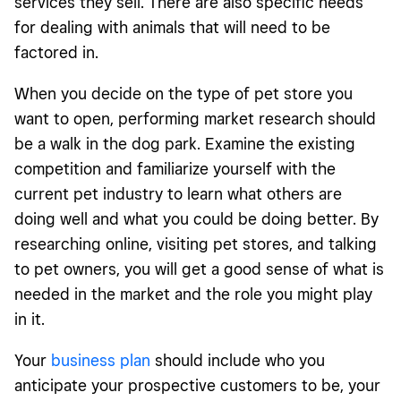
services they sell. There are also specific needs
for dealing with animals that will need to be
factored in.
When you decide on the type of pet store you
want to open, performing market research should
be a walk in the dog park. Examine the existing
competition and familiarize yourself with the
current pet industry to learn what others are
doing well and what you could be doing better. By
researching online, visiting pet stores, and talking
to pet owners, you will get a good sense of what is
needed in the market and the role you might play
in it.
Your
business plan
should include who you
anticipate your prospective customers to be, your