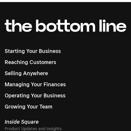
Starting Your Business
Reaching Customers
Selling Anywhere
Managing Your Finances
Operating Your Business
Growing Your Team
Inside Square