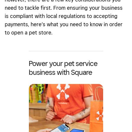
need to tackle first. From ensuring your business
is compliant with local regulations to accepting
payments, here’s what you need to know in order
to open a pet store.
Power your pet service
business with Square