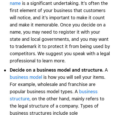
name
is a significant undertaking. It’s often the
first element of your business that customers
will notice, and it’s important to make it count
and make it memorable. Once you decide on a
name, you may need to register it with your
state and local governments, and you may want
to trademark it to protect it from being used by
competitors. We suggest you speak with a legal
professional to learn more.
Decide on a business model and structure.
A
business model
is how you will sell your items.
For example, wholesale and franchise are
popular business model types. A
business
structure
, on the other hand, mainly refers to
the legal structure of a company. Types of
business structures include sole