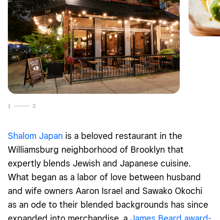
1
3
Shalom Japan
is a beloved restaurant in the
Williamsburg neighborhood of Brooklyn that
expertly blends Jewish and Japanese cuisine.
What began as a labor of love between husband
and wife owners Aaron Israel and Sawako Okochi
as an ode to their blended backgrounds has since
expanded into merchandise, a
James Beard award-