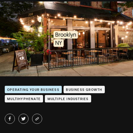
OPERATING YOUR BUSINESS
BUSINESS GROWTH
MULTIHYPHENATE
MULTIPLE INDUSTRIES