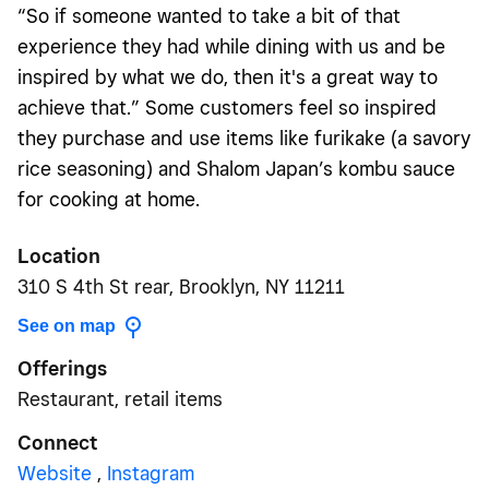
“So if someone wanted to take a bit of that
experience they had while dining with us and be
inspired by what we do, then it's a great way to
achieve that.” Some customers feel so inspired
they purchase and use items like furikake (a savory
rice seasoning) and Shalom Japan’s kombu sauce
for cooking at home.
Location
310 S 4th St rear, Brooklyn, NY 11211
See on map
Offerings
Restaurant, retail items
Connect
Website
,
Instagram