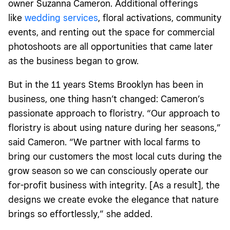
owner Suzanna Cameron. Additional offerings
like
wedding services
, floral activations, community
events, and renting out the space for commercial
photoshoots are all opportunities that came later
as the business began to grow.
But in the 11 years Stems Brooklyn has been in
business, one thing hasn’t changed: Cameron’s
passionate approach to floristry. “Our approach to
floristry is about using nature during her seasons,”
said Cameron. “We partner with local farms to
bring our customers the most local cuts during the
grow season so we can consciously operate our
for-profit business with integrity. [As a result], the
designs we create evoke the elegance that nature
brings so effortlessly,” she added.