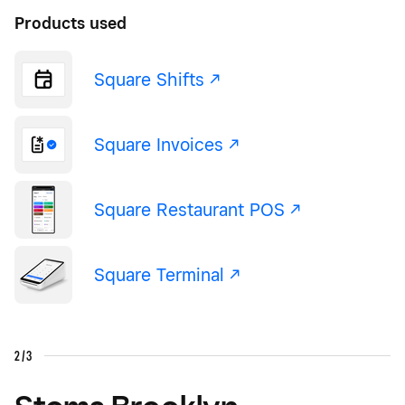
Products used
Square Shifts -/^
Square Invoices -/^
Square Restaurant POS -/^
Square Terminal -/^
2/3