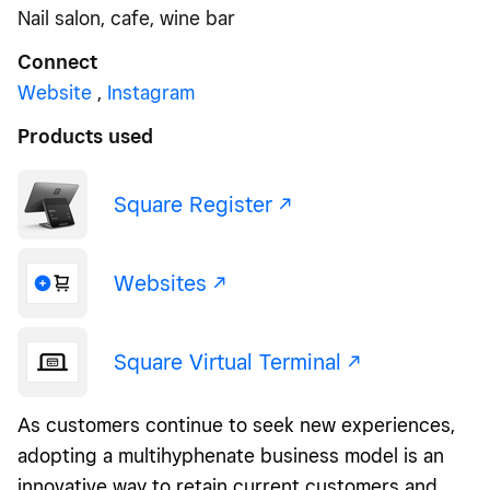
Nail salon, cafe, wine bar
Connect
Website
,
Instagram
Products used
Square Register -/^
Websites -/^
Square Virtual Terminal -/^
As customers continue to seek new experiences,
adopting a multihyphenate business model is an
innovative way to retain current customers and