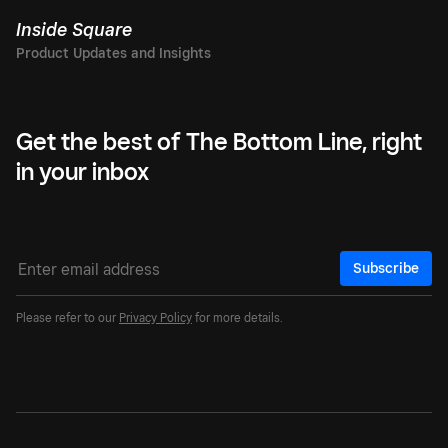
Inside Square
Get the best of The Bottom Line, right
in your inbox
Subscribe
Please refer to our
Privacy Policy
for more details.