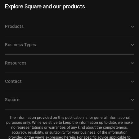
Explore Square and our products
Products
Business Types
Resources
Contact
Square
The information provided on this publication is for general informational
purposes only. While we strive to keep the information up to date, we make
no representations or warranties of any kind about the completeness,
accuracy, reliability, or suitability for your business, of the information
provided or the views expressed herein. For specific advice applicable to