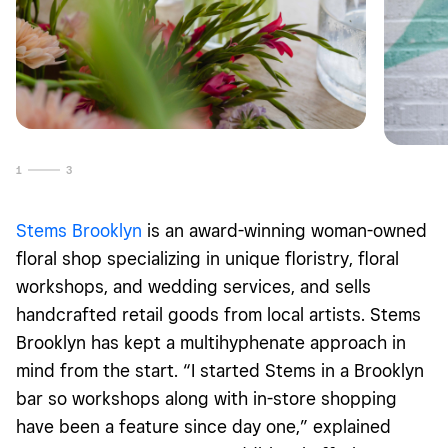
1
3
Stems Brooklyn
is an award-winning woman-owned
floral shop specializing in unique floristry, floral
workshops, and wedding services, and sells
handcrafted retail goods from local artists. Stems
Brooklyn has kept a multihyphenate approach in
mind from the start. “I started Stems in a Brooklyn
bar so workshops along with in-store shopping
have been a feature since day one,” explained