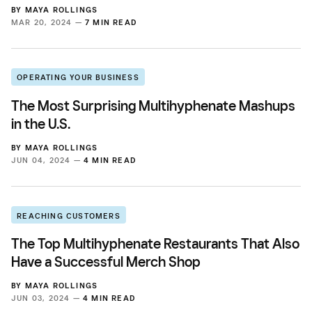
BY
MAYA ROLLINGS
MAR 20, 2024 —
7 MIN READ
OPERATING YOUR BUSINESS
The Most Surprising Multihyphenate Mashups
in the U.S.
BY
MAYA ROLLINGS
JUN 04, 2024 —
4 MIN READ
REACHING CUSTOMERS
The Top Multihyphenate Restaurants That Also
Have a Successful Merch Shop
BY
MAYA ROLLINGS
JUN 03, 2024 —
4 MIN READ