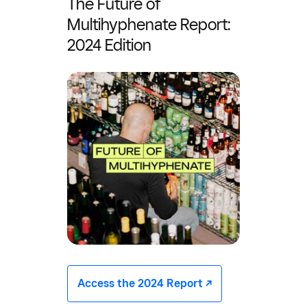
The Future of
Multihyphenate Report:
2024 Edition
Access the 2024 Report -/^