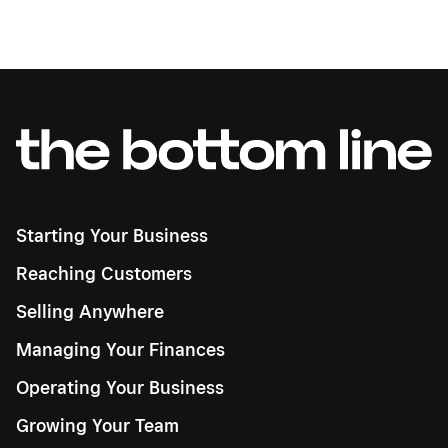
Starting Your Business
Reaching Customers
Selling Anywhere
Managing Your Finances
Operating Your Business
Growing Your Team