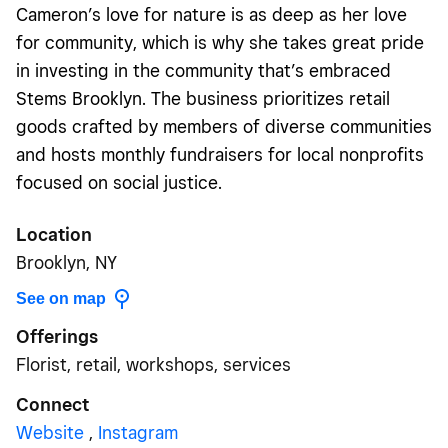
Cameron’s love for nature is as deep as her love
for community, which is why she takes great pride
in investing in the community that’s embraced
Stems Brooklyn. The business prioritizes retail
goods crafted by members of diverse communities
and hosts monthly fundraisers for local nonprofits
focused on social justice.
Location
Brooklyn, NY
See on map
Offerings
Florist, retail, workshops, services
Connect
Website
,
Instagram