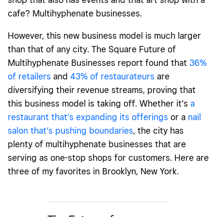
cafe? Multihyphenate businesses.
However, this new business model is much larger
than that of any city. The Square Future of
Multihyphenate Businesses report found that
36%
of retailers
and
43% of restaurateurs
are
diversifying their revenue streams, proving that
this business model is taking off. Whether it’s
a
restaurant that’s expanding its offerings
or a
nail
salon that’s pushing boundaries
, the city has
plenty of multihyphenate businesses that are
serving as one-stop shops for customers. Here are
three of my favorites in Brooklyn, New York.