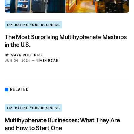
OPERATING YOUR BUSINESS
The Most Surprising Multihyphenate Mashups
in the U.S.
BY
MAYA ROLLINGS
JUN 04, 2024 —
4 MIN READ
RELATED
OPERATING YOUR BUSINESS
Multihyphenate Businesses: What They Are
and How to Start One