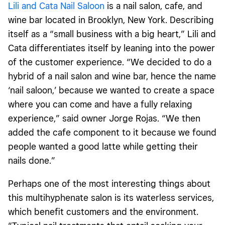
Lili and Cata Nail Saloon
is a nail salon, cafe, and
wine bar located in Brooklyn, New York. Describing
itself as a “small business with a big heart,” Lili and
Cata differentiates itself by leaning into the power
of the customer experience. “We decided to do a
hybrid of a nail salon and wine bar, hence the name
‘nail saloon,’ because we wanted to create a space
where you can come and have a fully relaxing
experience,” said owner Jorge Rojas. “We then
added the cafe component to it because we found
people wanted a good latte while getting their
nails done.”
Perhaps one of the most interesting things about
this multihyphenate salon is its waterless services,
which benefit customers and the environment.