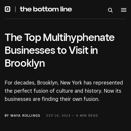
The Top Multihyphenate
Businesses to Visit in
Brooklyn
For decades, Brooklyn, New York has represented
the perfect fusion of culture and history. Now its
businesses are finding their own fusion.
BY
MAYA ROLLINGS
SEP 24, 2024 —
4 MIN READ