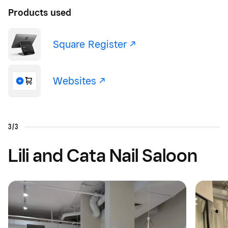
Products used
Square Register -/^
Websites -/^
3/3
Lili and Cata Nail Saloon