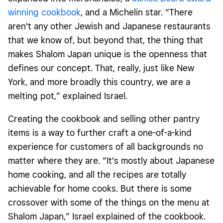
winning cookbook
, and a Michelin star. “There
aren't any other Jewish and Japanese restaurants
that we know of, but beyond that, the thing that
makes Shalom Japan unique is the openness that
defines our concept. That, really, just like New
York, and more broadly this country, we are a
melting pot,” explained Israel.
Creating the cookbook and selling other pantry
items is a way to further craft a one-of-a-kind
experience for customers of all backgrounds no
matter where they are. “It's mostly about Japanese
home cooking, and all the recipes are totally
achievable for home cooks. But there is some
crossover with some of the things on the menu at
Shalom Japan,” Israel explained of the cookbook.