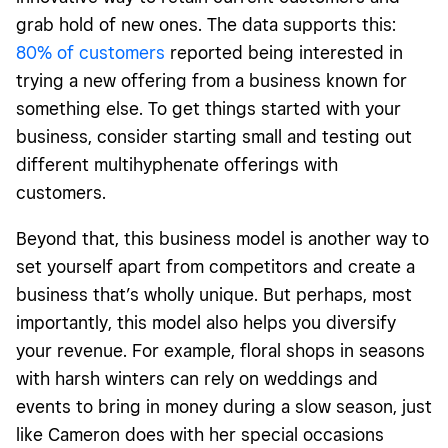
grab hold of new ones. The data supports this:
80% of customers
reported being interested in
trying a new offering from a business known for
something else. To get things started with your
business, consider starting small and testing out
different multihyphenate offerings with
customers.
Beyond that, this business model is another way to
set yourself apart from competitors and create a
business that’s wholly unique. But perhaps, most
importantly, this model also helps you diversify
your revenue. For example, floral shops in seasons
with harsh winters can rely on weddings and
events to bring in money during a slow season, just
like Cameron does with her special occasions