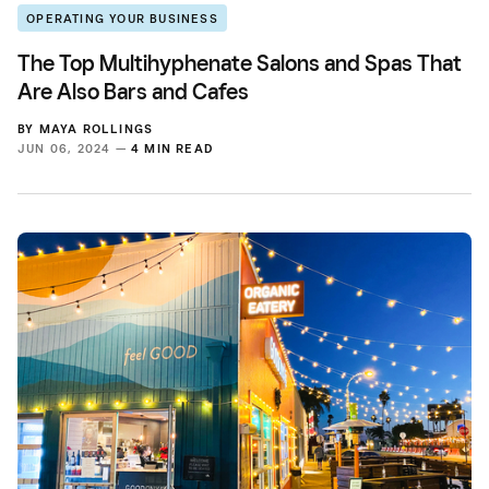
OPERATING YOUR BUSINESS
The Top Multihyphenate Salons and Spas That
Are Also Bars and Cafes
BY
MAYA ROLLINGS
JUN 06, 2024 —
4 MIN READ