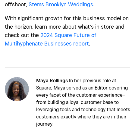
offshoot,
Stems Brooklyn Weddings
.
With significant growth for this business model on
the horizon, learn more about what’s in store and
check out the
2024 Square Future of
Multihyphenate Businesses report
.
Maya Rollings
In her previous role at
Square, Maya served as an Editor covering
every facet of the customer experience–
from building a loyal customer base to
leveraging tools and technology that meets
customers exactly where they are in their
journey.