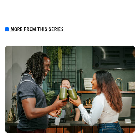
MORE FROM THIS SERIES