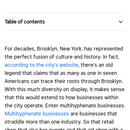
Table of contents
Shalom Japan
Stems Brooklyn
For decades, Brooklyn, New York, has represented
Lili and Cata Nail Saloon
the perfect fusion of culture and history. In fact,
according to the city’s website
, there’s an old
legend that claims that as many as one in seven
Americans can trace their roots through Brooklyn.
With this much diversity on display, it makes sense
that this would extend to how businesses within
the city operate. Enter multihyphenate businesses.
Multihyphenate businesses
are businesses that
straddle more than one industry. So that retail
shop that also has events and that art shop with a