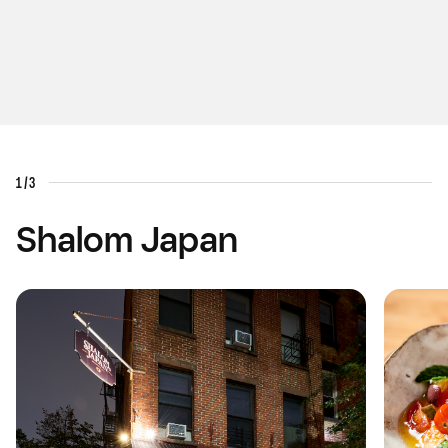
1/3
Shalom Japan