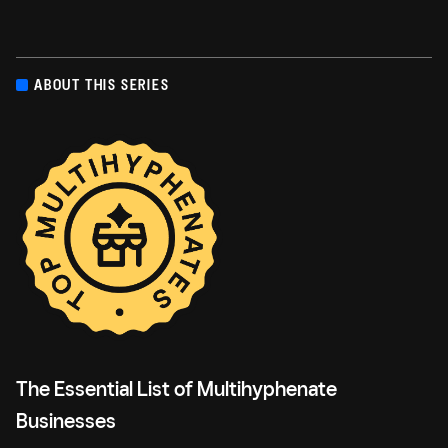
ABOUT THIS SERIES
The Essential List of Multihyphenate
Businesses