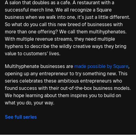
A salon that doubles as a cafe. A restaurant with a
successful merch line. We all recognize a Square
business when we walk into one, it’s just a little different.
So what do you call this new breed of businesses with
more than one offering? We call them multihyphenates.
With multiple revenue streams, they need multiple
hyphens to describe the wildly creative ways they bring
value to customers’ lives.
Multihyphenate businesses are
made possible by Square
,
opening up any entrepreneur to try something new. This
series celebrates these ambitious entrepreneurs who
found success with their out-of-the-box business models.
We hope learning about them inspires you to build on
what you do, your way.
See full series