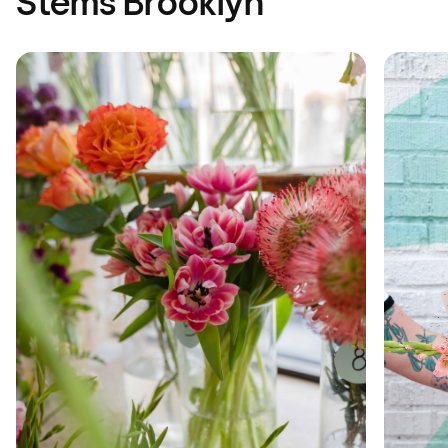
Stems Brooklyn