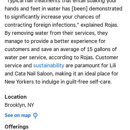
“Typical nail treatments that entail soaking your
hands and feet in water has [been] demonstrated
to significantly increase your chances of
contracting foreign infections,” explained Rojas.
By removing water from their services, they
manage to provide a better experience for
customers and save an average of 15 gallons of
water per service, according to Rojas. Customer
service and
sustainability
are paramount for Lili
and Cata Nail Saloon, making it an ideal place for
New Yorkers to indulge in guilt-free self-care.
Location
Brooklyn, NY
See on map
Offerings