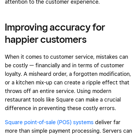
attention to the customer experience.
Improving accuracy for
happier customers
When it comes to customer service, mistakes can
be costly — financially and in terms of customer
loyalty. A misheard order, a forgotten modification,
or a kitchen mix-up can create a ripple effect that
throws off an entire service. Using modern
restaurant tools like Square can make a crucial
difference in preventing these costly errors.
Square point-of-sale (POS) systems
deliver far
more than simple payment processing. Servers can