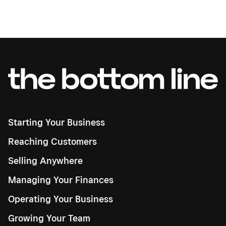
Starting Your Business
Reaching Customers
Selling Anywhere
Managing Your Finances
Operating Your Business
Growing Your Team