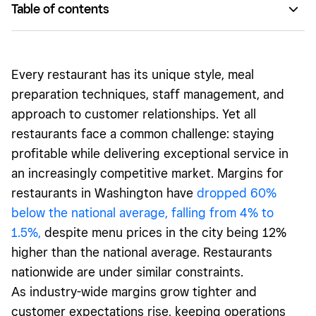
Table of contents
Centralizing admin for easier operations
Improving accuracy for happier customers
Every restaurant has its unique style, meal
Evaluating costs and cutting waste
preparation techniques, staff management, and
approach to customer relationships. Yet all
Enhancing staff productivity
restaurants face a common challenge: staying
Switch to a modern, flexible system
profitable while delivering exceptional service in
an increasingly competitive market. Margins for
restaurants in Washington have
dropped 60%
below the national average, falling from 4% to
1.5%,
despite menu prices in the city being 12%
higher than the national average. Restaurants
nationwide are under similar constraints.
As industry-wide margins grow tighter and
customer expectations rise, keeping operations