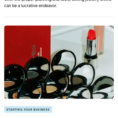
can be a lucrative endeavor.
STARTING YOUR BUSINESS