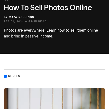
How To Sell Photos Online
BY
MAYA ROLLINGS
FEB 01, 2024 —
5 MIN READ
Photos are everywhere. Learn how to sell them online
and bring in passive income.
SERIES