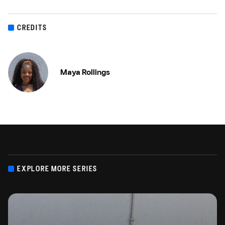
CREDITS
Maya Rollings
EXPLORE MORE SERIES