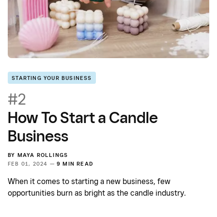
STARTING YOUR BUSINESS
#2
How To Start a Candle
Business
BY
MAYA ROLLINGS
FEB 01, 2024 —
9 MIN READ
When it comes to starting a new business, few
opportunities burn as bright as the candle industry.