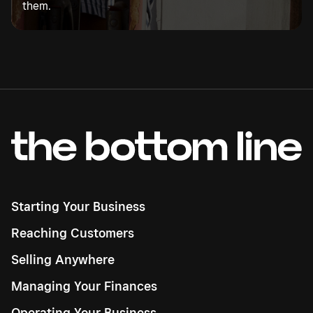
them.
Starting Your Business
Reaching Customers
Selling Anywhere
Managing Your Finances
Operating Your Business