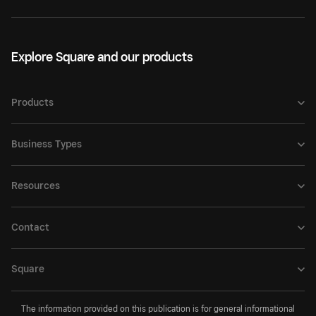
Explore Square and our products
Products
Business Types
Resources
Contact
Square
The information provided on this publication is for general informational