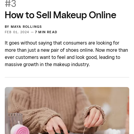
#3
How to Sell Makeup Online
BY
MAYA ROLLINGS
FEB 01, 2024 —
7 MIN READ
It goes without saying that consumers are looking for
more than just a new pair of shoes online. Now more than
ever customers want to feel and look good, leading to
massive growth in the makeup industry.