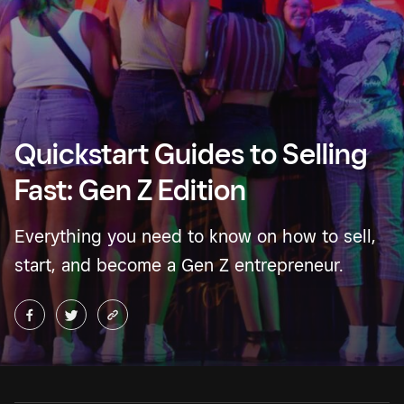
Quickstart Guides to Selling
Fast: Gen Z Edition
Everything you need to know on how to sell,
start, and become a Gen Z entrepreneur.