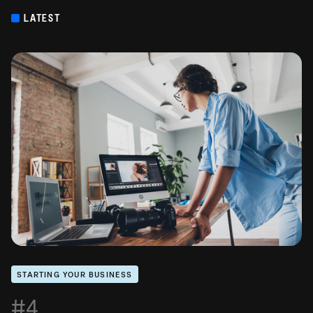
LATEST
STARTING YOUR BUSINESS
#4