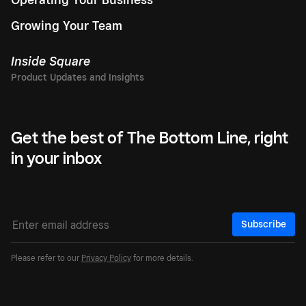
Growing Your Team
Inside Square
Get the best of The Bottom Line, right
in your inbox
Subscribe
Please refer to our
Privacy Policy
for more details.