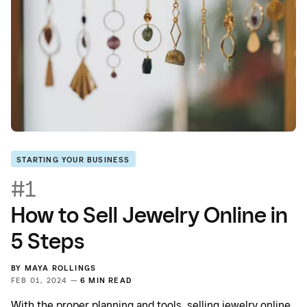
STARTING YOUR BUSINESS
#1
How to Sell Jewelry Online in
5 Steps
BY
MAYA ROLLINGS
FEB 01, 2024 —
6 MIN READ
With the proper planning and tools, selling jewelry online