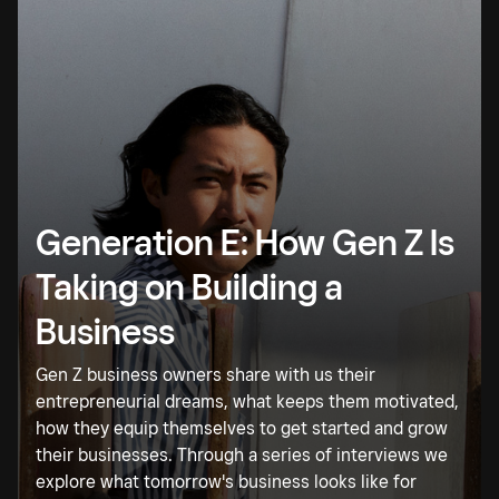
Generation E: How Gen Z Is
Taking on Building a
Business
Gen Z business owners share with us their
entrepreneurial dreams, what keeps them motivated,
how they equip themselves to get started and grow
their businesses. Through a series of interviews we
explore what tomorrow's business looks like for