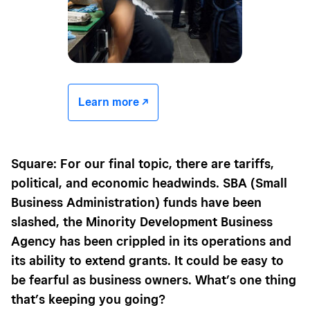
Learn more -/^
Square: For our final topic, there are tariffs,
political, and economic headwinds. SBA (Small
Business Administration) funds have been
slashed, the Minority Development Business
Agency has been crippled in its operations and
its ability to extend grants. It could be easy to
be fearful as business owners. What’s one thing
that’s keeping you going?