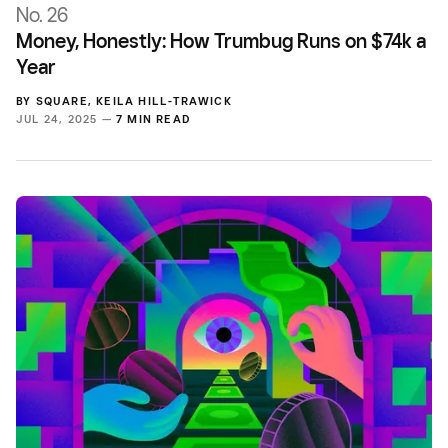
No. 26
Money, Honestly: How Trumbug Runs on $74k a
Year
BY
SQUARE
,
KEILA HILL-TRAWICK
JUL 24, 2025 —
7 MIN READ