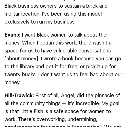
Black business owners to sustain a brick and
mortar location. I’ve been using this model
exclusively to run my business.
Evans:
I want Black women to talk about their
money. When I began this work, there wasn’t a
space for us to have vulnerable conversations
[about money]. I wrote a book because you can go
to the library and get it for free, or pick it up for
twenty bucks. I don’t want us to feel bad about our
money.
Hill-Trawick:
First of all, Angel, did the pinnacle of
all the community things — it’s incredible. My goal
is that Little Fish is a safe space for women to
work. There’s overworking, undermining,