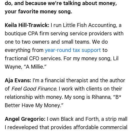
do, and because we’re talking about money,
your favorite money song.
Keila Hill-Trawick:
I run Little Fish Accounting, a
boutique CPA firm serving service providers with
one to two owners and small teams. We do
everything from
year-round tax support
to
fractional CFO services. For my money song, Lil
Wayne, “A Millie.”
Aja Evans:
I’m a financial therapist and the author
of
Feel Good Finance
. I work with clients on their
relationship with money. My song is Rihanna, “B*
Better Have My Money.”
Angel Gregorio:
I own Black and Forth, a strip mall
I redeveloped that provides affordable commercial