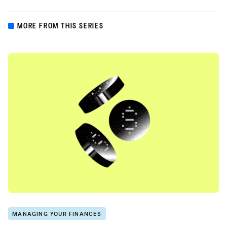
MORE FROM THIS SERIES
MANAGING YOUR FINANCES