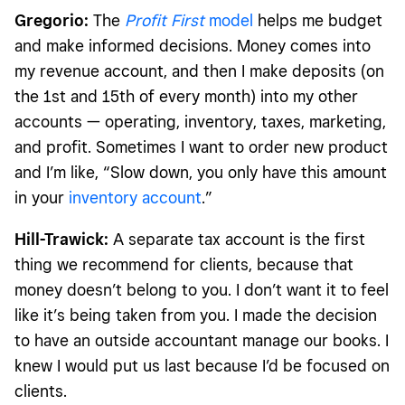
Gregorio:
The
Profit First
model
helps me budget
and make informed decisions. Money comes into
my revenue account, and then I make deposits (on
the 1st and 15th of every month) into my other
accounts — operating, inventory, taxes, marketing,
and profit. Sometimes I want to order new product
and I’m like, “Slow down, you only have this amount
in your
inventory account
.”
Hill-Trawick:
A separate tax account is the first
thing we recommend for clients, because that
money doesn’t belong to you. I don’t want it to feel
like it’s being taken from you. I made the decision
to have an outside accountant manage our books. I
knew I would put us last because I’d be focused on
clients.