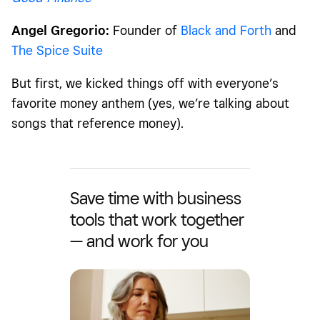
Angel Gregorio:
Founder of
Black and Forth
and
The Spice Suite
But first, we kicked things off with everyone’s
favorite money anthem (
yes, we’re talking about
songs that reference money)
.
Save time with business
tools that work together
— and work for you