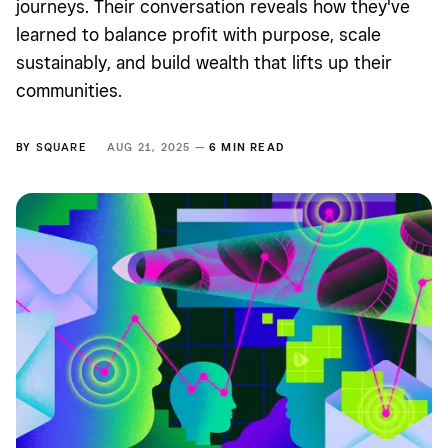
journeys. Their conversation reveals how they've
learned to balance profit with purpose, scale
sustainably, and build wealth that lifts up their
communities.
BY
SQUARE
AUG 21, 2025 —
6 MIN READ