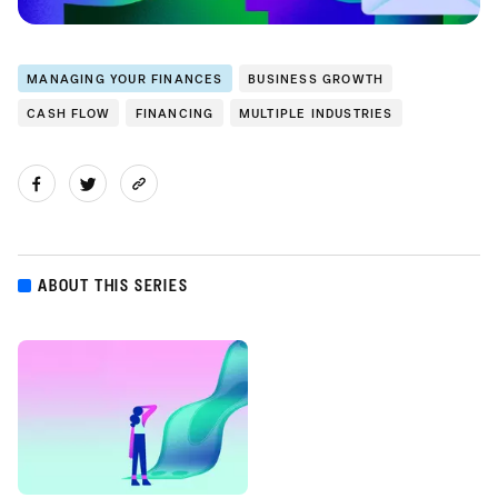
MANAGING YOUR FINANCES
BUSINESS GROWTH
CASH FLOW
FINANCING
MULTIPLE INDUSTRIES
ABOUT THIS SERIES