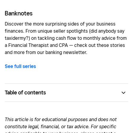
Banknotes
Discover the more surprising sides of your business
finances. From unique seller spotlights (did anybody say
taxidermy?) on tackling cash flow to monthly advice from
a Financial Therapist and CPA — check out these stories
and more from our banking newsletter.
See full series
Table of contents
Entrepreneur Q&A: Defining financial success
Find the business model that works for you
This article is for educational purposes and does not
constitute legal, financial, or tax advice. For specific