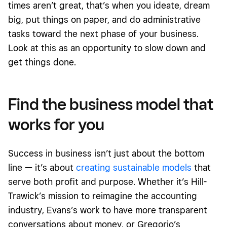
times aren’t great, that’s when you ideate, dream
big, put things on paper, and do administrative
tasks toward the next phase of your business.
Look at this as an opportunity to slow down and
get things done.
Find the business model that
works for you
Success in business isn’t just about the bottom
line — it’s about
creating sustainable models
that
serve both profit and purpose. Whether it’s Hill-
Trawick’s mission to reimagine the accounting
industry, Evans’s work to have more transparent
conversations about
money,
or Gregorio’s