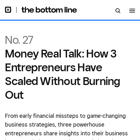
Without Burning Out
No. 27
Money Real Talk: How 3
Entrepreneurs Have
Scaled Without Burning
Out
From early financial missteps to game-changing
business strategies, three powerhouse
entrepreneurs share insights into their business