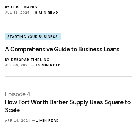
BY
ELISE MARKS
JUL 31, 2025 —
8 MIN READ
STARTING YOUR BUSINESS
A Comprehensive Guide to Business Loans
BY
DEBORAH FINDLING
JUL 03, 2025 —
10 MIN READ
Episode 4
How Fort Worth Barber Supply Uses Square to
Scale
APR 18, 2024 —
1 MIN READ