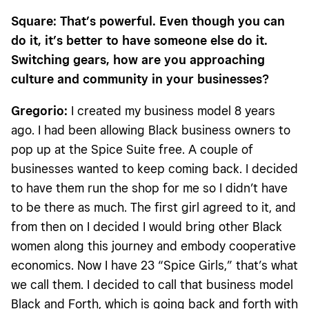
Square: That’s powerful. Even though you can
do it, it’s better to have someone else do it.
Switching gears, how are you approaching
culture and community in your businesses?
Gregorio:
I created my business model 8 years
ago. I had been allowing Black business owners to
pop up at the Spice Suite free. A couple of
businesses wanted to keep coming back. I decided
to have them run the shop for me so I didn’t have
to be there as much. The first girl agreed to it, and
from then on I decided I would bring other Black
women along this journey and embody cooperative
economics. Now I have 23 “Spice Girls,” that’s what
we call them. I decided to call that business model
Black and Forth, which is going back and forth with