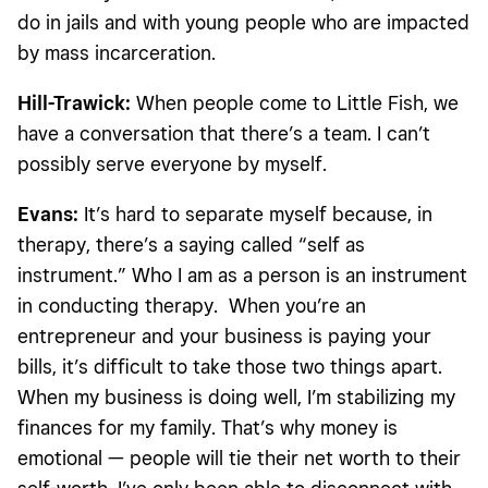
do in jails and with young people who are impacted
by mass incarceration.
Hill-Trawick:
When people come to Little Fish, we
have a conversation that there’s a team. I can’t
possibly serve everyone by myself.
Evans:
It’s hard to separate myself because, in
therapy, there’s a saying called “self as
instrument.” Who I am as a person is an instrument
in conducting therapy. When you’re an
entrepreneur and your business is paying your
bills, it’s difficult to take those two things apart.
When my business is doing well, I’m stabilizing my
finances for my family. That’s why money is
emotional — people will tie their net worth to their