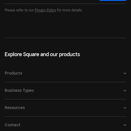
Please refer to our
Privacy Policy
for more details.
Explore Square and our products
Products
Business Types
Resources
Contact