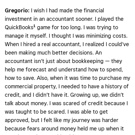
Gregorio:
I wish I had made the financial
investment in an accountant sooner. I played the
1
QuickBooks
game for too long. I was trying to
manage it myself. I thought I was minimizing costs.
When I hired a real accountant, I realized I could’ve
been making much better decisions. An
accountant isn’t just about bookkeeping — they
help me forecast and understand how to spend,
how to save. Also, when it was time to purchase my
commercial property, I needed to have a history of
credit, and I didn’t have it. Growing up, we didn’t
talk about money. I was scared of credit because I
was taught to be scared. I was able to get
approved, but I felt like my journey was harder
because fears around money held me up when it