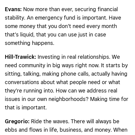
Evans:
Now more than ever, securing financial
stability. An emergency fund is important. Have
some money that you don’t need every month
that’s liquid, that you can use just in case
something happens.
Hill-Trawick:
Investing in real relationships. We
need community in big ways right now. It starts by
sitting, talking, making phone calls, actually having
conversations about what people need or what
they’re running into. How can we address real
issues in our own neighborhoods? Making time for
that is important.
Gregorio:
Ride the waves. There will always be
ebbs and flows in life, business, and money. When