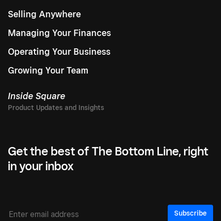
Selling Anywhere
Managing Your Finances
Operating Your Business
Growing Your Team
Inside Square
Get the best of The Bottom Line, right
in your inbox
Subscribe