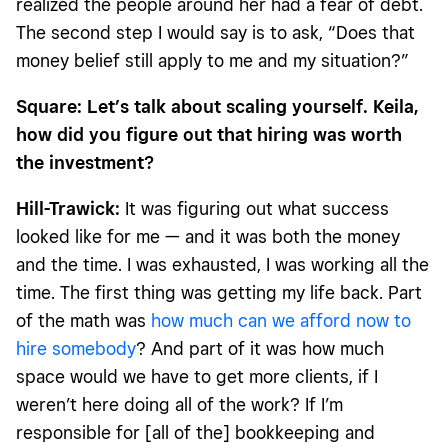
realized the people around her had a fear of debt.
The second step I would say is to ask, “Does that
money belief still apply to me and my situation?”
Square: Let’s talk about scaling yourself. Keila,
how did you figure out that hiring was worth
the investment?
Hill-Trawick:
It was figuring out what success
looked like for me — and it was both the money
and the time. I was exhausted, I was working all the
time. The first thing was getting my life back. Part
of the math was
how much can we afford now to
hire somebody
? And part of it was how much
space would we have to get more clients, if I
weren’t here doing all of the work? If I’m
responsible for [all of the] bookkeeping and