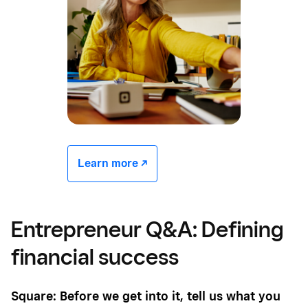
Learn more -/^
Entrepreneur Q&A: Defining
financial success
Square: Before we get into it, tell us what you