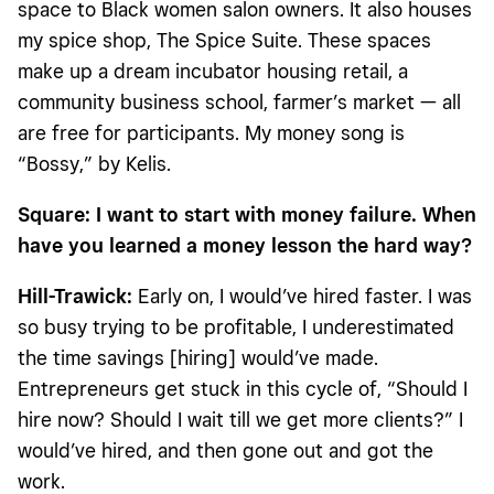
space to Black women salon owners. It also houses
my spice shop, The Spice Suite. These spaces
make up a dream incubator housing retail, a
community business school, farmer’s market — all
are free for participants. My money song is
“Bossy,” by Kelis.
Square:
I want to start with money failure. When
have you learned a money lesson the hard way?
Hill-Trawick
:
Early on, I would’ve hired faster. I was
so busy trying to be profitable, I underestimated
the time savings [hiring] would’ve made.
Entrepreneurs get stuck in this cycle of, “Should I
hire now? Should I wait till we get more clients?” I
would’ve hired, and then gone out and got the
work.