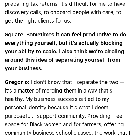
preparing tax returns, it’s difficult for me to have
discovery calls, to onboard people with care, to
get the right clients for us.
Square: Sometimes it can feel productive to do
everything yourself, but it’s actually blocking
your ability to scale. I also think we’re circling
around this idea of separating yourself from
your business.
Gregorio:
I don’t know that I separate the two —
it’s a matter of merging them in a way that’s
healthy. My business success is tied to my
personal identity because it’s what I deem
purposeful: I support community. Providing free
space for Black women and for farmers, offering
community business school classes, the work that I