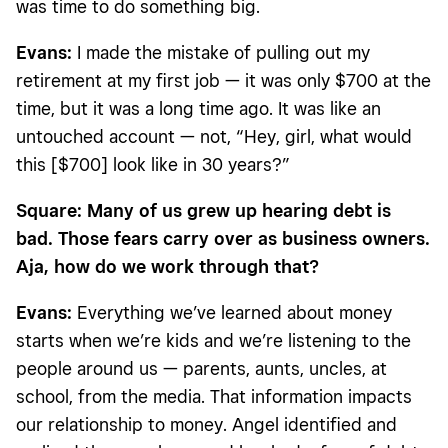
was time to do something big.
Evans:
I made the mistake of pulling out my
retirement at my first job — it was only $700 at the
time, but it was a long time ago. It was like an
untouched account — not, “Hey, girl, what would
this [$700] look like in 30 years?”
Square: Many of us grew up hearing debt is
bad. Those fears carry over as business owners.
Aja, how do we work through that?
Evans:
Everything we’ve learned about money
starts when we’re kids and we’re listening to the
people around us — parents, aunts, uncles, at
school, from the media. That information impacts
our relationship to money. Angel identified and