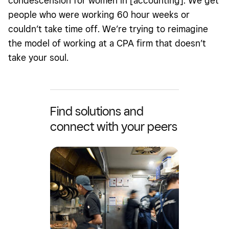
condescension for women in [accounting]. We get
people who were working 60 hour weeks or
couldn’t take time off. We’re trying to reimagine
the model of working at a CPA firm that doesn’t
take your soul.
Find solutions and
connect with your peers