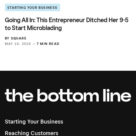
STARTING YOUR BUSINESS
Going All In: This Entrepreneur Ditched Her 9-5
to Start Microblading
BY
SQUARE
MAY 10, 2019 —
7 MIN READ
Starting Your Business
Reaching Customers