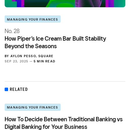
MANAGING YOUR FINANCES
No. 28
How Piper’s Ice Cream Bar Built Stability
Beyond the Seasons
BY
AYLON PESSO
,
SQUARE
SEP 23, 2025 —
5 MIN READ
RELATED
MANAGING YOUR FINANCES
How To Decide Between Traditional Banking vs
Digital Banking for Your Business