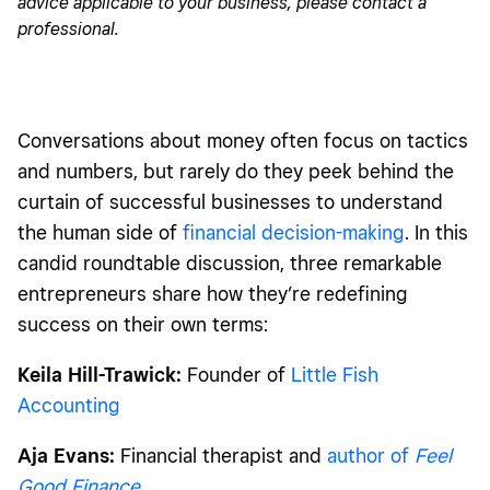
advice applicable to your business, please contact a
professional.
Conversations about money
often focus on tactics
and numbers, but rarely do they peek behind the
curtain of successful businesses to understand
the human side of
financial decision-making
. In this
candid roundtable discussion, three remarkable
entrepreneurs share how they’re redefining
success on their own terms:
Keila Hill-Trawick:
Founder of
Little Fish
Accounting
Aja Evans:
Financial therapist and
author of
Feel
Good Finance