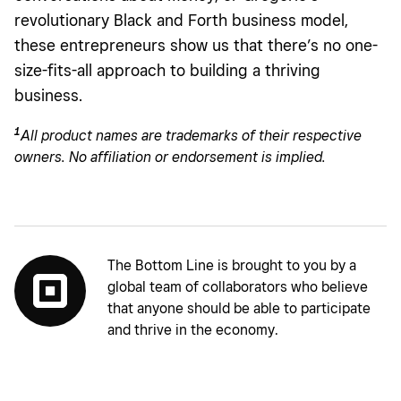
revolutionary Black and Forth business model,
these entrepreneurs show us that there’s no one-
size-fits-all approach to building a thriving
business.
1
All
product names are trademarks of their respective
owners. No affiliation or endorsement is implied.
The Bottom Line is brought to you by a
global team of collaborators who believe
that anyone should be able to participate
and thrive in the economy.