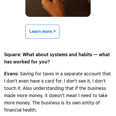
Learn more -/^
Square: What about systems and habits — what
has worked for you?
Evans:
Saving for taxes in a separate account that
I don’t even have a card for. I don’t see it, I don’t
touch it. Also understanding that if the business
made more money, it doesn’t mean I need to take
more money. The business is its own entity of
financial health.