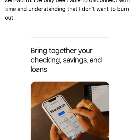
self-worth. I’ve only been able to disconnect with
time and understanding that I don’t want to burn
out.
Bring together your
checking, savings, and
loans