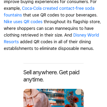
improve buying experiences for consumers. For
example,
Coca-Cola created contact-free soda
fountains
that use QR codes to pour beverages.
Nike uses QR codes
throughout its flagship store,
where shoppers can scan mannequins to have
clothing retrieved in their size. And
Disney World
Resorts
added QR codes in all of their dining
establishments to eliminate disposable menus.
Sell anywhere. Get paid
anytime.