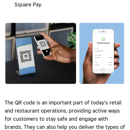
Square Pay.
The QR code is an important part of today’s retail
and restaurant operations, providing active ways
for customers to stay safe and engage with
brands. They can also help you deliver the types of