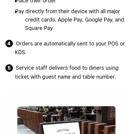
Place their order
Pay directly from their device with all major
credit cards, Apple Pay, Google Pay, and
Square Pay
Orders are automatically sent to your POS or
KDS.
Service staff delivers food to diners using
ticket with guest name and table number.