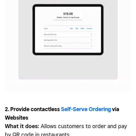
2. Provide contactless
Self-Serve Ordering
via
Websites
What it does:
Allows customers to order and pay
by QR code in restaurants.