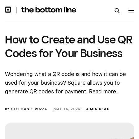
How to Create and Use QR
Codes for Your Business
Wondering what a QR code is and how it can be
used for your business? Square allows you to
generate QR codes for payment. Read more.
BY
STEPHANIE VOZZA
MAY 14, 2026 —
4 MIN READ