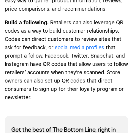
easy way to gather product information, reviews,
price comparisons, and recommendations.
Build a following.
Retailers can also leverage QR
codes as a way to build customer relationships.
Codes can direct customers to review sites that
ask for feedback, or
social media profiles
that
prompt a follow. Facebook, Twitter, Snapchat, and
Instagram have QR codes that allow users to follow
retailers’ accounts when they’re scanned. Store
owners can also set up QR codes that direct
consumers to sign up for their loyalty program or
newsletter.
Get the best of The Bottom Line, right in