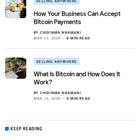
SELLING ANYWHERE
How Your Business Can Accept
Bitcoin Payments
BY
CHIDINMA NNAMANI
MAR 13, 2026 —
6 MIN READ
SELLING ANYWHERE
What Is Bitcoin and How Does It
Work?
BY
CHIDINMA NNAMANI
MAR 13, 2026 —
6 MIN READ
KEEP READING