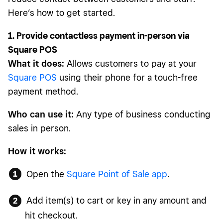
Here’s how to get started.
1. Provide contactless payment in-person via
Square POS
What it does:
Allows customers to pay at your
Square POS
using their phone for a touch-free
payment method.
Who can use it:
Any type of business conducting
sales in person.
How it works:
Open the
Square Point of Sale app
.
Add item(s) to cart or key in any amount and
hit checkout.