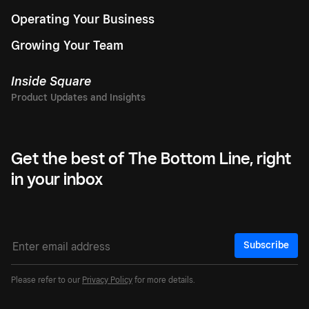
Operating Your Business
Growing Your Team
Inside Square
Get the best of The Bottom Line, right
in your inbox
Subscribe
Please refer to our
Privacy Policy
for more details.