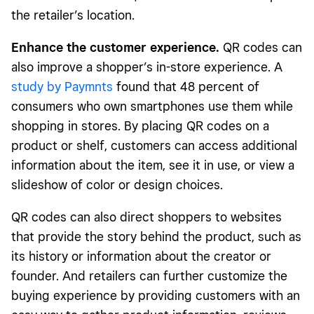
the retailer’s location.
Enhance the customer experience.
QR codes can
also improve a shopper’s in-store experience. A
study by Paymnts
found that 48 percent of
consumers who own smartphones use them while
shopping in stores. By placing QR codes on a
product or shelf, customers can access additional
information about the item, see it in use, or view a
slideshow of color or design choices.
QR codes can also direct shoppers to websites
that provide the story behind the product, such as
its history or information about the creator or
founder. And retailers can further customize the
buying experience by providing customers with an