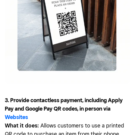
3. Provide contactless payment, including Apply
Pay and Google Pay QR codes, in person via
Websites
What it does:
Allows customers to use a printed
QR code to purchase an item from their phone.