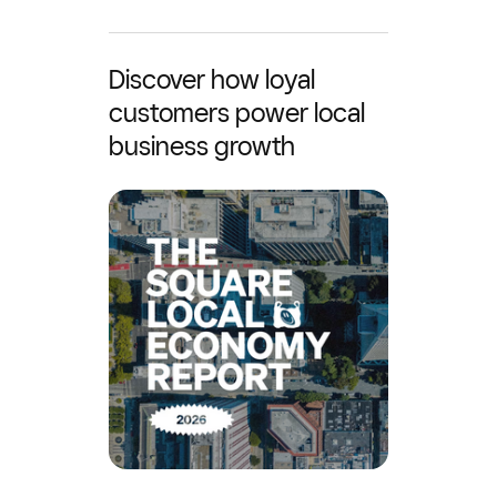
Discover how loyal
customers power local
business growth