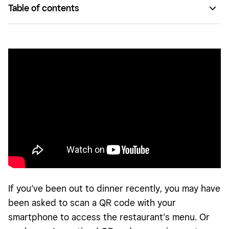
Table of contents
What is a QR code?
How to use QR codes at your business
How to generate a QR code for payments
If you’ve been out to dinner recently, you may have
been asked to scan a QR code with your
smartphone to access the restaurant’s menu. Or