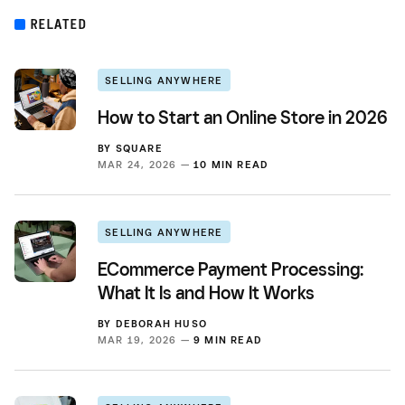
RELATED
SELLING ANYWHERE
How to Start an Online Store in 2026
BY
SQUARE
MAR 24, 2026 —
10 MIN READ
SELLING ANYWHERE
ECommerce Payment Processing:
What It Is and How It Works
BY
DEBORAH HUSO
MAR 19, 2026 —
9 MIN READ