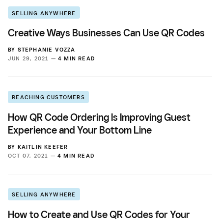
SELLING ANYWHERE
Creative Ways Businesses Can Use QR Codes
BY
STEPHANIE VOZZA
JUN 29, 2021 —
4 MIN READ
REACHING CUSTOMERS
How QR Code Ordering Is Improving Guest
Experience and Your Bottom Line
BY
KAITLIN KEEFER
OCT 07, 2021 —
4 MIN READ
SELLING ANYWHERE
How to Create and Use QR Codes for Your