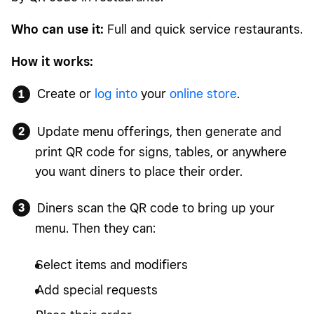
Who can use it:
Full and quick service restaurants.
How it works:
Create or
log into
your
online store
.
Update menu offerings, then generate and
print QR code for signs, tables, or anywhere
you want diners to place their order.
Diners scan the QR code to bring up your
menu. Then they can:
Select items and modifiers
Add special requests