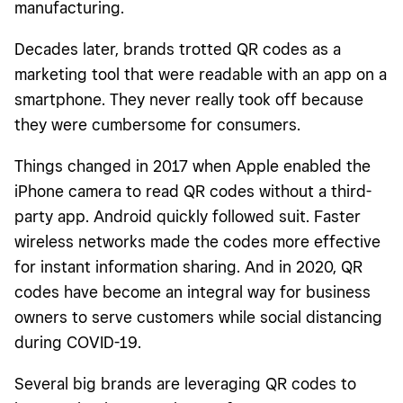
manufacturing.
Decades later, brands trotted QR codes as a
marketing tool that were readable with an app on a
smartphone. They never really took off because
they were cumbersome for consumers.
Things changed in 2017 when Apple enabled the
iPhone camera to read QR codes without a third-
party app. Android quickly followed suit. Faster
wireless networks made the codes more effective
for instant information sharing. And in 2020, QR
codes have become an integral way for business
owners to serve customers while social distancing
during COVID-19.
Several big brands are leveraging QR codes to