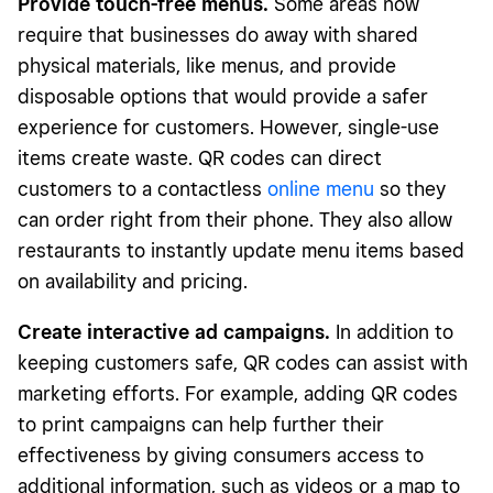
Provide touch-free menus.
Some areas now
require that businesses do away with shared
physical materials, like menus, and provide
disposable options that would provide a safer
experience for customers. However, single-use
items create waste. QR codes can direct
customers to a contactless
online menu
so they
can order right from their phone. They also allow
restaurants to instantly update menu items based
on availability and pricing.
Create interactive ad campaigns.
In addition to
keeping customers safe, QR codes can assist with
marketing efforts. For example, adding QR codes
to print campaigns can help further their
effectiveness by giving consumers access to
additional information, such as videos or a map to