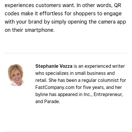
experiences customers want. In other words, QR
codes make it effortless for shoppers to engage
with your brand by simply opening the camera app
on their smartphone.
Stephanie Vozza
is an experienced writer
who specializes in small business and
retail. She has been a regular columnist for
FastCompany.com for five years, and her
byline has appeared in Inc., Entrepreneur,
and Parade.