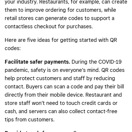
your industry. Restaurants, for example, can create
them to improve ordering for customers, while
retail stores can generate codes to support a
contactless checkout for purchases.
Here are five ideas for getting started with QR
codes:
Facilitate safer payments.
During the COVID-19
pandemic, safety is on everyone’s mind. QR codes
help protect customers and staff by reducing
contact. Buyers can scan a code and pay their bill
directly from their mobile device. Restaurant and
store staff won’t need to touch credit cards or
cash, and servers can also collect contact-free
tips from customers.