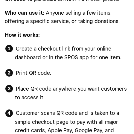
Who can use it:
Anyone selling a few items,
offering a specific service, or taking donations.
How it works:
Create a checkout link from your online
dashboard or in the SPOS app for one item.
Print QR code.
Place QR code anywhere you want customers
to access it.
Customer scans QR code and is taken to a
simple checkout page to pay with all major
credit cards, Apple Pay, Google Pay, and