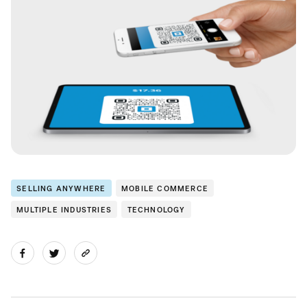
SELLING ANYWHERE
MOBILE COMMERCE
MULTIPLE INDUSTRIES
TECHNOLOGY