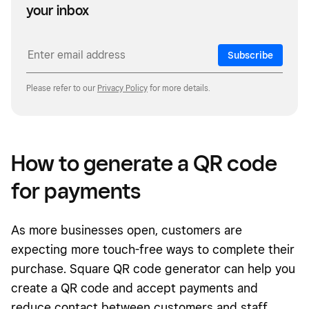
your inbox
Subscribe
Please refer to our
Privacy Policy
for more details.
How to generate a QR code
for payments
As more businesses open, customers are
expecting more touch-free ways to complete their
purchase. Square QR code generator can help you
create a QR code and accept payments and
reduce contact between customers and staff.