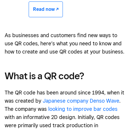
Read now -/^
As businesses and customers find new ways to
use QR codes, here’s what you need to know and
how to create and use QR codes at your business.
What is a QR code?
The QR code has been around since 1994, when it
was created by
Japanese company Denso Wave
.
The company was
looking to improve bar codes
with an informative 2D design. Initially, QR codes
were primarily used track production in