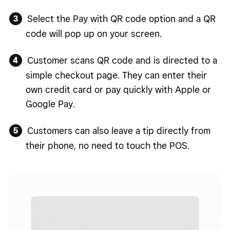
Select the Pay with QR code option and a QR
code will pop up on your screen.
Customer scans QR code and is directed to a
simple checkout page. They can enter their
own credit card or pay quickly with Apple or
Google Pay.
Customers can also leave a tip directly from
their phone, no need to touch the POS.