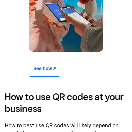
See how -/^
How to use QR codes at your
business
How to best use QR codes will likely depend on