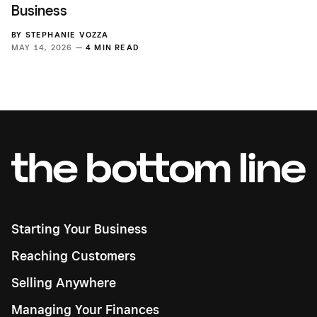
Business
BY
STEPHANIE VOZZA
MAY 14, 2026 —
4 MIN READ
Starting Your Business
Reaching Customers
Selling Anywhere
Managing Your Finances