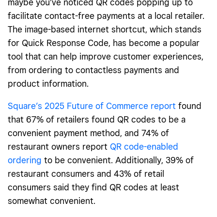
maybe you’ve noticed QR codes popping up to
facilitate contact-free payments at a local retailer.
The image-based internet shortcut, which stands
for Quick Response Code, has become a popular
tool that can help improve customer experiences,
from ordering to contactless payments and
product information.
Square’s 2025 Future of Commerce report
found
that 67% of retailers found QR codes to be a
convenient payment method, and 74% of
restaurant owners report
QR code-enabled
ordering
to be convenient. Additionally, 39% of
restaurant consumers and 43% of retail
consumers said they find QR codes at least
somewhat convenient.