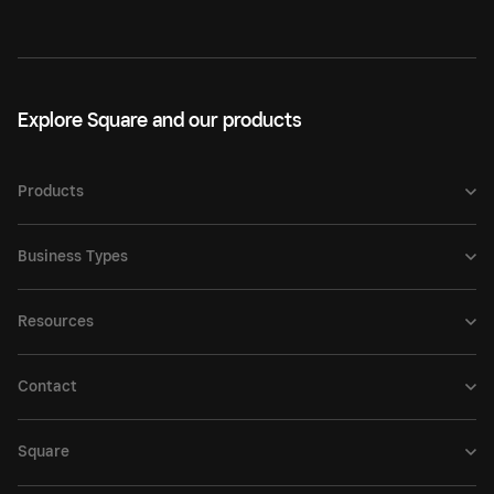
Explore Square and our products
Products
Business Types
Resources
Contact
Square