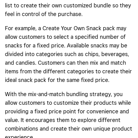
list to create their own customized bundle so they
feel in control of the purchase.
For example, a Create Your Own Snack pack may
allow customers to select a specified number of
snacks for a fixed price. Available snacks may be
divided into categories such as chips, beverages,
and candies. Customers can then mix and match
items from the different categories to create their
ideal snack pack for the same fixed price.
With the mix-and-match bundling strategy, you
allow customers to customize their products while
providing a fixed price point for convenience and
value. It encourages them to explore different
combinations and create their own unique product
experience.