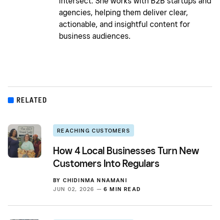
intersect. She works with B2B startups and
agencies, helping them deliver clear,
actionable, and insightful content for
business audiences.
RELATED
REACHING CUSTOMERS
How 4 Local Businesses Turn New
Customers Into Regulars
BY
CHIDINMA NNAMANI
JUN 02, 2026 —
6 MIN READ