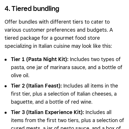
4. Tiered bundling
Offer bundles with different tiers to cater to
various customer preferences and budgets. A
tiered package for a gourmet food store
specializing in Italian cuisine may look like this:
Tier 1 (Pasta Night Kit):
Includes two types of
pasta, one jar of marinara sauce, and a bottle of
olive oil.
Tier 2 (Italian Feast):
Includes all items in the
first tier, plus a selection of Italian cheeses, a
baguette, and a bottle of red wine.
Tier 3 (Italian Experience Kit):
Includes all
items from the first two tiers, plus a selection of
cured meats, a jar of pesto sauce, and a box of