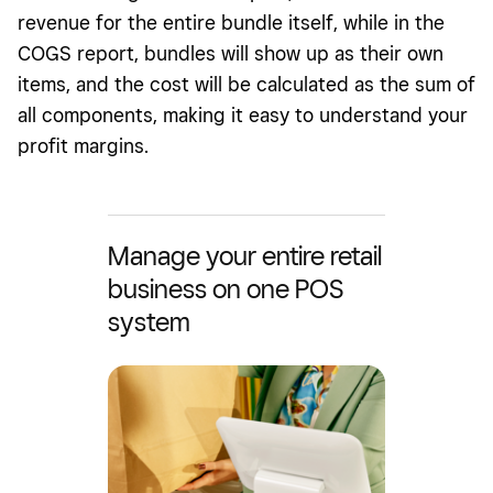
revenue for the entire bundle itself, while in the
COGS report, bundles will show up as their own
items, and the cost will be calculated as the sum of
all components, making it easy to understand your
profit margins.
Manage your entire retail
business on one POS
system