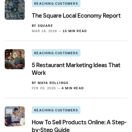
REACHING CUSTOMERS
The Square Local Economy Report
BY
SQUARE
MAR 18, 2026 —
15 MIN READ
REACHING CUSTOMERS
5 Restaurant Marketing Ideas That
Work
BY
MAYA ROLLINGS
FEB 05, 2026 —
4 MIN READ
REACHING CUSTOMERS
How To Sell Products Online: A Step-
by-Step Guide