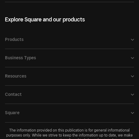
Explore Square and our products
Products
Business Types
Resources
Contact
Square
The information provided on this publication is for general informational
purposes only. While we strive to keep the information up to date, we make