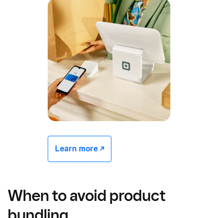
Learn more -/^
When to avoid product
bundling