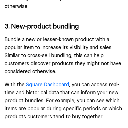
otherwise.
3. New-product bundling
Bundle a new or lesser-known product with a
popular item to increase its visibility and sales.
Similar to cross-sell bundling, this can help
customers discover products they might not have
considered otherwise.
With the
Square Dashboard
, you can access real-
time and historical data that can inform your new
product bundles. For example, you can see which
items are popular during specific periods or which
products customers tend to buy together.