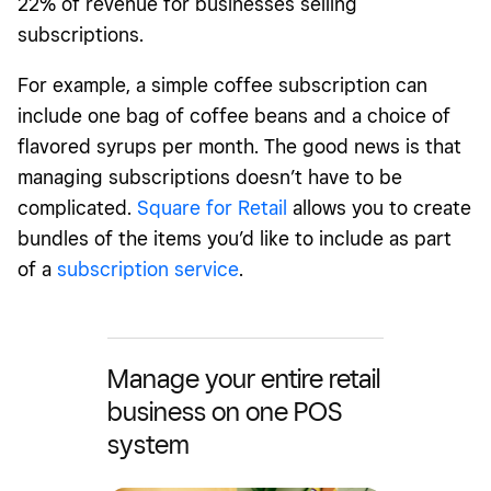
22% of revenue for businesses selling
subscriptions.
For example, a simple coffee subscription can
include one bag of coffee beans and a choice of
flavored syrups per month. The good news is that
managing subscriptions doesn’t have to be
complicated.
Square for Retail
allows you to create
bundles of the items you’d like to include as part
of a
subscription service
.
Manage your entire retail
business on one POS
system