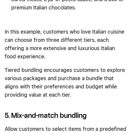
premium Italian chocolates.
In this example, customers who love Italian cuisine
can choose from three different tiers, each
offering a more extensive and luxurious Italian
food experience.
Tiered bundling encourages customers to explore
various packages and purchase a bundle that
aligns with their preferences and budget while
providing value at each tier.
5. Mix-and-match bundling
Allow customers to select items from a predefined