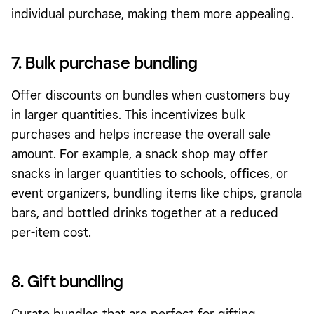
individual purchase, making them more
appealing
.
7. Bulk purchase bundling
Offer discounts on bundles when customers buy
in larger quantities. This incentivizes
bulk
purchases
and helps increase the overall sale
amount. For example, a snack shop may offer
snacks in larger quantities to schools, offices, or
event organizers, bundling items like chips, granola
bars, and bottled drinks together at a reduced
per-item cost.
8. Gift bundling
Curate bundles that are perfect for gifting