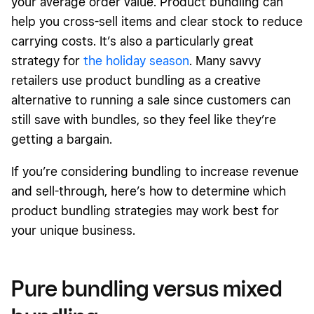
your average order value. Product bundling can
help you cross-sell items and clear stock to reduce
carrying costs. It’s also a particularly great
strategy for
the holiday season
. Many savvy
retailers use product bundling as
a creative
alternative to running a sale since customers can
still save with bundles, so they feel like they’re
getting a bargain.
If you’re considering bundling to increase revenue
and sell-through, here’s how to determine which
product bundling strategies may work best for
your unique business.
Pure bundling versus mixed