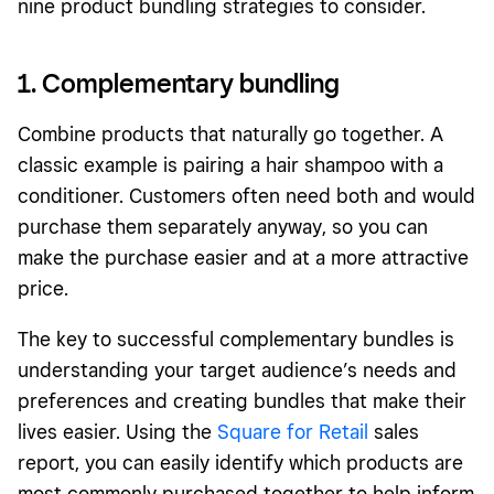
nine product bundling strategies to consider.
1. Complementary bundling
Combine products that naturally go together. A
classic example is pairing a hair shampoo with a
conditioner. Customers often need both and would
purchase them separately anyway, so you can
make the purchase easier and at a more attractive
price.
The key to successful complementary bundles is
understanding your target audience’s needs and
preferences and creating bundles that make their
lives easier. Using the
Square for Retail
sales
report, you can easily identify which products are
most commonly purchased together to help inform