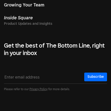
Growing Your Team
Inside Square
Get the best of The Bottom Line, right
in your inbox
Subscribe
Please refer to our
Privacy Policy
for more details.