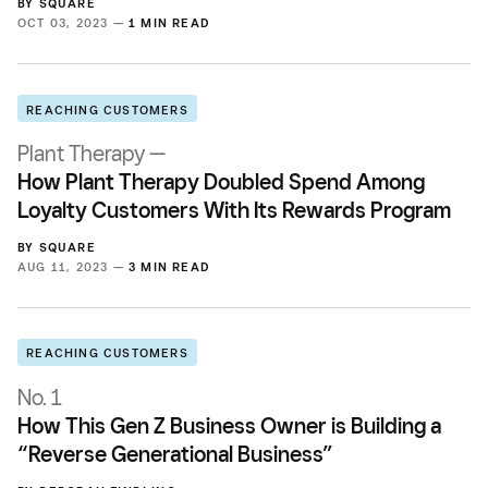
BY
SQUARE
OCT 03, 2023 —
1 MIN READ
REACHING CUSTOMERS
Plant Therapy —
How Plant Therapy Doubled Spend Among
Loyalty Customers With Its Rewards Program
BY
SQUARE
AUG 11, 2023 —
3 MIN READ
REACHING CUSTOMERS
No. 1
How This Gen Z Business Owner is Building a
“Reverse Generational Business”