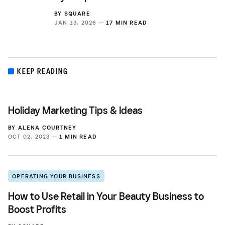
BY
SQUARE
JAN 13, 2026 —
17 MIN READ
KEEP READING
Holiday Marketing Tips & Ideas
BY
ALENA COURTNEY
OCT 02, 2023 —
1 MIN READ
OPERATING YOUR BUSINESS
How to Use Retail in Your Beauty Business to
Boost Profits