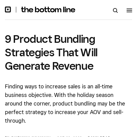
9 Product Bundling
Strategies That Will
Generate Revenue
Finding ways to increase sales is an all-time
business objective. With the holiday season
around the corner, product bundling may be the
perfect strategy to increase your AOV and sell-
through.