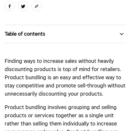
Table of contents
Pure bundling versus mixed bundling
9 product bundling strategies that may help to increase
Finding ways to increase sales without heavily
revenue
discounting products is top of mind for retailers.
When to avoid product bundling
Product bundling is an easy and effective way to
stay competitive and promote sell-through without
unnecessarily discounting your products.
Product bundling involves grouping and selling
products or services together as a single unit
rather than selling them individually to increase