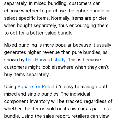
separately. In mixed bundling, customers can
choose whether to purchase the entire bundle or
select specific items. Normally, items are pricier
when bought separately, thus encouraging them
to opt for a better-value bundle.
Mixed bundling is more popular because it usually
generates higher revenue than pure bundles, as
shown by
this Harvard study
. This is because
customers might look elsewhere when they can’t
buy items separately.
Using
Square for Retail
, it’s easy to manage both
mixed and single bundles. The individual
component inventory will be tracked regardless of
whether the item is sold on its own or as part of a
bundle. Using the sales report, retailers can view