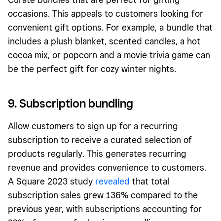
occasions. This appeals to customers looking for
convenient gift options. For example, a bundle that
includes a plush blanket, scented candles, a hot
cocoa mix, or popcorn and a movie trivia game can
be the perfect gift for cozy winter nights.
9. Subscription bundling
Allow customers to sign up for a recurring
subscription to receive a curated selection of
products regularly. This generates recurring
revenue and provides convenience to customers.
A Squar
e 2023 study
revealed
that total
subscription sales grew 136% compared to the
previous year, with subscriptions accounting for