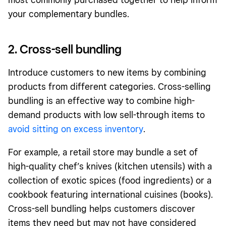
your complementary bundles.
2. Cross-sell bundling
Introduce customers to new items by combining
products from different
categories
. Cross-selling
bundling is an effective way to combine high-
demand products with low sell-through items to
avoid sitting on excess inventory
.
For example, a retail store may bundle a set of
high-quality chef’s knives (kitchen utensils) with a
collection of exotic spices (food ingredients) or a
cookbook featuring international cuisines (books).
Cross-sell bundling helps customers discover
items they need but may not have considered