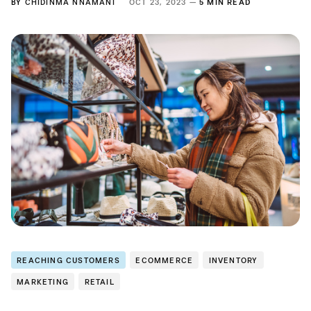
BY
CHIDINMA NNAMANI
OCT 23, 2023 —
5 MIN READ
REACHING CUSTOMERS
ECOMMERCE
INVENTORY
MARKETING
RETAIL