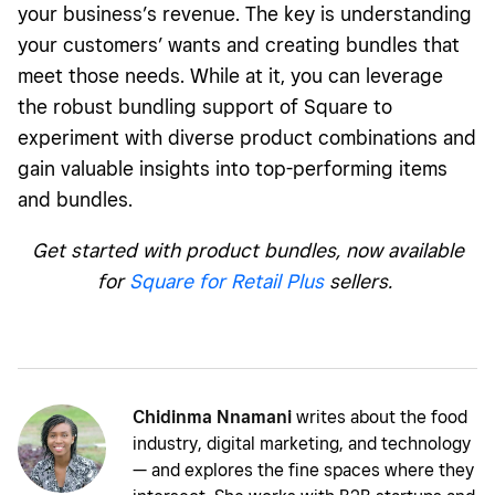
your business’s revenue. The key is understanding
your customers’ wants and creating bundles that
meet those needs. While at it, you can leverage
the robust bundling support of Square to
experiment with diverse product combinations and
gain valuable insights into top-performing items
and bundles.
Get started with product bundles, now available
for
Square for Retail Plus
sellers.
Chidinma Nnamani
writes about the food
industry, digital marketing, and technology
— and explores the fine spaces where they