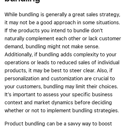
While bundling is generally a great sales strategy,
it may not be a good approach in some situations.
If the products you intend to bundle don’t
naturally complement each other or lack customer
demand, bundling might not make sense.
Additionally, if bundling adds complexity to your
operations or leads to reduced sales of individual
products, it may be best to steer clear. Also, if
personalization and customization are crucial to
your customers, bundling may limit their choices.
It’s important to assess your specific business
context and market dynamics before deciding
whether or not to implement bundling strategies.
Product bundling can be a savvy way to boost