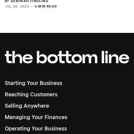
BY
DEBORAH FINDLING
JUL 26, 2023 —
3 MIN READ
Starting Your Business
Reaching Customers
Selling Anywhere
Managing Your Finances
Operating Your Business