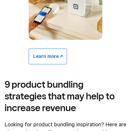
Learn more -/^
9 product bundling
strategies that may help
to
increase revenue
Looking for product bundling inspiration? Here are