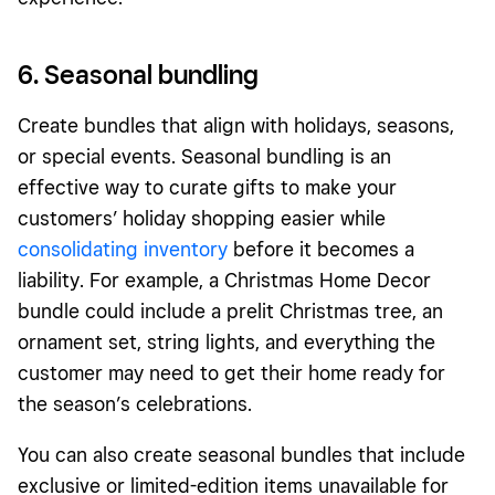
6. Seasonal
bundling
Create bundles that align with holidays, seasons,
or special events. Seasonal bundling is an
effective way to curate gifts to make your
customers’ holiday shopping easier while
consolidating inventory
before it becomes a
liability. For example, a Christmas Home Decor
bundle could include a prelit Christmas tree, an
ornament set, string lights, and everything the
customer may need to get their home ready for
the season’s celebrations.
You can also create seasonal bundles that include
exclusive or limited-edition items unavailable for