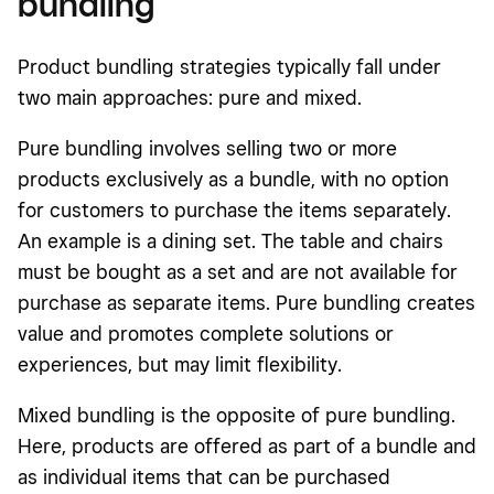
bundling
Product bundling strategies typically fall under
two main approaches: pure and mixed.
Pure bundling involves selling two or more
products exclusively as a bundle, with no option
for customers to purchase the items separately.
An example is a dining set. The table and chairs
must be bought as a set and are not available for
purchase as separate items. Pure bundling creates
value and promotes complete solutions or
experiences, but may limit flexibility.
Mixed bundling is the opposite of pure bundling.
Here, products are offered as part of a bundle and
as individual items that can be purchased