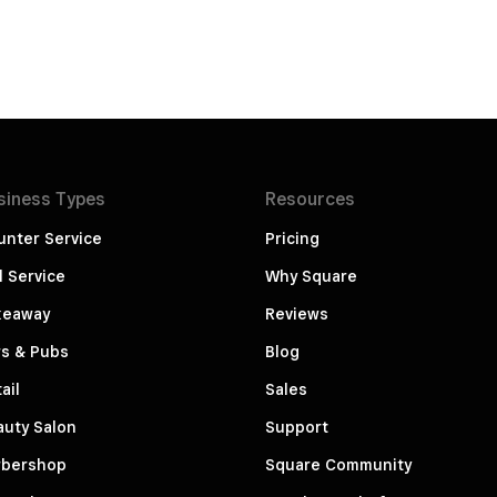
siness
Types
Resources
unter Service
Pricing
l Service
Why Square
keaway
Reviews
rs & Pubs
Blog
ail
Sales
auty Salon
Support
rbershop
Square Community