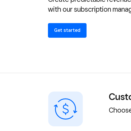
with our subscription man
Get started
Custo
Choose