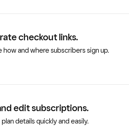
ate checkout links.
 how and where subscribers sign up.
nd edit subscriptions.
plan details quickly and easily.