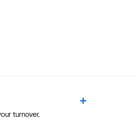
ur turnover.