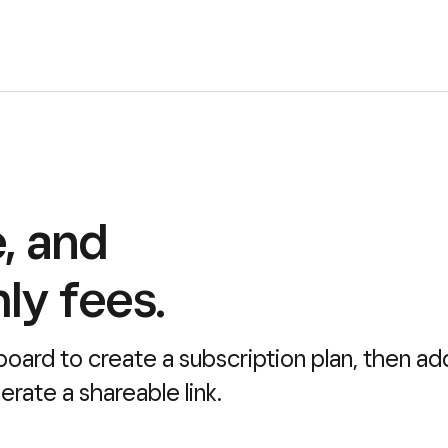
e, and
ly fees.
board to create a subscription plan, then ad
rate a shareable link.