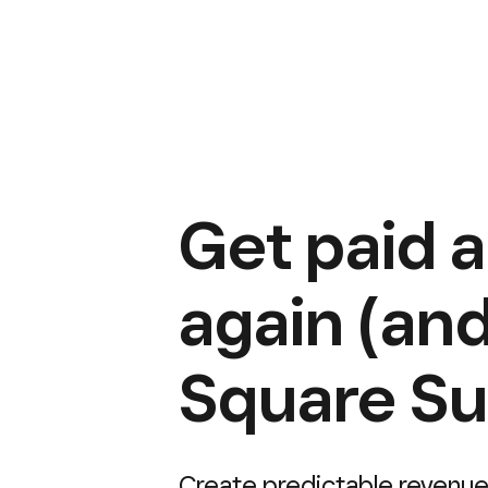
Get paid 
again (and
Square Su
Create predictable revenue