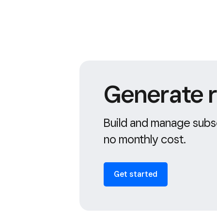
Generate r
Build and manage subsc
no monthly cost.
Get started