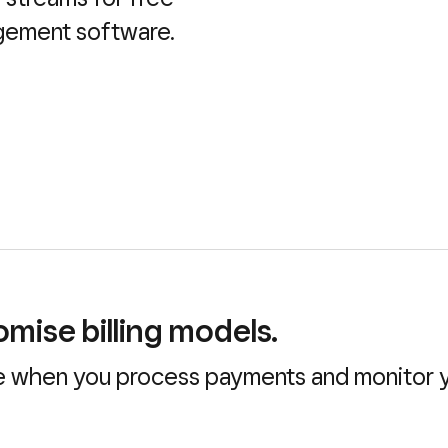
agement software.
mise billing models.
 when you process payments and monitor yo