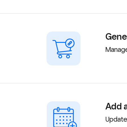
Gener
Manage
Add a
Update 