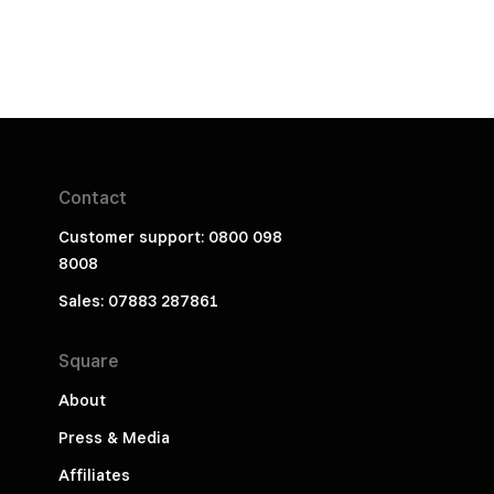
Contact
Customer support: 0800 098
8008
Sales: 07883 287861
Square
About
Press & Media
Affiliates