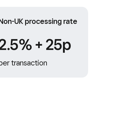
Non-UK processing rate
2.5% + 25p
per transaction