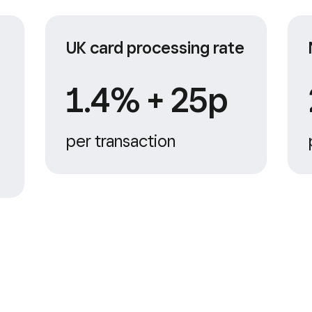
UK card processing rate
1.4% + 25p
per transaction