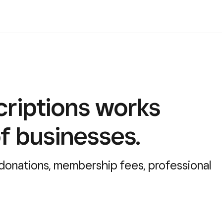
riptions works
of businesses.
 donations, membership fees, professional