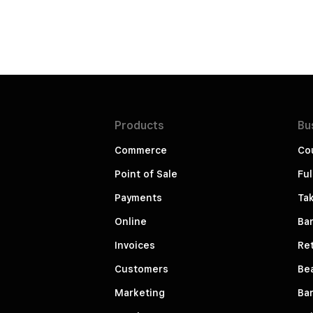
Products
Bu
Commerce
Co
Point of Sale
Ful
Payments
Ta
Online
Ba
Invoices
Ret
Customers
Be
Marketing
Ba