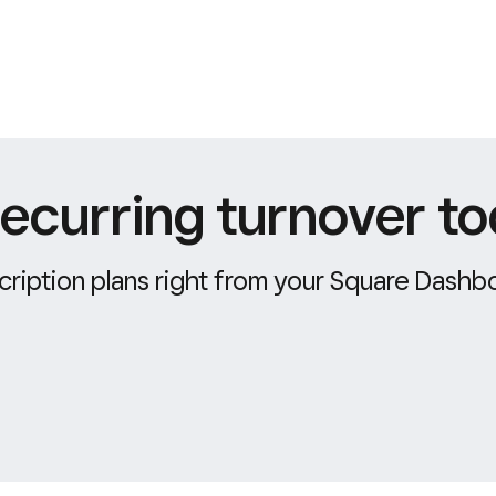
ecurring turnover to
ription plans right from your Square Dashb