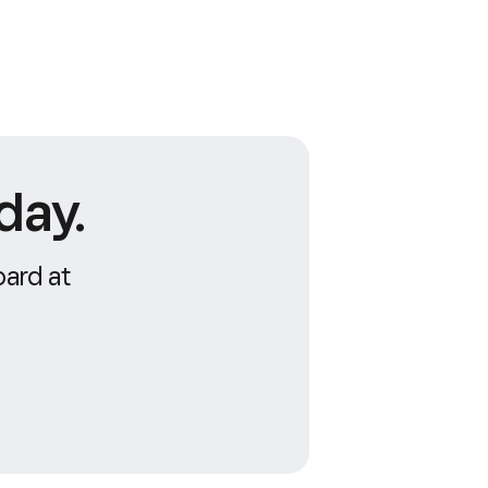
day.
oard at