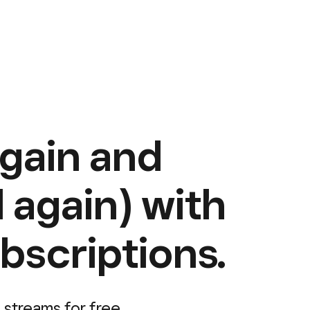
again and
 again) with
bscriptions.
 streams for free