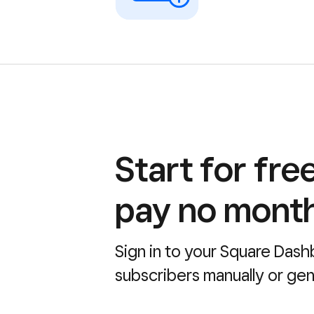
Start for fre
pay no month
Sign in to your Square Dash
subscribers manually or gene