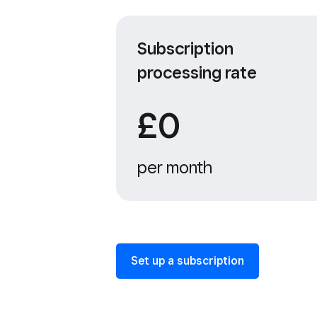
Subscription
processing rate
£0
per month
Set up a subscription