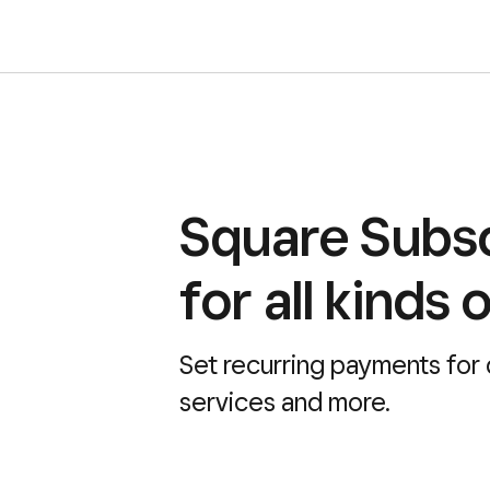
Square Subsc
for all kinds 
Set recurring payments for
services and more.