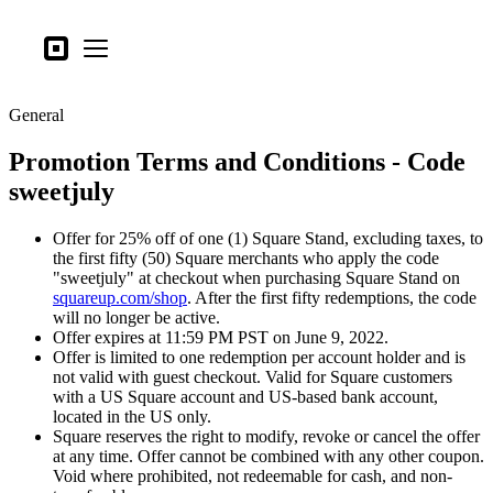
Business types
Square
Open menu
Products
General
Hardware
Promotion Terms and Conditions - Code
Pricing
sweetjuly
What's new
Offer for 25% off of one (1) Square Stand, excluding taxes, to
Sign in
the first fifty (50) Square merchants who apply the code
"sweetjuly" at checkout when purchasing Square Stand on
Support
squareup.com/shop
. After the first fifty redemptions, the code
will no longer be active.
Search
Offer expires at 11:59 PM PST on June 9, 2022.
Offer is limited to one redemption per account holder and is
Checkout
not valid with guest checkout. Valid for Square customers
with a US Square account and US-based bank account,
Business types
located in the US only.
Food & Beverage
Square reserves the right to modify, revoke or cancel the offer
at any time. Offer cannot be combined with any other coupon.
Retail
Void where prohibited, not redeemable for cash, and non-