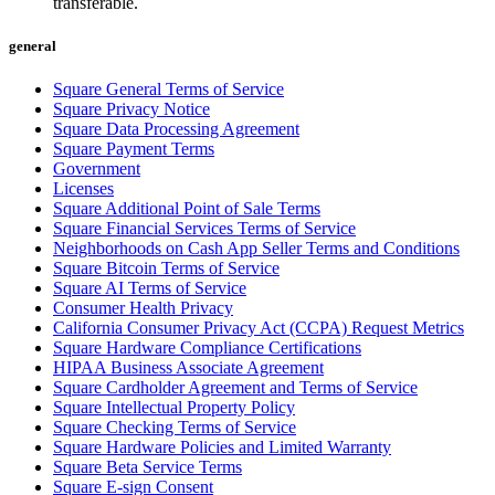
transferable.
Beauty
general
Services
Square General Terms of Service
Square Privacy Notice
All business types
Square Data Processing Agreement
Square Payment Terms
Products
Government
Hardware
Licenses
Square Additional Point of Sale Terms
Payments
Square Financial Services Terms of Service
Neighborhoods on Cash App Seller Terms and Conditions
Customers
Square Bitcoin Terms of Service
Square AI Terms of Service
Staff
Consumer Health Privacy
California Consumer Privacy Act (CCPA) Request Metrics
Banking
Square Hardware Compliance Certifications
HIPAA Business Associate Agreement
Developers
Square Cardholder Agreement and Terms of Service
Square Intellectual Property Policy
Square Checking Terms of Service
All products
Square Hardware Policies and Limited Warranty
Square Beta Service Terms
What's new
Square E-sign Consent