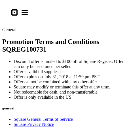
Business types
Square
Open menu
Products
General
Hardware
Promotion Terms and Conditions
Pricing
SQREG100731
What's new
Discount offer is limited to $100 off of Square Register. Offer
Sign in
can only be used once per seller.
Offer is valid till supplies last.
Support
Offer expires on July 31, 2018 at 11:59 pm PST.
Offer cannot be combined with any other offer.
Search
Square may modify or terminate this offer at any time.
Not redeemable for cash, and non-transferrable.
Checkout
Offer is only available in the US.
Business types
general
Food & Beverage
Square General Terms of Service
Retail
Square Privacy Notice