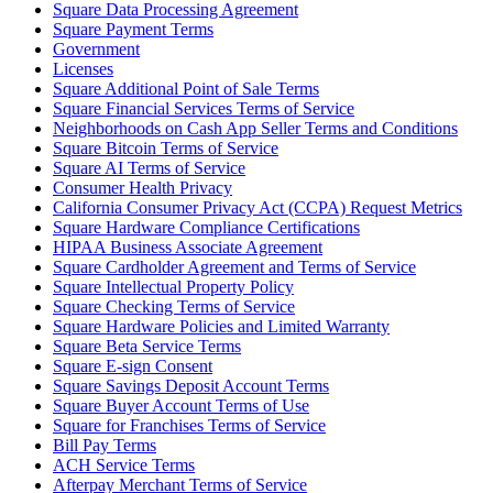
Square Data Processing Agreement
Beauty
Square Payment Terms
Government
Services
Licenses
Square Additional Point of Sale Terms
Square Financial Services Terms of Service
All business types
Neighborhoods on Cash App Seller Terms and Conditions
Square Bitcoin Terms of Service
Products
Square AI Terms of Service
Hardware
Consumer Health Privacy
California Consumer Privacy Act (CCPA) Request Metrics
Payments
Square Hardware Compliance Certifications
HIPAA Business Associate Agreement
Customers
Square Cardholder Agreement and Terms of Service
Square Intellectual Property Policy
Staff
Square Checking Terms of Service
Square Hardware Policies and Limited Warranty
Banking
Square Beta Service Terms
Square E-sign Consent
Developers
Square Savings Deposit Account Terms
Square Buyer Account Terms of Use
Square for Franchises Terms of Service
All products
Bill Pay Terms
ACH Service Terms
What's new
Afterpay Merchant Terms of Service