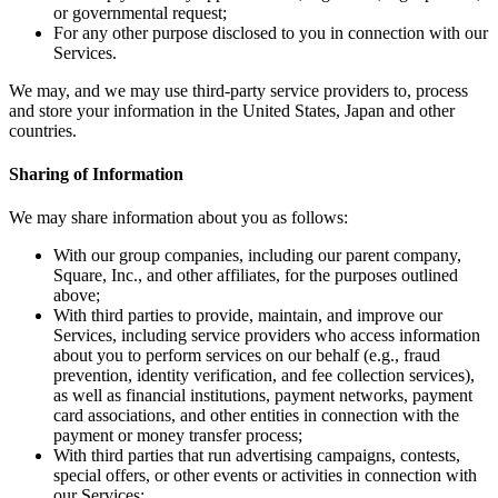
or governmental request;
Square AI
For any other purpose disclosed to you in connection with our
Services.
Reporting
We may, and we may use third-party service providers to, process
Loyalty programs
and store your information in the United States, Japan and other
countries.
Customer directory
Gift cards
Sharing of Information
Photo studio
We may share information about you as follows:
Marketplace
With our group companies, including our parent company,
Contracts
Square, Inc., and other affiliates, for the purposes outlined
above;
Discover
With third parties to provide, maintain, and improve our
Services, including service providers who access information
about you to perform services on our behalf (e.g., fraud
Shifts
prevention, identity verification, and fee collection services),
Payroll
as well as financial institutions, payment networks, payment
card associations, and other entities in connection with the
Advanced access
payment or money transfer process;
With third parties that run advertising campaigns, contests,
Team communication
special offers, or other events or activities in connection with
our Services;