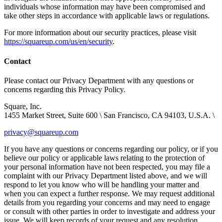
individuals whose information may have been compromised and
take other steps in accordance with applicable laws or regulations.
For more information about our security practices, please visit
https://squareup.com/us/en/security
.
Contact
Please contact our Privacy Department with any questions or
concerns regarding this Privacy Policy.
Square, Inc.
1455 Market Street, Suite 600 \ San Francisco, CA 94103, U.S.A. \
privacy@squareup.com
If you have any questions or concerns regarding our policy, or if you
believe our policy or applicable laws relating to the protection of
your personal information have not been respected, you may file a
complaint with our Privacy Department listed above, and we will
respond to let you know who will be handling your matter and
when you can expect a further response. We may request additional
details from you regarding your concerns and may need to engage
or consult with other parties in order to investigate and address your
issue. We will keep records of your request and any resolution.