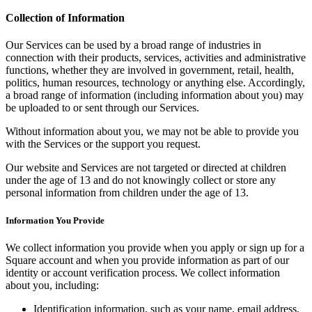
Release notes
Collection of Information
Feature log
Our Services can be used by a broad range of industries in
Discover
connection with their products, services, activities and administrative
functions, whether they are involved in government, retail, health,
Overview
politics, human resources, technology or anything else. Accordingly,
a broad range of information (including information about you) may
Switch to Square
be uploaded to or sent through our Services.
Types
Without information about you, we may not be able to provide you
with the Services or the support you request.
Coffee shops
Our website and Services are not targeted or directed at children
Quick service
under the age of 13 and do not knowingly collect or store any
personal information from children under the age of 13.
Drive-thru
Information You Provide
Full service
Bars & breweries
We collect information you provide when you apply or sign up for a
Square account and when you provide information as part of our
Food trucks
identity or account verification process. We collect information
about you, including:
Catering
Bakeries
Identification information, such as your name, email address,