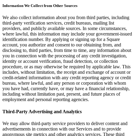
Information We Collect from Other Sources
Attract new clients
Keep clients coming back
We also collect information about you from third parties, including
third-party verification services, credit bureaus, mailing list
Schedule and pay your team
providers, and publicly available sources. In some circumstances,
Manage your cash flow
where lawful, this information may include your government-issued
identification number. By applying or signing up for a Square
Track performance
account, you authorize and consent to our obtaining from, and
Add revenue streams
disclosing to, third parties, from time to time, any information about
you in connection with the processing of any credit investigation,
identity or account verification, fraud detection, or collection
Discover
procedure, or as may otherwise be required by applicable law. This
includes, without limitation, the receipt and exchange of account or
Overview
credit-related information with any credit reporting agency or credit
Switch to Square
bureau, where lawful, and any person or corporation with whom
you have had, currently have, or may have a financial relationship,
Types
including without limitation past, present, and future places of
employment and personal reporting agencies.
Home & commercial
Third-Party Advertising and Analytics
Automotive services
We may allow third-party service providers to deliver content and
Transportation
advertisements in connection with our Services and to provide
Contractors & specialists
anonymous site metrics and other analytics services. These third