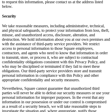
to request this information, please contact us at the address listed
below.
Security
We take reasonable measures, including administrative, technical,
and physical safeguards, to protect your information from loss, theft,
misuse, and unauthorized access, disclosure, alteration, and
destruction. We hold information about you at our own premises and
with the assistance of third-party service providers. We restrict
access to personal information to those Square employees,
contractors, and agents who need to know that information in order
to transmit, store, or process it, who are subject to contractual
confidentiality obligations consistent with this Privacy Policy, and
who may be disciplined or terminated if they fail to meet these
obligations. Our third-party service providers store and transmit
personal information in compliance with this Policy and other
appropriate confidentiality and security measures.
Nevertheless, Square cannot guarantee that unauthorized third
parties will never be able to defeat our security measures or use your
personal information for improper purposes. In the event that any
information in our possession or under our control is compromised
as a result of a security breach, we will take reasonable steps to
investigate the situation and, where appropriate, notify those