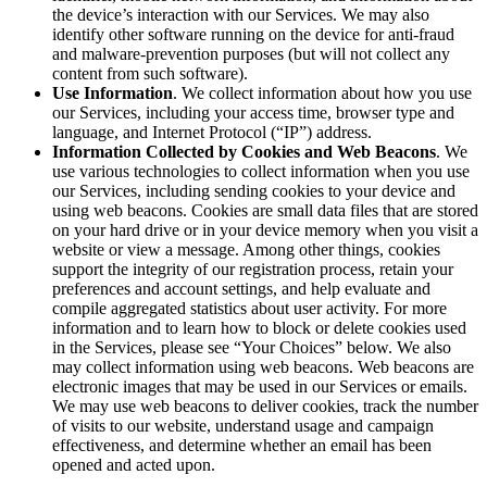
Discover
the device’s interaction with our Services. We may also
identify other software running on the device for anti-fraud
Overview
and malware-prevention purposes (but will not collect any
Switch to Square
content from such software).
Use Information
. We collect information about how you use
our Services, including your access time, browser type and
Types
language, and Internet Protocol (“IP”) address.
Information Collected by Cookies and Web Beacons
. We
Beauty salon
use various technologies to collect information when you use
our Services, including sending cookies to your device and
Nail salon
using web beacons. Cookies are small data files that are stored
Hair salon
on your hard drive or in your device memory when you visit a
website or view a message. Among other things, cookies
Day spa
support the integrity of our registration process, retain your
preferences and account settings, and help evaluate and
Barbershop
compile aggregated statistics about user activity. For more
information and to learn how to block or delete cookies used
Tattoo & piercing
in the Services, please see “Your Choices” below. We also
Med spa
may collect information using web beacons. Web beacons are
electronic images that may be used in our Services or emails.
We may use web beacons to deliver cookies, track the number
Capabilities
of visits to our website, understand usage and campaign
effectiveness, and determine whether an email has been
Take payments
opened and acted upon.
Manage your appointments