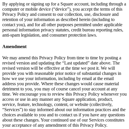
By applying or signing up for a Square account, including through a
Beauty
computer or mobile device (“device”), you accept the terms of this
Privacy Policy and consent to our collection, use, disclosure and
Services
retention of your information as described herein (including to
contact you), and for all other purposes permitted under applicable
All business types
personal information privacy statutes, credit bureau reporting rules,
anti-spam legislation, and consumer protection laws.
Products
Amendment
Hardware
Payments
We may amend this Privacy Policy from time to time by posting a
revised version and updating the “Last updated” date above. The
Customers
revised version will be effective at the time we post it. We will
provide you with reasonable prior notice of substantial changes in
Staff
how we use your information, including by email at the email
address you provide. Where these changes would cause material
Banking
detriment to you, you may of course cancel your account at any
time. We encourage you to review this Privacy Policy whenever you
Developers
access or use in any manner any Square application, product,
service, feature, technology, content, or website (collectively,
“Services”) to stay informed about our information practices and the
All products
choices available to you and to contact us if you have any questions
about these changes. Your continued use of our Services constitutes
What's new
your acceptance of any amendment of this Privacy Policy.