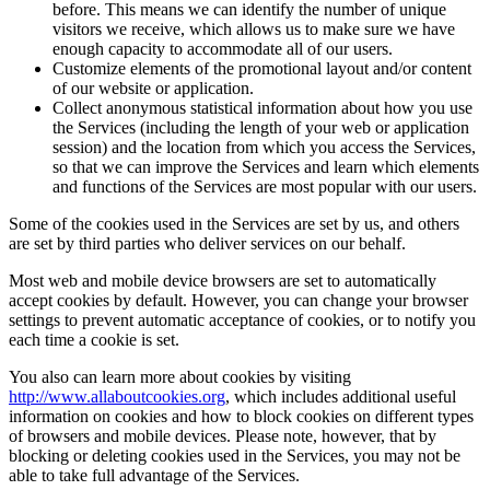
before. This means we can identify the number of unique
visitors we receive, which allows us to make sure we have
enough capacity to accommodate all of our users.
Customize elements of the promotional layout and/or content
of our website or application.
Collect anonymous statistical information about how you use
the Services (including the length of your web or application
session) and the location from which you access the Services,
so that we can improve the Services and learn which elements
and functions of the Services are most popular with our users.
Some of the cookies used in the Services are set by us, and others
are set by third parties who deliver services on our behalf.
Most web and mobile device browsers are set to automatically
accept cookies by default. However, you can change your browser
settings to prevent automatic acceptance of cookies, or to notify you
each time a cookie is set.
You also can learn more about cookies by visiting
http://www.allaboutcookies.org
, which includes additional useful
information on cookies and how to block cookies on different types
of browsers and mobile devices. Please note, however, that by
blocking or deleting cookies used in the Services, you may not be
able to take full advantage of the Services.