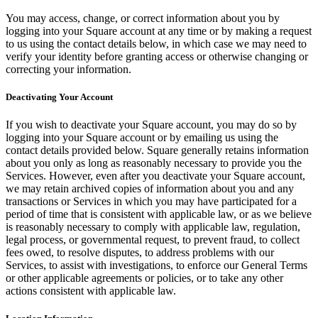
No items in your cart
You may access, change, or correct information about you by
logging into your Square account at any time or by making a request
Shop hardware
to us using the contact details below, in which case we may need to
verify your identity before granting access or otherwise changing or
correcting your information.
View cart
Deactivating Your Account
Order history
If you wish to deactivate your Square account, you may do so by
logging into your Square account or by emailing us using the
contact details provided below. Square generally retains information
about you only as long as reasonably necessary to provide you the
Services. However, even after you deactivate your Square account,
we may retain archived copies of information about you and any
transactions or Services in which you may have participated for a
period of time that is consistent with applicable law, or as we believe
is reasonably necessary to comply with applicable law, regulation,
legal process, or governmental request, to prevent fraud, to collect
fees owed, to resolve disputes, to address problems with our
Services, to assist with investigations, to enforce our General Terms
or other applicable agreements or policies, or to take any other
actions consistent with applicable law.