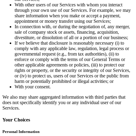
Discover
With other users of our Services with whom you interact
through your own use of our Services. For example, we may
Banking overview
share information when you make or accept a payment,
appointment or money transfer using our Services;
Checking
In connection with, or during the negotiation of, any merger,
sale of company stock or assets, financing, acquisition,
Savings
divestiture, or dissolution of all or a portion of our business;
Loans
If we believe that disclosure is reasonably necessary (i) to
comply with any applicable law, regulation, legal process or
Credit card
governmental request (e.g., from tax authorities), (ii) to
enforce or comply with the terms of our General Terms or
Bitcoin
other applicable agreements or policies, (iii) to protect our
rights or property, or the security or integrity of our Services,
Discover
or (iv) to protect us, users of our Services or the public from
harm or potentially prohibited or illegal activities; or
Developers APIs
With your consent.
App marketplace
We also may share aggregated information with third parties that
does not specifically identify you or any individual user of our
Partner directories
Services.
Specialists
Your Choices
Partner offers
Personal Information