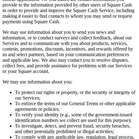
Discover
provide to the information provided by other users of Square Cash
in order to provide and improve the Square Cash Service, including
Payments overview
making it easier to find contacts to whom you may send or request
payments using Square Cash.
Point of sale
We may use information about you to send you news and
Restaurants POS
information, or to conduct surveys and collect feedback, about our
Services and to communicate with you about products, services,
Retail POS
contests, promotions, discounts, incentives, and rewards offered by
Appointments POS
us and select partners, based on your communication preferences
and applicable law. We also may contact you to resolve disputes,
Invoices
collect fees, and provide assistance for problems with our Services
or your Square account.
Online ordering profiles
We may use information about you:
Websites
To protect our rights or property, or the security or integrity of
Kiosk ordering
our Services;
Bitcoin
To enforce the terms of our General Terms or other applicable
agreements or policies;
To verify your identity (e.g., some of the government-issued
Discover
identification numbers we collect are used for this purpose);
To investigate, detect, and prevent fraud, security breaches,
Marketing
and other potentially prohibited or illegal activities;
To comply with any applicable law, regulation, legal process,
Messages