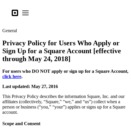
Business types
Square
Open menu
Products
General
Hardware
Privacy Policy for Users Who Apply or
Pricing
Sign Up for a Square Account [effective
What's new
through May 24, 2018]
Sign in
For users who DO NOT apply or sign up for a Square Account,
click here
.
Support
Last updated: May 27, 2016
Search
This Privacy Policy describes the information Square, Inc. and our
Checkout
affiliates (collectively, “Square,” “we,” and “us”) collect when a
person or business (“you,” “your”) applies or signs up for a Square
Business types
account.
Food & Beverage
Scope and Consent
Retail