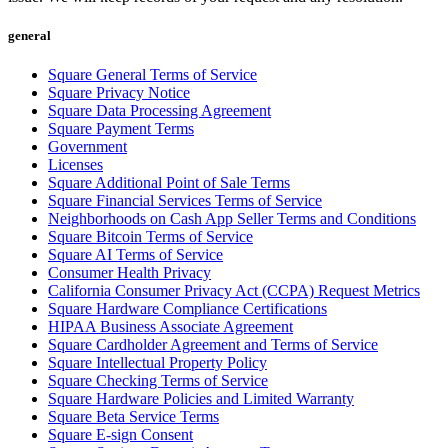
general
Square General Terms of Service
Square Privacy Notice
Square Data Processing Agreement
Square Payment Terms
Government
Licenses
Square Additional Point of Sale Terms
Square Financial Services Terms of Service
Neighborhoods on Cash App Seller Terms and Conditions
Square Bitcoin Terms of Service
Square AI Terms of Service
Consumer Health Privacy
California Consumer Privacy Act (CCPA) Request Metrics
Square Hardware Compliance Certifications
HIPAA Business Associate Agreement
Square Cardholder Agreement and Terms of Service
Square Intellectual Property Policy
Square Checking Terms of Service
Square Hardware Policies and Limited Warranty
Square Beta Service Terms
Square E-sign Consent