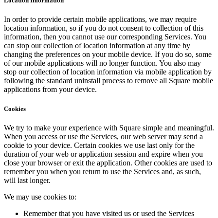
Location Information
In order to provide certain mobile applications, we may require
location information, so if you do not consent to collection of this
information, then you cannot use our corresponding Services. You
can stop our collection of location information at any time by
changing the preferences on your mobile device. If you do so, some
of our mobile applications will no longer function. You also may
stop our collection of location information via mobile application by
following the standard uninstall process to remove all Square mobile
applications from your device.
Cookies
We try to make your experience with Square simple and meaningful.
When you access or use the Services, our web server may send a
cookie to your device. Certain cookies we use last only for the
duration of your web or application session and expire when you
close your browser or exit the application. Other cookies are used to
remember you when you return to use the Services and, as such,
will last longer.
We may use cookies to:
Remember that you have visited us or used the Services