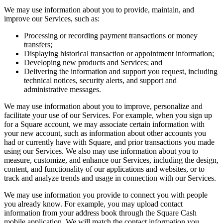
Keep customers coming back
We may use information about you to provide, maintain, and
improve our Services, such as:
Hardware
Processing or recording payment transactions or money
transfers;
Handheld
Displaying historical transaction or appointment information;
Developing new products and Services; and
Terminal
Delivering the information and support you request, including
technical notices, security alerts, and support and
Register
administrative messages.
Stand
We may use information about you to improve, personalize and
facilitate your use of our Services. For example, when you sign up
Kiosk
for a Square account, we may associate certain information with
your new account, such as information about other accounts you
Reader
for contactless and chip
had or currently have with Square, and prior transactions you made
using our Services. We also may use information about you to
Reader
for magstripe
measure, customize, and enhance our Services, including the design,
content, and functionality of our applications and websites, or to
Accessories
track and analyze trends and usage in connection with our Services.
Kits
We may use information you provide to connect you with people
you already know. For example, you may upload contact
All hardware
information from your address book through the Square Cash
mobile application. We will match the contact information you