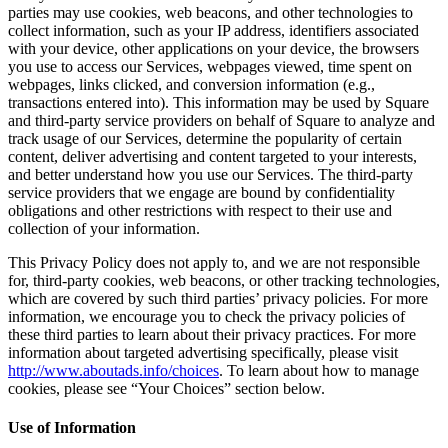
parties may use cookies, web beacons, and other technologies to
Professional services
collect information, such as your IP address, identifiers associated
with your device, other applications on your device, the browsers
Pet services
you use to access our Services, webpages viewed, time spent on
webpages, links clicked, and conversion information (e.g.,
Organizations & nonprofits
transactions entered into). This information may be used by Square
Cleaning services
and third-party service providers on behalf of Square to analyze and
track usage of our Services, determine the popularity of certain
Landscaping & outdoors
content, deliver advertising and content targeted to your interests,
and better understand how you use our Services. The third-party
Recreation
service providers that we engage are bound by confidentiality
Healthcare
obligations and other restrictions with respect to their use and
collection of your information.
Capabilities
This Privacy Policy does not apply to, and we are not responsible
for, third-party cookies, web beacons, or other tracking technologies,
Take payments
which are covered by such third parties’ privacy policies. For more
information, we encourage you to check the privacy policies of
Win more business
these third parties to learn about their privacy practices. For more
Stay organized
information about targeted advertising specifically, please visit
http://www.aboutads.info/choices
. To learn about how to manage
Manage your cash flow
cookies, please see “Your Choices” section below.
Showcase your brand
Use of Information
Automate and save time