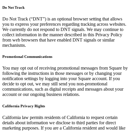
Do Not Track
Do Not Track (“DNT”) is an optional browser setting that allows
you to express your preferences regarding tracking across websites.
We currently do not respond to DNT signals. We may continue to
collect information in the manner described in this Privacy Policy
from web browsers that have enabled DNT signals or similar
mechanisms.
Promotional Communications
You may opt out of receiving promotional messages from Square by
following the instructions in those messages or by changing your
notification settings by logging into your Square account. If you
decide to opt out, we may still send you non-promotional
communications, such as digital receipts and messages about your
account or our ongoing business relations.
California Privacy Rights
California law permits residents of California to request certain
details about information we disclose to third parties for direct
marketing purposes. If you are a California resident and would like