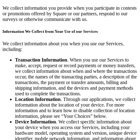
Clothing
We collect information you provide when you participate in contests
Home & gift
or promotions offered by Square or our partners, respond to our
surveys or otherwise communicate with us.
Wine & liquor
Information We Collect from Your Use of our Services
Grocery
Garden
We collect information about you when you use our Services,
including:
Capabilities
Transaction Information
. When you use our Services to
make, accept, request or record payments or money transfers,
Take payments
we collect information about when and where the transactions
Track inventory
occur, the names of the transacting parties, a description of the
transactions, the payment or transfer amounts, billing and
Add revenue streams
shipping information, and the devices and payment methods
Manage your cash flow
used to complete the transactions.
Location Information
. Through our applications, we collect
Track performance
information about the location of your device. For more
Keep customers coming back
information and to learn how to disable collection of location
information, please see “Your Choices” below.
Schedule and pay your team
Device Information
. We collect specific information about
your device when you access our Services, including your
Link your catalog and set up fast
hardware model, operating system and version, unique device
identifier, mobile network information, and information about