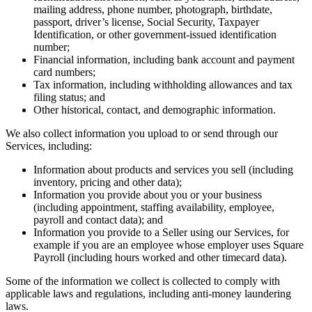
mailing address, phone number, photograph, birthdate,
Pizzeria
passport, driver’s license, Social Security, Taxpayer
Identification, or other government-issued identification
number;
Capabilities
Financial information, including bank account and payment
card numbers;
Take payments
Tax information, including withholding allowances and tax
Manage orders from one place
filing status; and
Other historical, contact, and demographic information.
Keep customers coming back
Scale your business
We also collect information you upload to or send through our
Services, including:
Schedule and pay your team
Information about products and services you sell (including
Manage your cash flow
inventory, pricing and other data);
Improve operations
Information you provide about you or your business
(including appointment, staffing availability, employee,
Discover
payroll and contact data); and
Information you provide to a Seller using our Services, for
Overview
example if you are an employee whose employer uses Square
Payroll (including hours worked and other timecard data).
Switch to Square
Some of the information we collect is collected to comply with
Types
applicable laws and regulations, including anti-money laundering
laws.