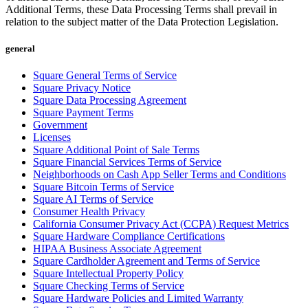
Discover
Additional Terms, these Data Processing Terms shall prevail in
relation to the subject matter of the Data Protection Legislation.
Payments overview
general
Point of sale
Square General Terms of Service
Restaurants POS
Square Privacy Notice
Retail POS
Square Data Processing Agreement
Square Payment Terms
Appointments POS
Government
Licenses
Invoices
Square Additional Point of Sale Terms
Square Financial Services Terms of Service
Online ordering profiles
Neighborhoods on Cash App Seller Terms and Conditions
Websites
Square Bitcoin Terms of Service
Square AI Terms of Service
Kiosk ordering
Consumer Health Privacy
California Consumer Privacy Act (CCPA) Request Metrics
Bitcoin
Square Hardware Compliance Certifications
HIPAA Business Associate Agreement
Discover
Square Cardholder Agreement and Terms of Service
Square Intellectual Property Policy
Marketing
Square Checking Terms of Service
Square Hardware Policies and Limited Warranty
Messages