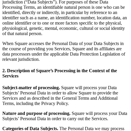
jurisdiction (“Data Subjects”). For purposes of these Data
Release notes
Processing Terms, an identifiable natural person is one who can be
Feature log
identified, directly or indirectly, in particular by reference to an
identifier such as a name, an identification number, location data, an
online identifier or to one or more factors specific to the physical,
Discover
physiological, genetic, mental, economic, cultural or social identity
of that natural person.
Overview
Switch to Square
When Square accesses the Personal Data of your Data Subjects in
the course of providing you Services, Square and its affiliates are
data processors under the applicable Data Protection Legislation of
Types
relevant jurisdiction.
Coffee shops
2. Description of Square’s Processing in the Context of the
Quick service
Services
Drive-thru
Subject-matter of processing.
Square will process your Data
Subjects’ Personal Data in order to allow Square to provide the
Full service
Services and as described in the General Terms and Additional
Bars & breweries
Terms, including the Privacy Policy.
Food trucks
Nature and purpose of processing.
Square will process your Data
Subjects’ Personal Data in order to carry out the Services.
Catering
Categories of Data Subjects.
The Personal Data we may process
Bakeries