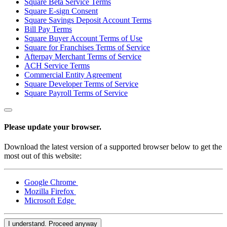
Square Beta Service Terms
Square E-sign Consent
Square AI
Square Savings Deposit Account Terms
Reporting
Bill Pay Terms
Square Buyer Account Terms of Use
Loyalty programs
Square for Franchises Terms of Service
Afterpay Merchant Terms of Service
Customer directory
ACH Service Terms
Commercial Entity Agreement
Gift cards
Square Developer Terms of Service
Photo studio
Square Payroll Terms of Service
Marketplace
Contracts
Please update your browser.
Discover
Download the latest version of a supported browser below to get the
most out of this website:
Shifts
Payroll
Google Chrome
Mozilla Firefox
Advanced access
Microsoft Edge
Team communication
I understand. Proceed anyway