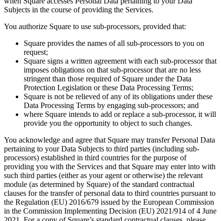
when Square accesses Personal Data pertaining to your Data
Clothing
Subjects in the course of providing the Services.
Home & gift
You authorize Square to use sub-processors, provided that:
Wine & liquor
Square provides the names of all sub-processors to you on
Grocery
request;
Square signs a written agreement with each sub-processor that
Garden
imposes obligations on that sub-processor that are no less
stringent than those required of Square under the Data
Capabilities
Protection Legislation or these Data Processing Terms;
Square is not be relieved of any of its obligations under these
Take payments
Data Processing Terms by engaging sub-processors; and
where Square intends to add or replace a sub-processor, it will
Track inventory
provide you the opportunity to object to such changes.
Add revenue streams
You acknowledge and agree that Square may transfer Personal Data
Manage your cash flow
pertaining to your Data Subjects to third parties (including sub-
processors) established in third countries for the purpose of
Track performance
providing you with the Services and that Square may enter into with
Keep customers coming back
such third parties (either as your agent or otherwise) the relevant
module (as determined by Square) of the standard contractual
Schedule and pay your team
clauses for the transfer of personal data to third countries pursuant to
Link your catalog and set up fast
the Regulation (EU) 2016/679 issued by the European Commission
in the Commission Implementing Decision (EU) 2021/914 of 4 June
2021. For a copy of Square’s standard contractual clauses, please