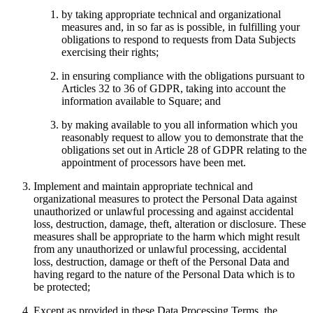
by taking appropriate technical and organizational
Attract new clients
measures and, in so far as is possible, in fulfilling your
Keep clients coming back
obligations to respond to requests from Data Subjects
exercising their rights;
Schedule and pay your team
Manage your cash flow
in ensuring compliance with the obligations pursuant to
Articles 32 to 36 of GDPR, taking into account the
Track performance
information available to Square; and
Add revenue streams
by making available to you all information which you
reasonably request to allow you to demonstrate that the
Discover
obligations set out in Article 28 of GDPR relating to the
appointment of processors have been met.
Overview
Implement and maintain appropriate technical and
Switch to Square
organizational measures to protect the Personal Data against
unauthorized or unlawful processing and against accidental
Types
loss, destruction, damage, theft, alteration or disclosure. These
measures shall be appropriate to the harm which might result
Home & commercial
from any unauthorized or unlawful processing, accidental
loss, destruction, damage or theft of the Personal Data and
Automotive services
having regard to the nature of the Personal Data which is to
Transportation
be protected;
Contractors & specialists
Except as provided in these Data Processing Terms, the