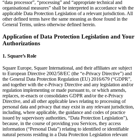
“data processor”, “processing” and “appropriate technical and
Beauty
organisational measures” shall be interpreted in accordance with the
applicable Data Protection Legislation of a relevant jurisdiction. All
Services
other defined terms have the same meaning as those found in the
General Terms, unless otherwise defined herein.
All business types
Application of Data Protection Legislation and Your
Authorizations
Products
Hardware
1. Square’s Role
Payments
Square Europe, Square International, and their affiliates are subject
Customers
to European Directive 2002/58/EC (the “e-Privacy Directive”) and
the General Data Protection Regulation (EU) 2016/679 (“GDPR”,
Staff
and together with the e-Privacy Directive and any legislation and/or
regulation implementing or made pursuant to, or which amends,
Banking
replaces, re-enacts or consolidates GDPR and/or the e-Privacy
Directive, and all other applicable laws relating to processing of
Developers
personal data and privacy that may exist in any relevant jurisdiction,
including, where applicable, the guidance and codes of practice
issued by supervisory authorities, “Data Protection Legislation”),
All products
because, in the course of providing you Services, they access
information (“Personal Data”) relating to identified or identifiable
What's new
natural persons residing in a Data Protection Legislation relevant