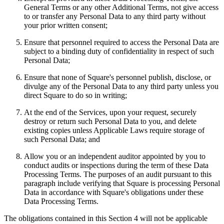
General Terms or any other Additional Terms, not give access
Professional services
to or transfer any Personal Data to any third party without
your prior written consent;
Pet services
Ensure that personnel required to access the Personal Data are
Organizations & nonprofits
subject to a binding duty of confidentiality in respect of such
Cleaning services
Personal Data;
Landscaping & outdoors
Ensure that none of Square's personnel publish, disclose, or
divulge any of the Personal Data to any third party unless you
Recreation
direct Square to do so in writing;
Healthcare
At the end of the Services, upon your request, securely
destroy or return such Personal Data to you, and delete
Capabilities
existing copies unless Applicable Laws require storage of
such Personal Data; and
Take payments
Allow you or an independent auditor appointed by you to
Win more business
conduct audits or inspections during the term of these Data
Stay organized
Processing Terms. The purposes of an audit pursuant to this
paragraph include verifying that Square is processing Personal
Manage your cash flow
Data in accordance with Square's obligations under these
Showcase your brand
Data Processing Terms.
Automate and save time
The obligations contained in this Section 4 will not be applicable