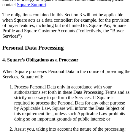
Discover
contact
Square Support
.
Overview
The obligations contained in this Section 3 will not be applicable
Switch to Square
when Square acts as a data controller; for example, for the provision
of buyer features, including but not limited to, Square Pay, Square
Profile and Square Customer Accounts (“collectively, the “Buyer
Types
Services”)
Beauty salon
Personal Data Processing
Nail salon
4. Square’s Obligations as a Processor
Hair salon
Day spa
When Square processes Personal Data in the course of providing the
Services, Square will:
Barbershop
Process Personal Data only in accordance with your
Tattoo & piercing
authorizations set forth in these Data Processing Terms and as
strictly necessary to perform the Services. If Square is
Med spa
required to process the Personal Data for any other purpose
by Applicable Law, Square will inform the Data Subject of
Capabilities
this requirement first, unless such Applicable Law prohibits
doing so on important grounds of public interest; or
Take payments
Assist you, taking into account the nature of the processing:
Manage your appointments