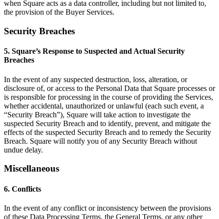
when Square acts as a data controller, including but not limited to,
Keep customers coming back
the provision of the Buyer Services.
Hardware
Security Breaches
Handheld
5. Square’s Response to Suspected and Actual Security
Breaches
Terminal
In the event of any suspected destruction, loss, alteration, or
Register
disclosure of, or access to the Personal Data that Square processes or
is responsible for processing in the course of providing the Services,
Stand
whether accidental, unauthorized or unlawful (each such event, a
“Security Breach”), Square will take action to investigate the
Kiosk
suspected Security Breach and to identify, prevent, and mitigate the
effects of the suspected Security Breach and to remedy the Security
Reader
for contactless and chip
Breach. Square will notify you of any Security Breach without
undue delay.
Reader
for magstripe
Miscellaneous
Accessories
6. Conflicts
Kits
In the event of any conflict or inconsistency between the provisions
All hardware
of these Data Processing Terms, the General Terms, or any other