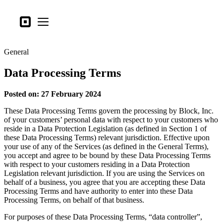
Business types
Square
Open menu
Products
General
Hardware
Data Processing Terms
Pricing
What's new
Posted on: 27 February 2024
These Data Processing Terms govern the processing by Block, Inc.
Sign in
of your customers’ personal data with respect to your customers who
reside in a Data Protection Legislation (as defined in Section 1 of
Support
these Data Processing Terms) relevant jurisdiction. Effective upon
your use of any of the Services (as defined in the General Terms),
Search
you accept and agree to be bound by these Data Processing Terms
Checkout
with respect to your customers residing in a Data Protection
Legislation relevant jurisdiction. If you are using the Services on
behalf of a business, you agree that you are accepting these Data
Business types
Processing Terms and have authority to enter into these Data
Food & Beverage
Processing Terms, on behalf of that business.
Retail
For purposes of these Data Processing Terms, “data controller”,