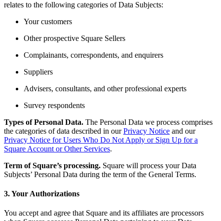
relates to the following categories of Data Subjects:
Pizzeria
Your customers
Capabilities
Other prospective Square Sellers
Take payments
Complainants, correspondents, and enquirers
Manage orders from one place
Suppliers
Keep customers coming back
Advisers, consultants, and other professional experts
Scale your business
Survey respondents
Schedule and pay your team
Manage your cash flow
Types of Personal Data.
The Personal Data we process comprises
the categories of data described in our
Privacy Notice
and our
Improve operations
Privacy Notice for Users Who Do Not Apply or Sign Up for a
Square Account or Other Services
.
Discover
Term of Square’s processing.
Square will process your Data
Overview
Subjects’ Personal Data during the term of the General Terms.
Switch to Square
3. Your Authorizations
Types
You accept and agree that Square and its affiliates are processors