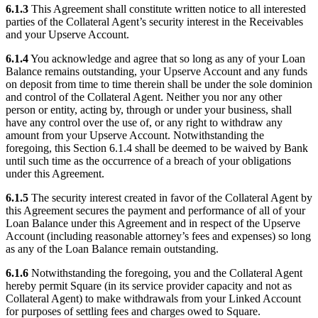
6.1.3
This Agreement shall constitute written notice to all interested
parties of the Collateral Agent’s security interest in the Receivables
and your Upserve Account.
6.1.4
You acknowledge and agree that so long as any of your Loan
Balance remains outstanding, your Upserve Account and any funds
on deposit from time to time therein shall be under the sole dominion
and control of the Collateral Agent. Neither you nor any other
person or entity, acting by, through or under your business, shall
have any control over the use of, or any right to withdraw any
amount from your Upserve Account. Notwithstanding the
foregoing, this Section 6.1.4 shall be deemed to be waived by Bank
until such time as the occurrence of a breach of your obligations
under this Agreement.
6.1.5
The security interest created in favor of the Collateral Agent by
this Agreement secures the payment and performance of all of your
Loan Balance under this Agreement and in respect of the Upserve
Account (including reasonable attorney’s fees and expenses) so long
as any of the Loan Balance remain outstanding.
6.1.6
Notwithstanding the foregoing, you and the Collateral Agent
hereby permit Square (in its service provider capacity and not as
Collateral Agent) to make withdrawals from your Linked Account
for purposes of settling fees and charges owed to Square.