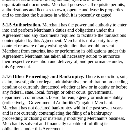
organizational documents. Merchant possesses all requisite permits,
authorizations and licenses to own, operate and lease its properties
and to conduct the business in which it is presently engaged.
5.1.5 Authorization.
Merchant has the power and authority to enter
into and perform Merchant’s duties and obligations under this
Agreement and any documents required to facilitate the transactions
contemplated by this Agreement. Merchant is not a party to any
contract or aware of any existing situation that would prevent
Merchant from entering into or performing its obligations under this
Agreement. Merchant has taken all necessary action to authorize
their respective execution and delivery of, and performance under,
this Agreement.
5.1.6 Other Proceedings and Bankruptcy.
There is no action, suit,
claim, investigation or legal, administrative, or arbitration proceeding
pending or currently threatened whether at law or in equity or before
any federal, state, local, foreign or other court, governmental
department, commission, board, bureau, agency or instrumentality
(collectively, “Governmental Authorities”) against Merchant.
Merchant has not declared bankruptcy within the past seven years
and is not currently contemplating the filing of a bankruptcy
proceeding or closing or materially modifying Merchant’s business.
Merchant is solvent and financially capable of fulfilling its
obligations under this Agreement.