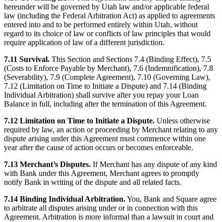
hereunder will be governed by Utah law and/or applicable federal
law (including the Federal Arbitration Act) as applied to agreements
entered into and to be performed entirely within Utah, without
regard to its choice of law or conflicts of law principles that would
require application of law of a different jurisdiction.
7.11 Survival.
This Section and Sections 7.4 (Binding Effect), 7.5
(Costs to Enforce Payable by Merchant), 7.6 (Indemnification), 7.8
(Severability), 7.9 (Complete Agreement), 7.10 (Governing Law),
7.12 (Limitation on Time to Initiate a Dispute) and 7.14 (Binding
Individual Arbitration) shall survive after you repay your Loan
Balance in full, including after the termination of this Agreement.
7.12 Limitation on Time to Initiate a Dispute.
Unless otherwise
required by law, an action or proceeding by Merchant relating to any
dispute arising under this Agreement must commence within one
year after the cause of action occurs or becomes enforceable.
7.13 Merchant’s Disputes.
If Merchant has any dispute of any kind
with Bank under this Agreement, Merchant agrees to promptly
notify Bank in writing of the dispute and all related facts.
7.14 Binding Individual Arbitration.
You, Bank and Square agree
to arbitrate all disputes arising under or in connection with this
Agreement. Arbitration is more informal than a lawsuit in court and