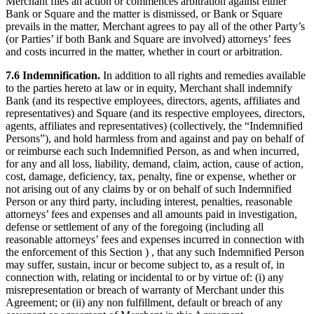
Merchant files an action or commences arbitration against either
Bank or Square and the matter is dismissed, or Bank or Square
prevails in the matter, Merchant agrees to pay all of the other Party’s
(or Parties’ if both Bank and Square are involved) attorneys’ fees
and costs incurred in the matter, whether in court or arbitration.
7.6 Indemnification.
In addition to all rights and remedies available
to the parties hereto at law or in equity, Merchant shall indemnify
Bank (and its respective employees, directors, agents, affiliates and
representatives) and Square (and its respective employees, directors,
agents, affiliates and representatives) (collectively, the “Indemnified
Persons”), and hold harmless from and against and pay on behalf of
or reimburse each such Indemnified Person, as and when incurred,
for any and all loss, liability, demand, claim, action, cause of action,
cost, damage, deficiency, tax, penalty, fine or expense, whether or
not arising out of any claims by or on behalf of such Indemnified
Person or any third party, including interest, penalties, reasonable
attorneys’ fees and expenses and all amounts paid in investigation,
defense or settlement of any of the foregoing (including all
reasonable attorneys’ fees and expenses incurred in connection with
the enforcement of this Section ) , that any such Indemnified Person
may suffer, sustain, incur or become subject to, as a result of, in
connection with, relating or incidental to or by virtue of: (i) any
misrepresentation or breach of warranty of Merchant under this
Agreement; or (ii) any non fulfillment, default or breach of any