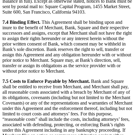
Balance in full). Except as otherwise stated, notices to Bank must be
sent by postal mail to: Square Capital Program, 1455 Market Street,
Suite 600, San Francisco, California 94103.
7.4 Binding Effect.
This Agreement shall be binding upon and
inure to the benefit of Merchant, Bank, Square and their respective
successors and assigns, except that Merchant shall not have the right
to assign their rights hereunder or any interest herein without the
prior written consent of Bank, which consent may be withheld in
Bank’s sole discretion. Bank reserves the right to sell, transfer or
assign this Agreement and any obligation hereunder with or without
prior notice to Merchant. Square may, at Bank’s direction, sell,
transfer or assign its obligations as the service provider with or
without prior notice to Merchant.
7.5 Costs to Enforce Payable by Merchant.
Bank and Square
shall be entitled to receive from Merchant, and Merchant shall pay,
all reasonable costs associated with a breach by Merchant of any of
its obligations, covenants (including but not limited to the Merchant
Covenants) or any of the representations and warranties of Merchant
under this Agreement and the enforcement thereof, including but not
limited to court costs and attorneys’ fees. For this purpose,
“reasonable costs” shall include the costs, including attorneys’ fees,
associated with defending, protecting, or enforcing Bank’s rights
under this Agreement including in any bankruptcy proceeding. If