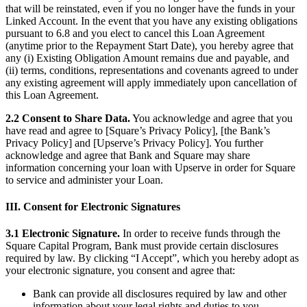
that will be reinstated, even if you no longer have the funds in your
Attract new clients
Linked Account. In the event that you have any existing obligations
pursuant to 6.8 and you elect to cancel this Loan Agreement
Keep clients coming back
(anytime prior to the Repayment Start Date), you hereby agree that
Schedule and pay your team
any (i) Existing Obligation Amount remains due and payable, and
(ii) terms, conditions, representations and covenants agreed to under
Manage your cash flow
any existing agreement will apply immediately upon cancellation of
Track performance
this Loan Agreement.
Add revenue streams
2.2 Consent to Share Data.
You acknowledge and agree that you
have read and agree to [Square’s Privacy Policy], [the Bank’s
Discover
Privacy Policy] and [Upserve’s Privacy Policy]. You further
acknowledge and agree that Bank and Square may share
Overview
information concerning your loan with Upserve in order for Square
to service and administer your Loan.
Switch to Square
III. Consent for Electronic Signatures
Types
3.1 Electronic Signature.
In order to receive funds through the
Home & commercial
Square Capital Program, Bank must provide certain disclosures
required by law. By clicking “I Accept”, which you hereby adopt as
Automotive services
your electronic signature, you consent and agree that:
Transportation
Bank can provide all disclosures required by law and other
Contractors & specialists
information about your legal rights and duties to you