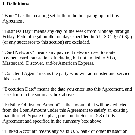
I. Definitions
Beauty
“Bank” has the meaning set forth in the first paragraph of this
Services
Agreement.
All business types
“Business Day” means any day of the week from Monday through
Friday. Federal legal public holidays specified in 5 U.S.C. § 6103(a)
(or any successor to this section) are excluded.
Products
Hardware
“Card Network” means any payment network used to route
payment card transactions, including but not limited to Visa,
Payments
Mastercard, Discover, and/or American Express.
Customers
“Collateral Agent” means the party who will administer and service
this Loan.
Staff
“Execution Date” means the date you enter into this Agreement, and
Banking
is set forth in the summary box above.
Developers
“Existing Obligation Amount” is the amount that will be deducted
from the Loan Amount under this Agreement to satisfy an existing
loan through Square Capital, pursuant to Section 6.8 of this
All products
Agreement and specified in the summary box above.
What's new
“Linked Account” means any valid U.S. bank or other transaction