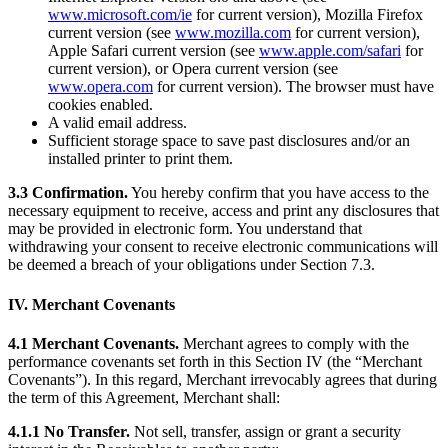
Keep customers coming back
www.microsoft.com/ie
for current version), Mozilla Firefox
current version (see
www.mozilla.com
for current version),
Hardware
Apple Safari current version (see
www.apple.com/safari
for
current version), or Opera current version (see
www.opera.com
for current version). The browser must have
Handheld
cookies enabled.
A valid email address.
Terminal
Sufficient storage space to save past disclosures and/or an
installed printer to print them.
Register
3.3 Confirmation.
You hereby confirm that you have access to the
Stand
necessary equipment to receive, access and print any disclosures that
may be provided in electronic form. You understand that
Kiosk
withdrawing your consent to receive electronic communications will
be deemed a breach of your obligations under Section 7.3.
Reader
for contactless and chip
IV. Merchant Covenants
Reader
for magstripe
4.1 Merchant Covenants.
Merchant agrees to comply with the
Accessories
performance covenants set forth in this Section IV (the “Merchant
Covenants”). In this regard, Merchant irrevocably agrees that during
Kits
the term of this Agreement, Merchant shall:
All hardware
4.1.1 No Transfer.
Not sell, transfer, assign or grant a security