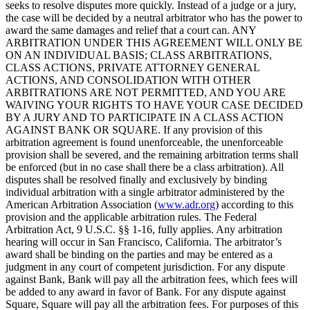
seeks to resolve disputes more quickly. Instead of a judge or a jury,
the case will be decided by a neutral arbitrator who has the power to
award the same damages and relief that a court can. ANY
ARBITRATION UNDER THIS AGREEMENT WILL ONLY BE
ON AN INDIVIDUAL BASIS; CLASS ARBITRATIONS,
CLASS ACTIONS, PRIVATE ATTORNEY GENERAL
ACTIONS, AND CONSOLIDATION WITH OTHER
ARBITRATIONS ARE NOT PERMITTED, AND YOU ARE
WAIVING YOUR RIGHTS TO HAVE YOUR CASE DECIDED
BY A JURY AND TO PARTICIPATE IN A CLASS ACTION
AGAINST BANK OR SQUARE. If any provision of this
arbitration agreement is found unenforceable, the unenforceable
provision shall be severed, and the remaining arbitration terms shall
be enforced (but in no case shall there be a class arbitration). All
disputes shall be resolved finally and exclusively by binding
individual arbitration with a single arbitrator administered by the
American Arbitration Association (
www.adr.org
) according to this
provision and the applicable arbitration rules. The Federal
Arbitration Act, 9 U.S.C. §§ 1-16, fully applies. Any arbitration
hearing will occur in San Francisco, California. The arbitrator’s
award shall be binding on the parties and may be entered as a
judgment in any court of competent jurisdiction. For any dispute
against Bank, Bank will pay all the arbitration fees, which fees will
be added to any award in favor of Bank. For any dispute against
Square, Square will pay all the arbitration fees. For purposes of this