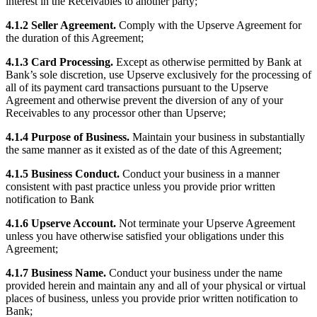
interest in the Receivables to another party;
Discover
4.1.2 Seller Agreement.
Comply with the Upserve Agreement for
Payments overview
the duration of this Agreement;
Point of sale
4.1.3 Card Processing.
Except as otherwise permitted by Bank at
Bank’s sole discretion, use Upserve exclusively for the processing of
Restaurants POS
all of its payment card transactions pursuant to the Upserve
Agreement and otherwise prevent the diversion of any of your
Retail POS
Receivables to any processor other than Upserve;
Appointments POS
4.1.4 Purpose of Business.
Maintain your business in substantially
Invoices
the same manner as it existed as of the date of this Agreement;
Online ordering profiles
4.1.5 Business Conduct.
Conduct your business in a manner
consistent with past practice unless you provide prior written
Websites
notification to Bank
Kiosk ordering
4.1.6 Upserve Account.
Not terminate your Upserve Agreement
Bitcoin
unless you have otherwise satisfied your obligations under this
Agreement;
Discover
4.1.7 Business Name.
Conduct your business under the name
provided herein and maintain any and all of your physical or virtual
Marketing
places of business, unless you provide prior written notification to
Bank;
Messages