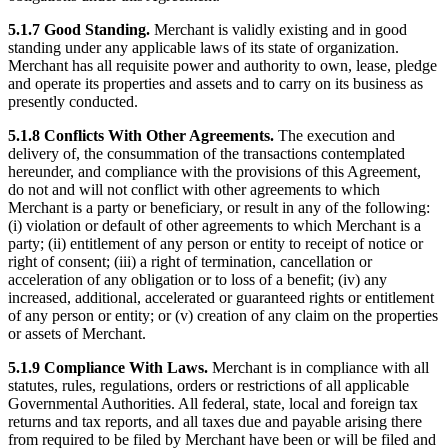
5.1.7 Good Standing.
Merchant is validly existing and in good
standing under any applicable laws of its state of organization.
Merchant has all requisite power and authority to own, lease, pledge
and operate its properties and assets and to carry on its business as
presently conducted.
5.1.8 Conflicts With Other Agreements.
The execution and
delivery of, the consummation of the transactions contemplated
hereunder, and compliance with the provisions of this Agreement,
do not and will not conflict with other agreements to which
Merchant is a party or beneficiary, or result in any of the following:
(i) violation or default of other agreements to which Merchant is a
party; (ii) entitlement of any person or entity to receipt of notice or
right of consent; (iii) a right of termination, cancellation or
acceleration of any obligation or to loss of a benefit; (iv) any
increased, additional, accelerated or guaranteed rights or entitlement
of any person or entity; or (v) creation of any claim on the properties
or assets of Merchant.
5.1.9 Compliance With Laws.
Merchant is in compliance with all
statutes, rules, regulations, orders or restrictions of all applicable
Governmental Authorities. All federal, state, local and foreign tax
returns and tax reports, and all taxes due and payable arising there
from required to be filed by Merchant have been or will be filed and