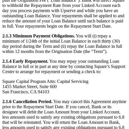
plus the Origination Fee (“Loan Balance”). Bank will direct Square
Discover
to withhold the Repayment Rate from your Linked Account each
day you process payments with Upserve and while you have an
Overview
outstanding Loan Balance. Your repayments shall be applied to and
Switch to Square
reduce the amount of your Loan Balance until such balance is paid
in full. Your repayments begin on the Repayment Start Date.
Types
2.1.3 Minimum Payment Obligations.
You will (i) repay a
minimum of 1/24th of the initial Loan Balance in each thirty (30)
Beauty salon
day period during the Term and (ii) repay the Loan Balance in full
Nail salon
within 12 months from the Origination Date (the “Term”).
Hair salon
2.1.4 Early Repayment.
You may repay your outstanding Loan
Balance in full or in part at any time by contacting Square’s Support
Day spa
Center to arrange for repayment or sending a check to:
Barbershop
Square Capital Program Attn: Capital Servicing
1455 Market Street, Suite 600
Tattoo & piercing
San Francisco, CA 94103
Med spa
2.1.6 Cancellation Period.
You may cancel this Agreement anytime
prior to the Repayment Start Date. If you cancel, Bank or its
Capabilities
designee will debit the Loan Amount from your Linked Account,
less amounts used to satisfy any existing obligations pursuant to 6.8
Take payments
that will be reinstated. You will return the Loan Amount to Bank,
Manage your appointments
less amounts used to satisfy any existing obligations pursuant to 6.8