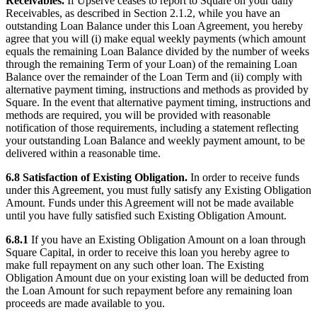
Receivables.
If Upserve ceases to report to Square on your daily
Receivables, as described in Section 2.1.2, while you have an
outstanding Loan Balance under this Loan Agreement, you hereby
agree that you will (i) make equal weekly payments (which amount
equals the remaining Loan Balance divided by the number of weeks
through the remaining Term of your Loan) of the remaining Loan
Balance over the remainder of the Loan Term and (ii) comply with
alternative payment timing, instructions and methods as provided by
Square. In the event that alternative payment timing, instructions and
methods are required, you will be provided with reasonable
notification of those requirements, including a statement reflecting
your outstanding Loan Balance and weekly payment amount, to be
delivered within a reasonable time.
6.8 Satisfaction of Existing Obligation.
In order to receive funds
under this Agreement, you must fully satisfy any Existing Obligation
Amount. Funds under this Agreement will not be made available
until you have fully satisfied such Existing Obligation Amount.
6.8.1
If you have an Existing Obligation Amount on a loan through
Square Capital, in order to receive this loan you hereby agree to
make full repayment on any such other loan. The Existing
Obligation Amount due on your existing loan will be deducted from
the Loan Amount for such repayment before any remaining loan
proceeds are made available to you.