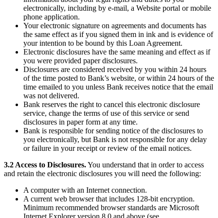
electronically, including by e-mail, a Website portal or mobile
Professional services
phone application.
Your electronic signature on agreements and documents has
Pet services
the same effect as if you signed them in ink and is evidence of
Organizations & nonprofits
your intention to be bound by this Loan Agreement.
Electronic disclosures have the same meaning and effect as if
Cleaning services
you were provided paper disclosures.
Disclosures are considered received by you within 24 hours
Landscaping & outdoors
of the time posted to Bank’s website, or within 24 hours of the
Recreation
time emailed to you unless Bank receives notice that the email
was not delivered.
Healthcare
Bank reserves the right to cancel this electronic disclosure
service, change the terms of use of this service or send
disclosures in paper form at any time.
Capabilities
Bank is responsible for sending notice of the disclosures to
you electronically, but Bank is not responsible for any delay
Take payments
or failure in your receipt or review of the email notices.
Win more business
3.2 Access to Disclosures.
You understand that in order to access
Stay organized
and retain the electronic disclosures you will need the following:
Manage your cash flow
A computer with an Internet connection.
Showcase your brand
A current web browser that includes 128-bit encryption.
Minimum recommended browser standards are Microsoft
Automate and save time
Internet Explorer version 8.0 and above (see