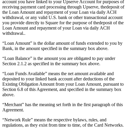
account you have linked to your Upserve Account for purposes of
Release notes
receiving payment card processing through Upserve, thedeposit of
Feature log
the Loan Amount and repayment of your Loan via daily ACH
withdrawal, or any valid U.S. bank or other transactional account
you provide directly to Square for the purpose of thedeposit of the
Discover
Loan Amount and repayment of your Loan via daily ACH
withdrawal..
Overview
Switch to Square
“Loan Amount” is the dollar amount of funds extended to you by
Bank, in the amount specified in the summary box above.
Types
“Loan Balance” is the amount you are obligated to pay under
Section 2.1.2 as specified in the summary box above.
Coffee shops
“Loan Funds Available” means the net amount available and
Quick service
deposited to your linked bank account after deductions of the
Drive-thru
Existing Obligation Amount from your Loan Amount, pursuant to
Section 6.8 of this Agreement, and specified in the summary box
Full service
above.
Bars & breweries
“Merchant” has the meaning set forth in the first paragraph of this
Agreement.
Food trucks
“Network Rule” means the respective bylaws, rules, and
Catering
regulations, as they exist from time to time, of the Card Networks.
Bakeries