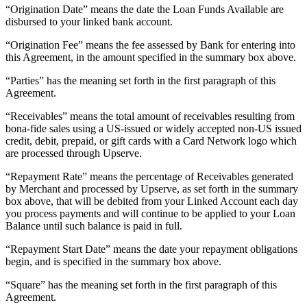
“Origination Date” means the date the Loan Funds Available are
Pizzeria
disbursed to your linked bank account.
“Origination Fee” means the fee assessed by Bank for entering into
Capabilities
this Agreement, in the amount specified in the summary box above.
Take payments
“Parties” has the meaning set forth in the first paragraph of this
Manage orders from one place
Agreement.
Keep customers coming back
“Receivables” means the total amount of receivables resulting from
bona-fide sales using a US-issued or widely accepted non-US issued
Scale your business
credit, debit, prepaid, or gift cards with a Card Network logo which
Schedule and pay your team
are processed through Upserve.
Manage your cash flow
“Repayment Rate” means the percentage of Receivables generated
Improve operations
by Merchant and processed by Upserve, as set forth in the summary
box above, that will be debited from your Linked Account each day
you process payments and will continue to be applied to your Loan
Discover
Balance until such balance is paid in full.
Overview
“Repayment Start Date” means the date your repayment obligations
Switch to Square
begin, and is specified in the summary box above.
“Square” has the meaning set forth in the first paragraph of this
Types
Agreement.