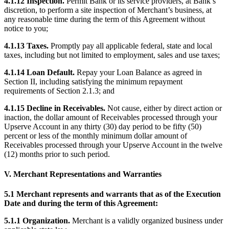
4.1.12 Inspection.
Permit Bank or its service providers, at Bank’s
Discover
discretion, to perform a site inspection of Merchant’s business, at
any reasonable time during the term of this Agreement without
Banking overview
notice to you;
Checking
4.1.13 Taxes.
Promptly pay all applicable federal, state and local
taxes, including but not limited to employment, sales and use taxes;
Savings
Loans
4.1.14 Loan Default.
Repay your Loan Balance as agreed in
Section II, including satisfying the minimum repayment
Credit card
requirements of Section 2.1.3; and
Bitcoin
4.1.15 Decline in Receivables.
Not cause, either by direct action or
inaction, the dollar amount of Receivables processed through your
Discover
Upserve Account in any thirty (30) day period to be fifty (50)
percent or less of the monthly minimum dollar amount of
Receivables processed through your Upserve Account in the twelve
Developers APIs
(12) months prior to such period.
App marketplace
V. Merchant Representations and Warranties
Partner directories
Specialists
5.1 Merchant represents and warrants that as of the Execution
Date and during the term of this Agreement:
Partner offers
5.1.1 Organization.
Merchant is a validly organized business under