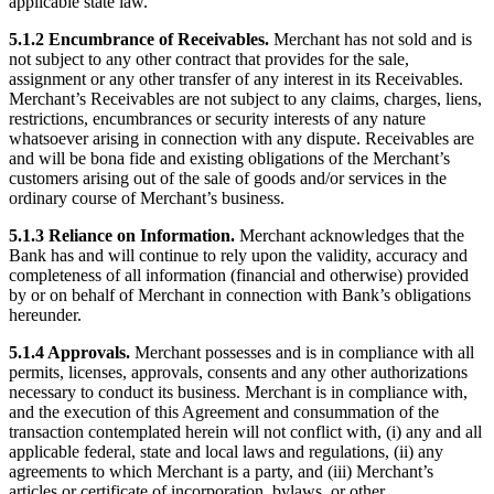
applicable state law.
No items in your cart
5.1.2 Encumbrance of Receivables.
Merchant has not sold and is
not subject to any other contract that provides for the sale,
Shop hardware
assignment or any other transfer of any interest in its Receivables.
Merchant’s Receivables are not subject to any claims, charges, liens,
restrictions, encumbrances or security interests of any nature
View cart
whatsoever arising in connection with any dispute. Receivables are
and will be bona fide and existing obligations of the Merchant’s
customers arising out of the sale of goods and/or services in the
Order history
ordinary course of Merchant’s business.
5.1.3 Reliance on Information.
Merchant acknowledges that the
Bank has and will continue to rely upon the validity, accuracy and
completeness of all information (financial and otherwise) provided
by or on behalf of Merchant in connection with Bank’s obligations
hereunder.
5.1.4 Approvals.
Merchant possesses and is in compliance with all
permits, licenses, approvals, consents and any other authorizations
necessary to conduct its business. Merchant is in compliance with,
and the execution of this Agreement and consummation of the
transaction contemplated herein will not conflict with, (i) any and all
applicable federal, state and local laws and regulations, (ii) any
agreements to which Merchant is a party, and (iii) Merchant’s
articles or certificate of incorporation, bylaws, or other