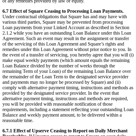
of any remedies provided by law or equity.
6.7 Effect of Square Ceasing to Processing Loan Payments.
Under contractual obligations that Square has and may have with
various third parties, Square may be prevented from processing
Loan payments from your Linked Account as described in Section
2.1.2 while you have an outstanding Loan Balance under this Loan
Agreement. Such an event may result in the assignment or transfer
of the servicing of this Loan Agreement and Square’s rights and
remedies under this Loan Agreement without prior notice to you. In
the event of a transfer of servicing, you hereby agree that you will (i)
make equal weekly payments (which amount equals the remaining
Loan Balance divided by the number of weeks through the
remaining Term of your Loan) of the remaining Loan Balance over
the remainder of the Loan Term to the designated service provider
and payments may no longer be processed by Square) and (ii)
comply with alternative payment timing, instructions and methods as
provided by the designated service provider. In the event that
alternative payment timing, instructions and methods are required,
you will be provided with reasonable notification of those
requirements, including a statement reflecting your outstanding Loan
Balance and weekly payment amount, to be delivered within a
reasonable time.
6.7.1 Effect of Upserve Ceasing to Report on Daily Merchant