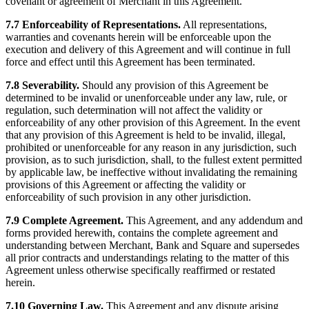
covenant or agreement of Merchant in this Agreement.
7.7 Enforceability of Representations.
All representations,
warranties and covenants herein will be enforceable upon the
execution and delivery of this Agreement and will continue in full
force and effect until this Agreement has been terminated.
7.8 Severability.
Should any provision of this Agreement be
determined to be invalid or unenforceable under any law, rule, or
regulation, such determination will not affect the validity or
enforceability of any other provision of this Agreement. In the event
that any provision of this Agreement is held to be invalid, illegal,
prohibited or unenforceable for any reason in any jurisdiction, such
provision, as to such jurisdiction, shall, to the fullest extent permitted
by applicable law, be ineffective without invalidating the remaining
provisions of this Agreement or affecting the validity or
enforceability of such provision in any other jurisdiction.
7.9 Complete Agreement.
This Agreement, and any addendum and
forms provided herewith, contains the complete agreement and
understanding between Merchant, Bank and Square and supersedes
all prior contracts and understandings relating to the matter of this
Agreement unless otherwise specifically reaffirmed or restated
herein.
7.10 Governing Law.
This Agreement and any dispute arising