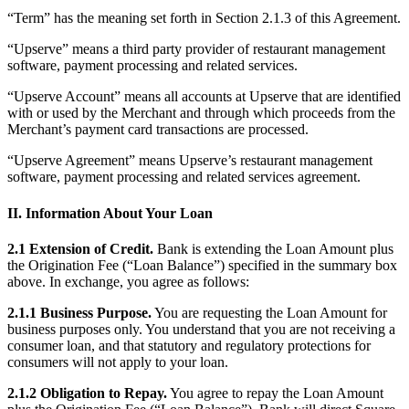
Clothing
“Term” has the meaning set forth in Section 2.1.3 of this Agreement.
Home & gift
“Upserve” means a third party provider of restaurant management
software, payment processing and related services.
Wine & liquor
Grocery
“Upserve Account” means all accounts at Upserve that are identified
with or used by the Merchant and through which proceeds from the
Garden
Merchant’s payment card transactions are processed.
“Upserve Agreement” means Upserve’s restaurant management
Capabilities
software, payment processing and related services agreement.
Take payments
II. Information About Your Loan
Track inventory
Add revenue streams
2.1 Extension of Credit.
Bank is extending the Loan Amount plus
the Origination Fee (“Loan Balance”) specified in the summary box
Manage your cash flow
above. In exchange, you agree as follows:
Track performance
2.1.1 Business Purpose.
You are requesting the Loan Amount for
Keep customers coming back
business purposes only. You understand that you are not receiving a
consumer loan, and that statutory and regulatory protections for
Schedule and pay your team
consumers will not apply to your loan.
Link your catalog and set up fast
2.1.2 Obligation to Repay.
You agree to repay the Loan Amount