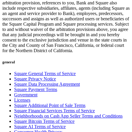
arbitration provision, references to you, Bank and Square also
include respective subsidiaries, affiliates, agents (including Square as
an agent and service provider to Bank), employees, predecessors,
successors and assigns as well as authorized users or beneficiaries of
the Square Capital Program and Square processing services. Subject
to and without waiver of the arbitration provisions above, you agree
that any judicial proceedings will be brought in and you hereby
consent to the exclusive jurisdiction and venue in the state courts in
the City and County of San Francisco, California, or federal court
for the Northern District of California.
general
Square General Terms of Service
Square Privacy Notice
Square Data Processing Agreement
Square Payment Terms
Government
Licenses
Square Additional Point of Sale Terms
Square Financial Services Terms of Service
Neighborhoods on Cash App Seller Terms and Conditions
Square Bitcoin Terms of Service
Square AI Terms of Service
Consumer Health Privacy