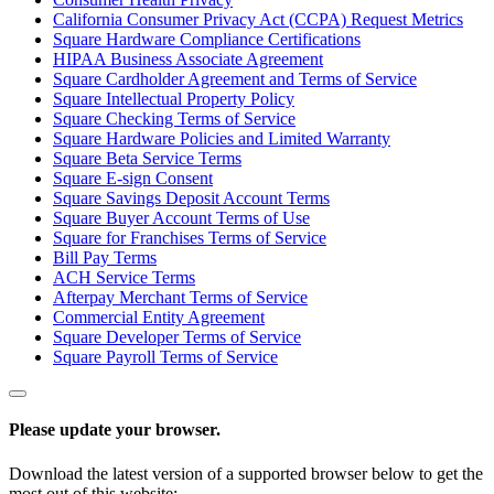
California Consumer Privacy Act (CCPA) Request Metrics
Square Hardware Compliance Certifications
HIPAA Business Associate Agreement
Square Cardholder Agreement and Terms of Service
Square Intellectual Property Policy
Square Checking Terms of Service
Square Hardware Policies and Limited Warranty
Square Beta Service Terms
Square E-sign Consent
Square Savings Deposit Account Terms
Square Buyer Account Terms of Use
Square for Franchises Terms of Service
Bill Pay Terms
ACH Service Terms
Afterpay Merchant Terms of Service
Commercial Entity Agreement
Square Developer Terms of Service
Square Payroll Terms of Service
Please update your browser.
Download the latest version of a supported browser below to get the
most out of this website: