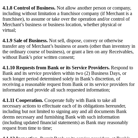
Square AI
4.1.8 Control of Business.
Not allow another person or company,
including without limitation a franchisor company (if Merchant is a
Reporting
franchisee), to assume or take over the operation and/or control of
Merchant’s business or business location, whether physical or
Loyalty programs
virtual;
Customer directory
4.1.9 Sale of Business.
Not sell, dispose, convey or otherwise
Gift cards
transfer any of Merchant’s business or assets (other than inventory in
the ordinary course of business), or grant a lien on any Receivables,
Photo studio
without Bank’s prior written consent;
Marketplace
4.1.10 Requests from Bank or its Service Providers.
Respond to
Bank and its service providers within two (2) Business Days, or
Contracts
such longer period determined solely in Bank’s discretion, of
receiving a reasonable request from Bank or its service providers for
Discover
information and provide all such requested information;
Shifts
4.1.11 Cooperation.
Cooperate fully with Bank to take all
necessary actions to effectuate each of its obligations hereunder,
Payroll
including but not limited to signing any and all documents Bank
deems necessary and furnishing Bank with such information
Advanced access
(including updated financial statements) as Bank may reasonably
Team communication
request from time to time;