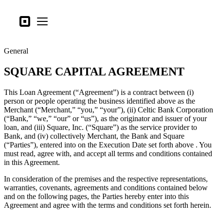
Business types
Square
Open menu
Products
General
Hardware
SQUARE CAPITAL AGREEMENT
Pricing
What's new
This Loan Agreement (“Agreement”) is a contract between (i)
person or people operating the business identified above as the
Merchant (“Merchant,” “you,” “your”), (ii) Celtic Bank Corporation
Sign in
(“Bank,” “we,” “our” or “us”), as the originator and issuer of your
loan, and (iii) Square, Inc. (“Square”) as the service provider to
Support
Bank, and (iv) collectively Merchant, the Bank and Square
(“Parties”), entered into on the Execution Date set forth above . You
Search
must read, agree with, and accept all terms and conditions contained
Checkout
in this Agreement.
In consideration of the premises and the respective representations,
Business types
warranties, covenants, agreements and conditions contained below
Food & Beverage
and on the following pages, the Parties hereby enter into this
Agreement and agree with the terms and conditions set forth herein.
Retail