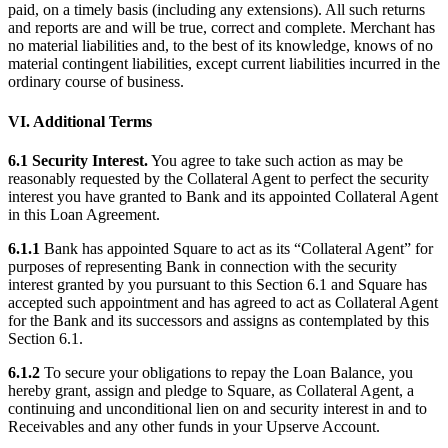
paid, on a timely basis (including any extensions). All such returns
and reports are and will be true, correct and complete. Merchant has
no material liabilities and, to the best of its knowledge, knows of no
material contingent liabilities, except current liabilities incurred in the
ordinary course of business.
VI. Additional Terms
6.1 Security Interest.
You agree to take such action as may be
reasonably requested by the Collateral Agent to perfect the security
interest you have granted to Bank and its appointed Collateral Agent
in this Loan Agreement.
6.1.1
Bank has appointed Square to act as its “Collateral Agent” for
purposes of representing Bank in connection with the security
interest granted by you pursuant to this Section 6.1 and Square has
accepted such appointment and has agreed to act as Collateral Agent
for the Bank and its successors and assigns as contemplated by this
Section 6.1.
6.1.2
To secure your obligations to repay the Loan Balance, you
hereby grant, assign and pledge to Square, as Collateral Agent, a
continuing and unconditional lien on and security interest in and to
Receivables and any other funds in your Upserve Account.