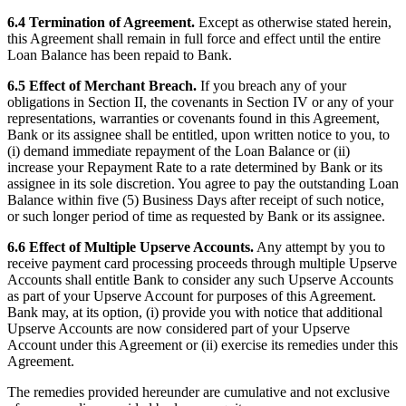
6.4 Termination of Agreement.
Except as otherwise stated herein,
this Agreement shall remain in full force and effect until the entire
Loan Balance has been repaid to Bank.
6.5 Effect of Merchant Breach.
If you breach any of your
obligations in Section II, the covenants in Section IV or any of your
representations, warranties or covenants found in this Agreement,
Bank or its assignee shall be entitled, upon written notice to you, to
(i) demand immediate repayment of the Loan Balance or (ii)
increase your Repayment Rate to a rate determined by Bank or its
assignee in its sole discretion. You agree to pay the outstanding Loan
Balance within five (5) Business Days after receipt of such notice,
or such longer period of time as requested by Bank or its assignee.
6.6 Effect of Multiple Upserve Accounts.
Any attempt by you to
receive payment card processing proceeds through multiple Upserve
Accounts shall entitle Bank to consider any such Upserve Accounts
as part of your Upserve Account for purposes of this Agreement.
Bank may, at its option, (i) provide you with notice that additional
Upserve Accounts are now considered part of your Upserve
Account under this Agreement or (ii) exercise its remedies under this
Agreement.
The remedies provided hereunder are cumulative and not exclusive