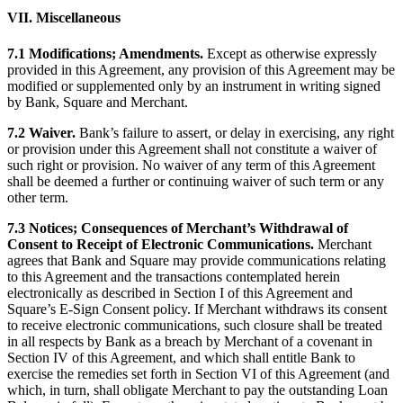
VII. Miscellaneous
7.1 Modifications; Amendments.
Except as otherwise expressly
provided in this Agreement, any provision of this Agreement may be
modified or supplemented only by an instrument in writing signed
by Bank, Square and Merchant.
7.2 Waiver.
Bank’s failure to assert, or delay in exercising, any right
or provision under this Agreement shall not constitute a waiver of
such right or provision. No waiver of any term of this Agreement
shall be deemed a further or continuing waiver of such term or any
other term.
7.3 Notices; Consequences of Merchant’s Withdrawal of
Consent to Receipt of Electronic Communications.
Merchant
agrees that Bank and Square may provide communications relating
to this Agreement and the transactions contemplated herein
electronically as described in Section I of this Agreement and
Square’s E-Sign Consent policy. If Merchant withdraws its consent
to receive electronic communications, such closure shall be treated
in all respects by Bank as a breach by Merchant of a covenant in
Section IV of this Agreement, and which shall entitle Bank to
exercise the remedies set forth in Section VI of this Agreement (and
which, in turn, shall obligate Merchant to pay the outstanding Loan