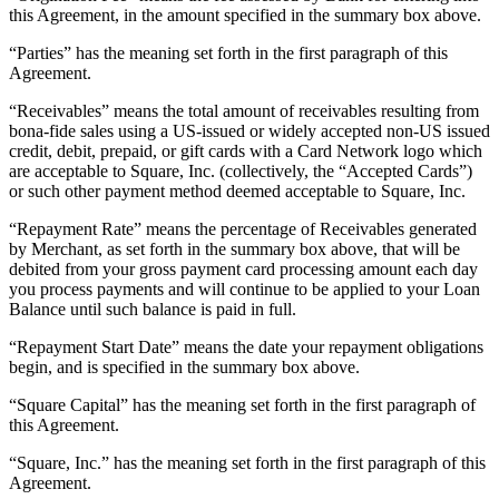
this Agreement, in the amount specified in the summary box above.
Pizzeria
“Parties” has the meaning set forth in the first paragraph of this
Agreement.
Capabilities
“Receivables” means the total amount of receivables resulting from
Take payments
bona-fide sales using a US-issued or widely accepted non-US issued
Manage orders from one place
credit, debit, prepaid, or gift cards with a Card Network logo which
are acceptable to Square, Inc. (collectively, the “Accepted Cards”)
Keep customers coming back
or such other payment method deemed acceptable to Square, Inc.
Scale your business
“Repayment Rate” means the percentage of Receivables generated
Schedule and pay your team
by Merchant, as set forth in the summary box above, that will be
debited from your gross payment card processing amount each day
Manage your cash flow
you process payments and will continue to be applied to your Loan
Improve operations
Balance until such balance is paid in full.
“Repayment Start Date” means the date your repayment obligations
Discover
begin, and is specified in the summary box above.
Overview
“Square Capital” has the meaning set forth in the first paragraph of
Switch to Square
this Agreement.
“Square, Inc.” has the meaning set forth in the first paragraph of this
Types
Agreement.