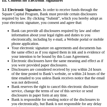
III. Consent for Electronic Signatures
Professional services
3.1 Electronic Signature.
In order to receive funds through the
Pet services
Square Capital Program, Bank must provide certain disclosures
required by law. By clicking “Submit”, which you hereby adopt as
Organizations & nonprofits
your electronic signature, you consent and agree that:
Cleaning services
Bank can provide all disclosures required by law and other
information about your legal rights and duties to you
Landscaping & outdoors
electronically, including by e-mail, a Website portal or mobile
Recreation
phone application.
Your electronic signature on agreements and documents has
Healthcare
the same effect as if you signed them in ink and is evidence of
your intention to be bound by this Loan Agreement.
Capabilities
Electronic disclosures have the same meaning and effect as if
you were provided paper disclosures.
Take payments
Disclosures are considered received by you within 24 hours
of the time posted to Bank’s website, or within 24 hours of the
Win more business
time emailed to you unless Bank receives notice that the email
Stay organized
was not delivered.
Bank reserves the right to cancel this electronic disclosure
Manage your cash flow
service, change the terms of use of this service or send
disclosures in paper form at any time.
Showcase your brand
Bank is responsible for sending notice of the disclosures to
Automate and save time
you electronically, but Bank is not responsible for any delay