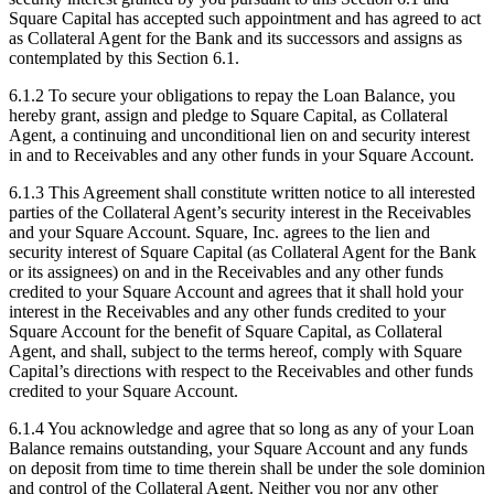
Square Capital has accepted such appointment and has agreed to act
as Collateral Agent for the Bank and its successors and assigns as
contemplated by this Section 6.1.
6.1.2 To secure your obligations to repay the Loan Balance, you
hereby grant, assign and pledge to Square Capital, as Collateral
Agent, a continuing and unconditional lien on and security interest
in and to Receivables and any other funds in your Square Account.
6.1.3 This Agreement shall constitute written notice to all interested
parties of the Collateral Agent’s security interest in the Receivables
and your Square Account. Square, Inc. agrees to the lien and
security interest of Square Capital (as Collateral Agent for the Bank
or its assignees) on and in the Receivables and any other funds
credited to your Square Account and agrees that it shall hold your
interest in the Receivables and any other funds credited to your
Square Account for the benefit of Square Capital, as Collateral
Agent, and shall, subject to the terms hereof, comply with Square
Capital’s directions with respect to the Receivables and other funds
credited to your Square Account.
6.1.4 You acknowledge and agree that so long as any of your Loan
Balance remains outstanding, your Square Account and any funds
on deposit from time to time therein shall be under the sole dominion
and control of the Collateral Agent. Neither you nor any other