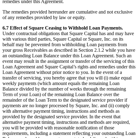
remedies under this Agreement.
The remedies provided hereunder are cumulative and not exclusive
of any remedies provided by law or equity.
6.7 Effect of Square Ceasing to Withhold Loan Payments.
Under contractual obligations that Square Capital has and may have
with various third parties, Square Capital or Square, Inc. on its
behalf may be prevented from withholding Loan payments from
your gross Receivables as described in Section 2.1.2 while you have
an outstanding Loan Balance under this Loan Agreement. Such an
event may result in the assignment or transfer of the servicing of this
Loan Agreement and Square Capital’s rights and remedies under this
Loan Agreement without prior notice to you. In the event of a
transfer of servicing, you hereby agree that you will (i) make equal
weekly payments (which amount equals the remaining Loan
Balance divided by the number of weeks through the remaining
Term of your Loan) of the remaining Loan Balance over the
remainder of the Loan Term to the designated service provider if
payments are no longer processed by Square, Inc. and (ii) comply
with alternative payment timing, instructions and methods as
provided by the designated service provider. In the event that
alternative payment timing, instructions and methods are required,
you will be provided with reasonable notification of those
requirements, including a statement reflecting your outstanding Loan