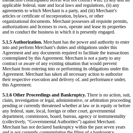
applicable federal, state and local laws and regulations, (ii) any
agreements to which Merchant is a party, and (iii) Merchant’s
articles or certificate of incorporation, bylaws, or other
organizational documents. Merchant possesses all requisite permits,
authorizations and licenses to own, operate and lease its properties
and to conduct the business in which it is presently engaged.
5.1.5 Authorization.
Merchant has the power and authority to enter
into and perform Merchant’s duties and obligations under this
Agreement and any documents required to facilitate the transactions
contemplated by this Agreement. Merchant is not a party to any
contract or aware of any existing situation that would prevent
Merchant from entering into or performing its obligations under this
Agreement. Merchant has taken all necessary action to authorize
their respective execution and delivery of, and performance under,
this Agreement.
5.1.6 Other Proceedings and Bankruptcy.
There is no action, suit,
claim, investigation or legal, administrative, or arbitration proceeding
pending or currently threatened whether at law or in equity or before
any federal, state, local, foreign or other court, governmental
department, commission, board, bureau, agency or instrumentality
(collectively, “Governmental Authorities”) against Merchant.
Merchant has not declared bankruptcy within the past seven years
and is not currently contemplating the filing of a bankruptcy