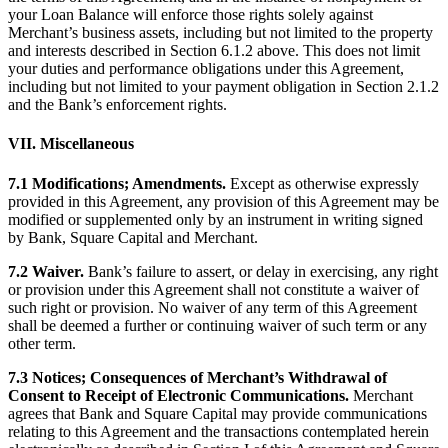
your Loan Balance will enforce those rights solely against
Merchant’s business assets, including but not limited to the property
and interests described in Section 6.1.2 above. This does not limit
your duties and performance obligations under this Agreement,
including but not limited to your payment obligation in Section 2.1.2
and the Bank’s enforcement rights.
VII. Miscellaneous
7.1 Modifications; Amendments.
Except as otherwise expressly
provided in this Agreement, any provision of this Agreement may be
modified or supplemented only by an instrument in writing signed
by Bank, Square Capital and Merchant.
7.2 Waiver.
Bank’s failure to assert, or delay in exercising, any right
or provision under this Agreement shall not constitute a waiver of
such right or provision. No waiver of any term of this Agreement
shall be deemed a further or continuing waiver of such term or any
other term.
7.3 Notices; Consequences of Merchant’s Withdrawal of
Consent to Receipt of Electronic Communications.
Merchant
agrees that Bank and Square Capital may provide communications
relating to this Agreement and the transactions contemplated herein