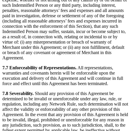
such Indemnified Person or any third party, including interest,
penalties, reasonable attorneys’ fees and expenses and all amounts
paid in investigation, defense or settlement of any of the foregoing
(including all reasonable attorneys’ fees and expenses incurred in
connection with the enforcement of this Section), that any such
Indemnified Person may suffer, sustain, incur or become subject to,
as a result of, in connection with, relating or incidental to or by
virtue of: (i) any misrepresentation or breach of warranty of
Merchant under this Agreement; or (ii) any non fulfillment, default
or breach of any covenant or agreement of Merchant in this
Agreement.
7.7 Enforceability of Representations.
All representations,
warranties and covenants herein will be enforceable upon the
execution and delivery of this Agreement and will continue in full
force and effect until this Agreement has been terminated.
7.8 Severability.
Should any provision of this Agreement be
determined to be invalid or unenforceable under any law, rule, or
regulation, including any Network Rule, such determination will not
affect the validity or enforceability of any other provision of this
Agreement. In the event that any provision of this Agreement is held
to be invalid, illegal, prohibited or unenforceable for any reason in
any jurisdiction, such provision, as to such jurisdiction, shall, to the
fullest extent permitted by applicable law, be ineffective without