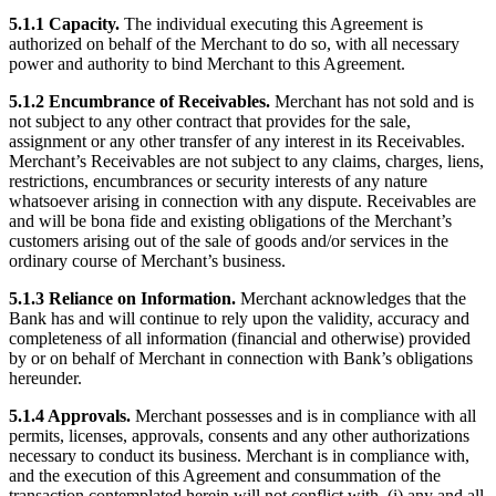
5.1.1 Capacity.
The individual executing this Agreement is
authorized on behalf of the Merchant to do so, with all necessary
power and authority to bind Merchant to this Agreement.
5.1.2 Encumbrance of Receivables.
Merchant has not sold and is
not subject to any other contract that provides for the sale,
assignment or any other transfer of any interest in its Receivables.
Merchant’s Receivables are not subject to any claims, charges, liens,
restrictions, encumbrances or security interests of any nature
whatsoever arising in connection with any dispute. Receivables are
and will be bona fide and existing obligations of the Merchant’s
customers arising out of the sale of goods and/or services in the
ordinary course of Merchant’s business.
5.1.3 Reliance on Information.
Merchant acknowledges that the
Bank has and will continue to rely upon the validity, accuracy and
completeness of all information (financial and otherwise) provided
by or on behalf of Merchant in connection with Bank’s obligations
hereunder.
5.1.4 Approvals.
Merchant possesses and is in compliance with all
permits, licenses, approvals, consents and any other authorizations
necessary to conduct its business. Merchant is in compliance with,
and the execution of this Agreement and consummation of the
transaction contemplated herein will not conflict with, (i) any and all