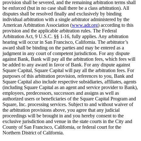
provision shall be severed, and the remaining arbitration terms shall
be enforced (but in no case shall there be a class arbitration). All
disputes shall be resolved finally and exclusively by binding
individual arbitration with a single arbitrator administered by the
American Arbitration Association (
www.adr.org
) according to this
provision and the applicable arbitration rules. The Federal
Arbitration Act, 9 U.S.C. §§ 1-16, fully applies. Any arbitration
hearing will occur in San Francisco, California. The arbitrator’s
award shall be binding on the parties and may be entered as a
judgment in any court of competent jurisdiction. For any dispute
against Bank, Bank will pay all the arbitration fees, which fees will
be added to any award in favor of Bank. For any dispute against
Square Capital, Square Capital will pay all the arbitration fees. For
purposes of this arbitration provision, references to you, Bank and
Square Capital also include respective subsidiaries, affiliates, agents
(including Square Capital as an agent and service provider to Bank),
employees, predecessors, successors and assigns as well as
authorized users or beneficiaries of the Square Capital Program and
Square, Inc. processing services. Subject to and without waiver of
the arbitration provisions above, you agree that any judicial
proceedings will be brought in and you hereby consent to the
exclusive jurisdiction and venue in the state courts in the City and
County of San Francisco, California, or federal court for the
Northern District of California.