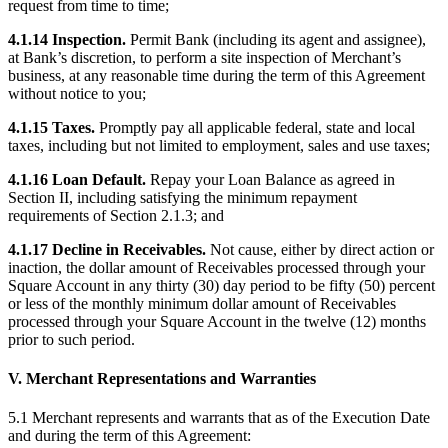
request from time to time;
No items in your cart
4.1.14 Inspection.
Permit Bank (including its agent and assignee),
at Bank’s discretion, to perform a site inspection of Merchant’s
Shop hardware
business, at any reasonable time during the term of this Agreement
without notice to you;
View cart
4.1.15 Taxes.
Promptly pay all applicable federal, state and local
taxes, including but not limited to employment, sales and use taxes;
Order history
4.1.16 Loan Default.
Repay your Loan Balance as agreed in
Section II, including satisfying the minimum repayment
requirements of Section 2.1.3; and
4.1.17 Decline in Receivables.
Not cause, either by direct action or
inaction, the dollar amount of Receivables processed through your
Square Account in any thirty (30) day period to be fifty (50) percent
or less of the monthly minimum dollar amount of Receivables
processed through your Square Account in the twelve (12) months
prior to such period.
V. Merchant Representations and Warranties
5.1 Merchant represents and warrants that as of the Execution Date
and during the term of this Agreement: