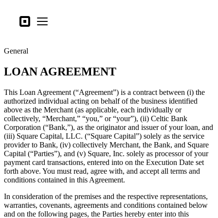
Business types
Square
Open menu
Products
General
Hardware
LOAN AGREEMENT
Pricing
What's new
This Loan Agreement (“Agreement”) is a contract between (i) the
authorized individual acting on behalf of the business identified
above as the Merchant (as applicable, each individually or
Sign in
collectively, “Merchant,” “you,” or “your”), (ii) Celtic Bank
Corporation (“Bank,”), as the originator and issuer of your loan, and
Support
(iii) Square Capital, LLC. (“Square Capital”) solely as the service
provider to Bank, (iv) collectively Merchant, the Bank, and Square
Search
Capital (“Parties”), and (v) Square, Inc. solely as processor of your
Checkout
payment card transactions, entered into on the Execution Date set
forth above. You must read, agree with, and accept all terms and
conditions contained in this Agreement.
Business types
Food & Beverage
In consideration of the premises and the respective representations,
warranties, covenants, agreements and conditions contained below
Retail
and on the following pages, the Parties hereby enter into this