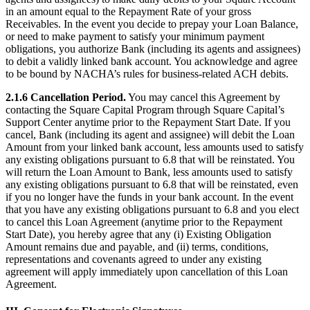
in an amount equal to the Repayment Rate of your gross
Attract new clients
Receivables. In the event you decide to prepay your Loan Balance,
Keep clients coming back
or need to make payment to satisfy your minimum payment
obligations, you authorize Bank (including its agents and assignees)
Schedule and pay your team
to debit a validly linked bank account. You acknowledge and agree
Manage your cash flow
to be bound by NACHA’s rules for business-related ACH debits.
Track performance
2.1.6 Cancellation Period.
You may cancel this Agreement by
contacting the Square Capital Program through Square Capital’s
Add revenue streams
Support Center anytime prior to the Repayment Start Date. If you
cancel, Bank (including its agent and assignee) will debit the Loan
Discover
Amount from your linked bank account, less amounts used to satisfy
any existing obligations pursuant to 6.8 that will be reinstated. You
Overview
will return the Loan Amount to Bank, less amounts used to satisfy
any existing obligations pursuant to 6.8 that will be reinstated, even
Switch to Square
if you no longer have the funds in your bank account. In the event
that you have any existing obligations pursuant to 6.8 and you elect
Types
to cancel this Loan Agreement (anytime prior to the Repayment
Start Date), you hereby agree that any (i) Existing Obligation
Home & commercial
Amount remains due and payable, and (ii) terms, conditions,
representations and covenants agreed to under any existing
Automotive services
agreement will apply immediately upon cancellation of this Loan
Transportation
Agreement.
Contractors & specialists