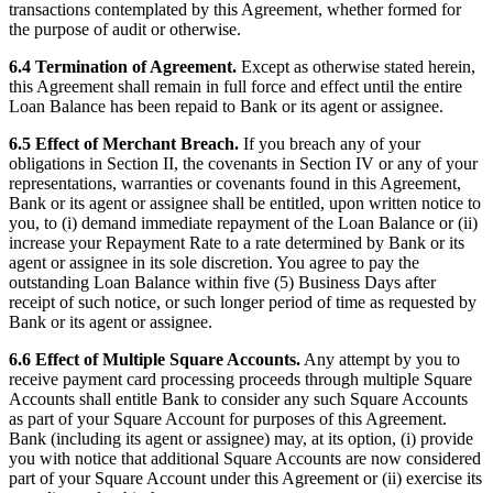
transactions contemplated by this Agreement, whether formed for
the purpose of audit or otherwise.
6.4 Termination of Agreement.
Except as otherwise stated herein,
this Agreement shall remain in full force and effect until the entire
Loan Balance has been repaid to Bank or its agent or assignee.
6.5 Effect of Merchant Breach.
If you breach any of your
obligations in Section II, the covenants in Section IV or any of your
representations, warranties or covenants found in this Agreement,
Bank or its agent or assignee shall be entitled, upon written notice to
you, to (i) demand immediate repayment of the Loan Balance or (ii)
increase your Repayment Rate to a rate determined by Bank or its
agent or assignee in its sole discretion. You agree to pay the
outstanding Loan Balance within five (5) Business Days after
receipt of such notice, or such longer period of time as requested by
Bank or its agent or assignee.
6.6 Effect of Multiple Square Accounts.
Any attempt by you to
receive payment card processing proceeds through multiple Square
Accounts shall entitle Bank to consider any such Square Accounts
as part of your Square Account for purposes of this Agreement.
Bank (including its agent or assignee) may, at its option, (i) provide
you with notice that additional Square Accounts are now considered
part of your Square Account under this Agreement or (ii) exercise its