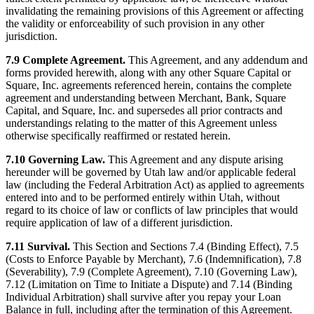
invalidating the remaining provisions of this Agreement or affecting
the validity or enforceability of such provision in any other
jurisdiction.
7.9 Complete Agreement.
This Agreement, and any addendum and
forms provided herewith, along with any other Square Capital or
Square, Inc. agreements referenced herein, contains the complete
agreement and understanding between Merchant, Bank, Square
Capital, and Square, Inc. and supersedes all prior contracts and
understandings relating to the matter of this Agreement unless
otherwise specifically reaffirmed or restated herein.
7.10 Governing Law.
This Agreement and any dispute arising
hereunder will be governed by Utah law and/or applicable federal
law (including the Federal Arbitration Act) as applied to agreements
entered into and to be performed entirely within Utah, without
regard to its choice of law or conflicts of law principles that would
require application of law of a different jurisdiction.
7.11 Survival.
This Section and Sections 7.4 (Binding Effect), 7.5
(Costs to Enforce Payable by Merchant), 7.6 (Indemnification), 7.8
(Severability), 7.9 (Complete Agreement), 7.10 (Governing Law),
7.12 (Limitation on Time to Initiate a Dispute) and 7.14 (Binding
Individual Arbitration) shall survive after you repay your Loan
Balance in full, including after the termination of this Agreement.