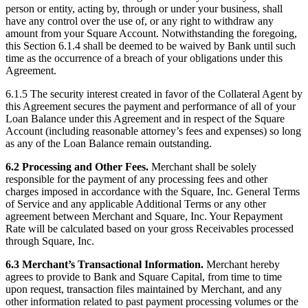
person or entity, acting by, through or under your business, shall
have any control over the use of, or any right to withdraw any
amount from your Square Account. Notwithstanding the foregoing,
this Section 6.1.4 shall be deemed to be waived by Bank until such
time as the occurrence of a breach of your obligations under this
Agreement.
6.1.5 The security interest created in favor of the Collateral Agent by
this Agreement secures the payment and performance of all of your
Loan Balance under this Agreement and in respect of the Square
Account (including reasonable attorney’s fees and expenses) so long
as any of the Loan Balance remain outstanding.
6.2 Processing and Other Fees.
Merchant shall be solely
responsible for the payment of any processing fees and other
charges imposed in accordance with the Square, Inc. General Terms
of Service and any applicable Additional Terms or any other
agreement between Merchant and Square, Inc. Your Repayment
Rate will be calculated based on your gross Receivables processed
through Square, Inc.
6.3 Merchant’s Transactional Information.
Merchant hereby
agrees to provide to Bank and Square Capital, from time to time
upon request, transaction files maintained by Merchant, and any
other information related to past payment processing volumes or the