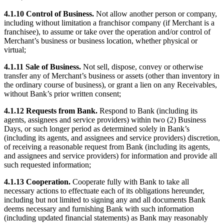
Discover
4.1.10 Control of Business.
Not allow another person or company,
including without limitation a franchisor company (if Merchant is a
Banking overview
franchisee), to assume or take over the operation and/or control of
Checking
Merchant’s business or business location, whether physical or
virtual;
Savings
4.1.11 Sale of Business.
Not sell, dispose, convey or otherwise
Loans
transfer any of Merchant’s business or assets (other than inventory in
the ordinary course of business), or grant a lien on any Receivables,
Credit card
without Bank’s prior written consent;
Bitcoin
4.1.12 Requests from Bank.
Respond to Bank (including its
agents, assignees and service providers) within two (2) Business
Discover
Days, or such longer period as determined solely in Bank’s
(including its agents, and assignees and service providers) discretion,
Developers APIs
of receiving a reasonable request from Bank (including its agents,
and assignees and service providers) for information and provide all
App marketplace
such requested information;
Partner directories
4.1.13 Cooperation.
Cooperate fully with Bank to take all
Specialists
necessary actions to effectuate each of its obligations hereunder,
including but not limited to signing any and all documents Bank
Partner offers
deems necessary and furnishing Bank with such information
(including updated financial statements) as Bank may reasonably