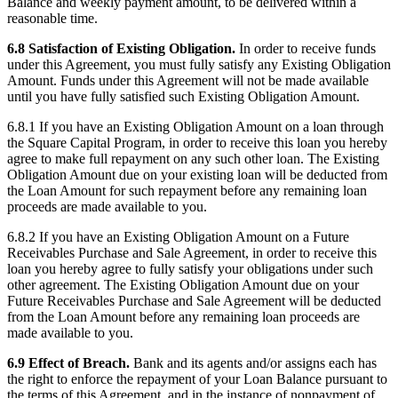
Balance and weekly payment amount, to be delivered within a
reasonable time.
6.8 Satisfaction of Existing Obligation.
In order to receive funds
under this Agreement, you must fully satisfy any Existing Obligation
Amount. Funds under this Agreement will not be made available
until you have fully satisfied such Existing Obligation Amount.
6.8.1 If you have an Existing Obligation Amount on a loan through
the Square Capital Program, in order to receive this loan you hereby
agree to make full repayment on any such other loan. The Existing
Obligation Amount due on your existing loan will be deducted from
the Loan Amount for such repayment before any remaining loan
proceeds are made available to you.
6.8.2 If you have an Existing Obligation Amount on a Future
Receivables Purchase and Sale Agreement, in order to receive this
loan you hereby agree to fully satisfy your obligations under such
other agreement. The Existing Obligation Amount due on your
Future Receivables Purchase and Sale Agreement will be deducted
from the Loan Amount before any remaining loan proceeds are
made available to you.
6.9 Effect of Breach.
Bank and its agents and/or assigns each has
the right to enforce the repayment of your Loan Balance pursuant to
the terms of this Agreement, and in the instance of nonpayment of