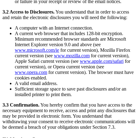
or failure in your receipt or review of the email notices.
Keep customers coming back
3.2 Access to Disclosures.
You understand that in order to access
Hardware
and retain the electronic disclosures you will need the following:
A computer with an Internet connection.
Handheld
A current web browser that includes 128-bit encryption.
Minimum recommended browser standards are Microsoft
Terminal
Internet Explorer version 9.0 and above (see
www.microsoft.com/ie
for current version), Mozilla Firefox
Register
current version (see
www.mozilla.com
for current version),
Apple Safari current version (see
www.apple.com/safari
for
Stand
current version), or Opera current version (see
www.opera.com
for current version). The browser must have
Kiosk
cookies enabled.
A valid email address.
Reader
for contactless and chip
Sufficient storage space to save past disclosures and/or an
installed printer to print them.
Reader
for magstripe
3.3 Confirmation.
You hereby confirm that you have access to the
Accessories
necessary equipment to receive, access and print any disclosures that
may be provided in electronic form. You understand that
Kits
withdrawing your consent to receive electronic communications will
be deemed a breach of your obligations under Section 7.3.
All hardware