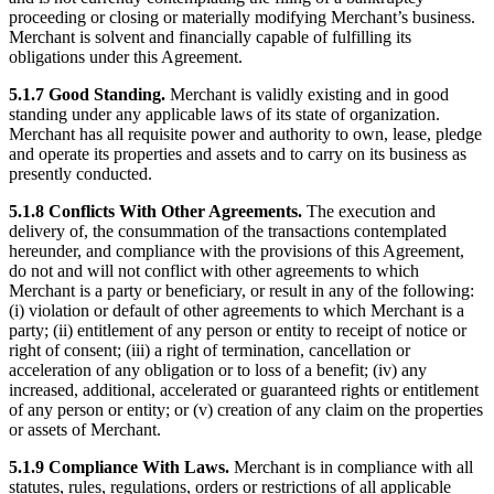
proceeding or closing or materially modifying Merchant’s business.
Merchant is solvent and financially capable of fulfilling its
obligations under this Agreement.
5.1.7 Good Standing.
Merchant is validly existing and in good
standing under any applicable laws of its state of organization.
Merchant has all requisite power and authority to own, lease, pledge
and operate its properties and assets and to carry on its business as
presently conducted.
5.1.8 Conflicts With Other Agreements.
The execution and
delivery of, the consummation of the transactions contemplated
hereunder, and compliance with the provisions of this Agreement,
do not and will not conflict with other agreements to which
Merchant is a party or beneficiary, or result in any of the following:
(i) violation or default of other agreements to which Merchant is a
party; (ii) entitlement of any person or entity to receipt of notice or
right of consent; (iii) a right of termination, cancellation or
acceleration of any obligation or to loss of a benefit; (iv) any
increased, additional, accelerated or guaranteed rights or entitlement
of any person or entity; or (v) creation of any claim on the properties
or assets of Merchant.
5.1.9 Compliance With Laws.
Merchant is in compliance with all
statutes, rules, regulations, orders or restrictions of all applicable