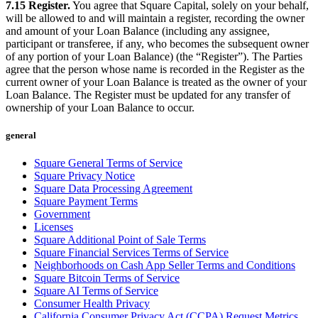
7.15 Register.
You agree that Square Capital, solely on your behalf,
will be allowed to and will maintain a register, recording the owner
and amount of your Loan Balance (including any assignee,
participant or transferee, if any, who becomes the subsequent owner
of any portion of your Loan Balance) (the “Register”). The Parties
agree that the person whose name is recorded in the Register as the
current owner of your Loan Balance is treated as the owner of your
Loan Balance. The Register must be updated for any transfer of
ownership of your Loan Balance to occur.
general
Square General Terms of Service
Square Privacy Notice
Square Data Processing Agreement
Square Payment Terms
Government
Licenses
Square Additional Point of Sale Terms
Square Financial Services Terms of Service
Neighborhoods on Cash App Seller Terms and Conditions
Square Bitcoin Terms of Service
Square AI Terms of Service
Consumer Health Privacy
California Consumer Privacy Act (CCPA) Request Metrics