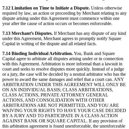
7.12 Limitation on Time to Initiate a Dispute.
Unless otherwise
required by law, an action or proceeding by Merchant relating to any
dispute arising under this Agreement must commence within one
year after the cause of action occurs or becomes enforceable.
7.13 Merchant’s Disputes.
If Merchant has any dispute of any kind
under this Agreement, Merchant agrees to promptly notify Square
Capital in writing of the dispute and all related facts.
7.14 Binding Individual Arbitration.
You, Bank and Square
Capital agree to arbitrate all disputes arising under or in connection
with this Agreement. Arbitration is more informal than a lawsuit in
court and seeks to resolve disputes more quickly. Instead of a judge
or a jury, the case will be decided by a neutral arbitrator who has the
power to award the same damages and relief that a court can. ANY
ARBITRATION UNDER THIS AGREEMENT WILL ONLY BE
ON AN INDIVIDUAL BASIS; CLASS ARBITRATIONS,
CLASS ACTIONS, PRIVATE ATTORNEY GENERAL
ACTIONS, AND CONSOLIDATION WITH OTHER
ARBITRATIONS ARE NOT PERMITTED, AND YOU ARE
WAIVING YOUR RIGHTS TO HAVE YOUR CASE DECIDED
BY A JURY AND TO PARTICIPATE IN A CLASS ACTION
AGAINST BANK OR SQUARE CAPITAL. If any provision of
this arbitration agreement is found unenforceable, the unenforceable