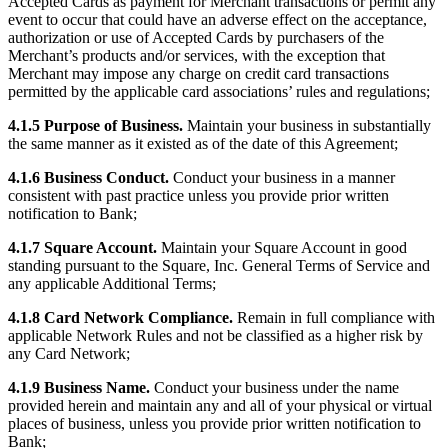
Accepted Cards as payment for Merchant transactions or permit any
event to occur that could have an adverse effect on the acceptance,
Square AI
authorization or use of Accepted Cards by purchasers of the
Reporting
Merchant’s products and/or services, with the exception that
Merchant may impose any charge on credit card transactions
Loyalty programs
permitted by the applicable card associations’ rules and regulations;
Customer directory
4.1.5 Purpose of Business.
Maintain your business in substantially
the same manner as it existed as of the date of this Agreement;
Gift cards
4.1.6 Business Conduct.
Conduct your business in a manner
Photo studio
consistent with past practice unless you provide prior written
Marketplace
notification to Bank;
Contracts
4.1.7 Square Account.
Maintain your Square Account in good
standing pursuant to the Square, Inc. General Terms of Service and
any applicable Additional Terms;
Discover
4.1.8 Card Network Compliance.
Remain in full compliance with
Shifts
applicable Network Rules and not be classified as a higher risk by
Payroll
any Card Network;
Advanced access
4.1.9 Business Name.
Conduct your business under the name
provided herein and maintain any and all of your physical or virtual
Team communication
places of business, unless you provide prior written notification to
Bank;