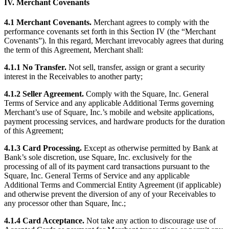
IV. Merchant Covenants
Discover
4.1 Merchant Covenants.
Merchant agrees to comply with the
Payments overview
performance covenants set forth in this Section IV (the “Merchant
Covenants”). In this regard, Merchant irrevocably agrees that during
Point of sale
the term of this Agreement, Merchant shall:
Restaurants POS
4.1.1 No Transfer.
Not sell, transfer, assign or grant a security
Retail POS
interest in the Receivables to another party;
Appointments POS
4.1.2 Seller Agreement.
Comply with the Square, Inc. General
Terms of Service and any applicable Additional Terms governing
Invoices
Merchant’s use of Square, Inc.’s mobile and website applications,
Online ordering profiles
payment processing services, and hardware products for the duration
of this Agreement;
Websites
4.1.3 Card Processing.
Except as otherwise permitted by Bank at
Kiosk ordering
Bank’s sole discretion, use Square, Inc. exclusively for the
processing of all of its payment card transactions pursuant to the
Bitcoin
Square, Inc. General Terms of Service and any applicable
Additional Terms and Commercial Entity Agreement (if applicable)
Discover
and otherwise prevent the diversion of any of your Receivables to
any processor other than Square, Inc.;
Marketing
4.1.4 Card Acceptance.
Not take any action to discourage use of
Messages