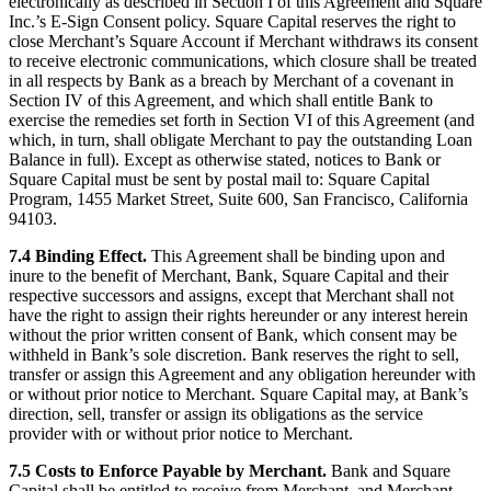
electronically as described in Section I of this Agreement and Square
Inc.’s E-Sign Consent policy. Square Capital reserves the right to
close Merchant’s Square Account if Merchant withdraws its consent
to receive electronic communications, which closure shall be treated
in all respects by Bank as a breach by Merchant of a covenant in
Section IV of this Agreement, and which shall entitle Bank to
exercise the remedies set forth in Section VI of this Agreement (and
which, in turn, shall obligate Merchant to pay the outstanding Loan
Balance in full). Except as otherwise stated, notices to Bank or
Square Capital must be sent by postal mail to: Square Capital
Program, 1455 Market Street, Suite 600, San Francisco, California
94103.
7.4 Binding Effect.
This Agreement shall be binding upon and
inure to the benefit of Merchant, Bank, Square Capital and their
respective successors and assigns, except that Merchant shall not
have the right to assign their rights hereunder or any interest herein
without the prior written consent of Bank, which consent may be
withheld in Bank’s sole discretion. Bank reserves the right to sell,
transfer or assign this Agreement and any obligation hereunder with
or without prior notice to Merchant. Square Capital may, at Bank’s
direction, sell, transfer or assign its obligations as the service
provider with or without prior notice to Merchant.
7.5 Costs to Enforce Payable by Merchant.
Bank and Square
Capital shall be entitled to receive from Merchant, and Merchant