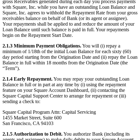
Discover
gross Receivables generated during each day you process payments
with Square, Inc. while you have an outstanding Loan Balance and
Overview
Square, Inc. agrees to withhold the Repayment Rate from your gross
receivables balance on behalf of Bank (or its agent or assignee).
Switch to Square
Your repayments shall be applied to and reduce the amount of your
Loan Balance until such balance is paid in full. Your repayments
Types
begin on the Repayment Start Date.
2.1.3 Minimum Payment Obligations.
You will (i) repay a
Beauty salon
minimum of 1/18th of the initial Loan Balance for each sixty (60)
Nail salon
day period starting from the Origination Date and (ii) repay the Loan
Balance in full within 18 months from the Origination Date (the
Hair salon
“Term”).
Day spa
2.1.4 Early Repayment.
You may repay your outstanding Loan
Balance in full or in part at any time by (i) using the repayment
Barbershop
feature on your Square Account Dashboard, (ii) contacting the
Tattoo & piercing
Square Capital Support Center to arrange for repayment or (iii)
sending a check to:
Med spa
Square Capital Program Attn: Capital Servicing
1455 Market Street, Suite 600
Capabilities
San Francisco, CA 94103
Take payments
2.1.5 Authorization to Debit.
You authorize Bank (including its
Manage your appointments
agents and assignees) to make daily debits to your Square Account