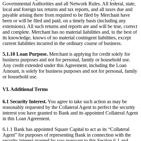
Governmental Authorities and all Network Rules. All federal, state,
local and foreign tax returns and tax reports, and all taxes due and
payable arising there from required to be filed by Merchant have
been or will be filed and paid, on a timely basis (including any
extensions). All such returns and reports are and will be true, correct
and complete. Merchant has no material liabilities and, to the best of
its knowledge, knows of no material contingent liabilities, except
current liabilities incurred in the ordinary course of business.
5.1.10 Loan Purpose.
Merchant is applying for credit solely for
business purposes and not for personal, family or household use.
Any credit extended under this Agreement, including the Loan
Amount, is solely for business purposes and not for personal, family
or household use.
VI. Additional Terms
6.1 Security Interest.
You agree to take such action as may be
reasonably requested by the Collateral Agent to perfect the security
interest you have granted to Bank and its appointed Collateral Agent
in this Loan Agreement.
6.1.1 Bank has appointed Square Capital to act as its “Collateral
Agent” for purposes of representing Bank in connection with the
security interest granted by you pursuant to this Section 6.1 and