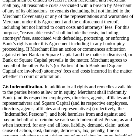
shall pay, all reasonable costs associated with a breach by Merchant
of any of its obligations, covenants (including but not limited to the
Merchant Covenants) or any of the representations and warranties of
Merchant under this Agreement and the enforcement thereof,
including but not limited to court costs and attorneys’ fees. For this
purpose, “reasonable costs” shall include the costs, including
attorneys’ fees, associated with defending, protecting, or enforcing
Bank’s rights under this Agreement including in any bankruptcy
proceeding. If Merchant files an action or commences arbitration
against either Bank or Square Capital and the matter is dismissed, or
Bank or Square Capital prevails in the matter, Merchant agrees to
pay all of the other Party’s (or Parties’ if both Bank and Square
Capital are involved) attorneys’ fees and costs incurred in the matter,
whether in court or arbitration.
7.6 Indemnification.
In addition to all rights and remedies available
to the parties hereto at law or in equity, Merchant shall indemnify
Bank (and its respective employees, directors, agents, affiliates and
representatives) and Square Capital (and its respective employees,
directors, agents, affiliates and representatives) (collectively, the
“Indemnified Persons”), and hold harmless from and against and
pay on behalf of or reimburse each such Indemnified Person, as and
when incurred, for any and all loss, liability, demand, claim, action,
cause of action, cost, damage, deficiency, tax, penalty, fine or
expense, whether or not arising out of any claims by or on behalf of