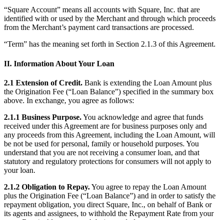
Clothing
“Square Account” means all accounts with Square, Inc. that are
identified with or used by the Merchant and through which proceeds
Home & gift
from the Merchant’s payment card transactions are processed.
Wine & liquor
“Term” has the meaning set forth in Section 2.1.3 of this Agreement.
Grocery
II. Information About Your Loan
Garden
2.1 Extension of Credit.
Bank is extending the Loan Amount plus
Capabilities
the Origination Fee (“Loan Balance”) specified in the summary box
above. In exchange, you agree as follows:
Take payments
2.1.1 Business Purpose.
You acknowledge and agree that funds
Track inventory
received under this Agreement are for business purposes only and
Add revenue streams
any proceeds from this Agreement, including the Loan Amount, will
be not be used for personal, family or household purposes. You
Manage your cash flow
understand that you are not receiving a consumer loan, and that
Track performance
statutory and regulatory protections for consumers will not apply to
your loan.
Keep customers coming back
2.1.2 Obligation to Repay.
You agree to repay the Loan Amount
Schedule and pay your team
plus the Origination Fee (“Loan Balance”) and in order to satisfy the
Link your catalog and set up fast
repayment obligation, you direct Square, Inc., on behalf of Bank or
its agents and assignees, to withhold the Repayment Rate from your