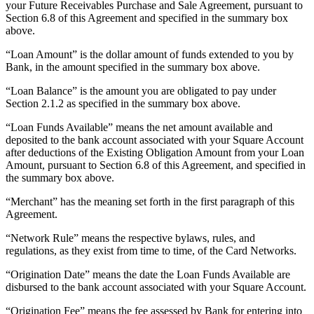
your Future Receivables Purchase and Sale Agreement, pursuant to
Release notes
Section 6.8 of this Agreement and specified in the summary box
Feature log
above.
“Loan Amount” is the dollar amount of funds extended to you by
Discover
Bank, in the amount specified in the summary box above.
Overview
“Loan Balance” is the amount you are obligated to pay under
Switch to Square
Section 2.1.2 as specified in the summary box above.
“Loan Funds Available” means the net amount available and
Types
deposited to the bank account associated with your Square Account
after deductions of the Existing Obligation Amount from your Loan
Coffee shops
Amount, pursuant to Section 6.8 of this Agreement, and specified in
the summary box above.
Quick service
Drive-thru
“Merchant” has the meaning set forth in the first paragraph of this
Agreement.
Full service
“Network Rule” means the respective bylaws, rules, and
Bars & breweries
regulations, as they exist from time to time, of the Card Networks.
Food trucks
“Origination Date” means the date the Loan Funds Available are
disbursed to the bank account associated with your Square Account.
Catering
Bakeries
“Origination Fee” means the fee assessed by Bank for entering into