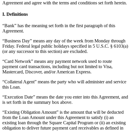
Agreement and agree with the terms and conditions set forth herein.
Beauty
I. Definitions
Services
“Bank” has the meaning set forth in the first paragraph of this
All business types
Agreement.
“Business Day” means any day of the week from Monday through
Products
Friday. Federal legal public holidays specified in 5 U.S.C. § 6103(a)
Hardware
(or any successor to this section) are excluded.
Payments
“Card Network” means any payment network used to route
payment card transactions, including but not limited to Visa,
Customers
Mastercard, Discover, and/or American Express.
Staff
“Collateral Agent” means the party who will administer and service
this Loan.
Banking
“Execution Date” means the date you enter into this Agreement, and
Developers
is set forth in the summary box above.
“Existing Obligation Amount” is the amount that will be deducted
All products
from the Loan Amount under this Agreement to satisfy (i) an
existing loan through the Square Capital Program or (ii) an existing
What's new
obligation to deliver future payment card receivables as defined in