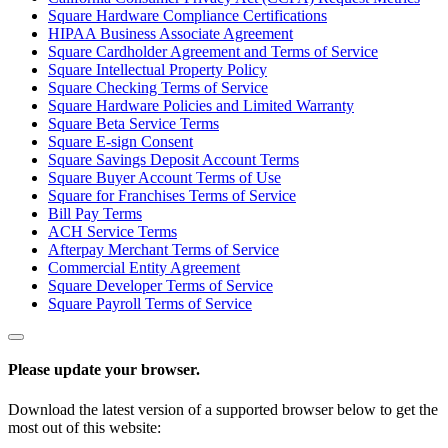
Square Hardware Compliance Certifications
HIPAA Business Associate Agreement
Square Cardholder Agreement and Terms of Service
Square Intellectual Property Policy
Square Checking Terms of Service
Square Hardware Policies and Limited Warranty
Square Beta Service Terms
Square E-sign Consent
Square Savings Deposit Account Terms
Square Buyer Account Terms of Use
Square for Franchises Terms of Service
Bill Pay Terms
ACH Service Terms
Afterpay Merchant Terms of Service
Commercial Entity Agreement
Square Developer Terms of Service
Square Payroll Terms of Service
Please update your browser.
Download the latest version of a supported browser below to get the
most out of this website: