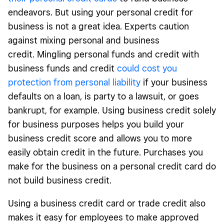
endeavors. But using your personal credit for
business is not a great idea. Experts caution
against mixing personal and business
credit. Mingling personal funds and credit with
business funds and credit
could cost you
protection from personal liability
if your business
defaults on a loan, is party to a lawsuit, or goes
bankrupt, for example. Using business credit solely
for business purposes helps you build your
business credit score and allows you to more
easily obtain credit in the future. Purchases you
make for the business on a personal credit card do
not build business credit.
Using a business credit card or trade credit also
makes it easy for employees to make approved