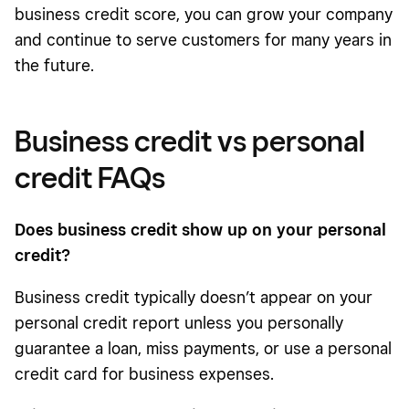
business credit score, you can grow your company
and continue to serve customers for many years in
the future.
Business credit vs personal
credit FAQs
Does business credit show up on your personal
credit?
Business credit typically doesn’t appear on your
personal credit report unless you personally
guarantee a loan, miss payments, or use a personal
credit card for business expenses.