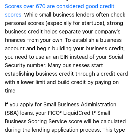
Scores over 670 are considered good credit
scores
. While small business lenders often check
personal scores (especially for startups), strong
business credit helps separate your company’s
finances from your own. To establish a business
account and begin building your business credit,
you need to use an an EIN instead of your Social
Security number. Many businesses start
establishing business credit through a credit card
with a lower limit and build credit by paying on
time.
If you apply for Small Business Administration
(SBA) loans, your FICO® LiquidCredit® Small
Business Scoring Service score will be calculated
during the lending application process. This type