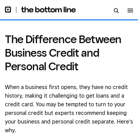
Credit
The Difference Between
Business Credit and
Personal Credit
When a business first opens, they have no credit
history, making it challenging to get loans and a
credit card. You may be tempted to turn to your
personal credit but experts recommend keeping
your business and personal credit separate. Here's
why.