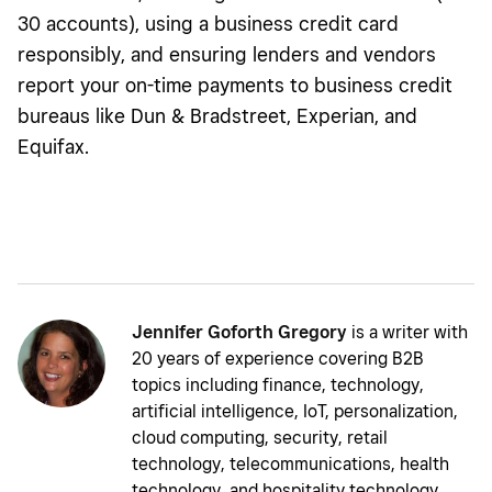
30 accounts), using a business credit card
responsibly, and ensuring lenders and vendors
report your on-time payments to business credit
bureaus like Dun & Bradstreet, Experian, and
Equifax.
Jennifer Goforth Gregory
is a writer with
20 years of experience covering B2B
topics including finance, technology,
artificial intelligence, IoT, personalization,
cloud computing, security, retail
technology, telecommunications, health
technology, and hospitality technology.