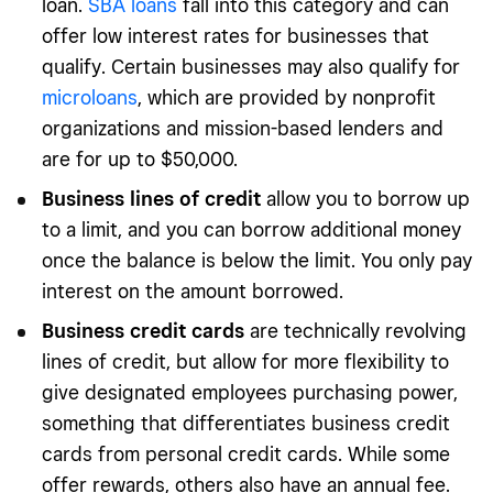
loan.
SBA loans
fall into this category and can
offer low interest rates for businesses that
qualify. Certain businesses may also qualify for
microloans
, which are provided by nonprofit
organizations and mission-based lenders and
are for up to $50,000.
Business lines of credit
allow you to borrow up
to a limit, and you can borrow additional money
once the balance is below the limit. You only pay
interest on the amount borrowed.
Business credit cards
are technically revolving
lines of credit, but allow for more flexibility to
give designated employees purchasing power,
something that differentiates business credit
cards from personal credit cards. While some
offer rewards, others also have an annual fee.