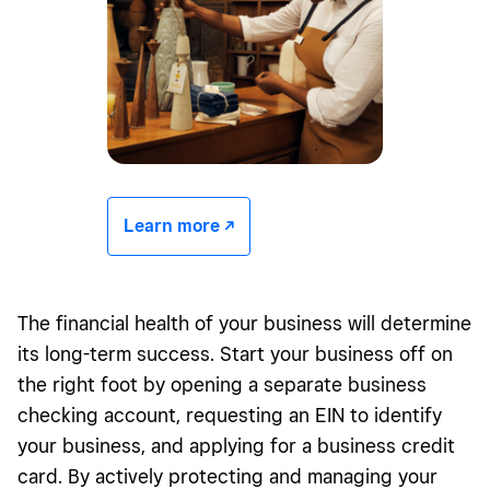
Learn more -/^
The financial health of your business will determine
its long-term success. Start your business off on
the right foot by opening a separate business
checking account, requesting an
EIN
to identify
your business, and applying for a business credit
card. By actively protecting and managing your