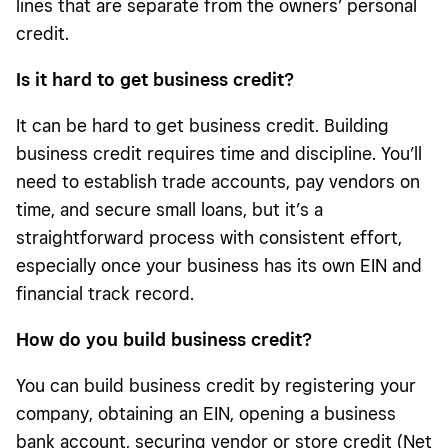
lines that are separate from the owners’ personal
credit.
Is it hard to get business credit
?
It can be hard to get business credit. Building
business credit requires time and discipline. You’ll
need to establish trade accounts, pay vendors on
time, and secure small loans, but it’s a
straightforward process with consistent effort,
especially once your business has its own EIN and
financial track record.
How do you build business credit
?
You can build business credit by registering your
company, obtaining an EIN, opening a business
bank account, securing vendor or store credit (Net