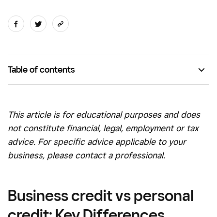
Table of contents
What is the difference between business credit and
personal credit?
This article is for educational purposes and does
Business credit score vs. personal credit scores
not consti
tute financial, leg
al, employment or tax
Do I need business credit?
advice. For specific advice applicable to your
business, please contact a professional.
Should you use personal credit for business purposes?
Types of business credit
Business credit vs personal
Business credit vs personal credit FAQs
credit: Key Differences