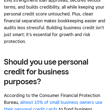
EIN) strengthens loan approvals, secures vendor
terms, and builds credibility, all while keeping your
personal credit score untouched. Plus, clean
financial separation makes bookkeeping easier and
audits less stressful. Building business credit isn’t
just smart; it’s essential for growth and risk
protection.
Should you use personal
credit for business
purposes?
According to the Consumer Financial Protection
Bureau,
almost 10% of small business owners use
their personal credit cards
to fund business