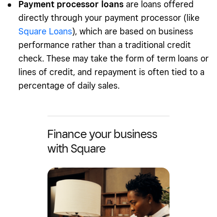
Payment processor loans
are loans offered
directly through your payment processor (like
Square Loans
), which are based on business
performance rather than a traditional credit
check. These may take the form of term loans or
lines of credit, and repayment is often tied to a
percentage of daily sales.
Finance your business
with Square