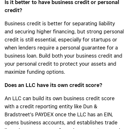
Is it better to have business credit or personal
credit?
Business credit is better for separating liability
and securing higher financing, but strong personal
credit is still essential, especially for startups or
when lenders require a personal guarantee for a
business loan. Build both your business credit and
your personal credit to protect your assets and
maximize funding options.
Does an LLC have its own credit score
?
An LLC can build its own business credit score
with a credit reporting entity like Dun &
Bradstreet’s PAYDEX once the LLC has an EIN,
opens business accounts, and establishes trade