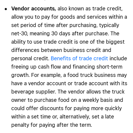
Vendor accounts
,
also known as trade credit,
allow you to pay for goods and services within a
set period of time after purchasing, typically
net-30, meaning 30 days after purchase. The
ability to use trade credit is one of the biggest
differences between business credit and
personal credit.
Benefits of trade credit
include
freeing up cash flow and financing short-term
growth. For example, a food truck business may
have a vendor account or trade account with its
beverage supplier. The vendor allows the truck
owner to purchase food on a weekly basis and
could offer discounts for paying more quickly
within a set time or, alternatively, set a late
penalty for paying after the term.