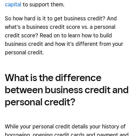
capital
to support them.
So how hard is it to get business credit? And
what’s a business credit score vs. a personal
credit score? Read on to learn how to build
business credit and how it’s different from your
personal credit.
What is the difference
between business credit and
personal credit?
While your personal credit details your history of
borrowing, opening credit cards and payment and