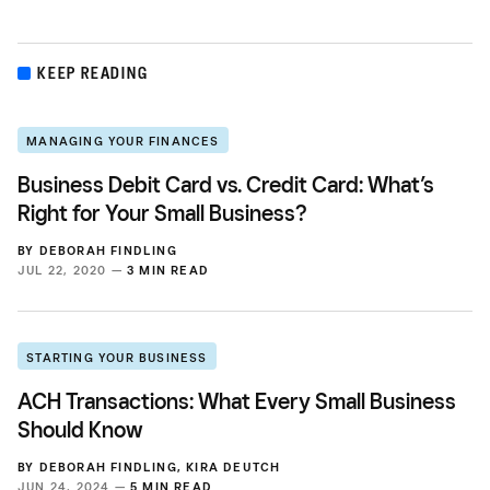
KEEP READING
MANAGING YOUR FINANCES
Business Debit Card vs. Credit Card: What’s
Right for Your Small Business?
BY
DEBORAH FINDLING
JUL 22, 2020 —
3 MIN READ
STARTING YOUR BUSINESS
ACH Transactions: What Every Small Business
Should Know
BY
DEBORAH FINDLING
,
KIRA DEUTCH
JUN 24, 2024 —
5 MIN READ