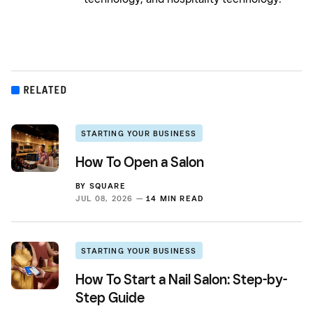
RELATED
STARTING YOUR BUSINESS
How To Open a Salon
BY
SQUARE
JUL 08, 2026 —
14 MIN READ
STARTING YOUR BUSINESS
How To Start a Nail Salon: Step-by-
Step Guide