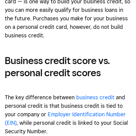
card — is one way to build your business credit, so
you can more easily qualify for business loans in
the future. Purchases you make for your business
on a personal credit card, however, do not build
business credit.
Business credit score vs.
personal credit scores
The key difference between
business credit
and
personal credit is that business credit is tied to
your company or
Employer Identification Number
(EIN)
, while personal credit is linked to your Social
Security Number.