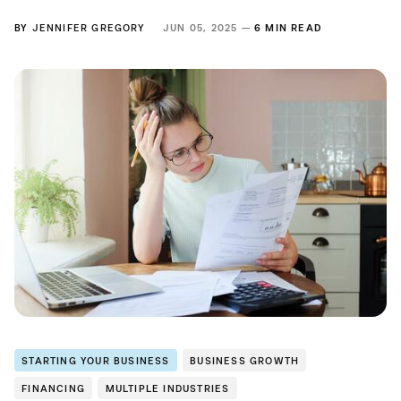
BY
JENNIFER GREGORY
JUN 05, 2025 —
6 MIN READ
STARTING YOUR BUSINESS
BUSINESS GROWTH
FINANCING
MULTIPLE INDUSTRIES