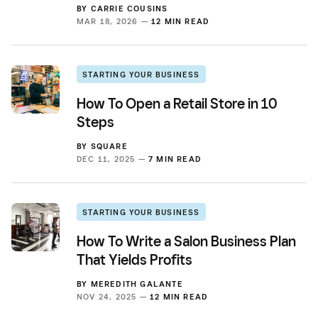
BY
CARRIE COUSINS
MAR 18, 2026 —
12 MIN READ
STARTING YOUR BUSINESS
How To Open a Retail Store in 10
Steps
BY
SQUARE
DEC 11, 2025 —
7 MIN READ
STARTING YOUR BUSINESS
How To Write a Salon Business Plan
That Yields Profits
BY
MEREDITH GALANTE
NOV 24, 2025 —
12 MIN READ