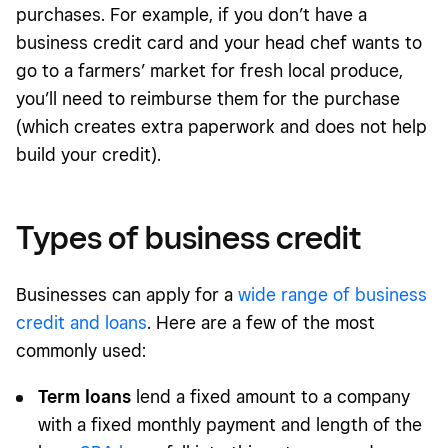
purchases. For example, if you don’t have a
business credit card and your head chef wants to
go to a farmers’ market for fresh local produce,
you’ll need to reimburse them for the purchase
(which creates extra paperwork and does not help
build your credit).
Types of business credit
Businesses can apply for a
wide range of business
credit and loans
. Here are a few of the most
commonly used:
Term loans
lend a fixed amount to a company
with a fixed monthly payment and length of the