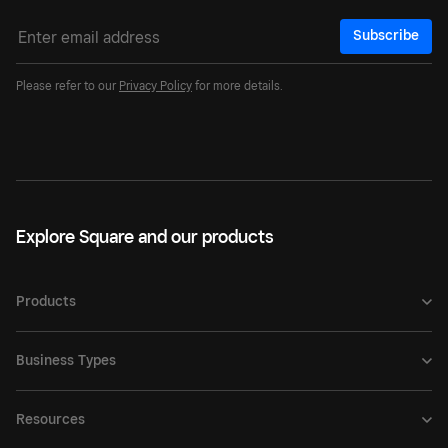
Subscribe
Please refer to our
Privacy Policy
for more details.
Explore Square and our products
Products
Business Types
Resources