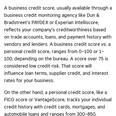
A business credit score, usually available through a
business credit monitoring agency like Dun &
Bradstreet’s PAYDEX or Experian Intelliscore,
reflects your company’s creditworthiness based
on trade accounts, loans, and payment history with
vendors and lenders. A business credit score vs. a
personal credit score, ranges from 0–100 or 1–
100, depending on the bureau. A score over 75 is
considered low credit risk. That score will
influence loan terms, supplier credit, and interest
rates for your business.
On the other hand, a personal credit score, like a
FICO score or VantageScore, tracks your individual
credit history with credit cards, mortgages, and
automobile loans and ranges from 300–850.