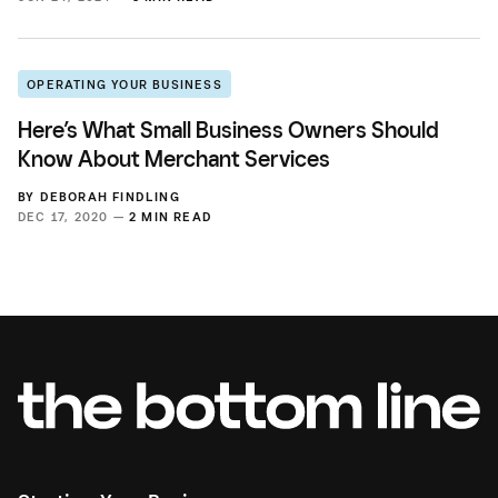
OPERATING YOUR BUSINESS
Here’s What Small Business Owners Should
Know About Merchant Services
BY
DEBORAH FINDLING
DEC 17, 2020 —
2 MIN READ