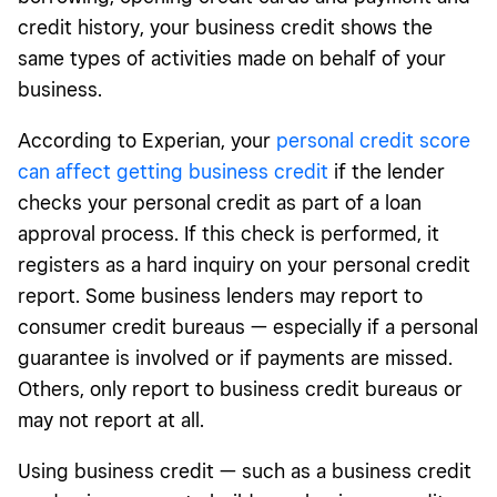
credit history, your business credit shows the
same types of activities made on behalf of your
business.
According to Experian, your
personal credit score
can affect getting business credit
if the lender
checks your personal credit as part of a loan
approval process. If this check is performed, it
registers as a hard inquiry on your personal credit
report. Some business lenders may report to
consumer credit bureaus — especially if a personal
guarantee is involved or if payments are missed.
Others, only report to business credit bureaus or
may not report at all.
Using business credit — such as a business credit