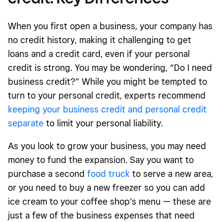
When you first open a business
, your company has
no credit history, making it challenging to get
loans and a credit card, even if your personal
credit is strong. You may be wondering, “Do I need
business credit?” While you might be tempted to
turn to your personal credit, experts recommend
keeping your business credit and personal credit
separate
to limit your personal liability.
As you look to grow your business, you may need
money to fund the expansion. Say you want to
purchase a second
food truck
to serve a new area,
or you need to buy a new freezer so you can add
ice cream to your coffee shop’s menu — these are
just a few of the business expenses that need