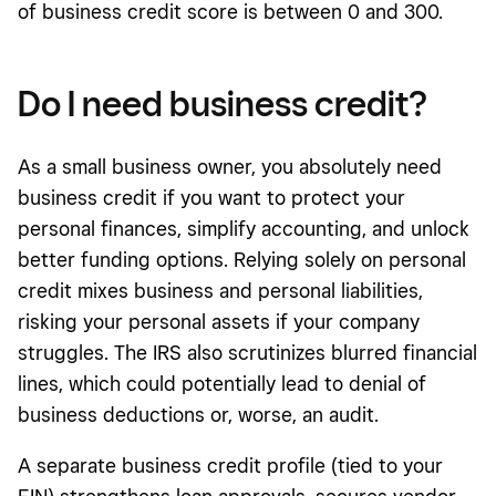
of business credit score is between 0 and 300.
Do I need business credit?
As a small business owner, you absolutely need
business credit if you want to protect your
personal finances, simplify accounting, and unlock
better funding options. Relying solely on personal
credit mixes business and personal liabilities,
risking your personal assets if your company
struggles. The IRS also scrutinizes blurred financial
lines, which could potentially lead to denial of
business deductions or, worse, an audit.
A separate business credit profile (tied to your