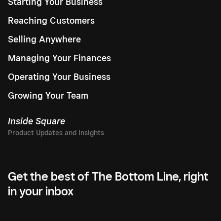
Starting Your Business
Reaching Customers
Selling Anywhere
Managing Your Finances
Operating Your Business
Growing Your Team
Inside Square
Get the best of The Bottom Line, right
in your inbox